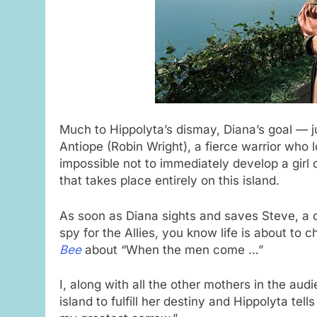
Much to Hippolyta’s dismay, Diana’s goal — jus
Antiope (Robin Wright), a fierce warrior who lo
impossible not to immediately develop a girl
that takes place entirely on this island.
As soon as Diana sights and saves Steve, a d
spy for the Allies, you know life is about to 
Bee
about “When the men come …”
I, along with all the other mothers in the au
island to fulfill her destiny and Hippolyta te