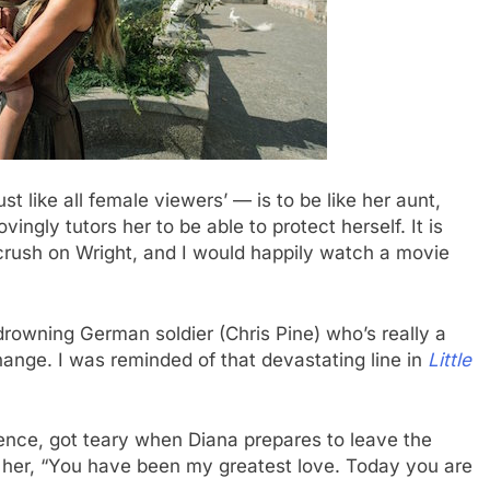
t like all female viewers’ — is to be like her aunt,
vingly tutors her to be able to protect herself. It is
 crush on Wright, and I would happily watch a movie
rowning German soldier (Chris Pine) who’s really a
change. I was reminded of that devastating line in
Little
dience, got teary when Diana prepares to leave the
lls her, “You have been my greatest love. Today you are