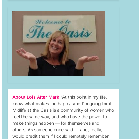
About Lois Alter Mark
“At this point in my life, I
know what makes me happy, and I’m going for it.
Midlife at the Oasis is a community of women who
feel the same way, and who have the power to
make things happen — for themselves and
others. As someone once said — and, really, I
would credit them if I could remotely remember