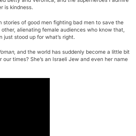
ed Betty and Veronica, and the superheroes I admire
r is kindness.
ven stories of good men fighting bad men to save the
h other, alienating female audiences who know that,
 just stood up for what’s right.
Woman
, and the world has suddenly become a little bit
or our times? She’s an Israeli Jew and even her name