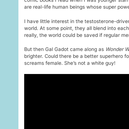
comic books I read when I was younger starr
are real-life human beings whose super powe
I have little interest in the testosterone-dri
world. At some point, they all blend into eac
really, the world could be saved if regular men
But then Gal Gadot came along as
Wonder 
brighter.
Could there be a better superhero f
screams female. She’s not a white guy!