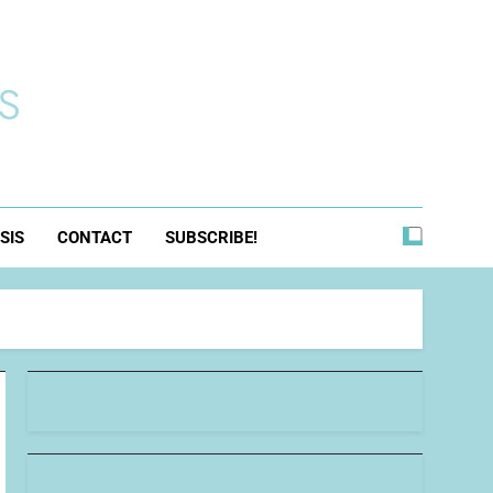
s
SIS
CONTACT
SUBSCRIBE!