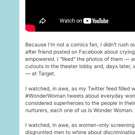
Because I’m not a comics fan, I didn’t rush o
after friend posted on Facebook about cryin
empowered. I “liked” the photos of them — a
cutouts in the theater lobby and, days later,
— at Target.
I watched, in awe, as my Twitter feed filled 
#WonderWoman tweets about everyday wo
considered superheroes to the people in thei
nurturers, each one of us is Wonder Woman.
I watched, in awe, as women-only screenings
disgruntled men to whine about discrimination