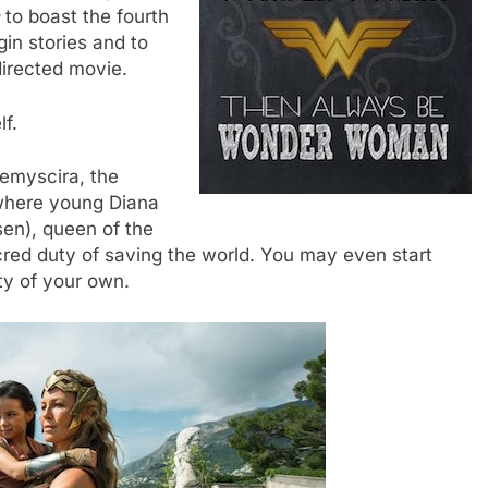
to boast the fourth
in stories and to
irected movie.
lf.
hemyscira, the
where young Diana
sen), queen of the
ed duty of saving the world. You may even start
ty of your own.