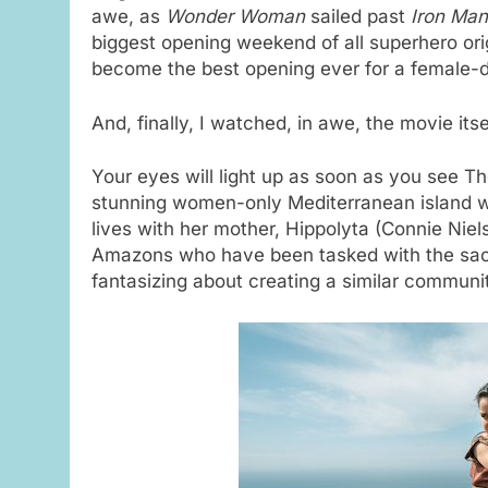
awe, as
Wonder Woman
sailed past
Iron Man
biggest opening weekend of all superhero orig
become the best opening ever for a female-d
And, finally, I watched, in awe, the movie itse
Your eyes will light up as soon as you see T
stunning women-only Mediterranean island 
lives with her mother, Hippolyta (Connie Niel
Amazons who have been tasked with the sacr
fantasizing about creating a similar communi