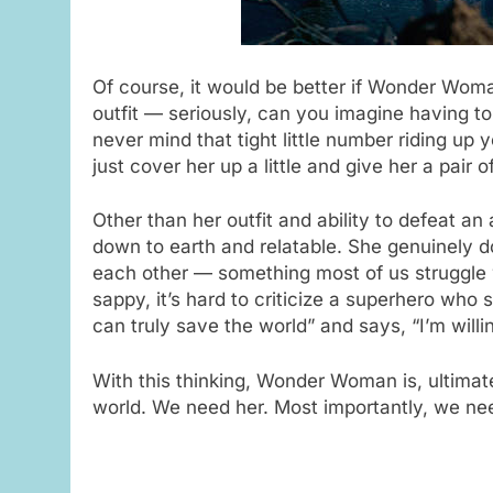
Of course, it would be better if Wonder Woman
outfit — seriously, can you imagine having t
never mind that tight little number riding u
just cover her up a little and give her a pair
Other than her outfit and ability to defeat 
down to earth and relatable. She genuinely 
each other — something most of us struggle 
sappy, it’s hard to criticize a superhero who s
can truly save the world” and says, “I’m willi
With this thinking, Wonder Woman is, ultimate
world. We need her. Most importantly, we ne