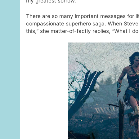
my greatest sorrow.”
There are so many important messages for lit
compassionate superhero saga. When Steve tri
this,” she matter-of-factly replies, “What I do