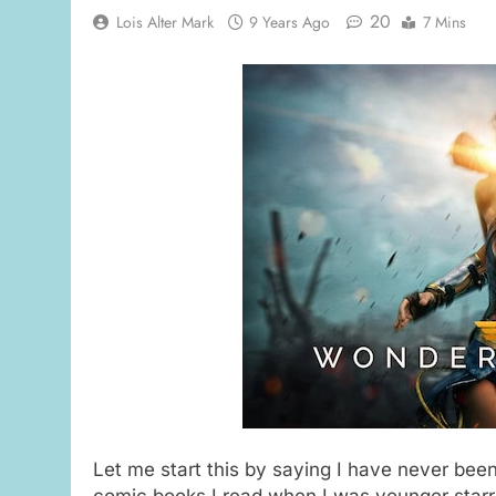
20
Lois Alter Mark
9 Years Ago
7 Mins
Let me start this by saying I have never bee