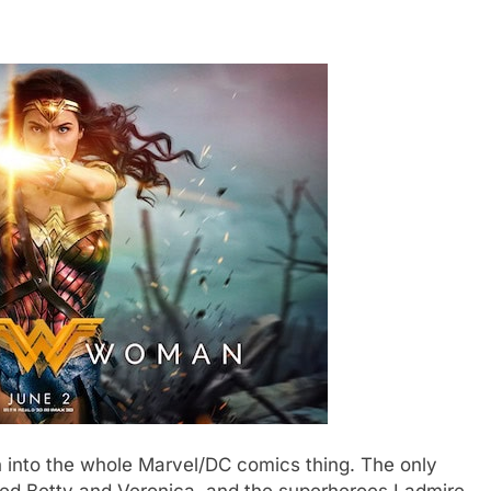
n into the whole Marvel/DC comics thing. The only