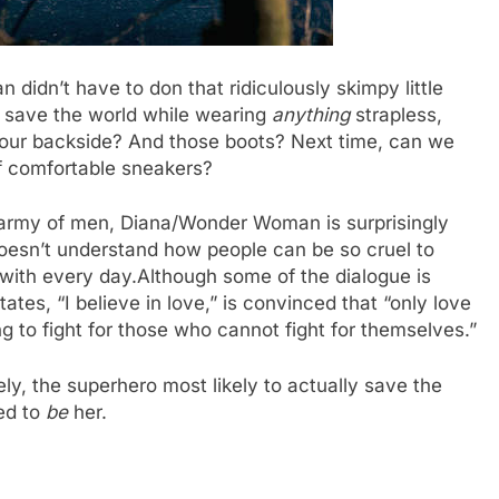
 didn’t have to don that ridiculously skimpy little
o save the world while wearing
anything
strapless,
p your backside? And those boots? Next time, can we
 of comfortable sneakers?
an army of men, Diana/Wonder Woman is surprisingly
doesn’t understand how people can be so cruel to
with every day.Although some of the dialogue is
tates, “I believe in love,” is convinced that “only love
ng to fight for those who cannot fight for themselves.”
ly, the superhero most likely to actually save the
ed to
be
her.