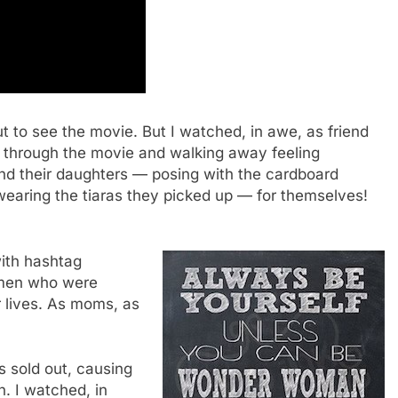
ut to see the movie. But I watched, in awe, as friend
g through the movie and walking away feeling
nd their daughters — posing with the cardboard
 wearing the tiaras they picked up — for themselves!
with hashtag
men who were
r lives. As moms, as
 sold out, causing
. I watched, in