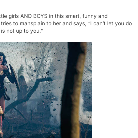
tle girls AND BOYS in this smart, funny and
es to mansplain to her and says, “I can’t let you do
 is not up to you.”