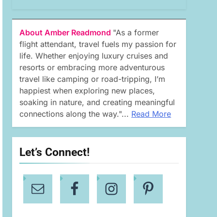
About Amber Readmond
"As a former
flight attendant, travel fuels my passion for
life. Whether enjoying luxury cruises and
resorts or embracing more adventurous
travel like camping or road-tripping, I’m
happiest when exploring new places,
soaking in nature, and creating meaningful
connections along the way."...
Read More
Let’s Connect!