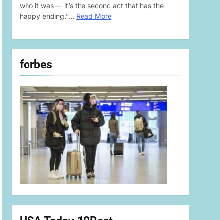
who it was — it’s the second act that has the
happy ending.”…
Read More
forbes