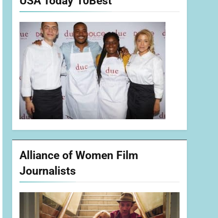
USA Today 10Best
Alliance of Women Film
Journalists