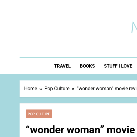
Skip
to
content
TRAVEL
BOOKS
STUFF I LOVE
Home
Pop Culture
“wonder woman” movie rev
POP CULTURE
“wonder woman” movie 