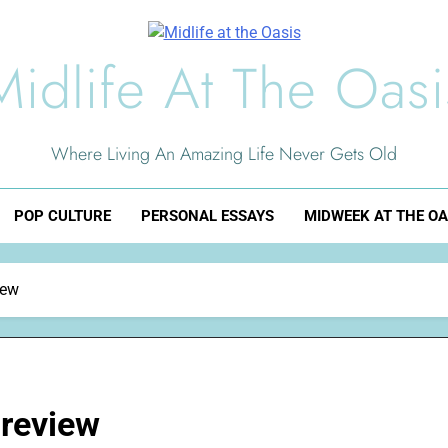
Midlife At The Oasi
Where Living An Amazing Life Never Gets Old
POP CULTURE
PERSONAL ESSAYS
MIDWEEK AT THE OA
iew
review