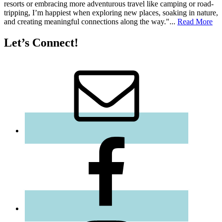
resorts or embracing more adventurous travel like camping or road-
tripping, I’m happiest when exploring new places, soaking in nature,
and creating meaningful connections along the way."...
Read More
Let’s Connect!