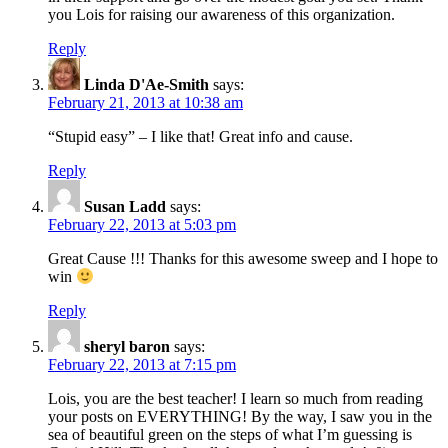
you Lois for raising our awareness of this organization.
Reply
Linda D'Ae-Smith
says:
February 21, 2013 at 10:38 am
“Stupid easy” – I like that! Great info and cause.
Reply
Susan Ladd
says:
February 22, 2013 at 5:03 pm
Great Cause !!! Thanks for this awesome sweep and I hope to
win
Reply
sheryl baron
says:
February 22, 2013 at 7:15 pm
Lois, you are the best teacher! I learn so much from reading
your posts on EVERYTHING! By the way, I saw you in the
sea of beautiful green on the steps of what I’m guessing is