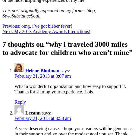
of the most inspiring experiences of my life.
This post originally appeared on my former blog,
StyleSubstanceSoul.
Post
Previous:
omg, i’ve got bieber fever!
Next:
My 2013 Academy Awards Predictions!
navigation
7 thoughts on “
why i traveled 3000 miles
to advocate for children who aren’t mine
”
Helene Bludman
says:
February 21, 2013 at 8:07 am
What a wonderful organization and how easy to support it.
Thanks for sharing your experience, Lois.
Reply
Leeann
says:
February 21, 2013 at 8:58 am
A very deserving cause. I hope your readers will be generous
in their support and go over the modest goal you set. Thank