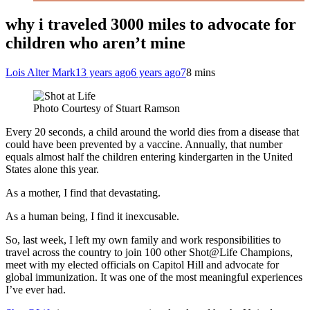
why i traveled 3000 miles to advocate for
children who aren’t mine
Lois Alter Mark
13 years ago
6 years ago
7
8 mins
Photo Courtesy of Stuart Ramson
Every 20 seconds, a child around the world dies from a disease that
could have been prevented by a vaccine. Annually, that number
equals almost half the children entering kindergarten in the United
States alone this year.
As a mother, I find that devastating.
As a human being, I find it inexcusable.
So, last week, I left my own family and work responsibilities to
travel across the country to join 100 other Shot@Life Champions,
meet with my elected officials on Capitol Hill and advocate for
global immunization. It was one of the most meaningful experiences
I’ve ever had.