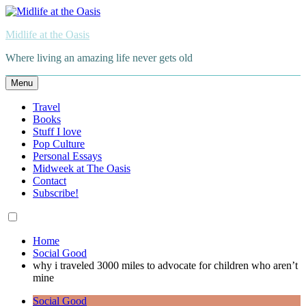
Skip
to
Midlife at the Oasis
content
Where living an amazing life never gets old
Menu
Travel
Books
Stuff I love
Pop Culture
Personal Essays
Midweek at The Oasis
Contact
Subscribe!
Home
Social Good
why i traveled 3000 miles to advocate for children who aren’t
mine
Social Good