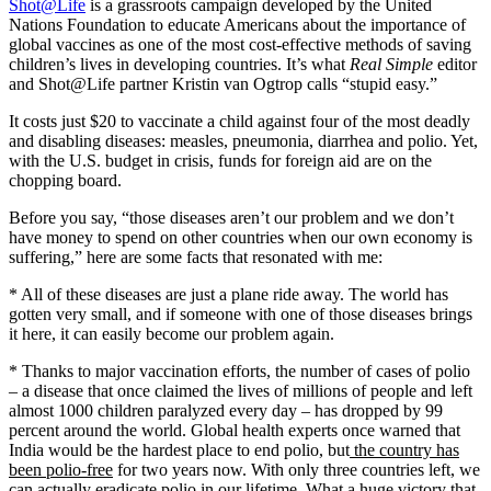
Shot@Life
is a grassroots campaign developed by the United
Nations Foundation to educate Americans about the importance of
global vaccines as one of the most cost-effective methods of saving
children’s lives in developing countries. It’s what
Real Simple
editor
and Shot@Life partner Kristin van Ogtrop calls “stupid easy.”
It costs just $20 to vaccinate a child against four of the most deadly
and disabling diseases: measles, pneumonia, diarrhea and polio. Yet,
with the U.S. budget in crisis, funds for foreign aid are on the
chopping board.
Before you say, “those diseases aren’t our problem and we don’t
have money to spend on other countries when our own economy is
suffering,” here are some facts that resonated with me:
* All of these diseases are just a plane ride away. The world has
gotten very small, and if someone with one of those diseases brings
it here, it can easily become our problem again.
* Thanks to major vaccination efforts, the number of cases of polio
– a disease that once claimed the lives of millions of people and left
almost 1000 children paralyzed every day – has dropped by 99
percent around the world. Global health experts once warned that
India would be the hardest place to end polio, but
the country has
been polio-free
for two years now. With only three countries left, we
can actually eradicate polio in our lifetime. What a huge victory that