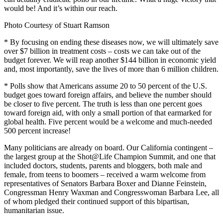
would be! And it’s within our reach.
Photo Courtesy of Stuart Ramson
* By focusing on ending these diseases now, we will ultimately save
over $7 billion in treatment costs – costs we can take out of the
budget forever. We will reap another $144 billion in economic yield
and, most importantly, save the lives of more than 6 million children.
* Polls show that Americans assume 20 to 50 percent of the U.S.
budget goes toward foreign affairs, and believe the number should
be closer to five percent. The truth is less than one percent goes
toward foreign aid, with only a small portion of that earmarked for
global health. Five percent would be a welcome and much-needed
500 percent increase!
Many politicians are already on board. Our California contingent –
the largest group at the Shot@Life Champion Summit, and one that
included doctors, students, parents and bloggers, both male and
female, from teens to boomers – received a warm welcome from
representatives of Senators Barbara Boxer and Dianne Feinstein,
Congressman Henry Waxman and Congresswoman Barbara Lee, all
of whom pledged their continued support of this bipartisan,
humanitarian issue.