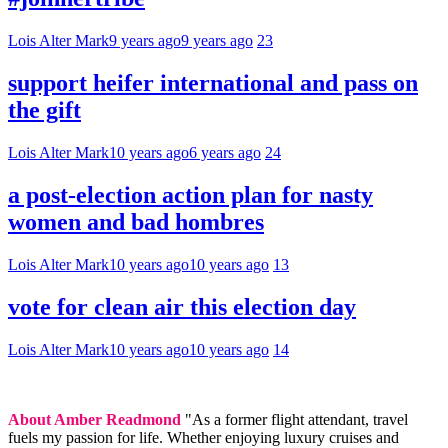
Lois Alter Mark
9 years ago
9 years ago
23
support heifer international and pass on
the gift
Lois Alter Mark
10 years ago
6 years ago
24
a post-election action plan for nasty
women and bad hombres
Lois Alter Mark
10 years ago
10 years ago
13
vote for clean air this election day
Lois Alter Mark
10 years ago
10 years ago
14
About Amber Readmond
"As a former flight attendant, travel
fuels my passion for life. Whether enjoying luxury cruises and