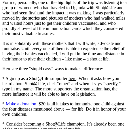
For me, personally, one of the highlights of the trip was listening to a
group of women who had traveled to Uganda with Shot@Life and
who had seen firsthand the impact it was making. I was particularly
moved by the stories and pictures of mothers who had walked miles
and waited hours just to get their children vaccinated, and who
proudly showed off the immunization cards which they considered
their most valuable treasures.
It is in solidarity with these mothers that I will write, advocate and
fundraise. Until every one of them is able to experience the relief of
having their babies vaccinated, I will put in the time and distance in
their honor to give their children – like mine – a shot at life.
Here are three “stupid easy” ways to make a difference:
* Sign up as a Shot@Life supporter
here
. When it asks how you
heard about Shot@Life, click “other” and when it says “specify,”
type in my name. The more supporters the organization has, the
more influence it will be able to have on legislation.
*
Make a donation
. $20 is all it takes to immunize one child against
the four diseases mentioned above — for life. Do it in honor of your
own children.
* Consider becoming a
Shot@Life champion
. It’s already been one