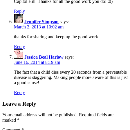
Capitol Hill. Thanks for all the good work you do! :0)
Reply
Jennifer Simpson
says:
March 2, 2013 at 10:02 am
thanks for sharing and keep up the good work
Reply
Jessica Beal Harlow
says:
June 16, 2014 at 8:19 am
The fact that a child dies every 20 seconds from a preventable
disease is staggering. Making people more aware of this is just
a good cause!
Reply
Leave a Reply
Your email address will not be published.
Required fields are
marked
*
Comment
*