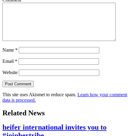
Name
*
Email
*
Website
This site uses Akismet to reduce spam.
Learn how your comment
data is processed.
Related News
heifer international invites you to
#joinhertribe