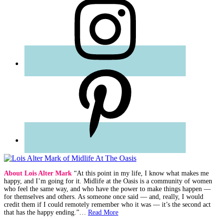
About Lois Alter Mark
“At this point in my life, I know what makes me
happy, and I’m going for it. Midlife at the Oasis is a community of women
who feel the same way, and who have the power to make things happen —
for themselves and others. As someone once said — and, really, I would
credit them if I could remotely remember who it was — it’s the second act
that has the happy ending.”…
Read More