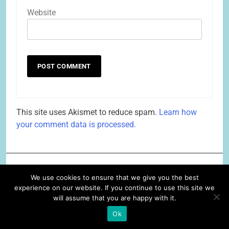
Website
This site uses Akismet to reduce spam.
Learn how
your comment data is processed.
Related News
We use cookies to ensure that we give you the best
experience on our website. If you continue to use this site we
will assume that you are happy with it.
for all your personal needs, the
answer is Because!
Ok
Lois Alter Mark
6 years ago