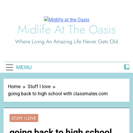
Skip
to
content
Midlife At The Oasis
Where Living An Amazing Life Never Gets Old
MENU
Home
Stuff I love
going back to high school with classmates.com
STUFF I LOVE
going back to high school