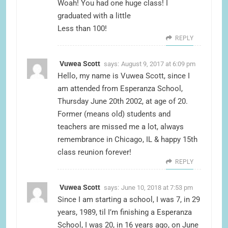
Woah! You had one huge class! I
graduated with a little
Less than 100!
REPLY
Vuwea Scott
says:
August 9, 2017 at 6:09 pm
Hello, my name is Vuwea Scott, since I
am attended from Esperanza School,
Thursday June 20th 2002, at age of 20.
Former (means old) students and
teachers are missed me a lot, always
remembrance in Chicago, IL & happy 15th
class reunion forever!
REPLY
Vuwea Scott
says:
June 10, 2018 at 7:53 pm
Since I am starting a school, I was 7, in 29
years, 1989, til I’m finishing a Esperanza
School, I was 20, in 16 years ago, on June