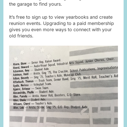
the garage to find yours.
It’s free to sign up to view yearbooks and create
reunion events. Upgrading to a paid membership
gives you even more ways to connect with your
old friends.