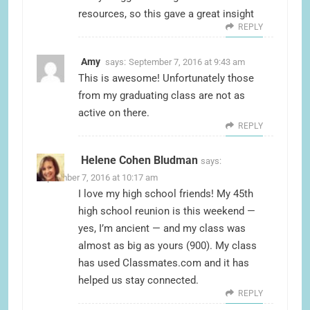
resources, so this gave a great insight
REPLY
Amy
says:
September 7, 2016 at 9:43 am
This is awesome! Unfortunately those
from my graduating class are not as
active on there.
REPLY
Helene Cohen Bludman
says:
September 7, 2016 at 10:17 am
I love my high school friends! My 45th
high school reunion is this weekend —
yes, I’m ancient — and my class was
almost as big as yours (900). My class
has used Classmates.com and it has
helped us stay connected.
REPLY