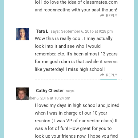
lol I do love the idea of classmates.com
and reconnecting with your past though!
REPLY
Tara L
says:
September 6, 2016 at 9:28 pm
Wow this is really cool. I may actually
look into it and see who I would
remember, etc. It’s been almost 13 years
for me gosh darn is that awhile it seems
like yesterday! I miss high school!
REPLY
Cathy Chester
says:
September 6, 2016 at 10:24 pm
I loved my days in high school and joined
when I was in charge of our 10 year
reunion ( I was VP of our senior class) It
was a lot of fun! How great for you to
look up your friends now. I hope you find