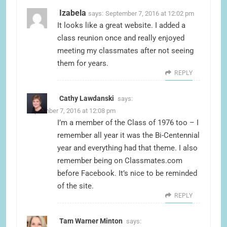
Izabela
says:
September 7, 2016 at 12:02 pm
It looks like a great website. I added a
class reunion once and really enjoyed
meeting my classmates after not seeing
them for years.
REPLY
Cathy Lawdanski
says:
September 7, 2016 at 12:08 pm
I’m a member of the Class of 1976 too – I
remember all year it was the Bi-Centennial
year and everything had that theme. I also
remember being on Classmates.com
before Facebook. It’s nice to be reminded
of the site.
REPLY
Tam Warner Minton
says: