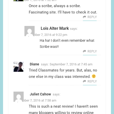
Once a scribe, always a scribe.
Fascinating site. I’ll have to check it out.
REPLY
Lois Alter Mark
says:
September 7, 2016 at 9:22 pm
Ha ha! I don’t even remember what
Scribe was!!
REPLY
Diane
says:
September 7, 2016 at 7:45 am
Tried Classmates for years. But, alas, no
one else in my class was interested.
REPLY
Juliet Cahow
says:
September 7, 2016 at 7:58 am
This is such a neat review! I haven’t seen
many bloggers willing to review online