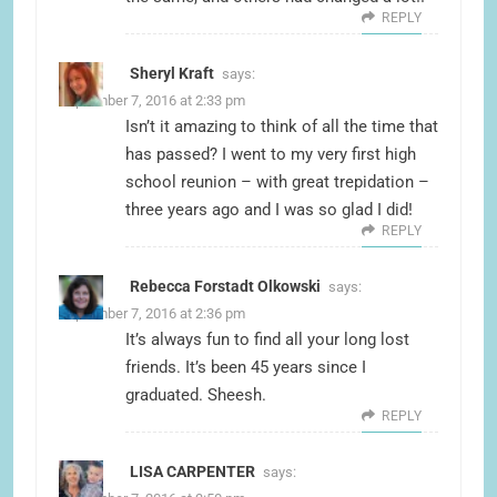
REPLY
Sheryl Kraft
says:
September 7, 2016 at 2:33 pm
Isn’t it amazing to think of all the time that
has passed? I went to my very first high
school reunion – with great trepidation –
three years ago and I was so glad I did!
REPLY
Rebecca Forstadt Olkowski
says:
September 7, 2016 at 2:36 pm
It’s always fun to find all your long lost
friends. It’s been 45 years since I
graduated. Sheesh.
REPLY
LISA CARPENTER
says: