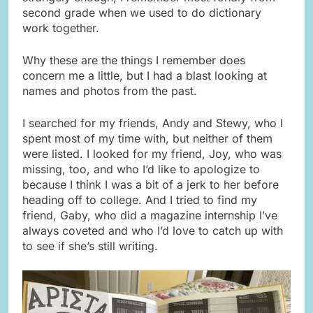
second grade when we used to do dictionary
work together.
Why these are the things I remember does
concern me a little, but I had a blast looking at
names and photos from the past.
I searched for my friends, Andy and Stewy, who I
spent most of my time with, but neither of them
were listed. I looked for my friend, Joy, who was
missing, too, and who I’d like to apologize to
because I think I was a bit of a jerk to her before
heading off to college. And I tried to find my
friend, Gaby, who did a magazine internship I’ve
always coveted and who I’d love to catch up with
to see if she’s still writing.