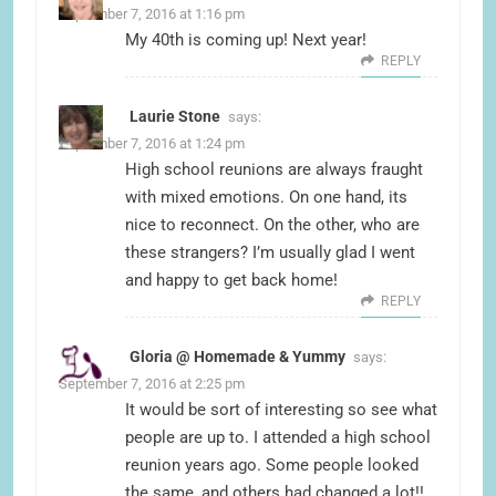
September 7, 2016 at 1:16 pm
My 40th is coming up! Next year!
REPLY
Laurie Stone
says:
September 7, 2016 at 1:24 pm
High school reunions are always fraught
with mixed emotions. On one hand, its
nice to reconnect. On the other, who are
these strangers? I’m usually glad I went
and happy to get back home!
REPLY
Gloria @ Homemade & Yummy
says:
September 7, 2016 at 2:25 pm
It would be sort of interesting so see what
people are up to. I attended a high school
reunion years ago. Some people looked
the same, and others had changed a lot!!