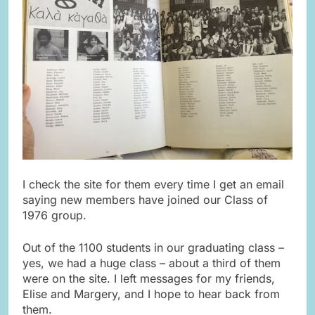
I check the site for them every time I get an email
saying new members have joined our Class of
1976 group.
Out of the 1100 students in our graduating class –
yes, we had a huge class – about a third of them
were on the site. I left messages for my friends,
Elise and Margery, and I hope to hear back from
them.