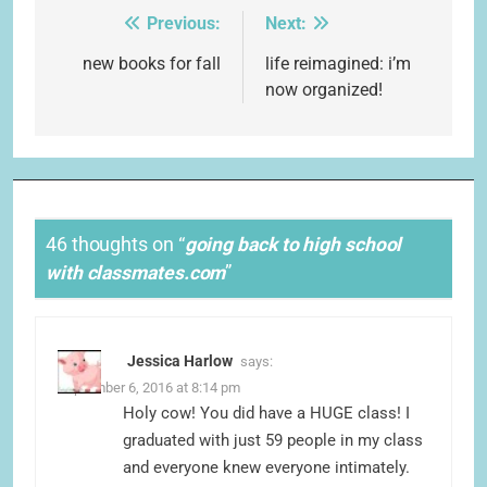
Previous:
Next:
Post
navigation
new books for fall
life reimagined: i’m
now organized!
46 thoughts on “
going back to high school
with classmates.com
”
Jessica Harlow
says:
September 6, 2016 at 8:14 pm
Holy cow! You did have a HUGE class! I
graduated with just 59 people in my class
and everyone knew everyone intimately.