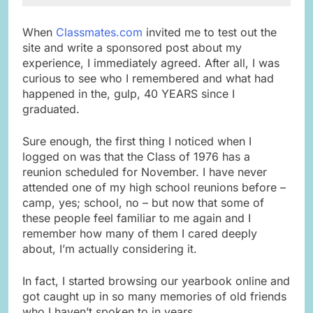
When
Classmates.com
invited me to test out the
site and write a sponsored post about my
experience, I immediately agreed. After all, I was
curious to see who I remembered and what had
happened in the, gulp, 40 YEARS since I
graduated.
Sure enough, the first thing I noticed when I
logged on was that the Class of 1976 has a
reunion scheduled for November. I have never
attended one of my high school reunions before –
camp, yes; school, no – but now that some of
these people feel familiar to me again and I
remember how many of them I cared deeply
about, I’m actually considering it.
In fact, I started browsing our yearbook online and
got caught up in so many memories of old friends
who I haven’t spoken to in years.