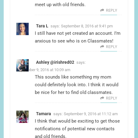
meet up with old friends.
REPLY
Tara L
says:
September 8, 2016 at 9:41 pm
I still have not yet created an account. I’m
anxious to see who is on Classmates!
REPLY
Ashley @irishred02
says:
September 9, 2016 at 10:09 am
This sounds like something my mom
could definitely look into. I think it would
be nice for her to find old classmates.
REPLY
Tamara
says:
September 9, 2016 at 11:12 am
I think that would be exciting to get those
notifications of potential new contacts
and old friends.