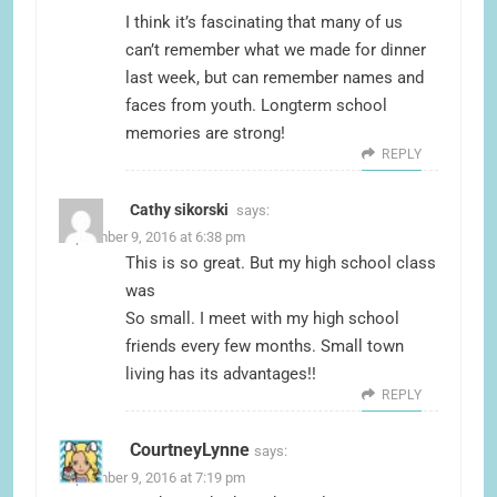
I think it’s fascinating that many of us
can’t remember what we made for dinner
last week, but can remember names and
faces from youth. Longterm school
memories are strong!
REPLY
Cathy sikorski
says:
September 9, 2016 at 6:38 pm
This is so great. But my high school class
was
So small. I meet with my high school
friends every few months. Small town
living has its advantages!!
REPLY
CourtneyLynne
says:
September 9, 2016 at 7:19 pm