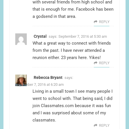
with several friends from high school and
that is enough for me. Facebook has been
a godsend in that area.
REPLY
Crystal
says:
September 7, 2016 at 5:30 am
What a great way to connect with friends
from the past. I have never attended a
reunion either. 23 years here. Yikes!
REPLY
Rebecca Bryant
says:
September 7, 2016 at 6:20 am
Living in a small town I see many people I
went to school with. That being said, I did
join Classmates.com because it was fun
and I was surprised about some of my
classmates.
REPLY