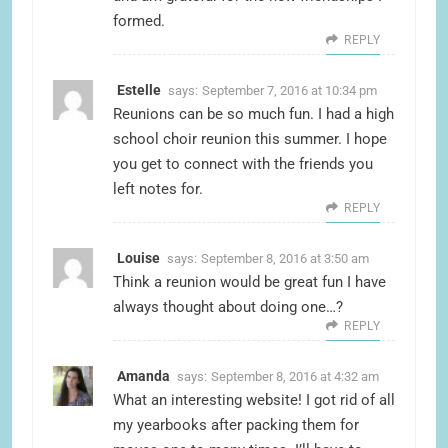
formed.
REPLY
Estelle
says:
September 7, 2016 at 10:34 pm
Reunions can be so much fun. I had a high
school choir reunion this summer. I hope
you get to connect with the friends you
left notes for.
REPLY
Louise
says:
September 8, 2016 at 3:50 am
Think a reunion would be great fun I have
always thought about doing one…?
REPLY
Amanda
says:
September 8, 2016 at 4:32 am
What an interesting website! I got rid of all
my yearbooks after packing them for