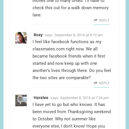
moves one to many times. I’ll have to
check this out for a walk down memory
lane.
REPLY
Roxy
says:
September 8, 2016 at 9:10 am
I feel like facebook functions as my
classmates.com right now. We all
became facebook friends when it first
started and now keep up with one
another’s lives through there. Do you feel
the two sites are comparable?
REPLY
Haralee
says:
September 8, 2016 at 7:24 pm
I have yet to go but who knows. It has
been moved from Thanksgiving weekend
to October. Why not summer like
everyone else, I don’t know! Hope you