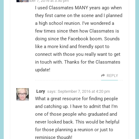
September 7, 2016 at 3:50 pm
I used Classmates MANY years ago when
they first came on the scene and I planned
a high school reunion. I’ve wondered a
few times since then how Classmates is
doing since the Facebook boom. Sounds
like a more kind and friendly spot to
connect with those you really want to get
in touch with. Thanks for the Classmates
update!
REPLY
Lory
says:
September 7, 2016 at 4:20 pm
What a great resource for finding people
and catching up. I have to admit that I’m
one of those people who graduated and
never looked back. This would be helpful
for those planning a reunion or just to
reminisce though!