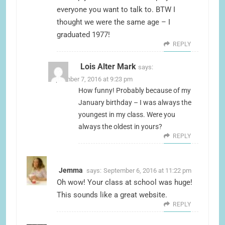
everyone you want to talk to. BTW I
thought we were the same age – I
graduated 1977!
REPLY
Lois Alter Mark
says:
September 7, 2016 at 9:23 pm
How funny! Probably because of my
January birthday – I was always the
youngest in my class. Were you
always the oldest in yours?
REPLY
Jemma
says:
September 6, 2016 at 11:22 pm
Oh wow! Your class at school was huge!
This sounds like a great website.
REPLY