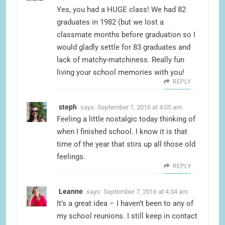
Yes, you had a HUGE class! We had 82
graduates in 1982 (but we lost a
classmate months before graduation so I
would gladly settle for 83 graduates and
lack of matchy-matchiness. Really fun
living your school memories with you!
REPLY
steph
says:
September 7, 2016 at 4:05 am
Feeling a little nostalgic today thinking of
when I finished school. I know it is that
time of the year that stirs up all those old
feelings.
REPLY
Leanne
says:
September 7, 2016 at 4:34 am
It’s a great idea – I haven’t been to any of
my school reunions. I still keep in contact