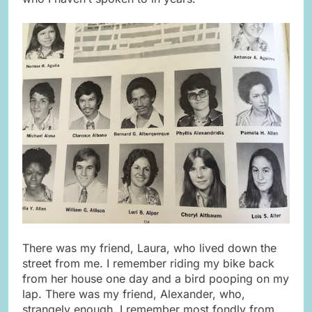
There was my friend, Laura, who lived down the
street from me. I remember riding my bike back
from her house one day and a bird pooping on my
lap. There was my friend, Alexander, who,
strangely enough, I remember most fondly from