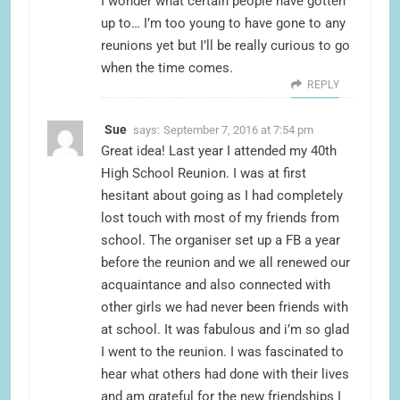
I wonder what certain people have gotten
up to… I’m too young to have gone to any
reunions yet but I’ll be really curious to go
when the time comes.
REPLY
Sue
says:
September 7, 2016 at 7:54 pm
Great idea! Last year I attended my 40th
High School Reunion. I was at first
hesitant about going as I had completely
lost touch with most of my friends from
school. The organiser set up a FB a year
before the reunion and we all renewed our
acquaintance and also connected with
other girls we had never been friends with
at school. It was fabulous and i’m so glad
I went to the reunion. I was fascinated to
hear what others had done with their lives
and am grateful for the new friendships I