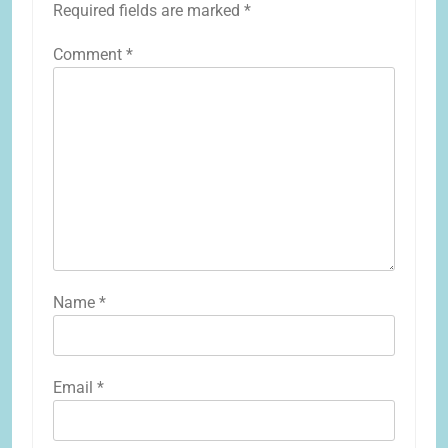
Required fields are marked
*
Comment
*
Name
*
Email
*