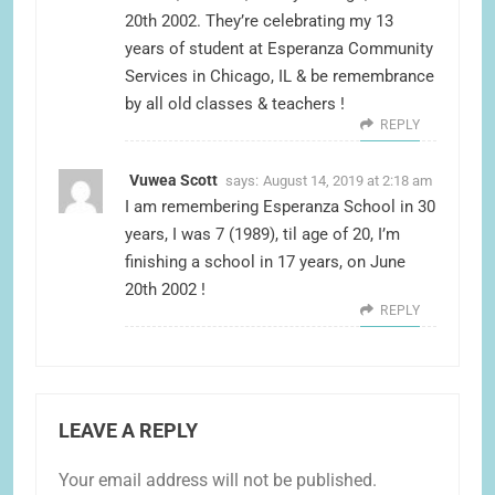
20th 2002. They’re celebrating my 13
years of student at Esperanza Community
Services in Chicago, IL & be remembrance
by all old classes & teachers !
REPLY
Vuwea Scott
says:
August 14, 2019 at 2:18 am
I am remembering Esperanza School in 30
years, I was 7 (1989), til age of 20, I’m
finishing a school in 17 years, on June
20th 2002 !
REPLY
LEAVE A REPLY
Your email address will not be published.