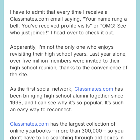
I have to admit that every time I receive a
Classmates.com email saying, “Your name rung a
bell. You’ve received profile visits” or “OMG! See
who just joined!” I head over to check it out.
Apparently, I’m not the only one who enjoys
revisiting their high school years. Last year alone,
over five million members were invited to their
high school reunion, thanks to the convenience of
the site.
As the first social network,
Classmates.com
has
been bringing high school alumni together since
1995, and I can see why it’s so popular. It’s such
an easy way to reconnect.
Classmates.com
has the largest collection of
online yearbooks – more than 300,000 – so you
don’t have to go searching through old boxes in