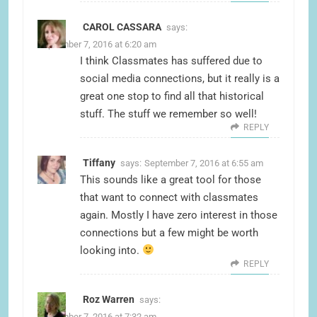
CAROL CASSARA
says:
September 7, 2016 at 6:20 am
I think Classmates has suffered due to
social media connections, but it really is a
great one stop to find all that historical
stuff. The stuff we remember so well!
REPLY
Tiffany
says:
September 7, 2016 at 6:55 am
This sounds like a great tool for those
that want to connect with classmates
again. Mostly I have zero interest in those
connections but a few might be worth
looking into.
REPLY
Roz Warren
says:
September 7, 2016 at 7:32 am