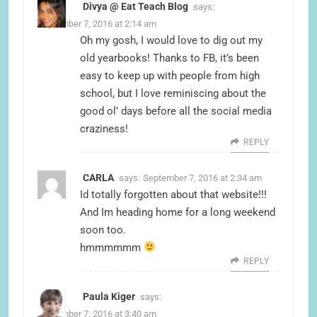
Divya @ Eat Teach Blog
says:
September 7, 2016 at 2:14 am
Oh my gosh, I would love to dig out my
old yearbooks! Thanks to FB, it’s been
easy to keep up with people from high
school, but I love reminiscing about the
good ol’ days before all the social media
craziness!
REPLY
CARLA
says:
September 7, 2016 at 2:34 am
Id totally forgotten about that website!!!
And Im heading home for a long weekend
soon too.
hmmmmmm
REPLY
Paula Kiger
says:
September 7, 2016 at 3:40 am