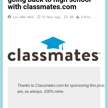
with classmates.com
46
Lois Alter Mark
10 Years Ago
6 Mins
Thanks to Classmates.com for sponsoring this post. Al
are, as always, 100% mine.
