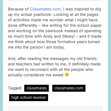
Because of
Classmates.com
, I was inspired to dig
up my actual yearbook. Looking at all the pages
of activities made me wonder what I might have
done differently – like writing for the school paper
and working on the yearbook instead of spending
so much time with Andy and Stewy! – and it made
me think about how those formative years turned
me into the person I am today.
And, after reading the messages my old friends
and teachers had written to me, it definitely made
me want to reconnect with all the people who
actually considered me sweet
Tagged:
classmates
classmates.com
high school reunion