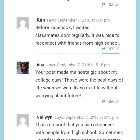
REPLY
Kim
says:
September 7, 2016 at 5:05 pm
Before Facebook, I visited
classmates.com regularly. It was nice to
reconnect with friends from high school.
REPLY
Ana
says:
September 7, 2016 at 5:15 pm
Your post made me nostalgic about my
college days! Those were the best days of
life when we were living our life without
worrying about future!
REPLY
Nellwyn
says:
September 7, 2016 at 5:15 pm
That’s so cool that you can reconnect
with people from high school. Sometimes