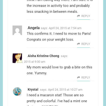
the increase in activity too and probably
less snacking in between meals.
REPLY
Angela
says:
April 24, 2015 at 7:54 am
This confirms it. I need to move to Paris!
Congrats on your weight loss.
REPLY
Aisha Kristine Chong
says:
April 24, 2015 at 9:00 am
My mom would love to grab a bite on this
one. Yummy.
REPLY
Krystal
says:
April 24, 2015 at 10:27 am
I need a macaron stat! Those are so
pretty and colorful. I’ve had a mint one