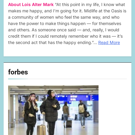
About Lois Alter Mark
“At this point in my life, I know what
makes me happy, and I’m going for it. Midlife at the Oasis is
a community of women who feel the same way, and who
have the power to make things happen — for themselves
and others. As someone once said — and, really, I would
credit them if I could remotely remember who it was — it’s
the second act that has the happy ending.”…
Read More
forbes