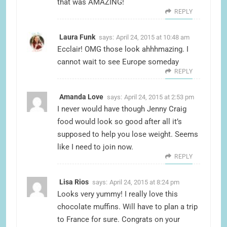
that was AMAZING!
REPLY
Laura Funk
says:
April 24, 2015 at 10:48 am
Ecclair! OMG those look ahhhmazing. I
cannot wait to see Europe someday
REPLY
Amanda Love
says:
April 24, 2015 at 2:53 pm
I never would have though Jenny Craig
food would look so good after all it’s
supposed to help you lose weight. Seems
like I need to join now.
REPLY
Lisa Rios
says:
April 24, 2015 at 8:24 pm
Looks very yummy! I really love this
chocolate muffins. Will have to plan a trip
to France for sure. Congrats on your