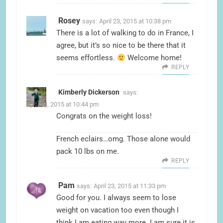
Rosey
says:
April 23, 2015 at 10:38 pm
There is a lot of walking to do in France, I
agree, but it’s so nice to be there that it
seems effortless.
Welcome home!
REPLY
Kimberly Dickerson
says:
April 23, 2015 at 10:44 pm
Congrats on the weight loss!
French eclairs…omg. Those alone would
pack 10 lbs on me.
REPLY
Pam
says:
April 23, 2015 at 11:33 pm
Good for you. I always seem to lose
weight on vacation too even though I
think I am eating way more. I am sure it is