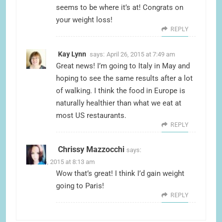
seems to be where it’s at! Congrats on
your weight loss!
REPLY
Kay Lynn
says:
April 26, 2015 at 7:49 am
Great news! I’m going to Italy in May and
hoping to see the same results after a lot
of walking. I think the food in Europe is
naturally healthier than what we eat at
most US restaurants.
REPLY
Chrissy Mazzocchi
says:
April 26, 2015 at 8:13 am
Wow that’s great! I think I’d gain weight
going to Paris!
REPLY