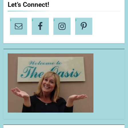
Let’s Connect!