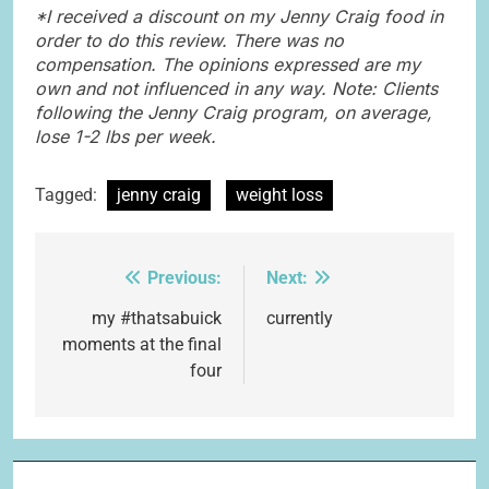
*I received a discount on my Jenny Craig food in
order to do this review. There was no
compensation. The opinions expressed are my
own and not influenced in any way. Note: Clients
following the Jenny Craig program, on average,
lose 1-2 lbs per week.
Tagged:
jenny craig
weight loss
Previous:
Next:
Post
navigation
my #thatsabuick
currently
moments at the final
four