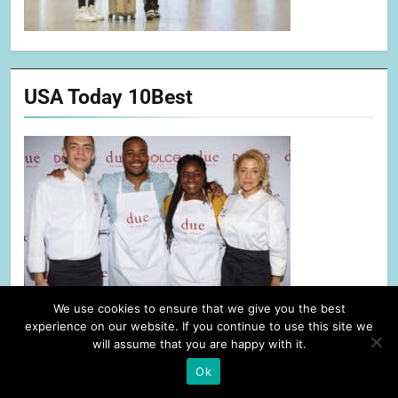
USA Today 10Best
We use cookies to ensure that we give you the best
experience on our website. If you continue to use this site we
will assume that you are happy with it.
Ok
Alliance of Women Film Journalists