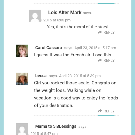
Lois Alter Mark
says:
April 23, 2015 at 6:03 pm
Yep, that’s the moral of the story!
REPLY
Carol Cassara
says:
April 23, 2015 at 5:17 pm
I guess it was the French air! Love this.
REPLY
becca
says:
April 23, 2015 at 5:39 pm
Girl you rocked those scale. Congrats on
the weight loss. Walking while on
vacation is a good way to enjoy the foods
of your destination.
REPLY
Mama to 5 BLessings
says:
April 23, 2015 at 5:47 pm