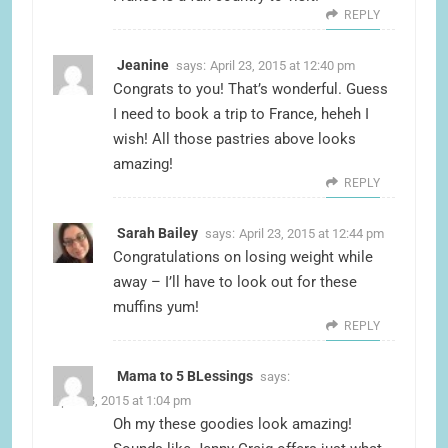
REPLY
Jeanine
says:
April 23, 2015 at 12:40 pm
Congrats to you! That’s wonderful. Guess
I need to book a trip to France, heheh I
wish! All those pastries above looks
amazing!
REPLY
Sarah Bailey
says:
April 23, 2015 at 12:44 pm
Congratulations on losing weight while
away – I’ll have to look out for these
muffins yum!
REPLY
Mama to 5 BLessings
says:
April 23, 2015 at 1:04 pm
Oh my these goodies look amazing!