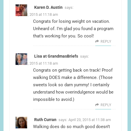
Karen D. Austin
says:
April 23, 2015 at 11:18 am
Congrats for losing weight on vacation.
Unheard of. I’m glad you found a program
that’s working for you. So cool!
REPLY
Lisa at GrandmasBriefs
says:
April 23, 2015 at 11:18 am
Congrats on getting back on track! Proof
walking DOES make a difference. (Those
sweets look so darn yummy! I certainly
understand how overindulgence would be
impossible to avoid.)
REPLY
Ruth Curran
says:
April 23, 2015 at 11:38 am
Walking does do so much good doesn’t