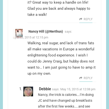
it? Great way to keep a handle on life!
Glad you are back and always happy to
take a walk!
REPLY
Nancy Hill (@Nerthus)
says:
April 23, 2015 at 12:15 pm
Walking, real sugar, and lack of trans fats
all make vacations in Europe a wonderful
enlightening food experience. I wish I
could do Jenny Craig, but hubby does not
want to… I am just going to have to amp it
up on my own.
REPLY
Debbie
says:
May 15, 2015 at 12:08 pm
Nancy, the trick is calories….I’m doing
JC and have changed up breakfasts
after the first few weeks…..and see