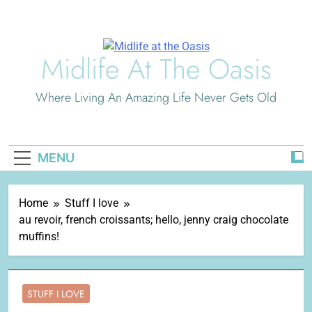
Skip
to
content
Midlife At The Oasis
Where Living An Amazing Life Never Gets Old
MENU
Home
Stuff I love
au revoir, french croissants; hello, jenny craig chocolate
muffins!
STUFF I LOVE