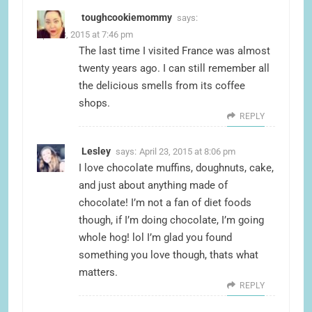
toughcookiemommy
says:
April 23, 2015 at 7:46 pm
The last time I visited France was almost
twenty years ago. I can still remember all
the delicious smells from its coffee
shops.
REPLY
Lesley
says:
April 23, 2015 at 8:06 pm
I love chocolate muffins, doughnuts, cake,
and just about anything made of
chocolate! I’m not a fan of diet foods
though, if I’m doing chocolate, I’m going
whole hog! lol I’m glad you found
something you love though, thats what
matters.
REPLY