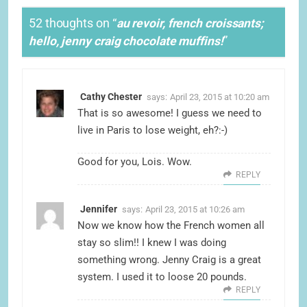
52 thoughts on “
au revoir, french croissants;
hello, jenny craig chocolate muffins!
”
Cathy Chester
says:
April 23, 2015 at 10:20 am
That is so awesome! I guess we need to
live in Paris to lose weight, eh?:-)
Good for you, Lois. Wow.
REPLY
Jennifer
says:
April 23, 2015 at 10:26 am
Now we know how the French women all
stay so slim!! I knew I was doing
something wrong. Jenny Craig is a great
system. I used it to loose 20 pounds.
REPLY