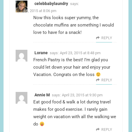
celebbabylaundry
says:
April 23, 2015 at 8:06 pm
Now this looks super yummy, the
chocolate muffins are something I would
love to have for a snack!
REPLY
Lorane
says:
April 23, 2015 at 8:48 pm
French Pastry is the best! I’m glad you
could let down your hair and enjoy your
Vacation. Congrats on the loss
REPLY
Annie M
says:
April 23, 2015 at 9:30 pm
Eat good food & walk a lot during travel
makes for good exercise. I rarely gain
weight on vacation with all the walking we
do
REPLY