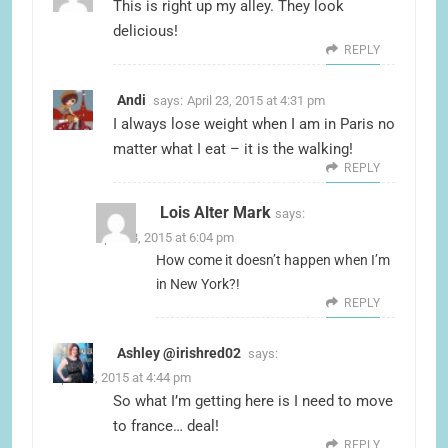
This is right up my alley. They look
delicious!
REPLY
Andi
says:
April 23, 2015 at 4:31 pm
I always lose weight when I am in Paris no
matter what I eat – it is the walking!
REPLY
Lois Alter Mark
says:
April 23, 2015 at 6:04 pm
How come it doesn’t happen when I’m
in New York?!
REPLY
Ashley @irishred02
says:
April 23, 2015 at 4:44 pm
So what I’m getting here is I need to move
to france… deal!
REPLY