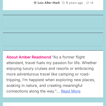
Lois Alter Mark
8 years ago
18
About Amber Readmond
"As a former flight
attendant, travel fuels my passion for life. Whether
enjoying luxury cruises and resorts or embracing
more adventurous travel like camping or road-
tripping, I’m happiest when exploring new places,
soaking in nature, and creating meaningful
connections along the way."...
Read More