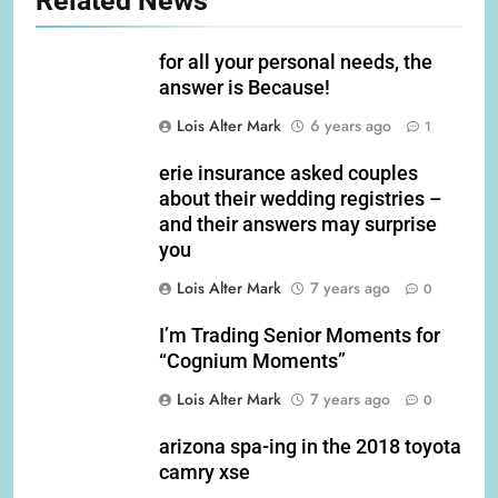
Related News
for all your personal needs, the
answer is Because!
Lois Alter Mark
6 years ago
1
erie insurance asked couples
about their wedding registries –
and their answers may surprise
you
Lois Alter Mark
7 years ago
0
I’m Trading Senior Moments for
“Cognium Moments”
Lois Alter Mark
7 years ago
0
arizona spa-ing in the 2018 toyota
camry xse