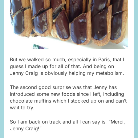
But we walked so much, especially in Paris, that I
guess I made up for all of that. And being on
Jenny Craig is obviously helping my metabolism.
The second good surprise was that Jenny has
introduced some new foods since I left, including
chocolate muffins which I stocked up on and can’t
wait to try.
So I am back on track and all I can say is, “Merci,
Jenny Craig!”