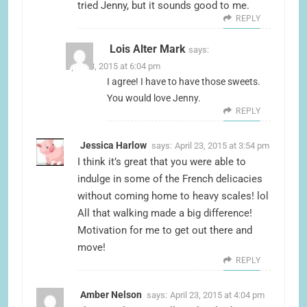
tried Jenny, but it sounds good to me.
REPLY
Lois Alter Mark
says:
April 23, 2015 at 6:04 pm
I agree! I have to have those sweets.
You would love Jenny.
REPLY
Jessica Harlow
says:
April 23, 2015 at 3:54 pm
I think it’s great that you were able to
indulge in some of the French delicacies
without coming home to heavy scales! lol
All that walking made a big difference!
Motivation for me to get out there and
move!
REPLY
Amber Nelson
says:
April 23, 2015 at 4:04 pm