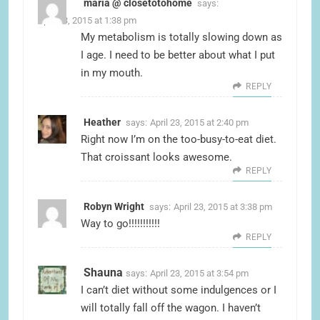
maria @ closetotohome
says:
April 23, 2015 at 1:38 pm
My metabolism is totally slowing down as
I age. I need to be better about what I put
in my mouth.
REPLY
Heather
says:
April 23, 2015 at 2:40 pm
Right now I’m on the too-busy-to-eat diet.
That croissant looks awesome.
REPLY
Robyn Wright
says:
April 23, 2015 at 3:38 pm
Way to go!!!!!!!!!!!
REPLY
Shauna
says:
April 23, 2015 at 3:54 pm
I can’t diet without some indulgences or I
will totally fall off the wagon. I haven’t