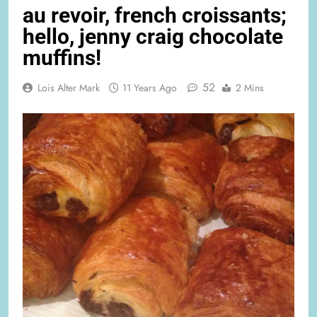
au revoir, french croissants;
hello, jenny craig chocolate
muffins!
52
Lois Alter Mark
11 Years Ago
2 Mins