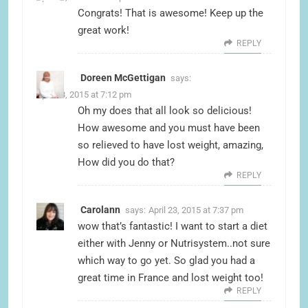
Congrats! That is awesome! Keep up the
great work!
REPLY
Doreen McGettigan
says:
April 23, 2015 at 7:12 pm
Oh my does that all look so delicious!
How awesome and you must have been
so relieved to have lost weight, amazing,
How did you do that?
REPLY
Carolann
says:
April 23, 2015 at 7:37 pm
wow that’s fantastic! I want to start a diet
either with Jenny or Nutrisystem..not sure
which way to go yet. So glad you had a
great time in France and lost weight too!
REPLY