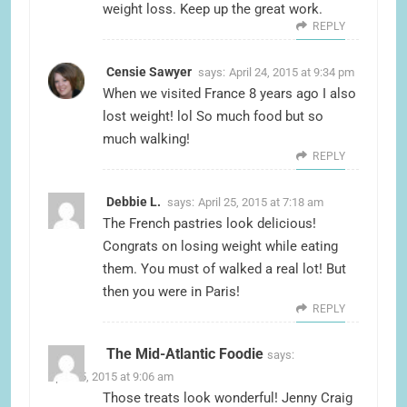
weight loss. Keep up the great work.
REPLY
Censie Sawyer
says:
April 24, 2015 at 9:34 pm
When we visited France 8 years ago I also
lost weight! lol So much food but so
much walking!
REPLY
Debbie L.
says:
April 25, 2015 at 7:18 am
The French pastries look delicious!
Congrats on losing weight while eating
them. You must of walked a real lot! But
then you were in Paris!
REPLY
The Mid-Atlantic Foodie
says:
April 25, 2015 at 9:06 am
Those treats look wonderful! Jenny Craig