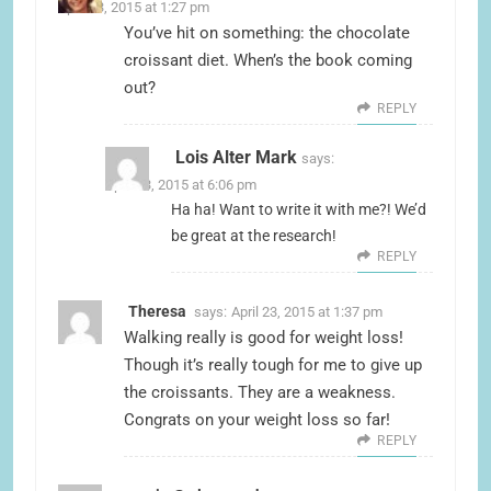
April 23, 2015 at 1:27 pm
You’ve hit on something: the chocolate
croissant diet. When’s the book coming
out?
REPLY
Lois Alter Mark
says:
April 23, 2015 at 6:06 pm
Ha ha! Want to write it with me?! We’d
be great at the research!
REPLY
Theresa
says:
April 23, 2015 at 1:37 pm
Walking really is good for weight loss!
Though it’s really tough for me to give up
the croissants. They are a weakness.
Congrats on your weight loss so far!
REPLY