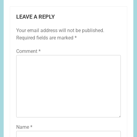
LEAVE A REPLY
Your email address will not be published.
Required fields are marked
*
Comment
*
Name
*