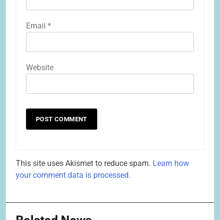
Email
*
Website
This site uses Akismet to reduce spam.
Learn how
your comment data is processed.