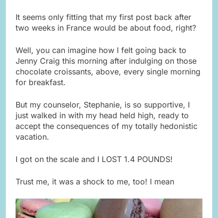
It seems only fitting that my first post back after
two weeks in France would be about food, right?
Well, you can imagine how I felt going back to
Jenny Craig this morning after indulging on those
chocolate croissants, above, every single morning
for breakfast.
But my counselor, Stephanie, is so supportive, I
just walked in with my head held high, ready to
accept the consequences of my totally hedonistic
vacation.
I got on the scale and I LOST 1.4 POUNDS!
Trust me, it was a shock to me, too! I mean