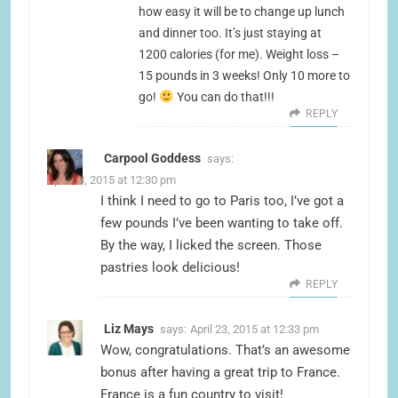
how easy it will be to change up lunch
and dinner too. It’s just staying at
1200 calories (for me). Weight loss –
15 pounds in 3 weeks! Only 10 more to
go!
You can do that!!!
REPLY
Carpool Goddess
says:
April 23, 2015 at 12:30 pm
I think I need to go to Paris too, I’ve got a
few pounds I’ve been wanting to take off.
By the way, I licked the screen. Those
pastries look delicious!
REPLY
Liz Mays
says:
April 23, 2015 at 12:33 pm
Wow, congratulations. That’s an awesome
bonus after having a great trip to France.
France is a fun country to visit!