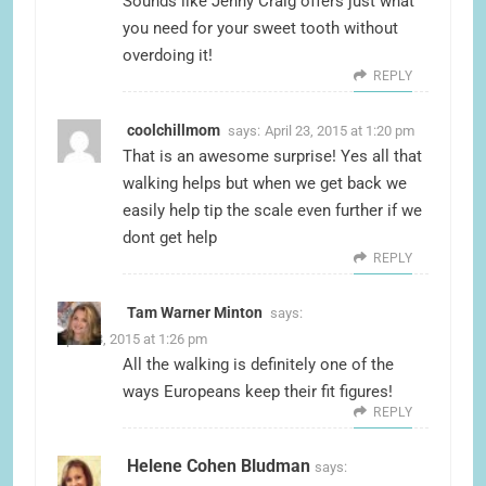
Sounds like Jenny Craig offers just what
you need for your sweet tooth without
overdoing it!
REPLY
coolchillmom
says:
April 23, 2015 at 1:20 pm
That is an awesome surprise! Yes all that
walking helps but when we get back we
easily help tip the scale even further if we
dont get help
REPLY
Tam Warner Minton
says:
April 23, 2015 at 1:26 pm
All the walking is definitely one of the
ways Europeans keep their fit figures!
REPLY
Helene Cohen Bludman
says: