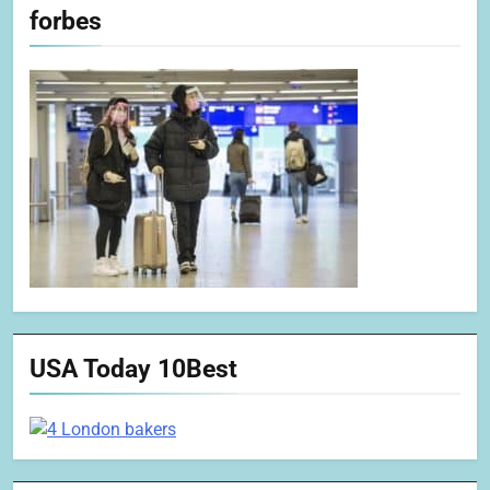
forbes
USA Today 10Best