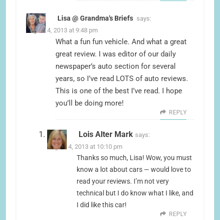
Lisa @ Grandma's Briefs
says:
August 4, 2013 at 9:48 pm
What a fun fun vehicle. And what a great
great review. I was editor of our daily
newspaper’s auto section for several
years, so I’ve read LOTS of auto reviews.
This is one of the best I’ve read. I hope
you’ll be doing more!
REPLY
Lois Alter Mark
says:
August 4, 2013 at 10:10 pm
Thanks so much, Lisa! Wow, you must
know a lot about cars — would love to
read your reviews. I’m not very
technical but I do know what I like, and
I did like this car!
REPLY