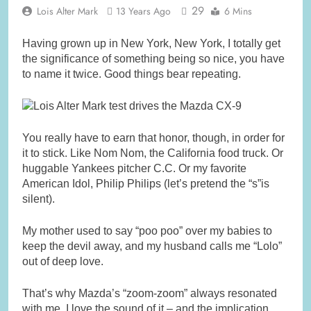
29
Lois Alter Mark
13 Years Ago
6 Mins
Having grown up in New York, New York, I totally get
the significance of something being so nice, you have
to name it twice. Good things bear repeating.
You really have to earn that honor, though, in order for
it to stick. Like Nom Nom, the California food truck. Or
huggable Yankees pitcher C.C. Or my favorite
American Idol, Philip Philips (let’s pretend the “s”is
silent).
My mother used to say “poo poo” over my babies to
keep the devil away, and my husband calls me “Lolo”
out of deep love.
That’s why Mazda’s “zoom-zoom” always resonated
with me. I love the sound of it – and the implication