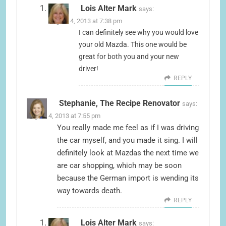
Lois Alter Mark
says:
August 4, 2013 at 7:38 pm
I can definitely see why you would love
your old Mazda. This one would be
great for both you and your new
driver!
REPLY
Stephanie, The Recipe Renovator
says:
August 4, 2013 at 7:55 pm
You really made me feel as if I was driving
the car myself, and you made it sing. I will
definitely look at Mazdas the next time we
are car shopping, which may be soon
because the German import is wending its
way towards death.
REPLY
Lois Alter Mark
says: