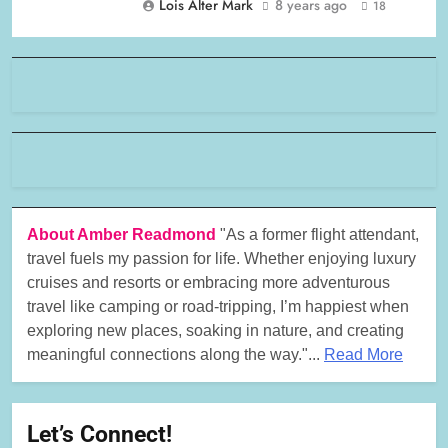
Lois Alter Mark
8 years ago
18
About Amber Readmond
"As a former flight attendant,
travel fuels my passion for life. Whether enjoying luxury
cruises and resorts or embracing more adventurous
travel like camping or road-tripping, I’m happiest when
exploring new places, soaking in nature, and creating
meaningful connections along the way."...
Read More
Let’s Connect!