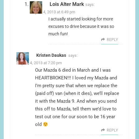
Lois Alter Mark
says:
August 4, 2013 at 6:49 pm
I actually started looking for more
excuses to drive because it was so
much fun!
REPLY
Kristen Daukas
says:
August 4, 2013 at 7:20 pm
Our Mazda 6 died in March and I was
HEARTBROKEN!!! I loved my Mazda and
I’m pretty sure that when we replace the
(paid off) van (when it dies), we’ll replace
it with the Mazda 9. And when you send
this off to Mazda, tell them we’d love to
test out one for our soon to be 16 year
old
REPLY