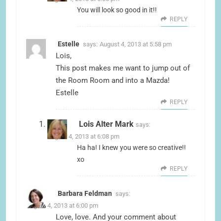
You will look so good in it!!
REPLY
Estelle
says:
August 4, 2013 at 5:58 pm
Lois,
This post makes me want to jump out of
the Room Room and into a Mazda!
Estelle
REPLY
Lois Alter Mark
says:
August 4, 2013 at 6:08 pm
Ha ha! I knew you were so creative!!
xo
REPLY
Barbara Feldman
says:
August 4, 2013 at 6:00 pm
Love, love. And your comment about