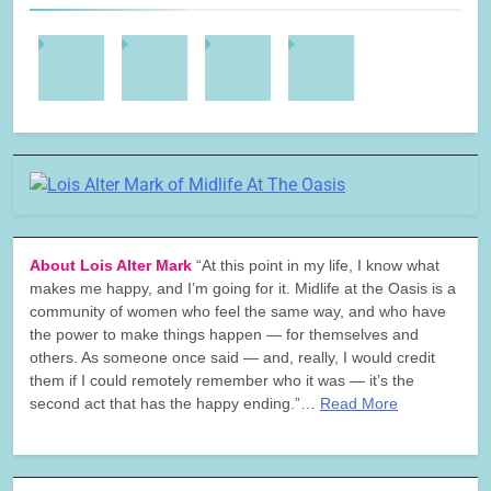
About Lois Alter Mark
“At this point in my life, I know what
makes me happy, and I’m going for it. Midlife at the Oasis is a
community of women who feel the same way, and who have
the power to make things happen — for themselves and
others. As someone once said — and, really, I would credit
them if I could remotely remember who it was — it’s the
second act that has the happy ending.”…
Read More