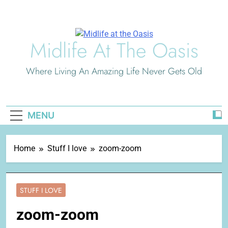
Skip
to
content
Midlife At The Oasis
Where Living An Amazing Life Never Gets Old
MENU
Home
Stuff I love
zoom-zoom
STUFF I LOVE
zoom-zoom