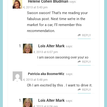
Helene Cohen Bludman
says:
August 4, 2013 at 5:43 pm
Swoon swoon! That’s me reading your
fabulous post. Next time we’re in the
market for a car, I’ll remember this
recommendation.
REPLY
Lois Alter Mark
says:
August 4, 2013 at 6:07 pm
I am swoon swooning over you! xo
REPLY
Patricia aka BoomerWiz
says:
August 4, 2013 at 5:48 pm
Oh I am excited by this . I want to drive it.
REPLY
Lois Alter Mark
says:
August 4, 2013 at 6:06 pm