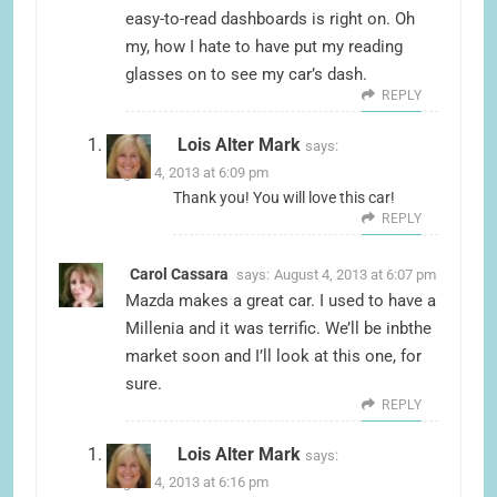
easy-to-read dashboards is right on. Oh
my, how I hate to have put my reading
glasses on to see my car’s dash.
REPLY
Lois Alter Mark
says:
August 4, 2013 at 6:09 pm
Thank you! You will love this car!
REPLY
Carol Cassara
says:
August 4, 2013 at 6:07 pm
Mazda makes a great car. I used to have a
Millenia and it was terrific. We’ll be inbthe
market soon and I’ll look at this one, for
sure.
REPLY
Lois Alter Mark
says:
August 4, 2013 at 6:16 pm