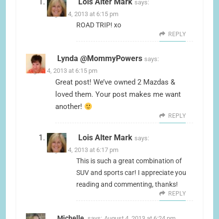
Lois Alter Mark
says:
August 4, 2013 at 6:15 pm
ROAD TRIP! xo
REPLY
Lynda @MommyPowers
says:
August 4, 2013 at 6:15 pm
Great post! We’ve owned 2 Mazdas &
loved them. Your post makes me want
another!
REPLY
Lois Alter Mark
says:
August 4, 2013 at 6:17 pm
This is such a great combination of
SUV and sports car! I appreciate you
reading and commenting, thanks!
REPLY
Michelle
says:
August 4, 2013 at 6:24 pm