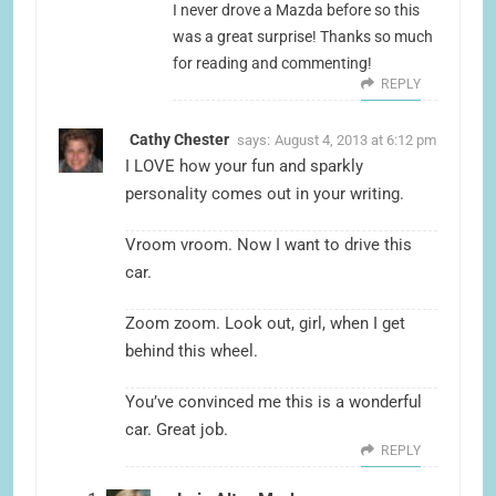
I never drove a Mazda before so this
was a great surprise! Thanks so much
for reading and commenting!
REPLY
Cathy Chester
says:
August 4, 2013 at 6:12 pm
I LOVE how your fun and sparkly
personality comes out in your writing.
Vroom vroom. Now I want to drive this
car.
Zoom zoom. Look out, girl, when I get
behind this wheel.
You’ve convinced me this is a wonderful
car. Great job.
REPLY