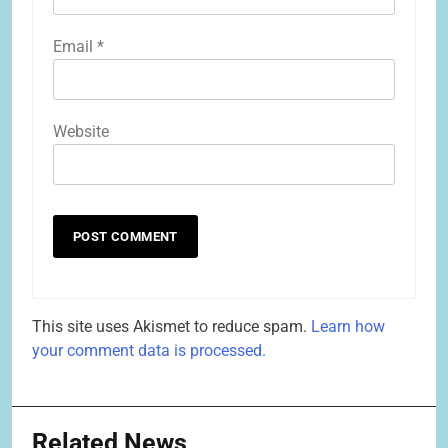
Email
*
Website
This site uses Akismet to reduce spam.
Learn how
your comment data is processed.
Related News