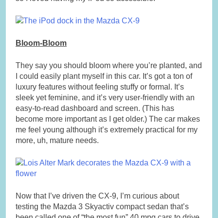
Bloom-Bloom
They say you should bloom where you’re planted, and
I could easily plant myself in this car. It’s got a ton of
luxury features without feeling stuffy or formal. It’s
sleek yet feminine, and it’s very user-friendly with an
easy-to-read dashboard and screen. (This has
become more important as I get older.) The car makes
me feel young although it’s extremely practical for my
more, uh, mature needs.
Now that I’ve driven the CX-9, I’m curious about
testing the Mazda 3 Skyactiv compact sedan that’s
been called one of “the most fun” 40 mpg cars to drive.