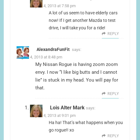
August 4, 2013 at 7:58 pm
A lot of us seem to have elderly cars
now! If I get another Mazda to test
drive, I will take you for a ride!
REPLY
AlexandraFunFit
says:
August 4, 2013 at 8:48 pm
My Nissan Rogue is having zoom zoom
envy. I now “I like big butts and I cannot
lie” is stuck in my head. You will pay for
that.
REPLY
Lois Alter Mark
says:
August 4, 2013 at 9:01 pm
Ha ha! That’s what happens when you
go rogue!! xo
REPLY