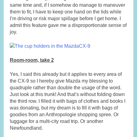
same time and, if I somehow do manage to maneuver
them to fit, I have to keep one hand on the lids while
I’m driving or risk major spillage before I get home. I
admit this feature gave me a disproportionate sense of
joy.
Room-room, take 2
Yes, I said this already but it applies to every area of
the CX-9 so I hereby give Mazda my blessing to
quadruple rather than double the usage of the word.
Just look at this trunk! And that’s without folding down
the third row. I filled it with bags of clothes and books I
was donating, but my dream is to fill it with bags of
goodies from an Anthropologie shopping spree. Or
luggage for a multi-city road trip. Or another
Newfoundland.