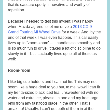
that its cars are sporty, innovative and worthy of
repetition.
Because I needed to test this myself, I was happy
when Mazda agreed to let me drive a
2013 CX-9
Grand Touring All Wheel Drive
for a week. And, by the
end of that week, I was even happier. This car easily
lives up to “zoom-zoom” – it handles so smoothly and
is so much fun to drive, it takes a lot of discipline to go
slowly in it – but it actually lives up to all of these as
well:
Room-room
I like big cup holders and I can not lie. This may not
seem like a huge deal to you but, to me, wow! I can fit
my trenta-sized black iced tea, unsweetened with no
water and extra ice, please, in one and my free large
refill from any fast food place in the other. That’s
amazing! Usually, I can’t get both of them in at the