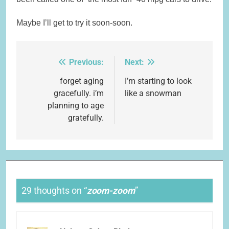
Maybe I’ll get to try it soon-soon.
Previous:
Next:
Post
navigation
forget aging
I’m starting to look
gracefully. i’m
like a snowman
planning to age
gratefully.
29 thoughts on “
zoom-zoom
”