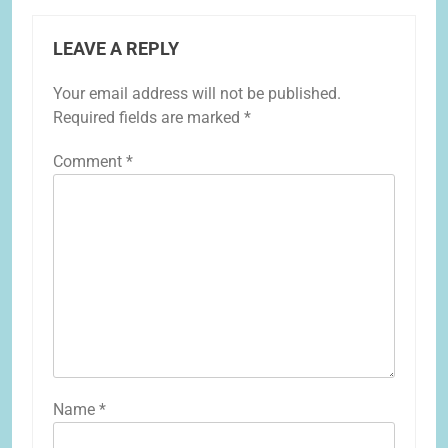
LEAVE A REPLY
Your email address will not be published.
Required fields are marked
*
Comment
*
Name
*