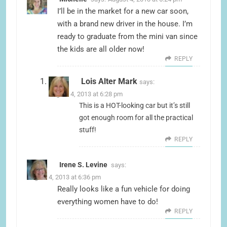
I’ll be in the market for a new car soon,
with a brand new driver in the house. I’m
ready to graduate from the mini van since
the kids are all older now!
REPLY
Lois Alter Mark
says:
August 4, 2013 at 6:28 pm
This is a HOT-looking car but it’s still
got enough room for all the practical
stuff!
REPLY
Irene S. Levine
says:
August 4, 2013 at 6:36 pm
Really looks like a fun vehicle for doing
everything women have to do!
REPLY