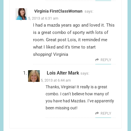
Virginia FirstClassWoman
says:
August 5, 2013 at 6:31 am
I had a mazda years ago and loved it. This
is a great combo of sporty with lots of
room. Great post Lois, it reminded me
what I liked and it’s time to start
shopping! Virginia
REPLY
Lois Alter Mark
says:
August 5, 2013 at 6:44 am
Thanks, Virginia! It really is a great
combo. I can’t believe how many of
you have had Mazdas. I’ve apparently
been missing out!
REPLY