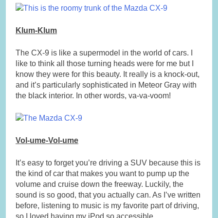
Klum-Klum
The CX-9 is like a supermodel in the world of cars. I
like to think all those turning heads were for me but I
know they were for this beauty. It really is a knock-out,
and it’s particularly sophisticated in Meteor Gray with
the black interior. In other words, va-va-voom!
Vol-ume-Vol-ume
It’s easy to forget you’re driving a SUV because this is
the kind of car that makes you want to pump up the
volume and cruise down the freeway. Luckily, the
sound is so good, that you actually can. As I’ve written
before, listening to music is my favorite part of driving,
so I loved having my iPod so accessible.