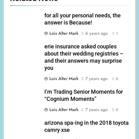
for all your personal needs, the
answer is Because!
Lois Alter Mark
6 years ago
1
erie insurance asked couples
about their wedding registries –
and their answers may surprise
you
Lois Alter Mark
7 years ago
0
I’m Trading Senior Moments for
“Cognium Moments”
Lois Alter Mark
7 years ago
0
arizona spa-ing in the 2018 toyota
camry xse