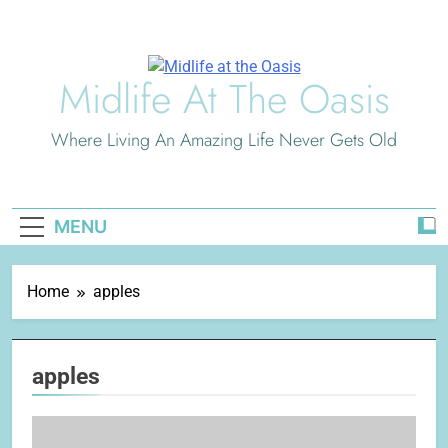
Skip
to
content
Midlife At The Oasis
Where Living An Amazing Life Never Gets Old
MENU
Home
apples
apples