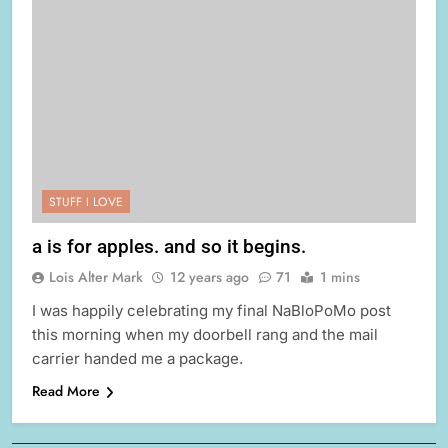
STUFF I LOVE
a is for apples. and so it begins.
Lois Alter Mark
12 years ago
71
1 mins
I was happily celebrating my final NaBloPoMo post
this morning when my doorbell rang and the mail
carrier handed me a package.
Read More