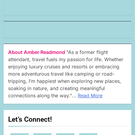
About Amber Readmond
"As a former flight
attendant, travel fuels my passion for life. Whether
enjoying luxury cruises and resorts or embracing
more adventurous travel like camping or road-
tripping, I’m happiest when exploring new places,
soaking in nature, and creating meaningful
connections along the way."...
Read More
Let’s Connect!