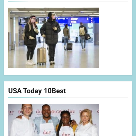
USA Today 10Best