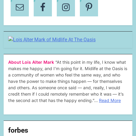
About Lois Alter Mark
“At this point in my life, I know what
makes me happy, and I’m going for it. Midlife at the Oasis is
a community of women who feel the same way, and who
have the power to make things happen — for themselves
and others. As someone once said — and, really, I would
credit them if I could remotely remember who it was — it’s
the second act that has the happy ending.”…
Read More
forbes