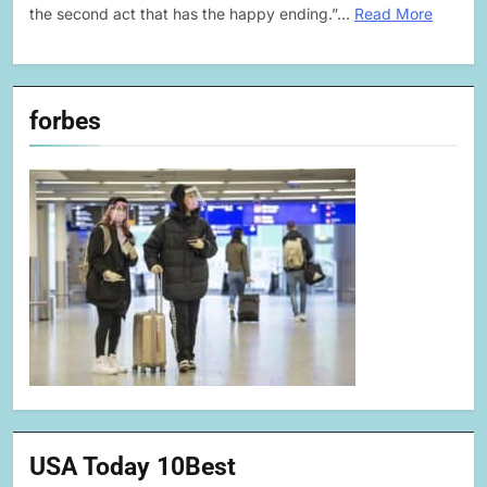
the second act that has the happy ending.”…
Read More
forbes
USA Today 10Best