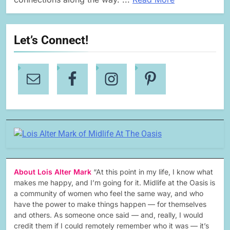
Let’s Connect!
About Lois Alter Mark
“At this point in my life, I know what
makes me happy, and I’m going for it. Midlife at the Oasis is
a community of women who feel the same way, and who
have the power to make things happen — for themselves
and others. As someone once said — and, really, I would
credit them if I could remotely remember who it was — it’s