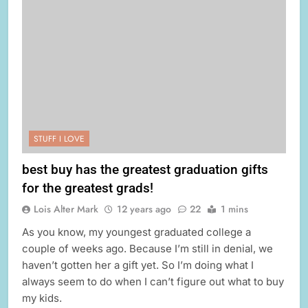
STUFF I LOVE
best buy has the greatest graduation gifts
for the greatest grads!
Lois Alter Mark
12 years ago
22
1 mins
As you know, my youngest graduated college a
couple of weeks ago. Because I’m still in denial, we
haven’t gotten her a gift yet. So I’m doing what I
always seem to do when I can’t figure out what to buy
my kids.