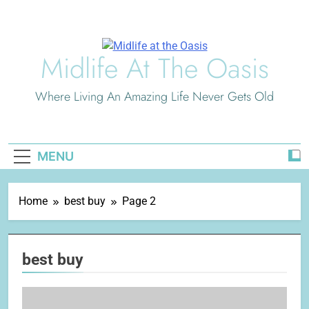
Skip
to
content
Midlife At The Oasis
Where Living An Amazing Life Never Gets Old
MENU
Home
best buy
Page 2
best buy