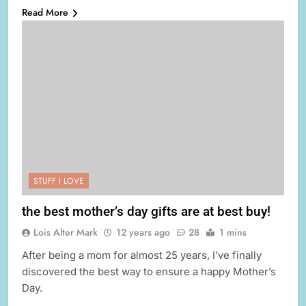
Read More
STUFF I LOVE
the best mother’s day gifts are at best buy!
Lois Alter Mark
12 years ago
28
1 mins
After being a mom for almost 25 years, I’ve finally
discovered the best way to ensure a happy Mother’s
Day.