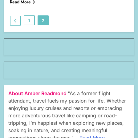
Read More
1
2
About Amber Readmond
"As a former flight
attendant, travel fuels my passion for life. Whether
enjoying luxury cruises and resorts or embracing
more adventurous travel like camping or road-
tripping, I’m happiest when exploring new places,
soaking in nature, and creating meaningful
connections along the way."...
Read More