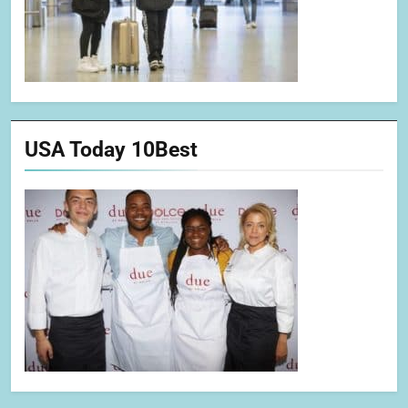
USA Today 10Best