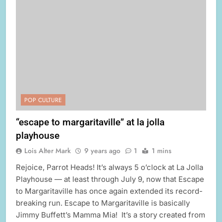
POP CULTURE
“escape to margaritaville” at la jolla
playhouse
Lois Alter Mark
9 years ago
1
1 mins
Rejoice, Parrot Heads! It’s always 5 o’clock at La Jolla
Playhouse — at least through July 9, now that Escape
to Margaritaville has once again extended its record-
breaking run. Escape to Margaritaville is basically
Jimmy Buffett’s Mamma Mia! It’s a story created from