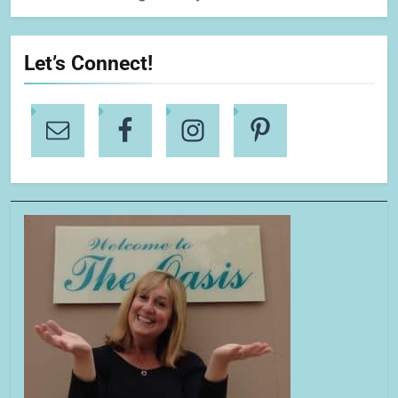
Let’s Connect!