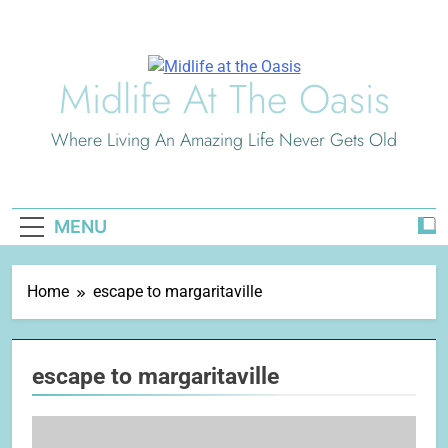
Skip
to
content
Midlife At The Oasis
Where Living An Amazing Life Never Gets Old
MENU
Home
escape to margaritaville
escape to margaritaville