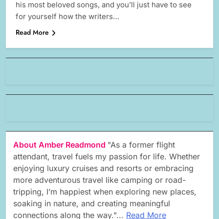
his most beloved songs, and you’ll just have to see
for yourself how the writers…
Read More
About Amber Readmond
"As a former flight
attendant, travel fuels my passion for life. Whether
enjoying luxury cruises and resorts or embracing
more adventurous travel like camping or road-
tripping, I’m happiest when exploring new places,
soaking in nature, and creating meaningful
connections along the way."...
Read More