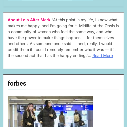
About Lois Alter Mark
“At this point in my life, I know what
makes me happy, and I’m going for it. Midlife at the Oasis is
a community of women who feel the same way, and who
have the power to make things happen — for themselves
and others. As someone once said — and, really, I would
credit them if I could remotely remember who it was — it’s
the second act that has the happy ending.”…
Read More
forbes