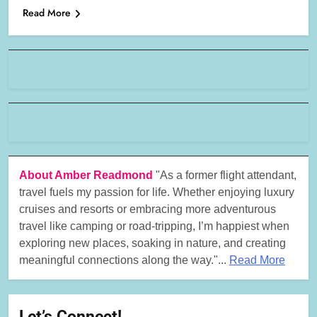
Read More
About Amber Readmond
"As a former flight attendant,
travel fuels my passion for life. Whether enjoying luxury
cruises and resorts or embracing more adventurous
travel like camping or road-tripping, I’m happiest when
exploring new places, soaking in nature, and creating
meaningful connections along the way."...
Read More
Let’s Connect!