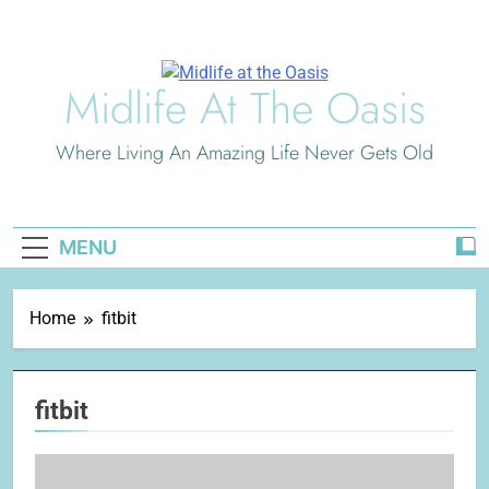
Skip
to
content
Midlife At The Oasis
Where Living An Amazing Life Never Gets Old
MENU
Home
fitbit
fitbit