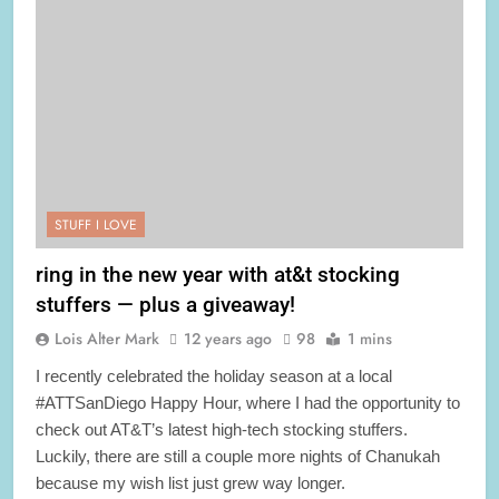
STUFF I LOVE
ring in the new year with at&t stocking
stuffers — plus a giveaway!
Lois Alter Mark
12 years ago
98
1 mins
I recently celebrated the holiday season at a local
#ATTSanDiego Happy Hour, where I had the opportunity to
check out AT&T’s latest high-tech stocking stuffers.
Luckily, there are still a couple more nights of Chanukah
because my wish list just grew way longer.