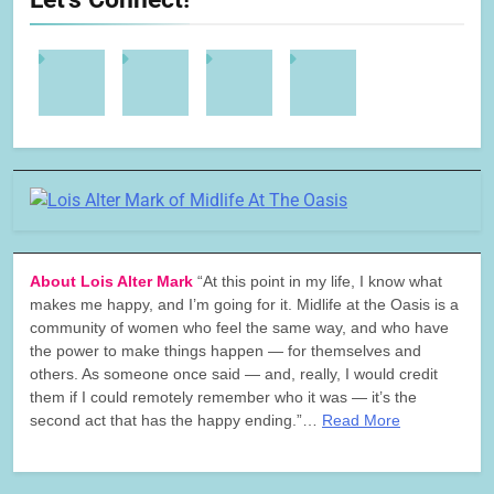
About Lois Alter Mark
“At this point in my life, I know what
makes me happy, and I’m going for it. Midlife at the Oasis is a
community of women who feel the same way, and who have
the power to make things happen — for themselves and
others. As someone once said — and, really, I would credit
them if I could remotely remember who it was — it’s the
second act that has the happy ending.”…
Read More