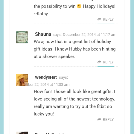
the possibility to win
Happy Holidays!
~Kathy
REPLY
Shauna
says:
December 22, 2014 at 11:17 am
Wow, now that is a great list of holiday
gift ideas. I know Hubby has been hinting
at a shower speaker.
REPLY
WendysHat
says:
December 22, 2014 at 11:33 am
How fun! Those all look like great gifts. I
love seeing all of the newest technology. I
really am wanting to try out the fitbit so
lucky you!
REPLY