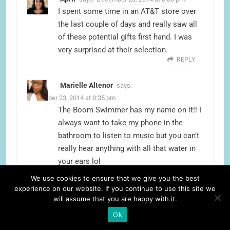
I spent some time in an AT&T store over
the last couple of days and really saw all
of these potential gifts first hand. I was
very surprised at their selection.
REPLY
Marielle Altenor
says:
December 23, 2014 at 8:35 pm
The Boom Swimmer has my name on it!! I
always want to take my phone in the
bathroom to listen to music but you can’t
really hear anything with all that water in
your ears lol
REPLY
We use cookies to ensure that we give you the best
experience on our website. If you continue to use this site we
Fariha
says:
December 23, 2014 at 8:35 pm
will assume that you are happy with it.
The boom swimmer looks really cool! I
Ok
love singing in the shower it would be