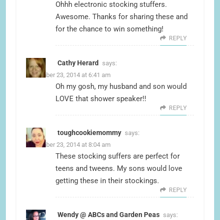
Ohhh electronic stocking stuffers.
Awesome. Thanks for sharing these and
for the chance to win something!
REPLY
Cathy Herard
says:
December 23, 2014 at 6:41 am
Oh my gosh, my husband and son would
LOVE that shower speaker!!
REPLY
toughcookiemommy
says:
December 23, 2014 at 8:04 am
These stocking suffers are perfect for
teens and tweens. My sons would love
getting these in their stockings.
REPLY
Wendy @ ABCs and Garden Peas
says: