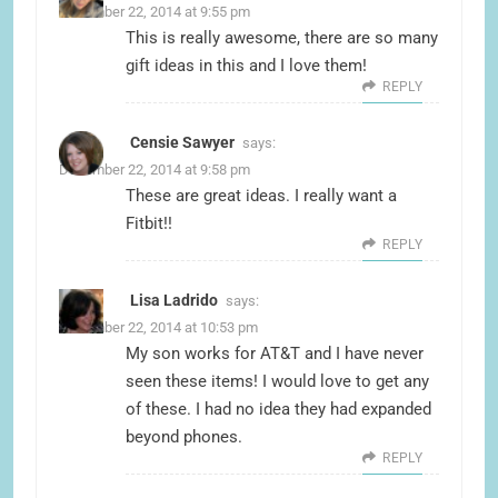
December 22, 2014 at 9:55 pm
This is really awesome, there are so many
gift ideas in this and I love them!
REPLY
Censie Sawyer
says:
December 22, 2014 at 9:58 pm
These are great ideas. I really want a
Fitbit!!
REPLY
Lisa Ladrido
says:
December 22, 2014 at 10:53 pm
My son works for AT&T and I have never
seen these items! I would love to get any
of these. I had no idea they had expanded
beyond phones.
REPLY