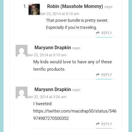
Robin (Masshole Mommy)
says:
December 22, 2014 at 4:10 am
That power bundle is pretty sweet.
Especially if you’re traveling.
REPLY
Maryann Drapkin
says:
December 22, 2014 at 3:15 am
My kids would love to have any of these
terrific products.
REPLY
Maryann Drapkin
says:
December 22, 2014 at 3:26 am
I tweeted:
https://twitter.com/macdrap50/status/546
974987270500352
REPLY