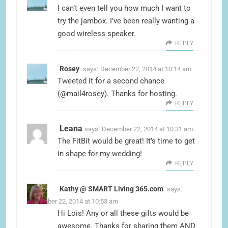
I can’t even tell you how much I want to
try the jambox. I’ve been really wanting a
good wireless speaker.
REPLY
Rosey
says:
December 22, 2014 at 10:14 am
Tweeted it for a second chance
(@mail4rosey). Thanks for hosting.
REPLY
Leana
says:
December 22, 2014 at 10:31 am
The FitBit would be great! It’s time to get
in shape for my wedding!
REPLY
Kathy @ SMART Living 365.com
says:
December 22, 2014 at 10:53 am
Hi Lois! Any or all these gifts would be
awesome. Thanks for sharing them AND