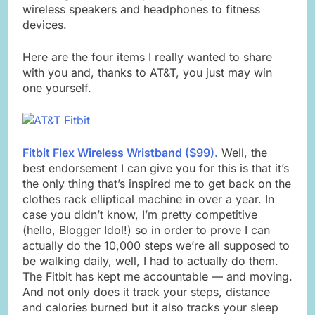
wireless speakers and headphones to fitness
devices.
Here are the four items I really wanted to share
with you and, thanks to AT&T, you just may win
one yourself.
Fitbit Flex Wireless Wristband ($99).
Well, the
best endorsement I can give you for this is that it’s
the only thing that’s inspired me to get back on the
clothes rack
elliptical machine in over a year. In
case you didn’t know, I’m pretty competitive
(hello, Blogger Idol!) so in order to prove I can
actually do the 10,000 steps we’re all supposed to
be walking daily, well, I had to actually do them.
The Fitbit has kept me accountable — and moving.
And not only does it track your steps, distance
and calories burned but it also tracks your sleep