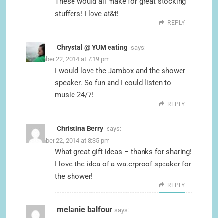
These would all make for great stocking
stuffers! I love at&t!
REPLY
Chrystal @ YUM eating
says:
December 22, 2014 at 7:19 pm
I would love the Jambox and the shower
speaker. So fun and I could listen to
music 24/7!
REPLY
Christina Berry
says:
December 22, 2014 at 8:35 pm
What great gift ideas – thanks for sharing!
I love the idea of a waterproof speaker for
the shower!
REPLY
melanie balfour
says: