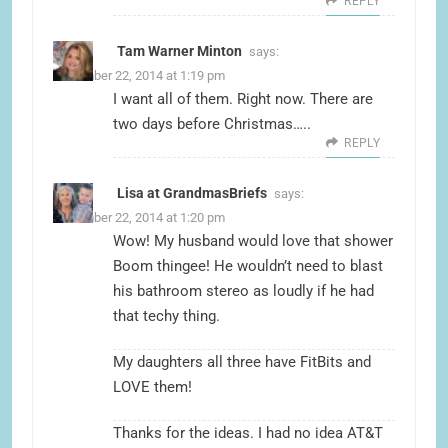
REPLY
Tam Warner Minton
says:
December 22, 2014 at 1:19 pm
I want all of them. Right now. There are
two days before Christmas…..
REPLY
Lisa at GrandmasBriefs
says:
December 22, 2014 at 1:20 pm
Wow! My husband would love that shower
Boom thingee! He wouldn’t need to blast
his bathroom stereo as loudly if he had
that techy thing.
My daughters all three have FitBits and
LOVE them!
Thanks for the ideas. I had no idea AT&T