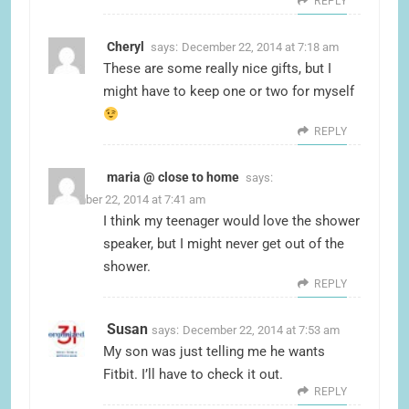
REPLY
Cheryl
says:
December 22, 2014 at 7:18 am
These are some really nice gifts, but I
might have to keep one or two for myself
REPLY
maria @ close to home
says:
December 22, 2014 at 7:41 am
I think my teenager would love the shower
speaker, but I might never get out of the
shower.
REPLY
Susan
says:
December 22, 2014 at 7:53 am
My son was just telling me he wants
Fitbit. I’ll have to check it out.
REPLY