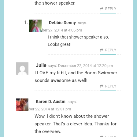
the shower speaker.
REPLY
Debbie Denny
says:
December 27, 2014 at 4:05 pm
I think that shower speaker also.
Looks great!
REPLY
Julie
says:
December 22, 2014 at 12:20 pm
I LOVE my fitbit, and the Boom Swimmer
sounds awesome as well!
REPLY
Karen D. Austin
says:
December 22, 2014 at 12:31 pm
Wow. I didn’t know about the shower
speaker. That’s a clever idea. Thanks for
the overview.