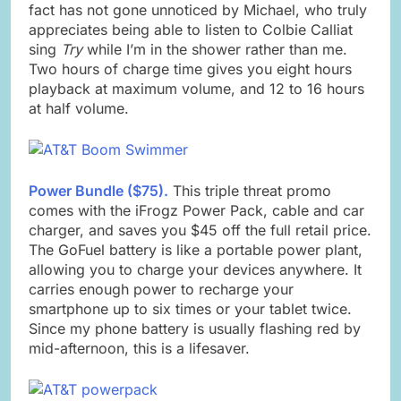
fact has not gone unnoticed by Michael, who truly
appreciates being able to listen to Colbie Calliat
sing
Try
while I’m in the shower rather than me.
Two hours of charge time gives you eight hours
playback at maximum volume, and 12 to 16 hours
at half volume.
Power Bundle ($75).
This triple threat promo
comes with the iFrogz Power Pack, cable and car
charger, and saves you $45 off the full retail price.
The GoFuel battery is like a portable power plant,
allowing you to charge your devices anywhere. It
carries enough power to recharge your
smartphone up to six times or your tablet twice.
Since my phone battery is usually flashing red by
mid-afternoon, this is a lifesaver.