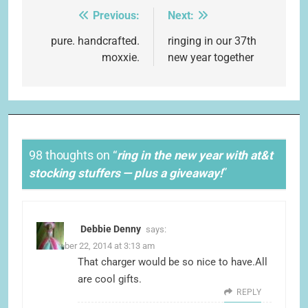
Previous:
Next:
Post
navigation
pure. handcrafted.
ringing in our 37th
moxxie.
new year together
98 thoughts on “
ring in the new year with at&t
stocking stuffers — plus a giveaway!
”
Debbie Denny
says:
December 22, 2014 at 3:13 am
That charger would be so nice to have.All
are cool gifts.
REPLY