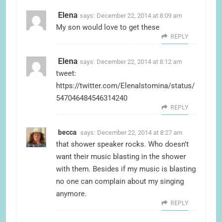
Elena
says:
December 22, 2014 at 8:09 am
My son would love to get these
REPLY
Elena
says:
December 22, 2014 at 8:12 am
tweet:
https://twitter.com/ElenaIstomina/status/
547046484546314240
REPLY
becca
says:
December 22, 2014 at 8:27 am
that shower speaker rocks. Who doesn’t
want their music blasting in the shower
with them. Besides if my music is blasting
no one can complain about my singing
anymore.
REPLY