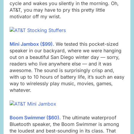
cycle and wakes you silently in the morning. Oh,
AT&T, you may have to pry this pretty little
motivator off my wrist.
Mini Jambox ($99).
We tested this pocket-sized
speaker in our backyard, where we were hanging
out on a beautiful San Diego winter day — sorry,
readers who live anywhere else — and it was
awesome. The sound is surprisingly crisp and,
with up to 10 hours of battery life, it’s such an easy
way to wirelessly play music, movies, games,
whatever.
Boom Swimmer ($60).
The ultimate waterproof
Bluetooth speaker, the Boom Swimmer is among
the loudest and best-sounding in its class. That