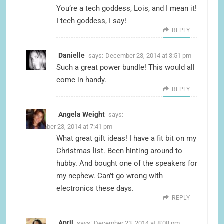
You’re a tech goddess, Lois, and I mean it!
I tech goddess, I say!
REPLY
Danielle
says:
December 23, 2014 at 3:51 pm
Such a great power bundle! This would all
come in handy.
REPLY
Angela Weight
says:
December 23, 2014 at 7:41 pm
What great gift ideas! I have a fit bit on my
Christmas list. Been hinting around to
hubby. And bought one of the speakers for
my nephew. Can’t go wrong with
electronics these days.
REPLY
April
says:
December 23, 2014 at 8:08 pm