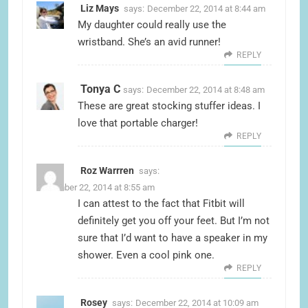
Liz Mays
says:
December 22, 2014 at 8:44 am
My daughter could really use the
wristband. She’s an avid runner!
REPLY
Tonya C
says:
December 22, 2014 at 8:48 am
These are great stocking stuffer ideas. I
love that portable charger!
REPLY
Roz Warrren
says:
December 22, 2014 at 8:55 am
I can attest to the fact that Fitbit will
definitely get you off your feet. But I’m not
sure that I’d want to have a speaker in my
shower. Even a cool pink one.
REPLY
Rosey
says:
December 22, 2014 at 10:09 am