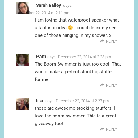
Sarah Bailey
says:
December 22, 2014 at 2:11 pm
I am loving that waterproof speaker what
a fantastic idea
I could definitely see
one of those hanging in my shower. x
REPLY
Pam
says:
December 22, 2014 at 2:23 pm
The Boom Swimmer is just too cool. That
would make a perfect stocking stuffer…
for me!
REPLY
lisa
says:
December 22, 2014 at 2:27 pm
these are awesome stocking stuffers, I
love the boom swimmer. This is a great
giveaway too!
REPLY