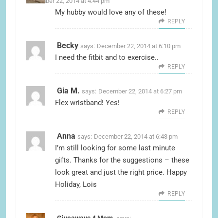
December 22, 2014 at 4:44 pm
My hubby would love any of these!
REPLY
Becky
says:
December 22, 2014 at 6:10 pm
I need the fitbit and to exercise..
REPLY
Gia M.
says:
December 22, 2014 at 6:27 pm
Flex wristband! Yes!
REPLY
Anna
says:
December 22, 2014 at 6:43 pm
I’m still looking for some last minute
gifts. Thanks for the suggestions – these
look great and just the right price. Happy
Holiday, Lois
REPLY