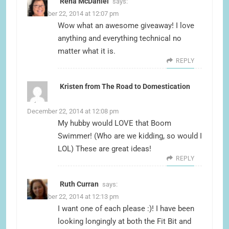
Rena McDaniel
says:
December 22, 2014 at 12:07 pm
Wow what an awesome giveaway! I love
anything and everything technical no
matter what it is.
REPLY
Kristen from The Road to Domestication
says:
December 22, 2014 at 12:08 pm
My hubby would LOVE that Boom
Swimmer! (Who are we kidding, so would I
LOL) These are great ideas!
REPLY
Ruth Curran
says:
December 22, 2014 at 12:13 pm
I want one of each please :)! I have been
looking longingly at both the Fit Bit and