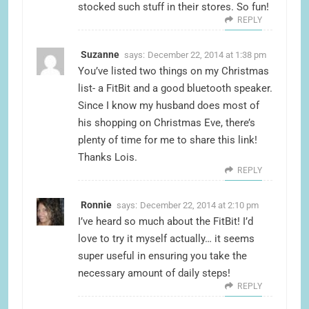
stocked such stuff in their stores. So fun!
REPLY
Suzanne
says:
December 22, 2014 at 1:38 pm
You’ve listed two things on my Christmas
list- a FitBit and a good bluetooth speaker.
Since I know my husband does most of
his shopping on Christmas Eve, there’s
plenty of time for me to share this link!
Thanks Lois.
REPLY
Ronnie
says:
December 22, 2014 at 2:10 pm
I’ve heard so much about the FitBit! I’d
love to try it myself actually… it seems
super useful in ensuring you take the
necessary amount of daily steps!
REPLY