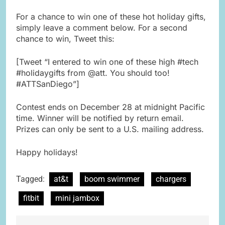
For a chance to win one of these hot holiday gifts,
simply leave a comment below. For a second
chance to win, Tweet this:
[Tweet “I entered to win one of these high #tech
#holidaygifts from @att. You should too!
#ATTSanDiego”]
Contest ends on December 28 at midnight Pacific
time. Winner will be notified by return email.
Prizes can only be sent to a U.S. mailing address.
Happy holidays!
Tagged:
at&t
boom swimmer
chargers
fitbit
mini jambox