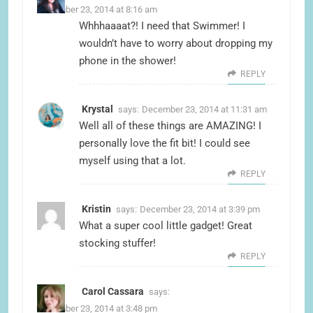
December 23, 2014 at 8:16 am
Whhhaaaat?! I need that Swimmer! I
wouldn’t have to worry about dropping my
phone in the shower!
REPLY
Krystal
says:
December 23, 2014 at 11:31 am
Well all of these things are AMAZING! I
personally love the fit bit! I could see
myself using that a lot.
REPLY
Kristin
says:
December 23, 2014 at 3:39 pm
What a super cool little gadget! Great
stocking stuffer!
REPLY
Carol Cassara
says:
December 23, 2014 at 3:48 pm