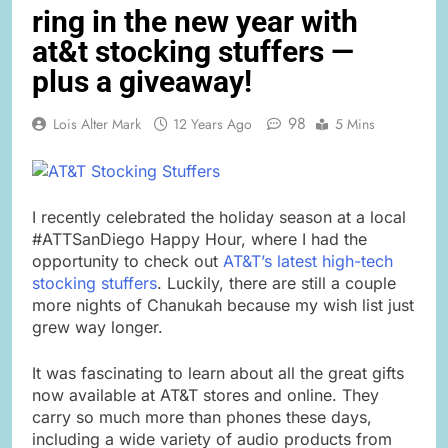
ring in the new year with
at&t stocking stuffers —
plus a giveaway!
98
Lois Alter Mark
12 Years Ago
5 Mins
I recently celebrated the holiday season at a local
#ATTSanDiego Happy Hour, where I had the
opportunity to check out
AT&T’s latest high-tech
stocking stuffers
. Luckily, there are still a couple
more nights of Chanukah because my wish list just
grew way longer.
It was fascinating to learn about all the great gifts
now available at AT&T stores and online. They
carry so much more than phones these days,
including a wide variety of audio products from