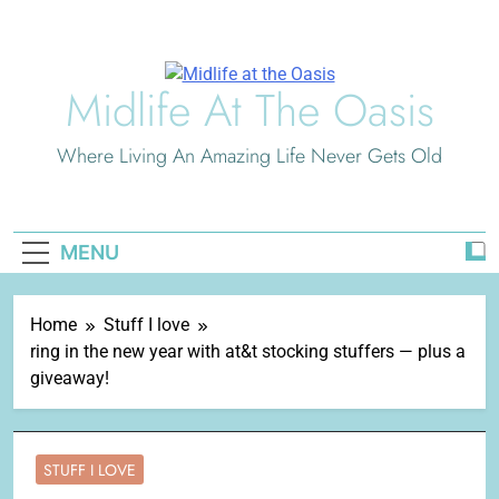
Skip
to
content
Midlife At The Oasis
Where Living An Amazing Life Never Gets Old
MENU
Home
Stuff I love
ring in the new year with at&t stocking stuffers — plus a
giveaway!
STUFF I LOVE