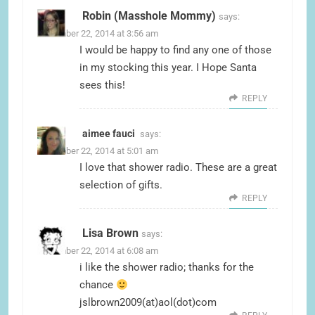
Robin (Masshole Mommy)
says:
December 22, 2014 at 3:56 am
I would be happy to find any one of those
in my stocking this year. I Hope Santa
sees this!
REPLY
aimee fauci
says:
December 22, 2014 at 5:01 am
I love that shower radio. These are a great
selection of gifts.
REPLY
Lisa Brown
says:
December 22, 2014 at 6:08 am
i like the shower radio; thanks for the
chance
jslbrown2009(at)aol(dot)com