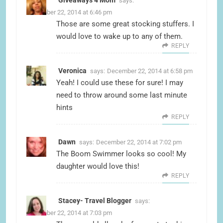
Giveaways 4 Mom
says:
December 22, 2014 at 6:46 pm
Those are some great stocking stuffers. I
would love to wake up to any of them.
REPLY
Veronica
says:
December 22, 2014 at 6:58 pm
Yeah! I could use these for sure! I may
need to throw around some last minute
hints
REPLY
Dawn
says:
December 22, 2014 at 7:02 pm
The Boom Swimmer looks so cool! My
daughter would love this!
REPLY
Stacey- Travel Blogger
says:
December 22, 2014 at 7:03 pm