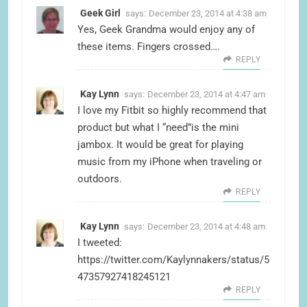
Geek Girl
says:
December 23, 2014 at 4:38 am
Yes, Geek Grandma would enjoy any of
these items. Fingers crossed….
REPLY
Kay Lynn
says:
December 23, 2014 at 4:47 am
I love my Fitbit so highly recommend that
product but what I “need”is the mini
jambox. It would be great for playing
music from my iPhone when traveling or
outdoors.
REPLY
Kay Lynn
says:
December 23, 2014 at 4:48 am
I tweeted:
https://twitter.com/Kaylynnakers/status/5
47357927418245121
REPLY