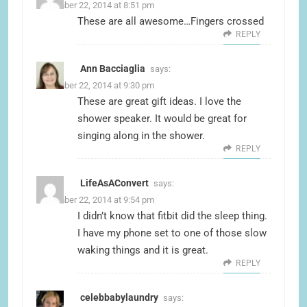
December 22, 2014 at 8:51 pm
These are all awesome…Fingers crossed
REPLY
Ann Bacciaglia
says:
December 22, 2014 at 9:30 pm
These are great gift ideas. I love the
shower speaker. It would be great for
singing along in the shower.
REPLY
LifeAsAConvert
says:
December 22, 2014 at 9:54 pm
I didn’t know that fitbit did the sleep thing.
I have my phone set to one of those slow
waking things and it is great.
REPLY
celebbabylaundry
says: