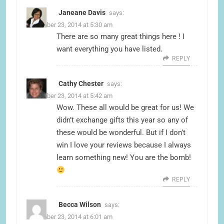
Janeane Davis
says:
December 23, 2014 at 5:30 am
There are so many great things here ! I
want everything you have listed.
REPLY
Cathy Chester
says:
December 23, 2014 at 5:42 am
Wow. These all would be great for us! We
didn’t exchange gifts this year so any of
these would be wonderful. But if I don’t
win I love your reviews because I always
learn something new! You are the bomb!
REPLY
Becca Wilson
says:
December 23, 2014 at 6:01 am