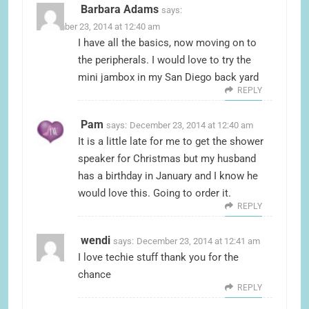
Barbara Adams
says:
December 23, 2014 at 12:40 am
I have all the basics, now moving on to
the peripherals. I would love to try the
mini jambox in my San Diego back yard
REPLY
Pam
says:
December 23, 2014 at 12:40 am
It is a little late for me to get the shower
speaker for Christmas but my husband
has a birthday in January and I know he
would love this. Going to order it.
REPLY
wendi
says:
December 23, 2014 at 12:41 am
I love techie stuff thank you for the
chance
REPLY