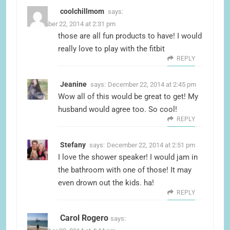
coolchillmom
says:
December 22, 2014 at 2:31 pm
those are all fun products to have! I would
really love to play with the fitbit
REPLY
Jeanine
says:
December 22, 2014 at 2:45 pm
Wow all of this would be great to get! My
husband would agree too. So cool!
REPLY
Stefany
says:
December 22, 2014 at 2:51 pm
I love the shower speaker! I would jam in
the bathroom with one of those! It may
even drown out the kids. ha!
REPLY
Carol Rogero
says: