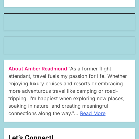
About Amber Readmond
"As a former flight
attendant, travel fuels my passion for life. Whether
enjoying luxury cruises and resorts or embracing
more adventurous travel like camping or road-
tripping, I’m happiest when exploring new places,
soaking in nature, and creating meaningful
connections along the way."...
Read More
Let’s Connect!