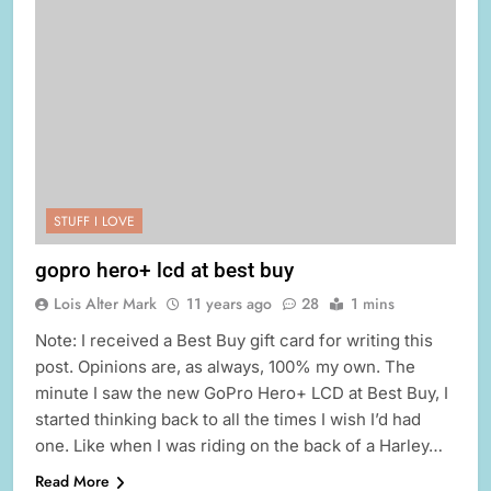
STUFF I LOVE
gopro hero+ lcd at best buy
Lois Alter Mark
11 years ago
28
1 mins
Note: I received a Best Buy gift card for writing this
post. Opinions are, as always, 100% my own. The
minute I saw the new GoPro Hero+ LCD at Best Buy, I
started thinking back to all the times I wish I’d had
one. Like when I was riding on the back of a Harley…
Read More