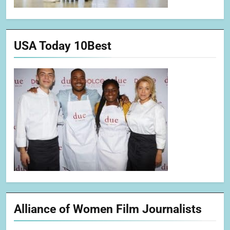
USA Today 10Best
Alliance of Women Film Journalists