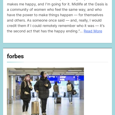
makes me happy, and I’m going for it. Midlife at the Oasis is
a community of women who feel the same way, and who
have the power to make things happen — for themselves
and others. As someone once said — and, really, I would
credit them if I could remotely remember who it was — it’s
the second act that has the happy ending.”…
Read More
forbes