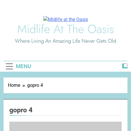
Skip
to
content
Midlife At The Oasis
Where Living An Amazing Life Never Gets Old
MENU
Home
gopro 4
gopro 4