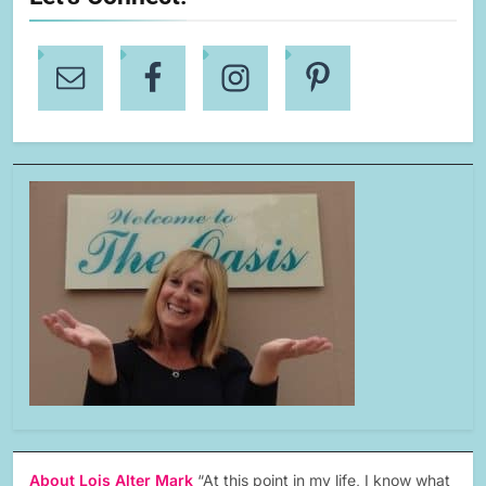
About Lois Alter Mark
“At this point in my life, I know what