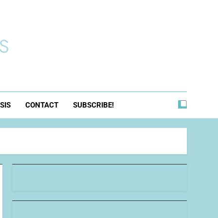
s
SIS
CONTACT
SUBSCRIBE!