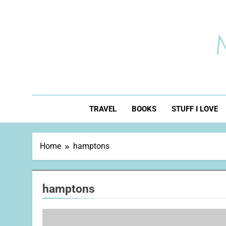
Skip
to
content
TRAVEL
BOOKS
STUFF I LOVE
Home
hamptons
hamptons