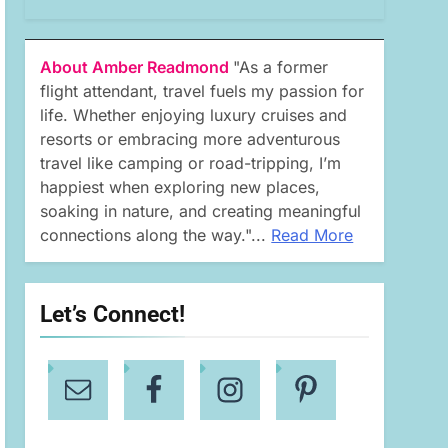
About Amber Readmond
"As a former
flight attendant, travel fuels my passion for
life. Whether enjoying luxury cruises and
resorts or embracing more adventurous
travel like camping or road-tripping, I’m
happiest when exploring new places,
soaking in nature, and creating meaningful
connections along the way."...
Read More
Let’s Connect!