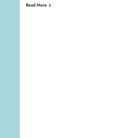
Read More