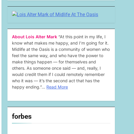
About Lois Alter Mark
“At this point in my life, I
know what makes me happy, and I’m going for it.
Midlife at the Oasis is a community of women who
feel the same way, and who have the power to
make things happen — for themselves and
others. As someone once said — and, really, I
would credit them if I could remotely remember
who it was — it’s the second act that has the
happy ending.”…
Read More
forbes