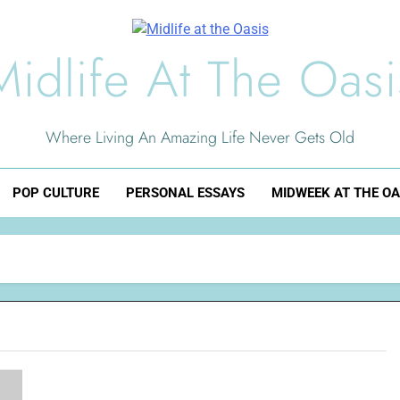
Midlife At The Oasi
Where Living An Amazing Life Never Gets Old
POP CULTURE
PERSONAL ESSAYS
MIDWEEK AT THE OA