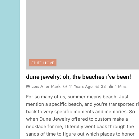
STUFF I LOVE
dune jewelry: oh, the beaches i’ve been!
Lois Alter Mark
11 Years Ago
23
1 Mins
For so many of us, summer means beach. Just
mention a specific beach, and you’re transported r
back to very specific moments and memories. So
when Dune Jewelry offered to custom make a
necklace for me, I literally went back through the
sands of time to figure out which places to honor.