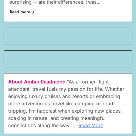
surprising — are their differences. I was…
Read More
About Amber Readmond
"As a former flight
attendant, travel fuels my passion for life. Whether
enjoying luxury cruises and resorts or embracing
more adventurous travel like camping or road-
tripping, I’m happiest when exploring new places,
soaking in nature, and creating meaningful
connections along the way."...
Read More