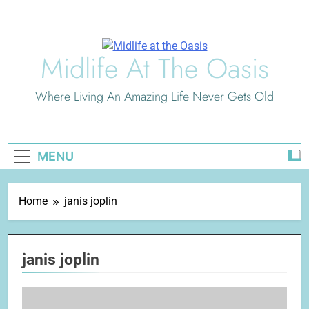
Skip
to
content
Midlife At The Oasis
Where Living An Amazing Life Never Gets Old
MENU
Home
janis joplin
janis joplin