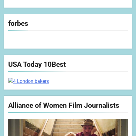
forbes
USA Today 10Best
Alliance of Women Film Journalists