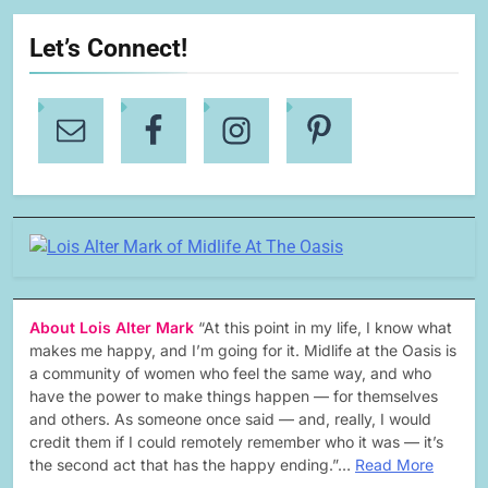
Let’s Connect!
About Lois Alter Mark
“At this point in my life, I know what
makes me happy, and I’m going for it. Midlife at the Oasis is
a community of women who feel the same way, and who
have the power to make things happen — for themselves
and others. As someone once said — and, really, I would
credit them if I could remotely remember who it was — it’s
the second act that has the happy ending.”…
Read More