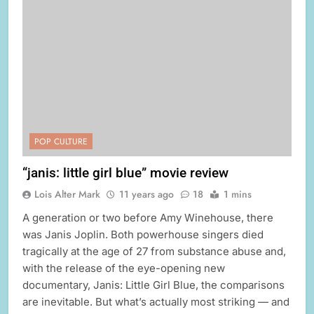
POP CULTURE
“janis: little girl blue” movie review
Lois Alter Mark
11 years ago
18
1 mins
A generation or two before Amy Winehouse, there
was Janis Joplin. Both powerhouse singers died
tragically at the age of 27 from substance abuse and,
with the release of the eye-opening new
documentary, Janis: Little Girl Blue, the comparisons
are inevitable. But what’s actually most striking — and