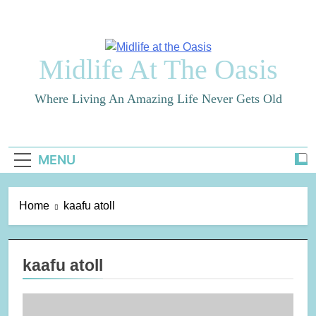
Skip
to
content
Midlife At The Oasis
Where Living An Amazing Life Never Gets Old
MENU
Home
kaafu atoll
kaafu atoll