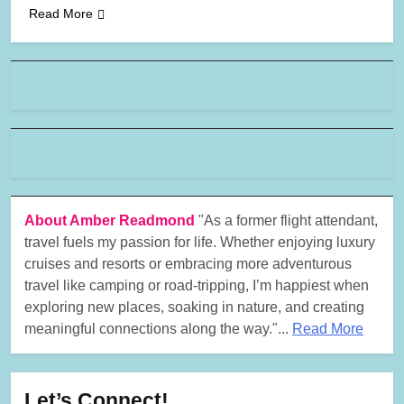
Read More
About Amber Readmond
"As a former flight attendant,
travel fuels my passion for life. Whether enjoying luxury
cruises and resorts or embracing more adventurous
travel like camping or road-tripping, I’m happiest when
exploring new places, soaking in nature, and creating
meaningful connections along the way."...
Read More
Let’s Connect!