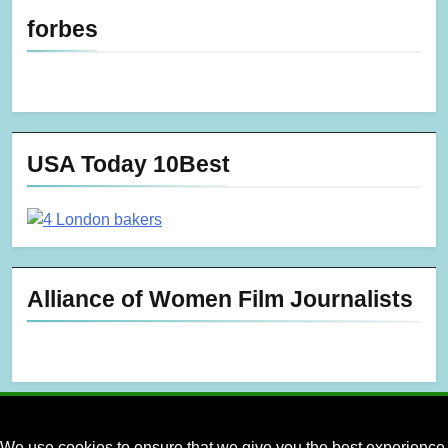
forbes
USA Today 10Best
Alliance of Women Film Journalists
We use cookies to ensure that we give you the best experience