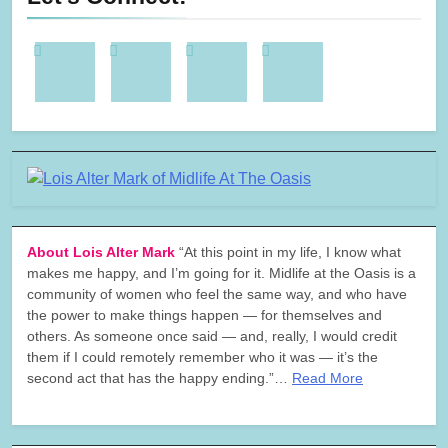
About Lois Alter Mark
“At this point in my life, I know what
makes me happy, and I’m going for it. Midlife at the Oasis is a
community of women who feel the same way, and who have
the power to make things happen — for themselves and
others. As someone once said — and, really, I would credit
them if I could remotely remember who it was — it’s the
second act that has the happy ending.”…
Read More