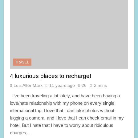
TRAVEL
4 luxurious places to recharge!
Lois Alter Mark
11 years ago
26
2 mins
I’ve been traveling a lot lately, and have been having a
love/hate relationship with my phone on every single
international trip. I love that I can take photos without
lugging a camera, and I love that I can check email in my
hotel. But I hate that I have to worry about ridiculous
charges,…