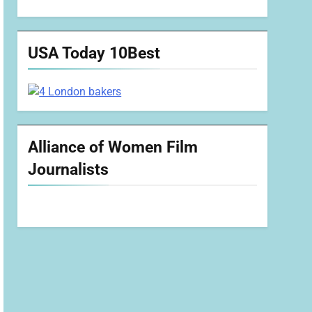
USA Today 10Best
Alliance of Women Film
Journalists