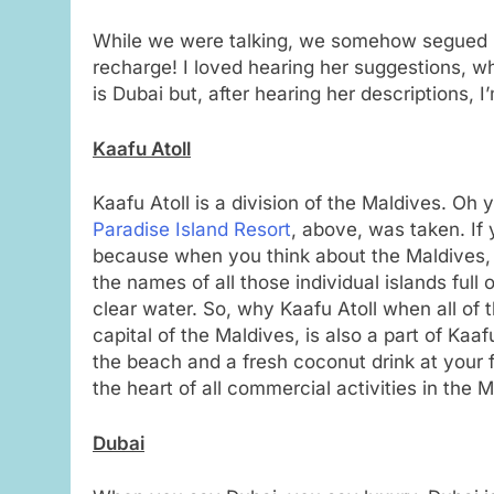
While we were talking, we somehow segued in
recharge! I loved hearing her suggestions, wh
is Dubai but, after hearing her descriptions, I
Kaafu Atoll
Kaafu Atoll is a division of the Maldives. Oh
Paradise Island Resort
, above, was taken. If 
because when you think about the Maldives, 
the names of all those individual islands full
clear water. So, why Kaafu Atoll when all of t
capital of the Maldives, is also a part of Kaa
the beach and a fresh coconut drink at your fi
the heart of all commercial activities in the 
Dubai