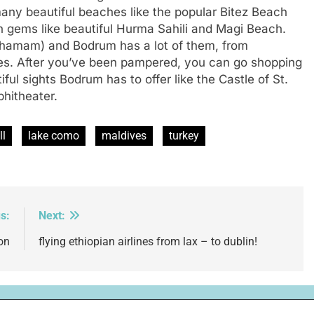
 many beautiful beaches like the popular Bitez Beach
 gems like beautiful Hurma Sahili and Magi Beach.
 (hamam) and Bodrum has a lot of them, from
es. After you’ve been pampered, you can go shopping
iful sights Bodrum has to offer like the Castle of St.
phitheater.
ll
lake como
maldives
turkey
s:
Next:
on
flying ethiopian airlines from lax – to dublin!