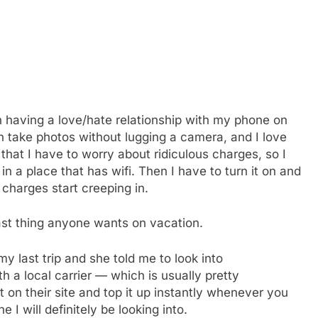
en having a love/hate relationship with my phone on
 can take photos without lugging a camera, and I love
 that I have to worry about ridiculous charges, so I
in a place that has wifi. Then I have to turn it on and
 charges start creeping in.
last thing anyone wants on vacation.
 last trip and she told me to look into
th a local carrier — which is usually pretty
on their site and top it up instantly whenever you
 I will definitely be looking into.