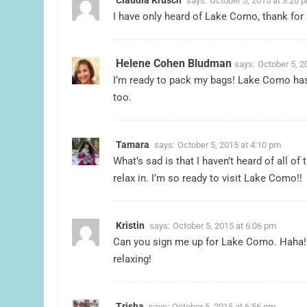
says:
October 5, 2015 at 3:20 
I have only heard of Lake Como, thank for 
Helene Cohen Bludman
says:
October 5, 2
I’m ready to pack my bags! Lake Como has 
too.
Tamara
says:
October 5, 2015 at 4:10 pm
What’s sad is that I haven’t heard of all of
relax in. I’m so ready to visit Lake Como!!
Kristin
says:
October 5, 2015 at 6:06 pm
Can you sign me up for Lake Como. Haha!
relaxing!
Trisha
says:
October 5, 2015 at 6:56 pm