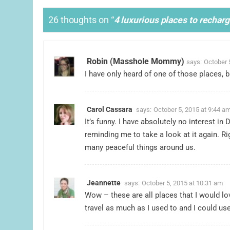
26 thoughts on “
4 luxurious places to recharg
Robin (Masshole Mommy)
says:
October 
I have only heard of one of those places, bu
Carol Cassara
says:
October 5, 2015 at 9:44 a
It’s funny. I have absolutely no interest i
reminding me to take a look at it again. R
many peaceful things around us.
Jeannette
says:
October 5, 2015 at 10:31 am
Wow – these are all places that I would lov
travel as much as I used to and I could use 