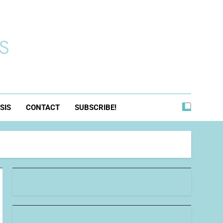
s
SIS
CONTACT
SUBSCRIBE!