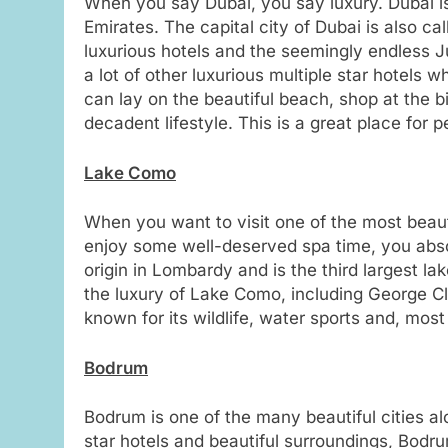
When you say Dubai, you say luxury. Dubai is
Emirates. The capital city of Dubai is also ca
luxurious hotels and the seemingly endless 
a lot of other luxurious multiple star hotels
can lay on the beautiful beach, shop at the bi
decadent lifestyle. This is a great place for 
Lake Como
When you want to visit one of the most beauti
enjoy some well-deserved spa time, you absol
origin in Lombardy and is the third largest l
the luxury of Lake Como, including George Cl
known for its wildlife, water sports and, most 
Bodrum
Bodrum is one of the many beautiful cities alon
star hotels and beautiful surroundings, Bod