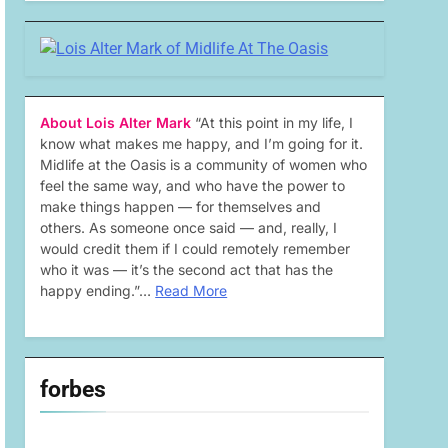
About Lois Alter Mark
“At this point in my life, I
know what makes me happy, and I’m going for it.
Midlife at the Oasis is a community of women who
feel the same way, and who have the power to
make things happen — for themselves and
others. As someone once said — and, really, I
would credit them if I could remotely remember
who it was — it’s the second act that has the
happy ending.”…
Read More
forbes