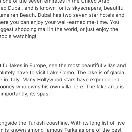
 one of the seven emirates in the United Arab
lled Dubai, and is known for its skyscrapers, beautiful
Jumeirah Beach. Dubai has two seven star hotels and
 where you can enjoy your well-earned me-time. You
ggest shopping mall in the world, or just enjoy the
people watching!
ful lakes in Europe, see the most beautiful villas and
utely have to visit Lake Como. The lake is of glacial
ake in Italy. Many Hollywood stars have experienced
ooney who owns his own villa here. The lake area is
importantly, its spas!
gside the Turkish coastline. With its long list of five
rum is known among famous Turks as one of the best