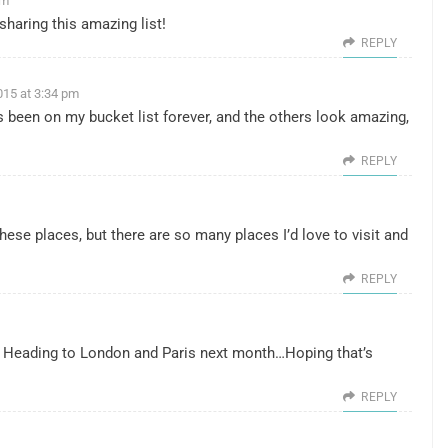
pm
sharing this amazing list!
REPLY
015 at 3:34 pm
been on my bucket list forever, and the others look amazing,
REPLY
 these places, but there are so many places I’d love to visit and
REPLY
 Heading to London and Paris next month…Hoping that’s
REPLY