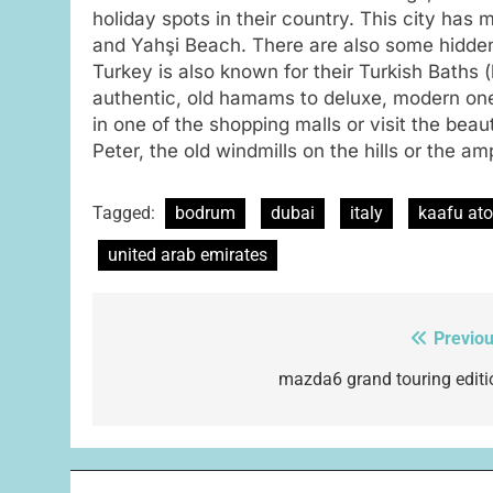
holiday spots in their country. This city has
and Yahşi Beach. There are also some hidden
Turkey is also known for their Turkish Baths
authentic, old hamams to deluxe, modern on
in one of the shopping malls or visit the beaut
Peter, the old windmills on the hills or the am
Tagged:
bodrum
dubai
italy
kaafu ato
united arab emirates
Previou
Post
navigation
mazda6 grand touring editi