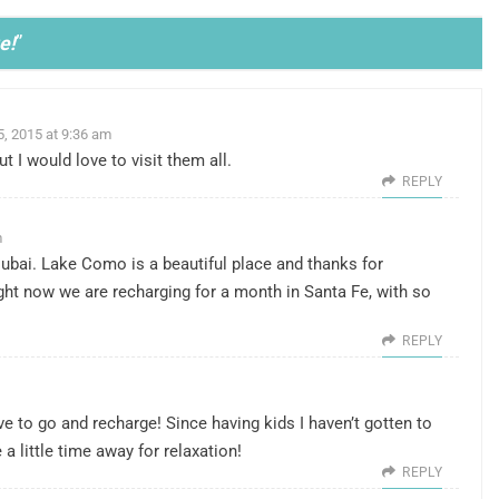
e!
”
5, 2015 at 9:36 am
t I would love to visit them all.
REPLY
m
n Dubai. Lake Como is a beautiful place and thanks for
ight now we are recharging for a month in Santa Fe, with so
REPLY
e to go and recharge! Since having kids I haven’t gotten to
a little time away for relaxation!
REPLY