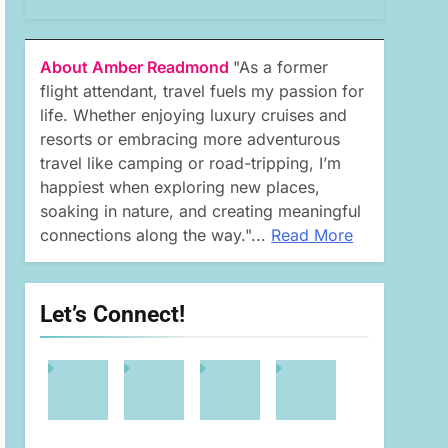
About Amber Readmond
"As a former
flight attendant, travel fuels my passion for
life. Whether enjoying luxury cruises and
resorts or embracing more adventurous
travel like camping or road-tripping, I’m
happiest when exploring new places,
soaking in nature, and creating meaningful
connections along the way."...
Read More
Let’s Connect!