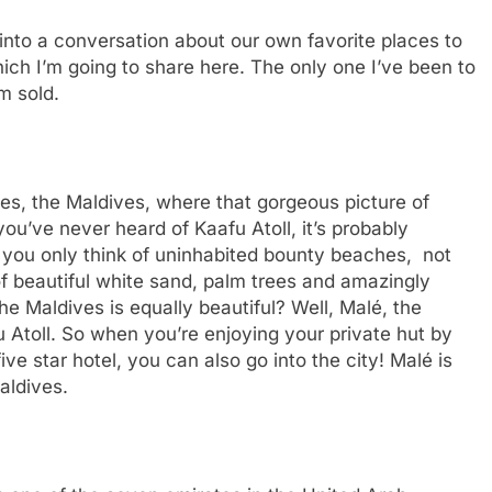
to a conversation about our own favorite places to
ich I’m going to share here. The only one I’ve been to
’m sold.
 yes, the Maldives, where that gorgeous picture of
you’ve never heard of Kaafu Atoll, it’s probably
you only think of uninhabited bounty beaches, not
 of beautiful white sand, palm trees and amazingly
he Maldives is equally beautiful? Well, Malé, the
fu Atoll. So when you’re enjoying your private hut by
ve star hotel, you can also go into the city! Malé is
Maldives.