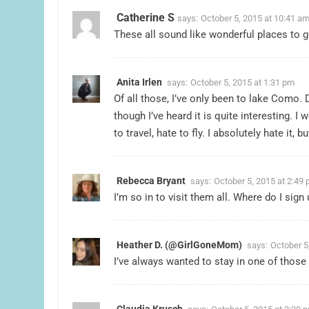
Catherine S
says:
October 5, 2015 at 10:41 a
These all sound like wonderful places to go
Anita Irlen
says:
October 5, 2015 at 1:31 pm
Of all those, I’ve only been to lake Como. D
though I’ve heard it is quite interesting. I
to travel, hate to fly. I absolutely hate it, bu
Rebecca Bryant
says:
October 5, 2015 at 2:49
I’m so in to visit them all. Where do I sign 
Heather D. (@GirlGoneMom)
says:
October 5
I’ve always wanted to stay in one of those
Claudia Krusch