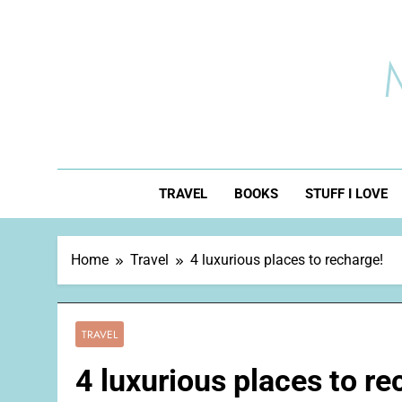
Skip
to
content
TRAVEL
BOOKS
STUFF I LOVE
Home
Travel
4 luxurious places to recharge!
TRAVEL
4 luxurious places to re