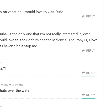
m
 on vacation. I would love to visit Dubai.
REPLY
ubai is the only one that I’m not really interested in, even
 would love to see Bodrum and the Maldives. The irony is, I love
t I haven’t let it stop me.
REPLY
 pm
up?!
REPLY
, 2015 at 3:19 pm
 huts over the water!
REPLY