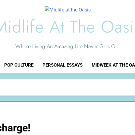
Midlife At The Oasi
Where Living An Amazing Life Never Gets Old
POP CULTURE
PERSONAL ESSAYS
MIDWEEK AT THE OA
charge!