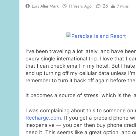
26
Lois Alter Mark
11 Years Ago
7 Mins
I’ve been traveling a lot lately, and have be
every single international trip. I love that I
that I can check email in my hotel. But I hate
end up turning off my cellular data unless I’m 
remember to turn it back off again before the
It becomes a source of stress, which is the 
I was complaining about this to someone on my
Recharge.com
. If you get a prepaid phone wi
inexpensive — you can then buy phone credit 
need it. This seems like a great option, and one