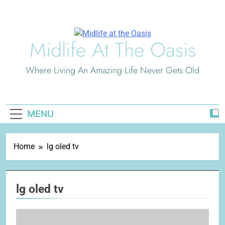
Skip
to
content
Midlife At The Oasis
Where Living An Amazing Life Never Gets Old
MENU
Home
lg oled tv
lg oled tv