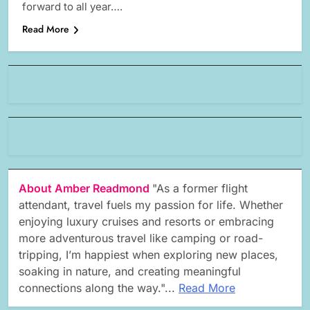
forward to all year….
Read More
About Amber Readmond
"As a former flight
attendant, travel fuels my passion for life. Whether
enjoying luxury cruises and resorts or embracing
more adventurous travel like camping or road-
tripping, I’m happiest when exploring new places,
soaking in nature, and creating meaningful
connections along the way."...
Read More