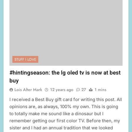
STUFF I LOVE
#hintingseason: the lg oled tv is now at best
buy
Lois Alter Mark
12 years ago
27
1 mins
I received a Best Buy gift card for writing this post. All
opinions are, as always, 100% my own. This is going
to totally make me sound like a dinosaur but I
remember getting our first color TV. Before then, my
sister and I had an annual tradition that we looked