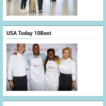
USA Today 10Best