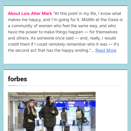
About Lois Alter Mark
“At this point in my life, I know what
makes me happy, and I’m going for it. Midlife at the Oasis is
a community of women who feel the same way, and who
have the power to make things happen — for themselves
and others. As someone once said — and, really, I would
credit them if I could remotely remember who it was — it’s
the second act that has the happy ending.”…
Read More
forbes