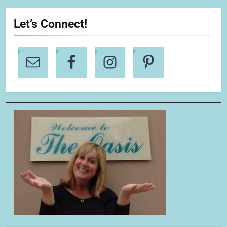
Let’s Connect!