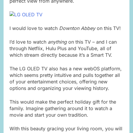
perfect view from anywhere.
I would love to watch
Downton Abbey
on this TV!
I’d love to watch
anything
on this TV – and I can
through Netflix, Hulu Plus and YouTube, all of
which stream directly because it’s a Smart TV.
The LG OLED TV also has a new webOS platform,
which seems pretty intuitive and pulls together all
of your entertainment choices, offering new
options and organizing your viewing history.
This would make the perfect holiday gift for the
family. Imagine gathering around it to watch a
movie and start your own tradition.
With this beauty gracing your living room, you will