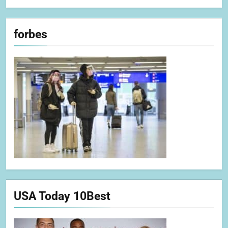
forbes
USA Today 10Best