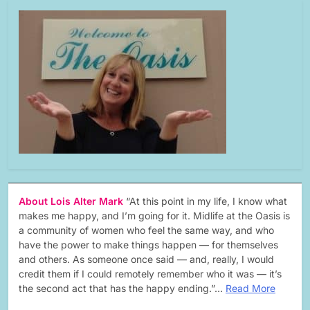
About Lois Alter Mark
“At this point in my life, I know what
makes me happy, and I’m going for it. Midlife at the Oasis is
a community of women who feel the same way, and who
have the power to make things happen — for themselves
and others. As someone once said — and, really, I would
credit them if I could remotely remember who it was — it’s
the second act that has the happy ending.”…
Read More