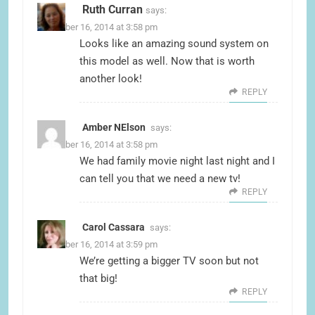
Ruth Curran
says:
November 16, 2014 at 3:58 pm
Looks like an amazing sound system on
this model as well. Now that is worth
another look!
REPLY
Amber NElson
says:
November 16, 2014 at 3:58 pm
We had family movie night last night and I
can tell you that we need a new tv!
REPLY
Carol Cassara
says:
November 16, 2014 at 3:59 pm
We’re getting a bigger TV soon but not
that big!
REPLY