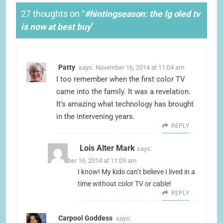
27 thoughts on “
#hintingseason: the lg oled tv
is now at best buy
”
Patty
says:
November 16, 2014 at 11:04 am
I too remember when the first color TV
came into the family. It was a revelation.
It’s amazing what technology has brought
in the intervening years.
REPLY
Lois Alter Mark
says:
November 16, 2014 at 11:09 am
I know! My kids can’t believe I lived in a
time without color TV or cable!
REPLY
Carpool Goddess
says: