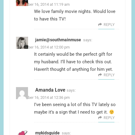
November 16, 2014 at 11:19 am
We love family movie nights. Would love
to have this TV!
REPLY
jamie@southmainmuse
says:
November 16, 2014 at 12:00 pm
It certainly would be the perfect gift for
my husband. I’ll have to check this out.
Haven’t thought of anything for him yet.
REPLY
Amanda Love
says:
November 16, 2014 at 12:36 pm
I’ve been seeing a lot of this TV lately so
maybe it’s a sign that I need to get it.
REPLY
mykidsguide
says: