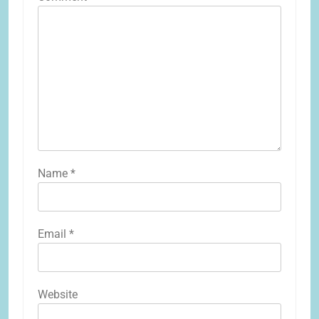
Name
*
Email
*
Website