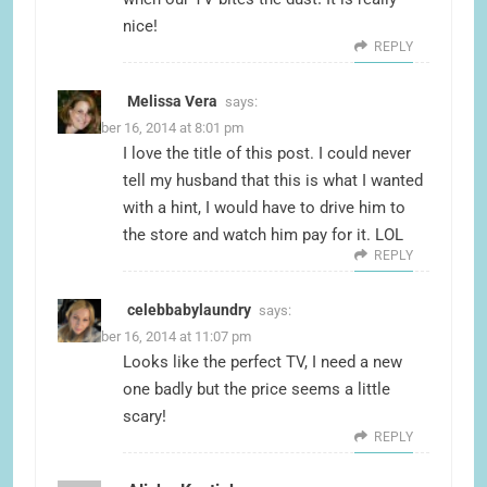
nice!
REPLY
Melissa Vera
says:
November 16, 2014 at 8:01 pm
I love the title of this post. I could never
tell my husband that this is what I wanted
with a hint, I would have to drive him to
the store and watch him pay for it. LOL
REPLY
celebbabylaundry
says:
November 16, 2014 at 11:07 pm
Looks like the perfect TV, I need a new
one badly but the price seems a little
scary!
REPLY