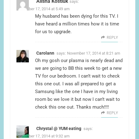
Alisha Kostiuk
says:
November 17, 2014 at 5:49 am
My husband has been dying for this TV. I
have heard a million times how it is time
for us to upgrade.
REPLY
Carolann
says:
November 17, 2014 at 8:21 am
Oh my gosh our plasma is nearly dead and
we are going to BB this week to get a new
TV for our bedroom. I can’t wait to check
this one out. I was all prepared to get a
Samsung like the one I have in my living
room bc we love it but now I can’t wait to
check this one out. Thanks much!!!!
REPLY
Chrystal @ YUM eating
says:
November 17, 2014 at 9:32 am