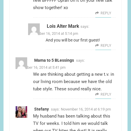
new BFFFFF Oprah on it on your new talk
show together! xo
REPLY
Lois Alter Mark
says:
November 16, 2014 at 5:14 pm
And you will be our first guest!
REPLY
Mama to 5 BLessings
says:
November 16, 2014 at 5:41 pm
We are thinking about getting a new t.v. in
our living room because we have the old
tube style. These sound really nice.
REPLY
Stefany
says:
November 16, 2014 at 6:19 pm
My husband has been talking about this
TV for weeks. I told him we would talk
when our TV bites the dust! It is really