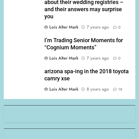
about their wedding registries –
and their answers may surprise
you
Lois Alter Mark
7 years ago
0
I’m Trading Senior Moments for
“Cognium Moments”
Lois Alter Mark
7 years ago
0
arizona spa-ing in the 2018 toyota
camry xse
Lois Alter Mark
8 years ago
18