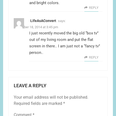
and bright colors.
REPLY
LifeAsAConvert
says:
November 18, 2014 at 3:45 pm
I just recently moved the big old “box tv”
out of my living room and put the flat
screen in there.. I am just not a “fancy tv”
person..
REPLY
LEAVE A REPLY
Your email address will not be published.
Required fields are marked
*
Comment
*