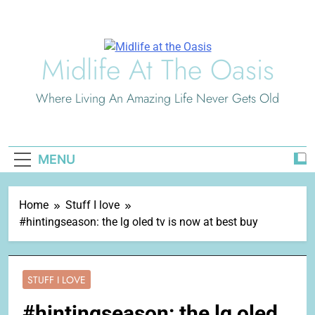
Skip
to
content
Midlife At The Oasis
Where Living An Amazing Life Never Gets Old
MENU
Home
Stuff I love
#hintingseason: the lg oled tv is now at best buy
STUFF I LOVE
#hintingseason: the lg oled