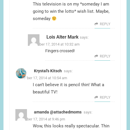
This television is on my *someday I am
going to win the lotto* wish list. Maybe,
someday
REPLY
Lois Alter Mark
says:
November 17, 2014 at 10:32 am
Fingers crossed!
REPLY
Krystal's Kitsch
says:
November 17, 2014 at 10:54 am
I can’t believe it is pencil thin! What a
beautiful TV!
REPLY
amanda @attachedmoms
says:
November 17, 2014 at 9:46 pm
Wow, this looks really spectacular. Thin