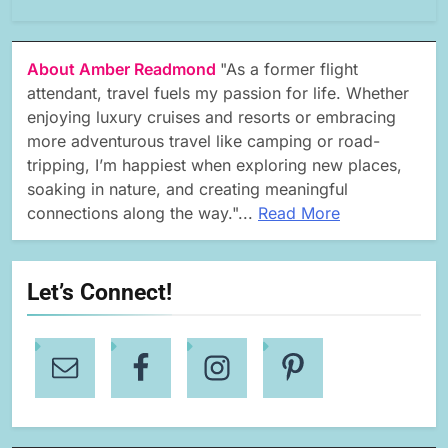
About Amber Readmond
"As a former flight
attendant, travel fuels my passion for life. Whether
enjoying luxury cruises and resorts or embracing
more adventurous travel like camping or road-
tripping, I’m happiest when exploring new places,
soaking in nature, and creating meaningful
connections along the way."...
Read More
Let’s Connect!