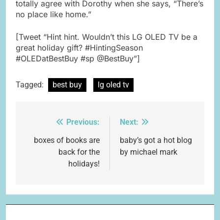
totally agree with Dorothy when she says, “There’s
no place like home.”
[Tweet “Hint hint. Wouldn’t this LG OLED TV be a
great holiday gift? #HintingSeason
#OLEDatBestBuy #sp @BestBuy”]
Tagged:
best buy
lg oled tv
Previous:
Next:
Post
navigation
boxes of books are
baby’s got a hot blog
back for the
by michael mark
holidays!