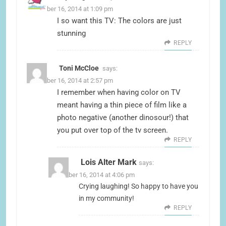
November 16, 2014 at 1:09 pm
I so want this TV: The colors are just
stunning
REPLY
Toni McCloe
says:
November 16, 2014 at 2:57 pm
I remember when having color on TV
meant having a thin piece of film like a
photo negative (another dinosour!) that
you put over top of the tv screen.
REPLY
Lois Alter Mark
says:
November 16, 2014 at 4:06 pm
Crying laughing! So happy to have you
in my community!
REPLY