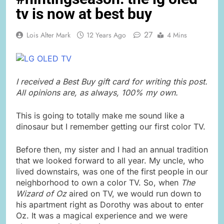
tv is now at best buy
27
Lois Alter Mark
12 Years Ago
4 Mins
I received a Best Buy gift card for writing this post.
All opinions are, as always, 100% my own.
This is going to totally make me sound like a
dinosaur but I remember getting our first color TV.
Before then, my sister and I had an annual tradition
that we looked forward to all year. My uncle, who
lived downstairs, was one of the first people in our
neighborhood to own a color TV. So, when
The
Wizard of Oz
aired on TV, we would run down to
his apartment right as Dorothy was about to enter
Oz. It was a magical experience and we were