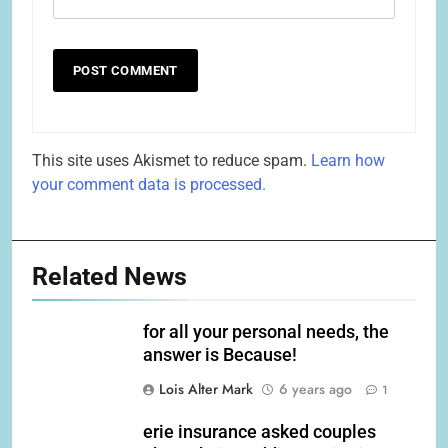
This site uses Akismet to reduce spam.
Learn how
your comment data is processed.
Related News
for all your personal needs, the
answer is Because!
Lois Alter Mark
6 years ago
1
erie insurance asked couples