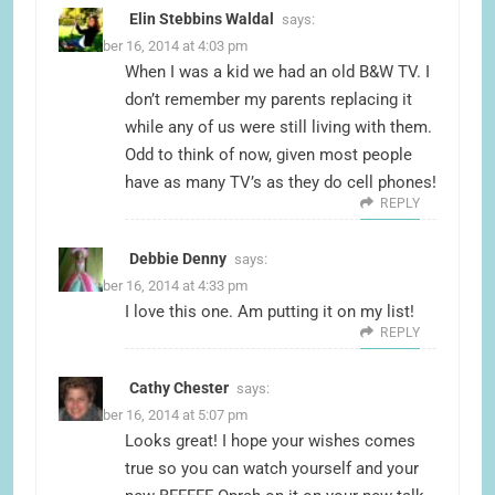
Elin Stebbins Waldal
says:
November 16, 2014 at 4:03 pm
When I was a kid we had an old B&W TV. I
don’t remember my parents replacing it
while any of us were still living with them.
Odd to think of now, given most people
have as many TV’s as they do cell phones!
REPLY
Debbie Denny
says:
November 16, 2014 at 4:33 pm
I love this one. Am putting it on my list!
REPLY
Cathy Chester
says:
November 16, 2014 at 5:07 pm
Looks great! I hope your wishes comes
true so you can watch yourself and your