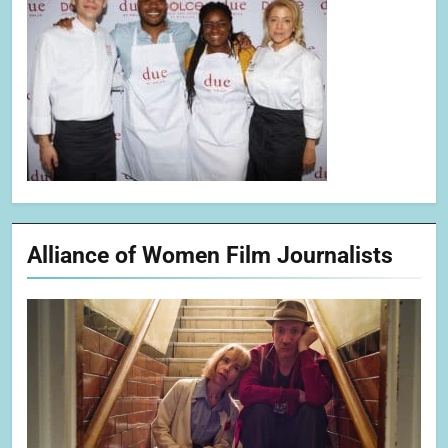
Alliance of Women Film Journalists