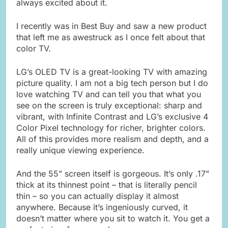
always excited about it.
I recently was in Best Buy and saw a new product
that left me as awestruck as I once felt about that
color TV.
LG’s OLED TV is a great-looking TV with amazing
picture quality. I am not a big tech person but I do
love watching TV and can tell you that what you
see on the screen is truly exceptional: sharp and
vibrant, with Infinite Contrast and LG’s exclusive 4
Color Pixel technology for richer, brighter colors.
All of this provides more realism and depth, and a
really unique viewing experience.
And the 55” screen itself is gorgeous. It’s only .17”
thick at its thinnest point – that is literally pencil
thin – so you can actually display it almost
anywhere. Because it’s ingeniously curved, it
doesn’t matter where you sit to watch it. You get a