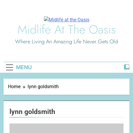
Skip
to
content
Midlife At The Oasis
Where Living An Amazing Life Never Gets Old
MENU
Home
lynn goldsmith
lynn goldsmith