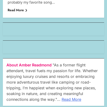
probably my favorite song…
Read More
About Amber Readmond
"As a former flight
attendant, travel fuels my passion for life. Whether
enjoying luxury cruises and resorts or embracing
more adventurous travel like camping or road-
tripping, I’m happiest when exploring new places,
soaking in nature, and creating meaningful
connections along the way."...
Read More