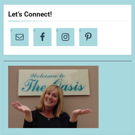
Let’s Connect!