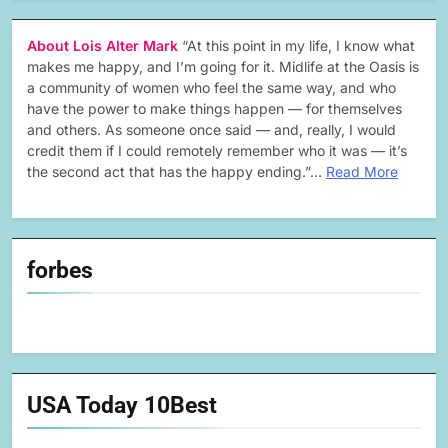
About Lois Alter Mark
“At this point in my life, I know what
makes me happy, and I’m going for it. Midlife at the Oasis is
a community of women who feel the same way, and who
have the power to make things happen — for themselves
and others. As someone once said — and, really, I would
credit them if I could remotely remember who it was — it’s
the second act that has the happy ending.”…
Read More
forbes
USA Today 10Best