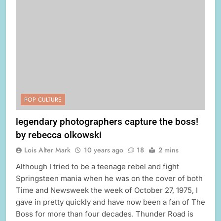
POP CULTURE
legendary photographers capture the boss!
by rebecca olkowski
Lois Alter Mark
10 years ago
18
2 mins
Although I tried to be a teenage rebel and fight
Springsteen mania when he was on the cover of both
Time and Newsweek the week of October 27, 1975, I
gave in pretty quickly and have now been a fan of The
Boss for more than four decades. Thunder Road is