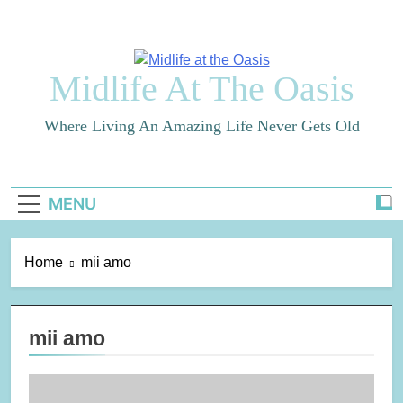
Skip
to
content
Midlife At The Oasis
Where Living An Amazing Life Never Gets Old
MENU
Home
mii amo
mii amo