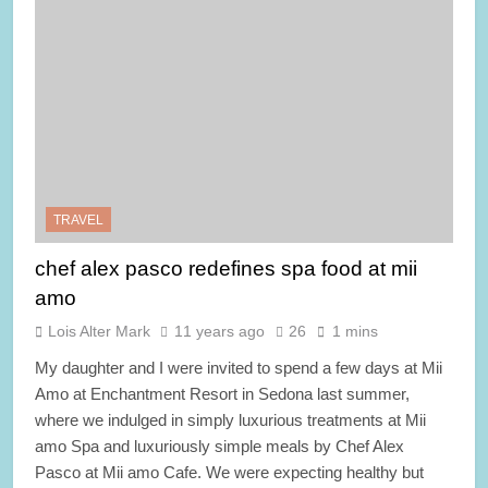
TRAVEL
chef alex pasco redefines spa food at mii
amo
Lois Alter Mark
11 years ago
26
1 mins
My daughter and I were invited to spend a few days at Mii
Amo at Enchantment Resort in Sedona last summer,
where we indulged in simply luxurious treatments at Mii
amo Spa and luxuriously simple meals by Chef Alex
Pasco at Mii amo Cafe. We were expecting healthy but