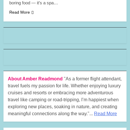
boring food — it’s a spa…
Read More
About Amber Readmond
"As a former flight attendant,
travel fuels my passion for life. Whether enjoying luxury
cruises and resorts or embracing more adventurous
travel like camping or road-tripping, I’m happiest when
exploring new places, soaking in nature, and creating
meaningful connections along the way."...
Read More