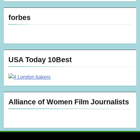
forbes
USA Today 10Best
Alliance of Women Film Journalists