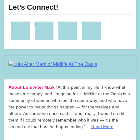
Let’s Connect!
About Lois Alter Mark
“At this point in my life, I know what
makes me happy, and I’m going for it. Midlife at the Oasis is a
community of women who feel the same way, and who have
the power to make things happen — for themselves and
others. As someone once said — and, really, I would credit
them if I could remotely remember who it was — it’s the
second act that has the happy ending.”…
Read More