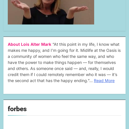
About Lois Alter Mark
“At this point in my life, I know what
makes me happy, and I’m going for it. Midlife at the Oasis is
a community of women who feel the same way, and who
have the power to make things happen — for themselves
and others. As someone once said — and, really, I would
credit them if I could remotely remember who it was — it’s
the second act that has the happy ending.”…
Read More
forbes