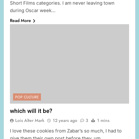
Short Films categories. I am never leaving town
during Oscar week…
Read More
POP CULTURE
which will it be?
Lois Alter Mark
12 years ago
3
1 mins
I love these cookies from Zabar’s so much, I had to
give them their own post before they, um,