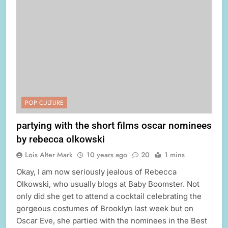
POP CULTURE
partying with the short films oscar nominees
by rebecca olkowski
Lois Alter Mark
10 years ago
20
1 mins
Okay, I am now seriously jealous of Rebecca
Olkowski, who usually blogs at Baby Boomster. Not
only did she get to attend a cocktail celebrating the
gorgeous costumes of Brooklyn last week but on
Oscar Eve, she partied with the nominees in the Best