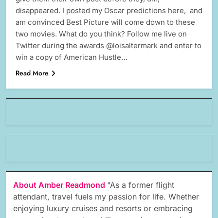
disappeared. I posted my Oscar predictions here, and
am convinced Best Picture will come down to these
two movies. What do you think? Follow me live on
Twitter during the awards @loisaltermark and enter to
win a copy of American Hustle…
Read More
About Amber Readmond
"As a former flight
attendant, travel fuels my passion for life. Whether
enjoying luxury cruises and resorts or embracing