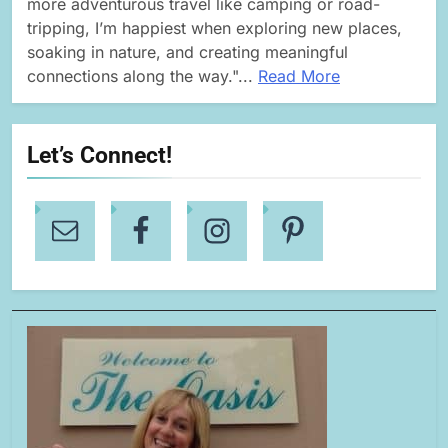
more adventurous travel like camping or road-
tripping, I’m happiest when exploring new places,
soaking in nature, and creating meaningful
connections along the way."...
Read More
Let’s Connect!