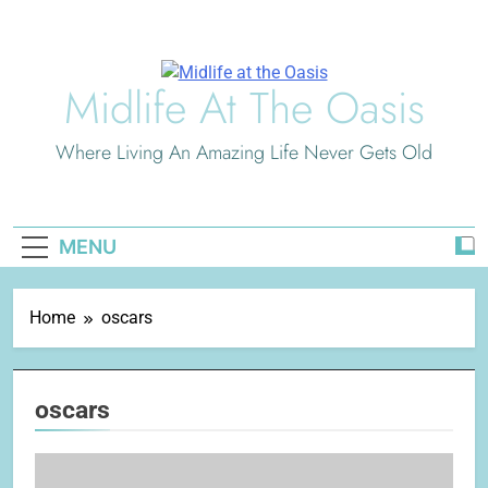
Skip
to
content
Midlife At The Oasis
Where Living An Amazing Life Never Gets Old
MENU
Home
oscars
oscars