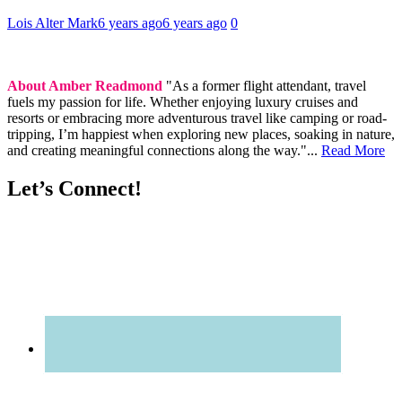
Lois Alter Mark
6 years ago
6 years ago
0
About Amber Readmond
"As a former flight attendant, travel
fuels my passion for life. Whether enjoying luxury cruises and
resorts or embracing more adventurous travel like camping or road-
tripping, I’m happiest when exploring new places, soaking in nature,
and creating meaningful connections along the way."...
Read More
Let’s Connect!