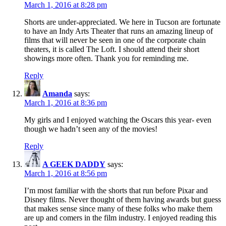
March 1, 2016 at 8:28 pm
Shorts are under-appreciated. We here in Tucson are fortunate
to have an Indy Arts Theater that runs an amazing lineup of
films that will never be seen in one of the corporate chain
theaters, it is called The Loft. I should attend their short
showings more often. Thank you for reminding me.
Reply
Amanda
says:
March 1, 2016 at 8:36 pm
My girls and I enjoyed watching the Oscars this year- even
though we hadn’t seen any of the movies!
Reply
A GEEK DADDY
says:
March 1, 2016 at 8:56 pm
I’m most familiar with the shorts that run before Pixar and
Disney films. Never thought of them having awards but guess
that makes sense since many of these folks who make them
are up and comers in the film industry. I enjoyed reading this