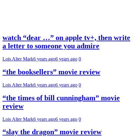
watch “dear …” on apple tv+, then write
a letter to someone you admire
Lois Alter Mark
6 years ago
6 years ago
0
“the booksellers” movie review
Lois Alter Mark
6 years ago
6 years ago
0
“the times of bill cunningham” movie
review
Lois Alter Mark
6 years ago
6 years ago
0
“slay the dragon” movie review