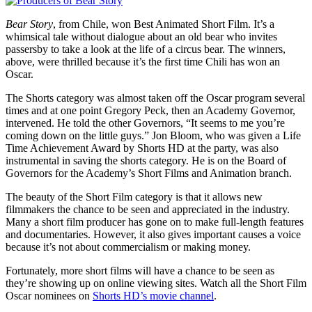
Bear Story
, from Chile, won Best Animated Short Film. It’s a
whimsical tale without dialogue about an old bear who invites
passersby to take a look at the life of a circus bear. The winners,
above, were thrilled because it’s the first time Chili has won an
Oscar.
The Shorts category was almost taken off the Oscar program several
times and at one point Gregory Peck, then an Academy Governor,
intervened. He told the other Governors, “It seems to me you’re
coming down on the little guys.” Jon Bloom, who was given a Life
Time Achievement Award by Shorts HD at the party, was also
instrumental in saving the shorts category. He is on the Board of
Governors for the Academy’s Short Films and Animation branch.
The beauty of the Short Film category is that it allows new
filmmakers the chance to be seen and appreciated in the industry.
Many a short film producer has gone on to make full-length features
and documentaries. However, it also gives important causes a voice
because it’s not about commercialism or making money.
Fortunately, more short films will have a chance to be seen as
they’re showing up on online viewing sites. Watch all the Short Film
Oscar nominees on
Shorts HD’s movie channel
.