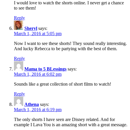
I would love to watch the shorts online. I never get a chance
to see them!
Reply
Sheryl
says:
March 1, 2016 at 5:05 pm
Now I want to see these shorts! They sound really interesting.
And lucky Rebecca to be partying with the best of them.
Reply
Mama to 5 BLessings
says:
March 1, 2016 at 6:02 pm
Sounds like a great collection of short films to watch!
Reply
Athena
says:
March 1, 2016 at 6:19 pm
The only shorts I have seen are Disney related. And for
example I Lava You is an amazing short with a great message.