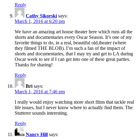
Reply
Cathy Sikorski
says:
March 1, 2016 at 6:20 pm
We have an amazing art house theater here which runs all the
shorts and documentaries every Oscar Season. It’s one of my
favorite things to do, in a real, beautiful old,theater (where
they filmed THE BLOB). I’m such a fan of the impact of
shorts and documentaries, that I may try and get to LA during
Oscar week to see if I can get into one of these great parties.
Thanks for sharing!
Reply
Bri
says:
March 1, 2016 at 7:46 pm
I really would enjoy watching more short films that tackle real
life issues, but I never know where to actually find them. The
Stutterer sounds interesting.
Reply
Nancy Hill
says: