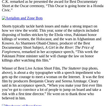
C.K. remarked as he presented the award for Best Documentary
Short at the Oscar ceremony, “This Oscar is going home in a Honda
Civic.”
Shorts typically tackle harsh issues and make a strong impact on
how we view the world. This year, some of the subjects included
disposing of bodies stricken by the Ebola virus, Pakistani honor
killings of women, the Holocaust, and the wars in Afghanistan and
Kosovo. As Sharmeen Obaid-Chinoy, producer of the Best
Documentary Short Subject,
A Girl in the River: The Price of
Forgiveness
, remarked in her acceptance speech, “This week the
Pakistani Prime minister said he will change the law on honor
killings after watching this film.”
Winner of Best Live Action Short Film,
The Stutterer
(top photo,
above),
is about a shy typographer with a speech impediment who
gets up the courage to meet a woman on the Internet. It was the first
film by producers Benjamin Cleary and Serena Armitage. Cleary
said in his acceptance speech, “When you make your first ever film
you’ve got to convince a lot of people to jump on board and take a
risk with a first time director.” He went on to thank those who
believed in him.