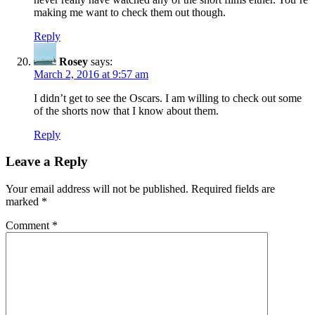
making me want to check them out though.
Reply
Rosey
says:
March 2, 2016 at 9:57 am
I didn’t get to see the Oscars. I am willing to check out some
of the shorts now that I know about them.
Reply
Leave a Reply
Your email address will not be published.
Required fields are
marked
*
Comment
*