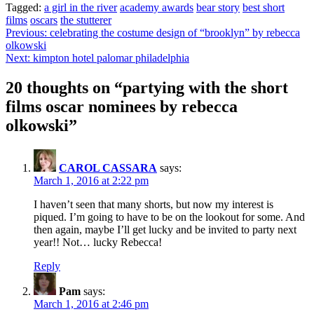
Tagged:
a girl in the river
academy awards
bear story
best short
films
oscars
the stutterer
Post
Previous:
celebrating the costume design of “brooklyn” by rebecca
olkowski
navigation
Next:
kimpton hotel palomar philadelphia
20 thoughts on “
partying with the short
films oscar nominees by rebecca
olkowski
”
CAROL CASSARA
says:
March 1, 2016 at 2:22 pm
I haven’t seen that many shorts, but now my interest is
piqued. I’m going to have to be on the lookout for some. And
then again, maybe I’ll get lucky and be invited to party next
year!! Not… lucky Rebecca!
Reply
Pam
says:
March 1, 2016 at 2:46 pm