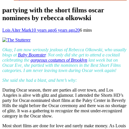
partying with the short films oscar
nominees by rebecca olkowski
Lois Alter Mark
10 years ago
6 years ago
20
6 mins
Okay, I am now seriously jealous of Rebecca Olkowski, who usually
blogs at
Baby Boomster
. Not only did she get to attend a cocktail
celebrating the
gorgeous costumes of Brooklyn
last week but on
Oscar Eve, she partied with the nominees in the Best Short Films
categories. I am never leaving town during Oscar week again!
She said she had a blast, and here’s why:
During Oscar season, there are parties all over town, and Los
Angeles is alive with glitz and glamour. I attended the Shorts HD’s
party for Oscar-nominated short films at the Paley Center in Beverly
Hills the night before the Oscar ceremony and there was no shortage
of glitz. It was a gathering to recognize the most under-recognized
category in the Oscar show.
Most short films are done for love and rarely make money. As Louis