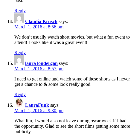
post.
Reply
Claudia Krusch
says:
March 1, 2016 at 8:56 pm
We don’t usually watch short movies, but what a fun event to
attend! Looks like it was a great event!
Reply
laura londergan
says:
March 1, 2016 at 8:57 pm
I need to get online and watch some of these shorts as I never
get a chance to & some look really good.
Reply
LauraFunk
says:
March 1, 2016 at 9:30 pm
What fun, I would also not leave during oscar week if I had
the opportunity. Glad to see the short films getting some more
publicity