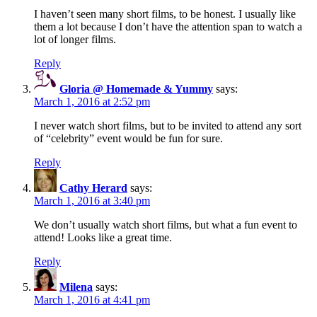
I haven’t seen many short films, to be honest. I usually like
them a lot because I don’t have the attention span to watch a
lot of longer films.
Reply
Gloria @ Homemade & Yummy
says:
March 1, 2016 at 2:52 pm
I never watch short films, but to be invited to attend any sort
of “celebrity” event would be fun for sure.
Reply
Cathy Herard
says:
March 1, 2016 at 3:40 pm
We don’t usually watch short films, but what a fun event to
attend! Looks like a great time.
Reply
Milena
says:
March 1, 2016 at 4:41 pm