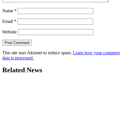
Name
*
Email
*
Website
This site uses Akismet to reduce spam.
Learn how your comment
data is processed.
Related News