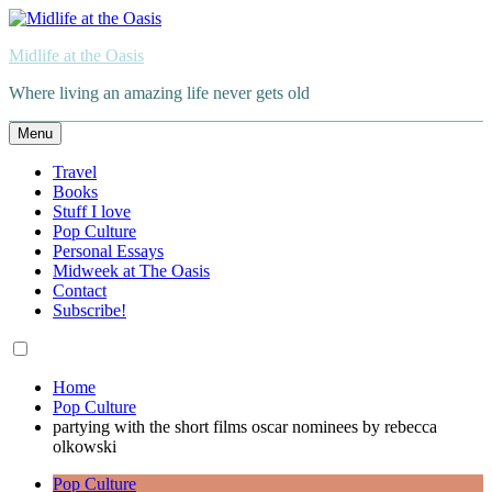
Skip
to
Midlife at the Oasis
content
Where living an amazing life never gets old
Menu
Travel
Books
Stuff I love
Pop Culture
Personal Essays
Midweek at The Oasis
Contact
Subscribe!
Home
Pop Culture
partying with the short films oscar nominees by rebecca
olkowski
Pop Culture