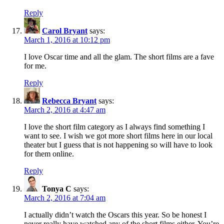
Reply
Carol Bryant
says:
March 1, 2016 at 10:12 pm
I love Oscar time and all the glam. The short films are a fave
for me.
Reply
Rebecca Bryant
says:
March 2, 2016 at 4:47 am
I love the short film category as I always find something I
want to see. I wish we got more short films here in our local
theater but I guess that is not happening so will have to look
for them online.
Reply
Tonya C
says:
March 2, 2016 at 7:04 am
I actually didn’t watch the Oscars this year. So be honest I
never really have watched any of the short films either. You’re