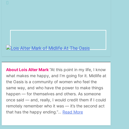
About Lois Alter Mark
“At this point in my life, I know
what makes me happy, and I’m going for it. Midlife at
the Oasis is a community of women who feel the
same way, and who have the power to make things
happen — for themselves and others. As someone
once said — and, really, I would credit them if I could
remotely remember who it was — it’s the second act
that has the happy ending.”…
Read More