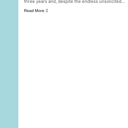
three years and, despite the endless unsolicited…
Read More