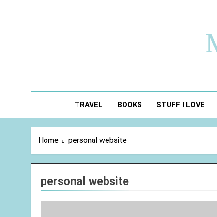
Skip
to
content
TRAVEL
BOOKS
STUFF I LOVE
Home
personal website
personal website