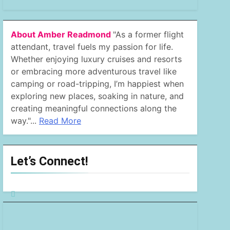
About Amber Readmond
"As a former flight
attendant, travel fuels my passion for life.
Whether enjoying luxury cruises and resorts
or embracing more adventurous travel like
camping or road-tripping, I’m happiest when
exploring new places, soaking in nature, and
creating meaningful connections along the
way."...
Read More
Let’s Connect!