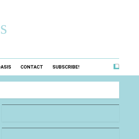
s
OASIS
CONTACT
SUBSCRIBE!