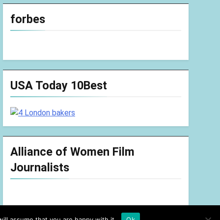
forbes
USA Today 10Best
Alliance of Women Film
Journalists
ill assume that you are happy with it.
Ok