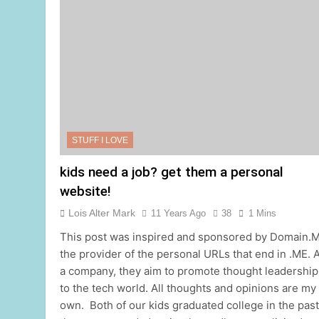
STUFF I LOVE
kids need a job? get them a personal
website!
Lois Alter Mark
11 Years Ago
38
1 Mins
This post was inspired and sponsored by Domain.M
the provider of the personal URLs that end in .ME. 
a company, they aim to promote thought leadership
to the tech world. All thoughts and opinions are my
own. ​ Both of our kids graduated college in the past