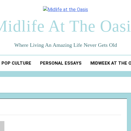
Midlife At The Oasi
Where Living An Amazing Life Never Gets Old
POP CULTURE
PERSONAL ESSAYS
MIDWEEK AT THE 