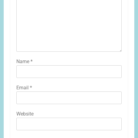
Name
*
Email
*
Website