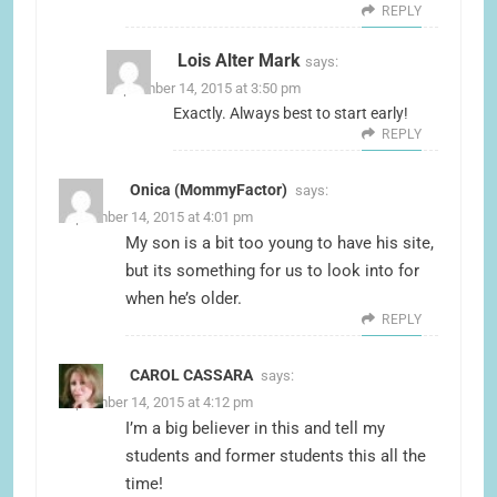
REPLY
Lois Alter Mark
says:
September 14, 2015 at 3:50 pm
Exactly. Always best to start early!
REPLY
Onica (MommyFactor)
says:
September 14, 2015 at 4:01 pm
My son is a bit too young to have his site,
but its something for us to look into for
when he’s older.
REPLY
CAROL CASSARA
says:
September 14, 2015 at 4:12 pm
I’m a big believer in this and tell my
students and former students this all the
time!