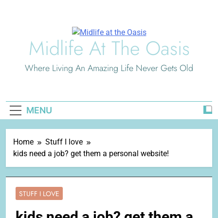
Skip
to
content
Midlife At The Oasis
Where Living An Amazing Life Never Gets Old
MENU
Home
Stuff I love
kids need a job? get them a personal website!
STUFF I LOVE
kids need a job? get them a