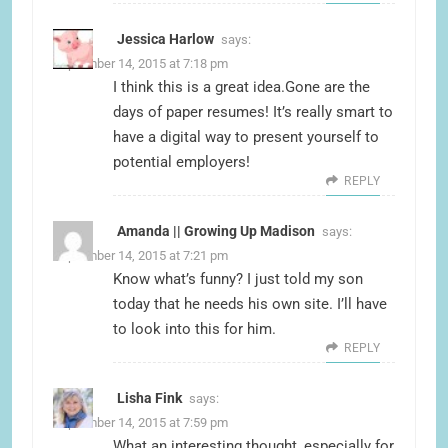
Jessica Harlow
says:
September 14, 2015 at 7:18 pm
I think this is a great idea.Gone are the
days of paper resumes! It’s really smart to
have a digital way to present yourself to
potential employers!
REPLY
Amanda || Growing Up Madison
says:
September 14, 2015 at 7:21 pm
Know what’s funny? I just told my son
today that he needs his own site. I’ll have
to look into this for him.
REPLY
Lisha Fink
says:
September 14, 2015 at 7:59 pm
What an interesting thought, especially for