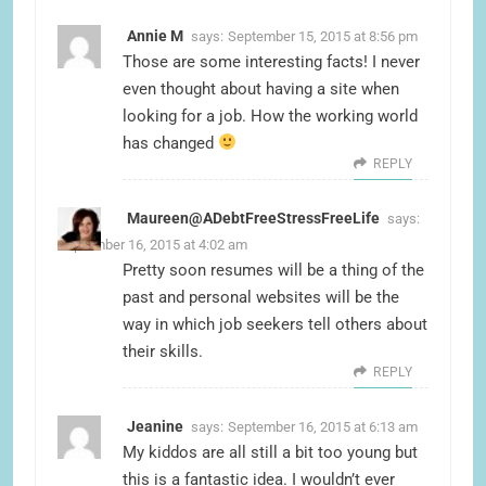
Annie M
says:
September 15, 2015 at 8:56 pm
Those are some interesting facts! I never
even thought about having a site when
looking for a job. How the working world
has changed
REPLY
Maureen@ADebtFreeStressFreeLife
says:
September 16, 2015 at 4:02 am
Pretty soon resumes will be a thing of the
past and personal websites will be the
way in which job seekers tell others about
their skills.
REPLY
Jeanine
says:
September 16, 2015 at 6:13 am
My kiddos are all still a bit too young but
this is a fantastic idea. I wouldn’t ever