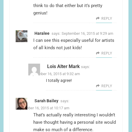
think to do that either but it’s pretty
genius!
REPLY
Haralee
says:
September 16, 2015 at 9:29 am
I can see this especially useful for artists
of all kinds not just kids!
REPLY
Lois Alter Mark
says:
September 16, 2015 at 9:32 am
I totally agree!
REPLY
Sarah Bailey
says:
September 16, 2015 at 10:17 am
That’s actually really interesting I wouldn’t
have thought having a personal site would
make so much of a difference.