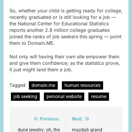
So, whether your child is getting ready for college,
recently graduated or is still looking for a job —
the National Center for Educational Statistics
reports another 2.8 million college graduates
joined the ranks of job seekers this spring — point
them to Domain.ME.
Not only will having their own site empower them
and give them confidence; as the statistics prove,
it just might land them a job.
Tagged:
domain.me
human resources
job seeking
personal website
resume
Previous:
Next:
Post
navigation
dune jewelry: oh, the
mazda6 grand