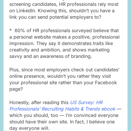
screening candidates, HR professionals rely most
on LinkedIn. Knowing this, shouldn’t you have a
link you can send potential employers to?
* 60% of HR professionals surveyed believe that
a personal website makes a positive, professional
impression. They say it demonstrates traits like
creativity and ambition, and shows marketing
savvy and an awareness of branding.
Plus, since most employers check out candidates’
online presence, wouldn’t you rather they visit
your professional site rather than your Facebook
page?
Honestly, after reading this
US Survey: HR
Professionals’ Recruiting Habits & Trends ebook
—
which you should, too — I’m convinced everyone
should have their own site. In fact, I believe one
day everyone will.