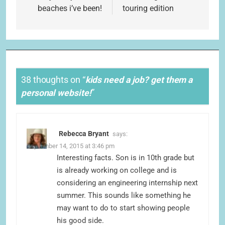
beaches i’ve been!
touring edition
38 thoughts on “
kids need a job? get them a
personal website!
”
Rebecca Bryant
says:
September 14, 2015 at 3:46 pm
Interesting facts. Son is in 10th grade but
is already working on college and is
considering an engineering internship next
summer. This sounds like something he
may want to do to start showing people
his good side.