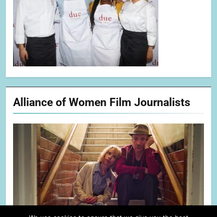
Alliance of Women Film Journalists