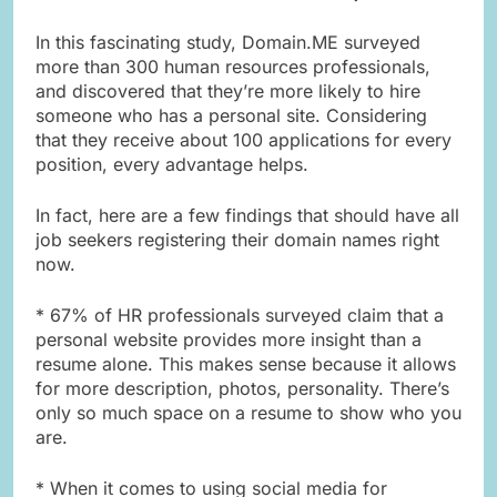
In this fascinating study, Domain.ME surveyed
more than 300 human resources professionals,
and discovered that they’re more likely to hire
someone who has a personal site. Considering
that they receive about 100 applications for every
position, every advantage helps.
In fact, here are a few findings that should have all
job seekers registering their domain names right
now.
* 67% of HR professionals surveyed claim that a
personal website provides more insight than a
resume alone. This makes sense because it allows
for more description, photos, personality. There’s
only so much space on a resume to show who you
are.
* When it comes to using social media for