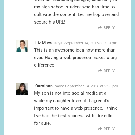
my high school student who has time to
cultivate the content. Let me hop over and
secure his URL!
REPLY
Liz Mays
says:
September 14, 2015 at 9:10 pm
This is an awesome idea now more than
ever. Having a web presence makes a big
difference.
REPLY
Carolann
says:
September 14, 2015 at 9:26 pm
My son is not into social media at all
while my daughter loves it. I agree it’s
important to have a web presence. I think
I’ve had the best success with LinkedIn
for sure.
REPLY