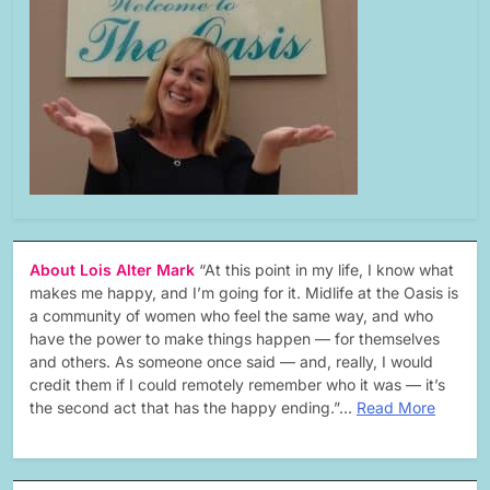
About Lois Alter Mark
“At this point in my life, I know what
makes me happy, and I’m going for it. Midlife at the Oasis is
a community of women who feel the same way, and who
have the power to make things happen — for themselves
and others. As someone once said — and, really, I would
credit them if I could remotely remember who it was — it’s
the second act that has the happy ending.”…
Read More