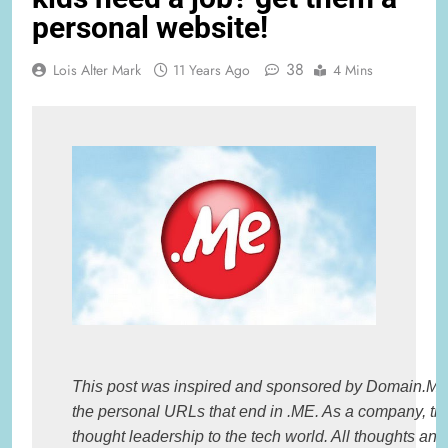
personal website!
38
Lois Alter Mark
11 Years Ago
4 Mins
This post was inspired and sponsored by Domain.ME, t
the personal URLs that end in .ME. As a company, the
thought leadership to the tech world. All thoughts and 