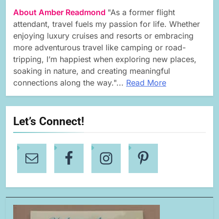
About Amber Readmond
"As a former flight
attendant, travel fuels my passion for life. Whether
enjoying luxury cruises and resorts or embracing
more adventurous travel like camping or road-
tripping, I’m happiest when exploring new places,
soaking in nature, and creating meaningful
connections along the way."...
Read More
Let’s Connect!