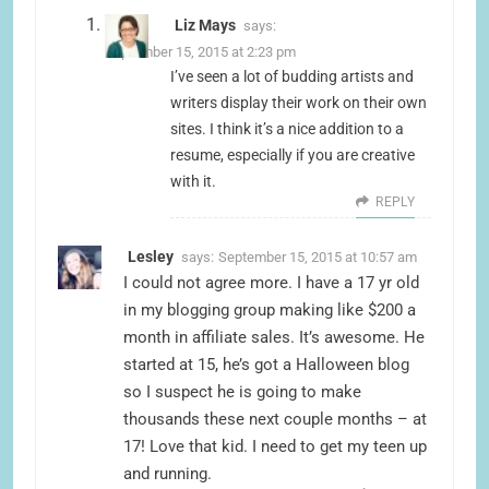
Liz Mays
says:
September 15, 2015 at 2:23 pm
I’ve seen a lot of budding artists and
writers display their work on their own
sites. I think it’s a nice addition to a
resume, especially if you are creative
with it.
REPLY
Lesley
says:
September 15, 2015 at 10:57 am
I could not agree more. I have a 17 yr old
in my blogging group making like $200 a
month in affiliate sales. It’s awesome. He
started at 15, he’s got a Halloween blog
so I suspect he is going to make
thousands these next couple months – at
17! Love that kid. I need to get my teen up
and running.