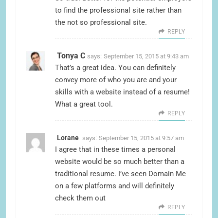
to find the professional site rather than
the not so professional site.
REPLY
Tonya C
says:
September 15, 2015 at 9:43 am
That’s a great idea. You can definitely
convey more of who you are and your
skills with a website instead of a resume!
What a great tool.
REPLY
Lorane
says:
September 15, 2015 at 9:57 am
I agree that in these times a personal
website would be so much better than a
traditional resume. I’ve seen Domain Me
on a few platforms and will definitely
check them out
REPLY