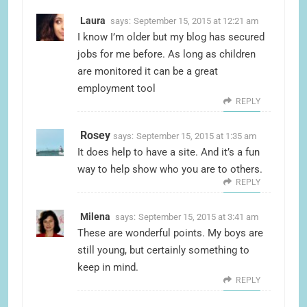
Laura
says:
September 15, 2015 at 12:21 am
I know I’m older but my blog has secured
jobs for me before. As long as children
are monitored it can be a great
employment tool
REPLY
Rosey
says:
September 15, 2015 at 1:35 am
It does help to have a site. And it’s a fun
way to help show who you are to others.
REPLY
Milena
says:
September 15, 2015 at 3:41 am
These are wonderful points. My boys are
still young, but certainly something to
keep in mind.
REPLY