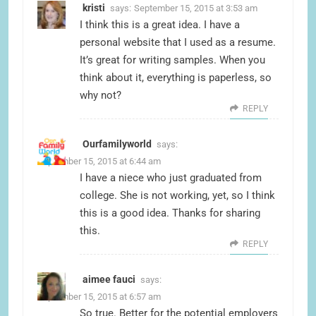
kristi
says:
September 15, 2015 at 3:53 am
I think this is a great idea. I have a
personal website that I used as a resume.
It’s great for writing samples. When you
think about it, everything is paperless, so
why not?
REPLY
Ourfamilyworld
says:
September 15, 2015 at 6:44 am
I have a niece who just graduated from
college. She is not working, yet, so I think
this is a good idea. Thanks for sharing
this.
REPLY
aimee fauci
says:
September 15, 2015 at 6:57 am
So true. Better for the potential employers