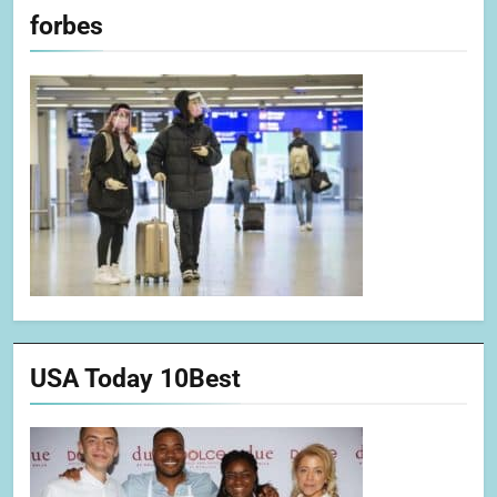
forbes
USA Today 10Best