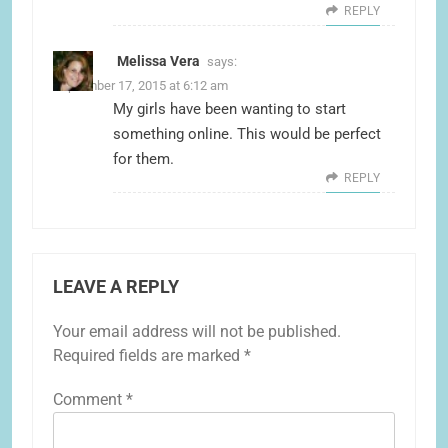
REPLY
Melissa Vera
says:
September 17, 2015 at 6:12 am
My girls have been wanting to start
something online. This would be perfect
for them.
REPLY
LEAVE A REPLY
Your email address will not be published.
Required fields are marked
*
Comment
*