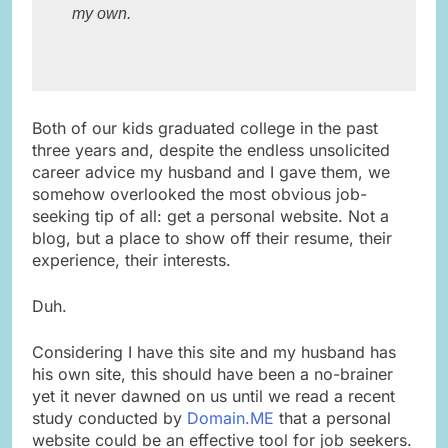
my own. ​

Both of our kids graduated college in the past
three years and, despite the endless unsolicited
career advice my husband and I gave them, we
somehow overlooked the most obvious job-
seeking tip of all: get a personal website. Not a
blog, but a place to show off their resume, their
experience, their interests.
Duh.
Considering I have this site and my husband has
his own site, this should have been a no-brainer
yet it never dawned on us until we read a recent
study conducted by
Domain.ME
that a personal
website could be an effective tool for job seekers.