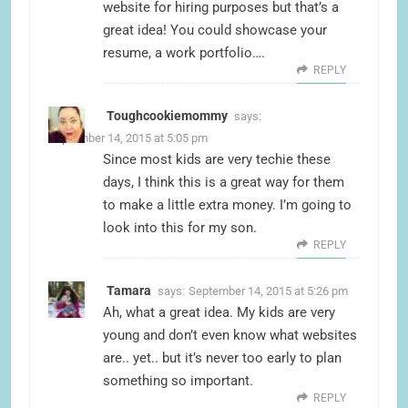
website for hiring purposes but that’s a
great idea! You could showcase your
resume, a work portfolio….
REPLY
Toughcookiemommy
says:
September 14, 2015 at 5:05 pm
Since most kids are very techie these
days, I think this is a great way for them
to make a little extra money. I’m going to
look into this for my son.
REPLY
Tamara
says:
September 14, 2015 at 5:26 pm
Ah, what a great idea. My kids are very
young and don’t even know what websites
are.. yet.. but it’s never too early to plan
something so important.
REPLY