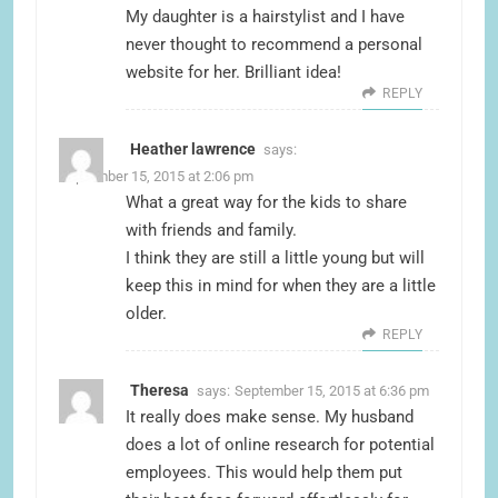
My daughter is a hairstylist and I have
never thought to recommend a personal
website for her. Brilliant idea!
REPLY
Heather lawrence
says:
September 15, 2015 at 2:06 pm
What a great way for the kids to share
with friends and family.
I think they are still a little young but will
keep this in mind for when they are a little
older.
REPLY
Theresa
says:
September 15, 2015 at 6:36 pm
It really does make sense. My husband
does a lot of online research for potential
employees. This would help them put