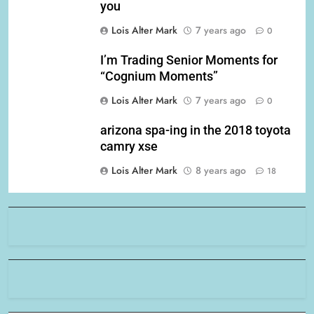
you
Lois Alter Mark
7 years ago
0
I’m Trading Senior Moments for
“Cognium Moments”
Lois Alter Mark
7 years ago
0
arizona spa-ing in the 2018 toyota
camry xse
Lois Alter Mark
8 years ago
18