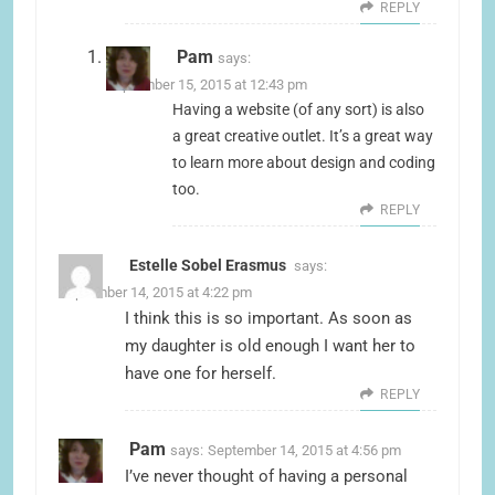
REPLY
Pam
says:
September 15, 2015 at 12:43 pm
Having a website (of any sort) is also
a great creative outlet. It’s a great way
to learn more about design and coding
too.
REPLY
Estelle Sobel Erasmus
says:
September 14, 2015 at 4:22 pm
I think this is so important. As soon as
my daughter is old enough I want her to
have one for herself.
REPLY
Pam
says:
September 14, 2015 at 4:56 pm
I’ve never thought of having a personal