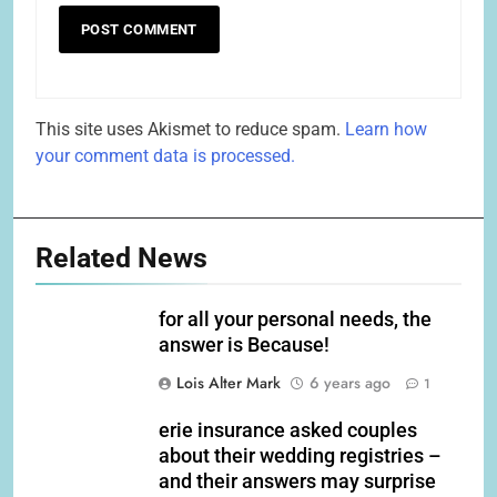
This site uses Akismet to reduce spam.
Learn how
your comment data is processed.
Related News
for all your personal needs, the
answer is Because!
Lois Alter Mark
6 years ago
1
erie insurance asked couples
about their wedding registries –
and their answers may surprise