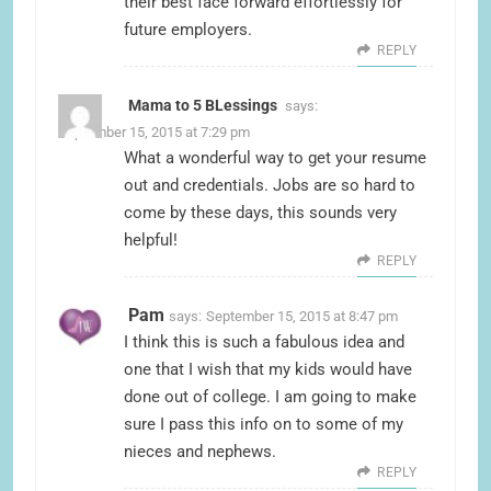
their best face forward effortlessly for
future employers.
REPLY
Mama to 5 BLessings
says:
September 15, 2015 at 7:29 pm
What a wonderful way to get your resume
out and credentials. Jobs are so hard to
come by these days, this sounds very
helpful!
REPLY
Pam
says:
September 15, 2015 at 8:47 pm
I think this is such a fabulous idea and
one that I wish that my kids would have
done out of college. I am going to make
sure I pass this info on to some of my
nieces and nephews.
REPLY