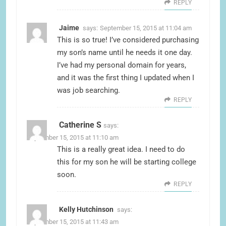
REPLY
Jaime
says:
September 15, 2015 at 11:04 am
This is so true! I’ve considered purchasing
my son’s name until he needs it one day.
I’ve had my personal domain for years,
and it was the first thing I updated when I
was job searching.
REPLY
Catherine S
says:
September 15, 2015 at 11:10 am
This is a really great idea. I need to do
this for my son he will be starting college
soon.
REPLY
Kelly Hutchinson
says:
September 15, 2015 at 11:43 am