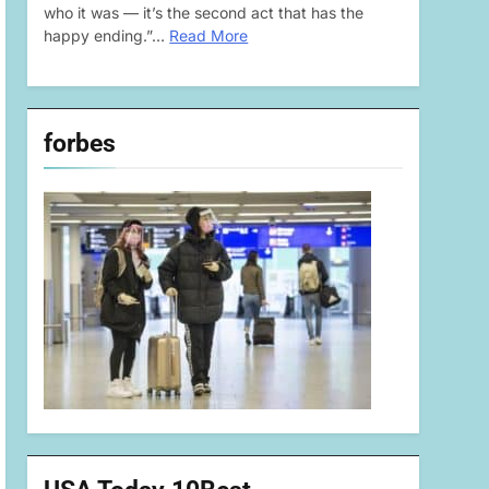
who it was — it’s the second act that has the
happy ending.”…
Read More
forbes