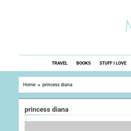
Skip
to
content
TRAVEL
BOOKS
STUFF I LOVE
Home
princess diana
princess diana