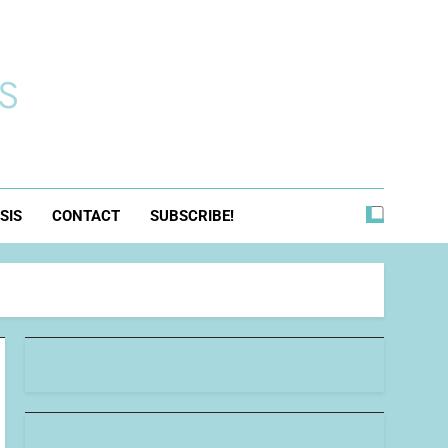
s
SIS
CONTACT
SUBSCRIBE!