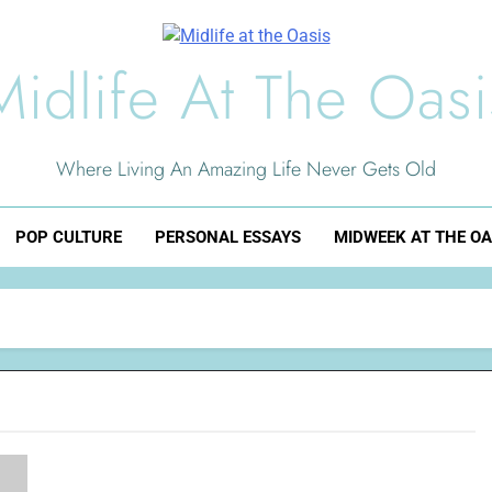
Midlife At The Oasi
Where Living An Amazing Life Never Gets Old
POP CULTURE
PERSONAL ESSAYS
MIDWEEK AT THE OA