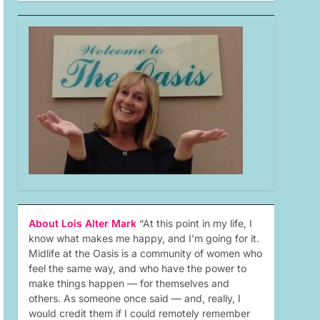
About Lois Alter Mark
“At this point in my life, I
know what makes me happy, and I’m going for it.
Midlife at the Oasis is a community of women who
feel the same way, and who have the power to
make things happen — for themselves and
others. As someone once said — and, really, I
would credit them if I could remotely remember