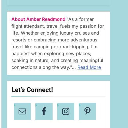
About Amber Readmond
"As a former
flight attendant, travel fuels my passion for
life. Whether enjoying luxury cruises and
resorts or embracing more adventurous
travel like camping or road-tripping, I’m
happiest when exploring new places,
soaking in nature, and creating meaningful
connections along the way."...
Read More
Let’s Connect!