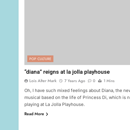
POP CULTURE
“diana” reigns at la jolla playhouse
Lois Alter Mark
7 Years Ago
0
1 Mins
Oh, I have such mixed feelings about Diana, the ne
musical based on the life of Princess Di, which is 
playing at La Jolla Playhouse.
Read More