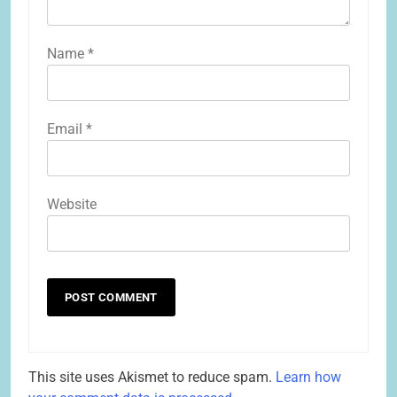
Name
*
Email
*
Website
This site uses Akismet to reduce spam.
Learn how