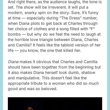
And right there, as the audience laughs, the tone is
set. The show will be irreverent. It will put a
modern, snarky spin on the story. Sure, it’s funny
at time — especially during “The Dress” number,
when Diana plots to get back at Charles through
her choice of clothes and a song filled with “F”
bombs — but why do we feel the need to laugh at
the horrible love triangle between Diana, Charles
and Camilla? It feels like the tabloid version of her
life — you know, the one that killed her.
Diana
makes it obvious that Charles and Camilla
should have been together from the beginning but
it also makes Diana herself look dumb, shallow
and manipulative. This doesn’t feel like the
appropriate tribute to a woman who did so much
good and was so beloved.