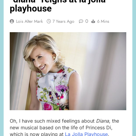
playhouse
0
Lois Alter Mark
7 Years Ago
6 Mins
Oh, I have such mixed feelings about
Diana
, the
new musical based on the life of Princess Di,
which is now playing at
La Jolla Playhouse
.