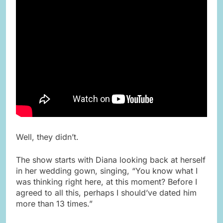
Well, they didn’t.
The show starts with Diana looking back at herself
in her wedding gown, singing, “You know what I
was thinking right here, at this moment? Before I
agreed to all this, perhaps I should’ve dated him
more than 13 times.”