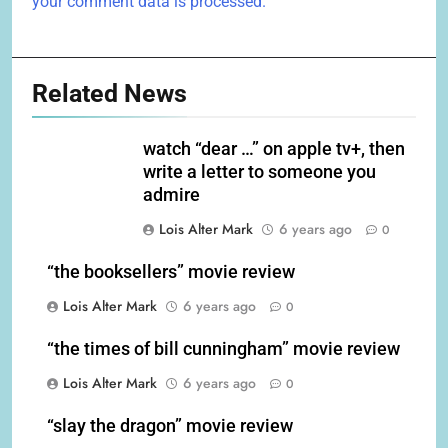
your comment data is processed.
Related News
watch “dear …” on apple tv+, then
write a letter to someone you
admire
Lois Alter Mark
6 years ago
0
“the booksellers” movie review
Lois Alter Mark
6 years ago
0
“the times of bill cunningham” movie review
Lois Alter Mark
6 years ago
0
“slay the dragon” movie review