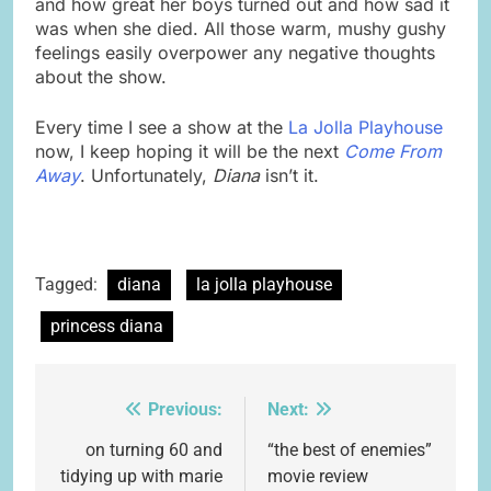
and how great her boys turned out and how sad it
was when she died. All those warm, mushy gushy
feelings easily overpower any negative thoughts
about the show.
Every time I see a show at the
La Jolla Playhouse
now, I keep hoping it will be the next
Come From
Away
. Unfortunately,
Diana
isn’t it.
Tagged:
diana
la jolla playhouse
princess diana
Previous:
Next:
Post
navigation
on turning 60 and
“the best of enemies”
tidying up with marie
movie review