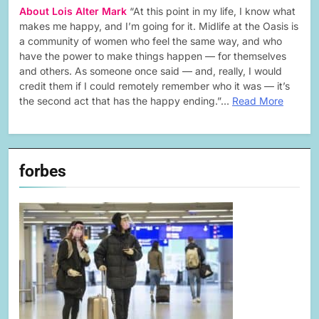
About Lois Alter Mark
“At this point in my life, I know what
makes me happy, and I’m going for it. Midlife at the Oasis is
a community of women who feel the same way, and who
have the power to make things happen — for themselves
and others. As someone once said — and, really, I would
credit them if I could remotely remember who it was — it’s
the second act that has the happy ending.”…
Read More
forbes