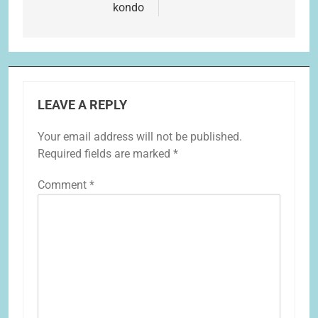
kondo
LEAVE A REPLY
Your email address will not be published.
Required fields are marked
*
Comment
*