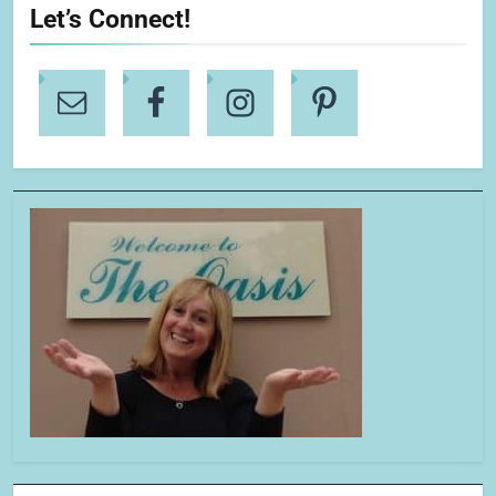
Let’s Connect!