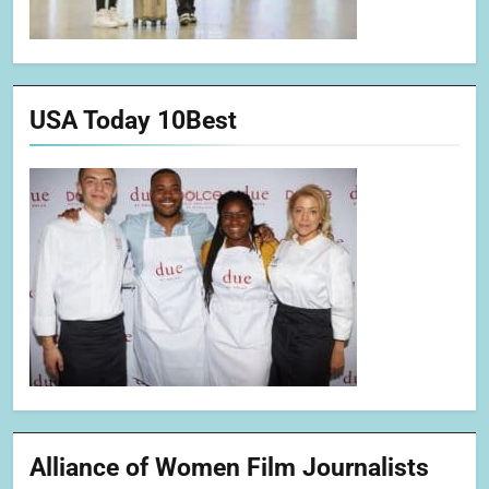
USA Today 10Best
Alliance of Women Film Journalists