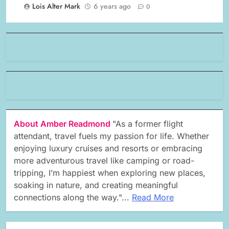
Lois Alter Mark
6 years ago
0
About Amber Readmond
"As a former flight
attendant, travel fuels my passion for life. Whether
enjoying luxury cruises and resorts or embracing
more adventurous travel like camping or road-
tripping, I’m happiest when exploring new places,
soaking in nature, and creating meaningful
connections along the way."...
Read More