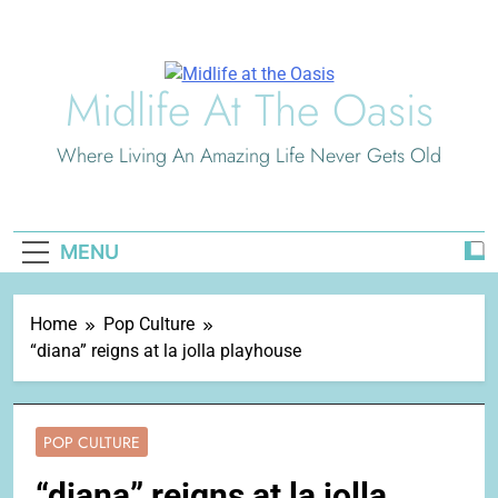
Skip
to
content
Midlife At The Oasis
Where Living An Amazing Life Never Gets Old
MENU
Home
Pop Culture
“diana” reigns at la jolla playhouse
POP CULTURE
“diana” reigns at la jolla