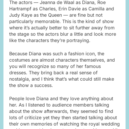
The actors — Jeanna de Waal as Diana, Roe
Hartrampf as Charles, Erin Davie as Camilla and
Judy Kaye as the Queen — are fine but not
particularly memorable. This is the kind of show
where it’s actually better to sit further away from
the stage so the actors blur a little and look more
like the characters they’re portraying.
Because Diana was such a fashion icon, the
costumes are almost characters themselves, and
you will recognize so many of her famous
dresses. They bring back a real sense of
nostalgia, and I think that’s what could still make
the show a success.
People love Diana and they love anything about
her. As I listened to audience members talking
about the show afterwards, they seemed to find
lots of criticize yet they then started talking about
their own memories of watching the royal wedding