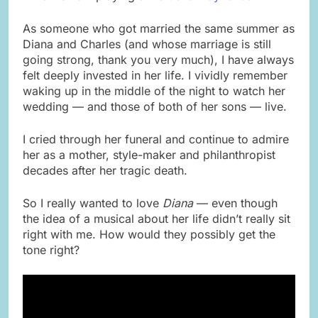
As someone who got married the same summer as
Diana and Charles (and whose marriage is still
going strong, thank you very much), I have always
felt deeply invested in her life. I vividly remember
waking up in the middle of the night to watch her
wedding — and those of both of her sons — live.
I cried through her funeral and continue to admire
her as a mother, style-maker and philanthropist
decades after her tragic death.
So I really wanted to love
Diana
— even though
the idea of a musical about her life didn’t really sit
right with me. How would they possibly get the
tone right?