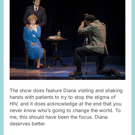
The show does feature Diana visiting and shaking
hands with patients to try to stop the stigma of
HIV, and it does acknowledge at the end that you
never know who’s going to change the world. To
me, this should have been the focus. Diana
deserves better.