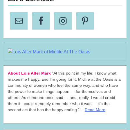
About Lois Alter Mark
“At this point in my life, I know what
makes me happy, and I’m going for it. Midlife at the Oasis is a
community of women who feel the same way, and who have
the power to make things happen — for themselves and
others. As someone once said — and, really, I would credit
them if I could remotely remember who it was — it’s the
second act that has the happy ending.”…
Read More