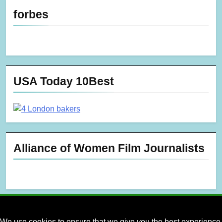
forbes
USA Today 10Best
Alliance of Women Film Journalists
We use cookies to ensure that we give you the best experience