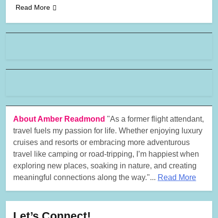
Read More
About Amber Readmond
"As a former flight attendant,
travel fuels my passion for life. Whether enjoying luxury
cruises and resorts or embracing more adventurous
travel like camping or road-tripping, I’m happiest when
exploring new places, soaking in nature, and creating
meaningful connections along the way."...
Read More
Let’s Connect!