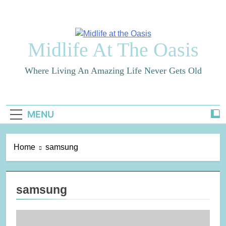
Skip
to
content
Midlife At The Oasis
Where Living An Amazing Life Never Gets Old
MENU
Home
samsung
samsung