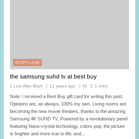
STUFF I LOVE
the samsung suhd tv at best buy
Lois Alter Mark
11 years ago
42
1 mins
Note: I received a Best Buy gift card for writing this post.
Opinions are, as always, 100% my own. Living rooms are
becoming the new movie theaters, thanks to the amazing
Samsung 4K SUHD TV. Powered by a revolutionary panel
featuring Nano-crystal technology, colors pop, the picture
is brighter and more true to life, and…