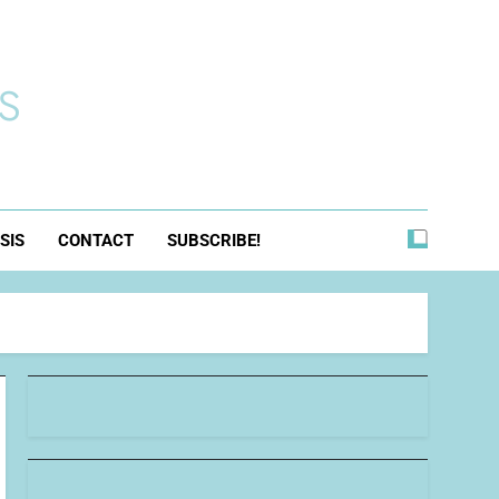
s
SIS
CONTACT
SUBSCRIBE!