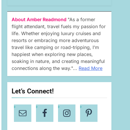
About Amber Readmond
"As a former
flight attendant, travel fuels my passion for
life. Whether enjoying luxury cruises and
resorts or embracing more adventurous
travel like camping or road-tripping, I’m
happiest when exploring new places,
soaking in nature, and creating meaningful
connections along the way."...
Read More
Let’s Connect!