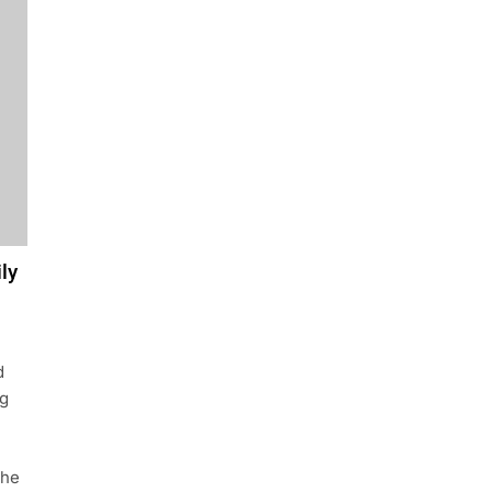
ly
d
ng
the