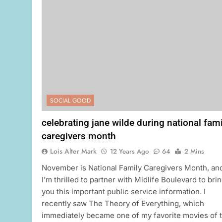
SOCIAL GOOD
celebrating jane wilde during national fami
caregivers month
Lois Alter Mark
12 Years Ago
64
2 Mins
November is National Family Caregivers Month, an
I’m thrilled to partner with Midlife Boulevard to bri
you this important public service information. I
recently saw The Theory of Everything, which
immediately became one of my favorite movies of 