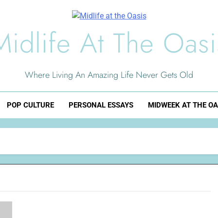
Midlife At The Oasi
Where Living An Amazing Life Never Gets Old
POP CULTURE
PERSONAL ESSAYS
MIDWEEK AT THE OA