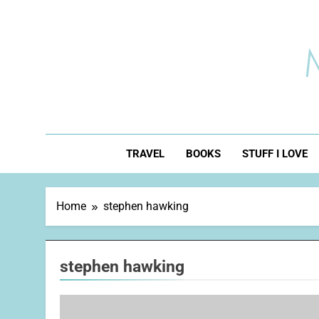
Skip
to
content
TRAVEL
BOOKS
STUFF I LOVE
Home
stephen hawking
stephen hawking