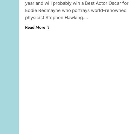
year and will probably win a Best Actor Oscar for
Eddie Redmayne who portrays world-renowned
physicist Stephen Hawking….
Read More