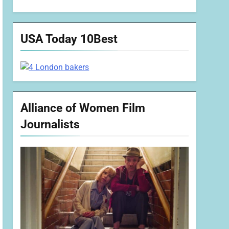
USA Today 10Best
Alliance of Women Film
Journalists