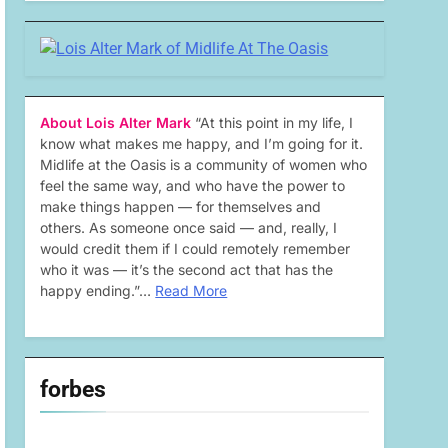
About Lois Alter Mark
“At this point in my life, I
know what makes me happy, and I’m going for it.
Midlife at the Oasis is a community of women who
feel the same way, and who have the power to
make things happen — for themselves and
others. As someone once said — and, really, I
would credit them if I could remotely remember
who it was — it’s the second act that has the
happy ending.”…
Read More
forbes