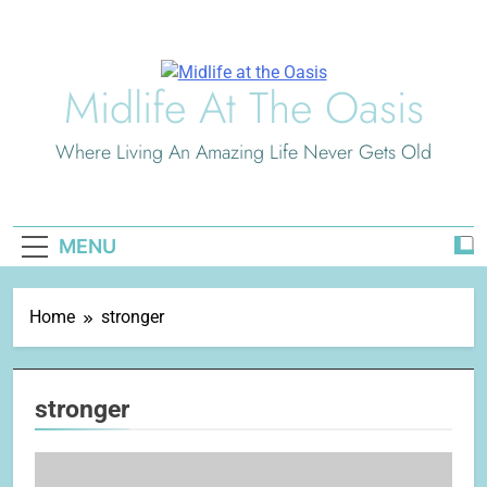
Skip
to
content
Midlife At The Oasis
Where Living An Amazing Life Never Gets Old
MENU
Home
stronger
stronger