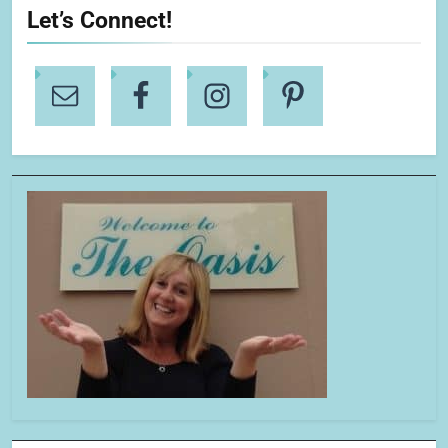
Let’s Connect!