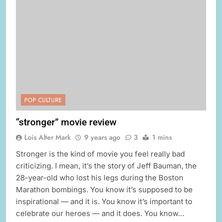
POP CULTURE
“stronger” movie review
Lois Alter Mark
9 years ago
3
1 mins
Stronger is the kind of movie you feel really bad
criticizing. I mean, it’s the story of Jeff Bauman, the
28-year-old who lost his legs during the Boston
Marathon bombings. You know it’s supposed to be
inspirational — and it is. You know it’s important to
celebrate our heroes — and it does. You know…