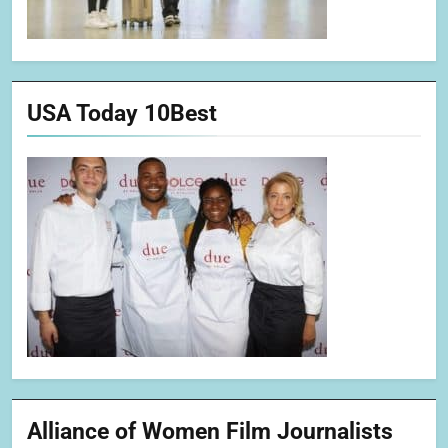
USA Today 10Best
Alliance of Women Film Journalists