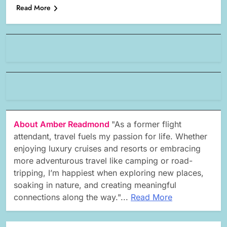
Read More
About Amber Readmond
"As a former flight
attendant, travel fuels my passion for life. Whether
enjoying luxury cruises and resorts or embracing
more adventurous travel like camping or road-
tripping, I’m happiest when exploring new places,
soaking in nature, and creating meaningful
connections along the way."...
Read More