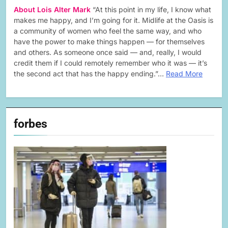
About Lois Alter Mark
“At this point in my life, I know what
makes me happy, and I’m going for it. Midlife at the Oasis is
a community of women who feel the same way, and who
have the power to make things happen — for themselves
and others. As someone once said — and, really, I would
credit them if I could remotely remember who it was — it’s
the second act that has the happy ending.”…
Read More
forbes