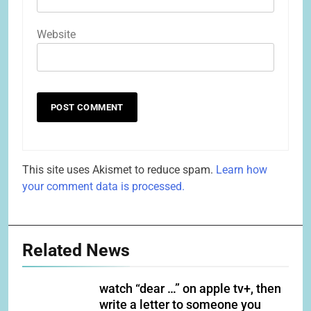
Website
This site uses Akismet to reduce spam.
Learn how
your comment data is processed.
Related News
watch “dear …” on apple tv+, then
write a letter to someone you