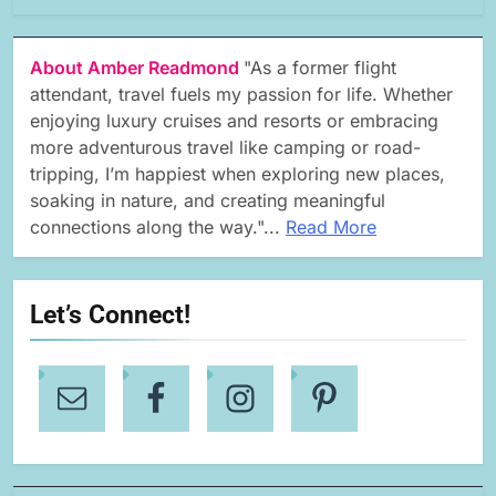
About Amber Readmond
"As a former flight
attendant, travel fuels my passion for life. Whether
enjoying luxury cruises and resorts or embracing
more adventurous travel like camping or road-
tripping, I’m happiest when exploring new places,
soaking in nature, and creating meaningful
connections along the way."...
Read More
Let’s Connect!