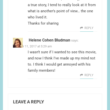
a true story, I tend to really look at it from
what is another’s point of view… the one
who lived it.
Thanks for sharing
REPLY
Helene Cohen Bludman
says:
October 11, 2017 at 5:29 am
I wasn’t sure if I wanted to see this movie,
and now I think I’ve made up my mind not
to. I think I would get annoyed with his
family members!
REPLY
LEAVE A REPLY