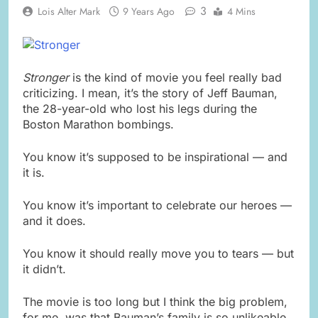
3
Lois Alter Mark
9 Years Ago
4 Mins
Stronger
is the kind of movie you feel really bad
criticizing. I mean, it’s the story of Jeff Bauman,
the 28-year-old who lost his legs during the
Boston Marathon bombings.
You know it’s supposed to be inspirational — and
it is.
You know it’s important to celebrate our heroes —
and it does.
You know it should really move you to tears — but
it didn’t.
The movie is too long but I think the big problem,
for me, was that Bauman’s family is so unlikeable.