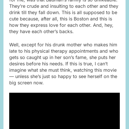
They’re crude and insulting to each other and they
drink till they fall down. This is all supposed to be
cute because, after all, this is Boston and this is
how they express love for each other. And, hey,
they have each other’s backs.
Well, except for his drunk mother who makes him
late to his physical therapy appointments and who
gets so caught up in her son’s fame, she puts her
desires before his needs. If this is true, I can’t
imagine what she must think, watching this movie
— unless she’s just so happy to see herself on the
big screen now.