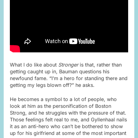
What I do like about
Stronger
is that, rather than
getting caught up in, Bauman questions his
newfound fame. “I’m a hero for standing there and
getting my legs blown off?” he asks.
He becomes a symbol to a lot of people, who
look at him as the personification of Boston
Strong, and he struggles with the pressure of that.
Those feelings felt real to me, and Gyllenhaal nails
it as an anti-hero who can’t be bothered to show
up for his girlfriend at some of the most important