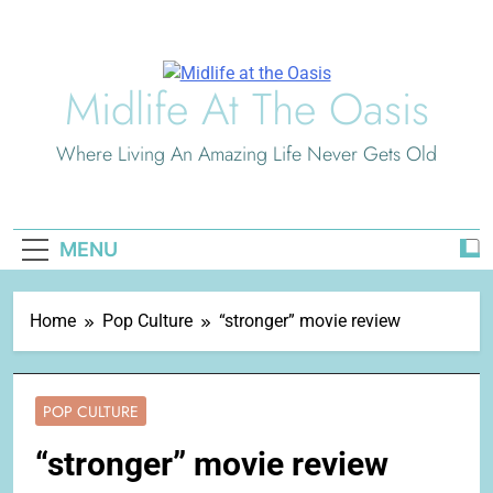
Skip
to
content
Midlife At The Oasis
Where Living An Amazing Life Never Gets Old
MENU
Home
Pop Culture
“stronger” movie review
POP CULTURE
“stronger” movie review