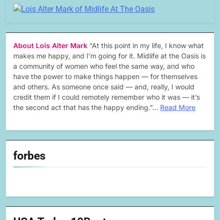
About Lois Alter Mark
“At this point in my life, I know what
makes me happy, and I’m going for it. Midlife at the Oasis is
a community of women who feel the same way, and who
have the power to make things happen — for themselves
and others. As someone once said — and, really, I would
credit them if I could remotely remember who it was — it’s
the second act that has the happy ending.”…
Read More
forbes