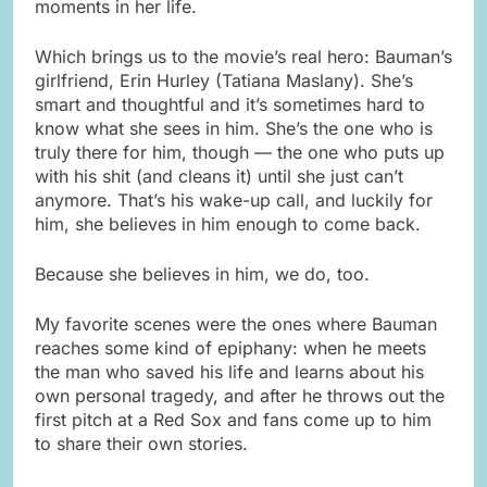
moments in her life.
Which brings us to the movie’s real hero: Bauman’s
girlfriend, Erin Hurley (Tatiana Maslany). She’s
smart and thoughtful and it’s sometimes hard to
know what she sees in him. She’s the one who is
truly there for him, though — the one who puts up
with his shit (and cleans it) until she just can’t
anymore. That’s his wake-up call, and luckily for
him, she believes in him enough to come back.
Because she believes in him, we do, too.
My favorite scenes were the ones where Bauman
reaches some kind of epiphany: when he meets
the man who saved his life and learns about his
own personal tragedy, and after he throws out the
first pitch at a Red Sox and fans come up to him
to share their own stories.