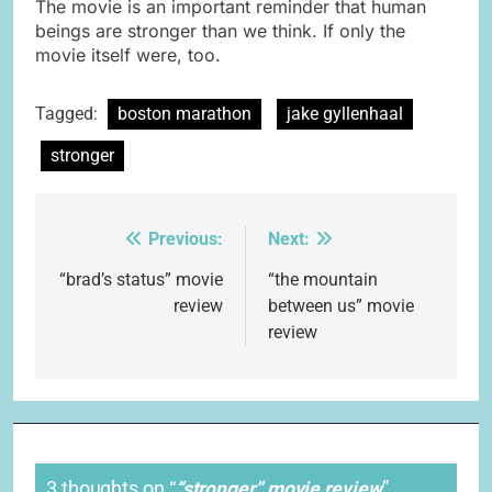
The movie is an important reminder that human
beings are stronger than we think. If only the
movie itself were, too.
Tagged:
boston marathon
jake gyllenhaal
stronger
Previous:
Next:
Post
navigation
“brad’s status” movie
“the mountain
review
between us” movie
review
3 thoughts on “
“stronger” movie review
”