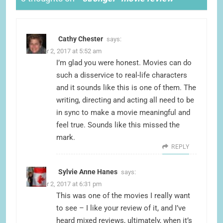
Cathy Chester
says:
October 2, 2017 at 5:52 am
I’m glad you were honest. Movies can do
such a disservice to real-life characters
and it sounds like this is one of them. The
writing, directing and acting all need to be
in sync to make a movie meaningful and
feel true. Sounds like this missed the
mark.
REPLY
Sylvie Anne Hanes
says:
October 2, 2017 at 6:31 pm
This was one of the movies I really want
to see – I like your review of it, and I’ve
heard mixed reviews, ultimately, when it’s