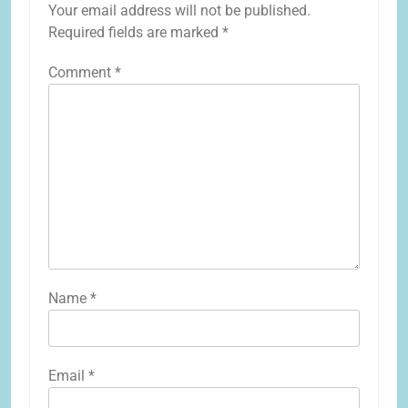
Your email address will not be published.
Required fields are marked
*
Comment
*
Name
*
Email
*