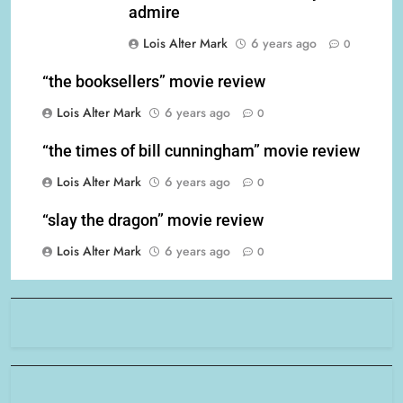
admire
Lois Alter Mark
6 years ago
0
“the booksellers” movie review
Lois Alter Mark
6 years ago
0
“the times of bill cunningham” movie review
Lois Alter Mark
6 years ago
0
“slay the dragon” movie review
Lois Alter Mark
6 years ago
0