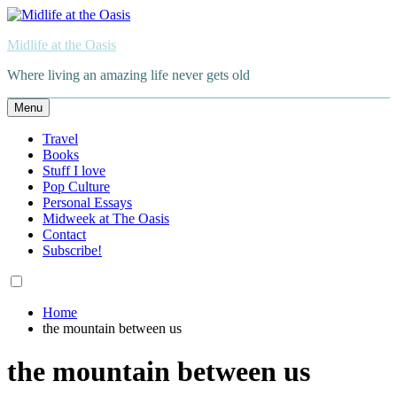
Skip
to
Midlife at the Oasis
content
Where living an amazing life never gets old
Menu
Travel
Books
Stuff I love
Pop Culture
Personal Essays
Midweek at The Oasis
Contact
Subscribe!
Home
the mountain between us
the mountain between us