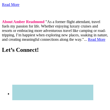
Read More
About Amber Readmond
"As a former flight attendant, travel
fuels my passion for life. Whether enjoying luxury cruises and
resorts or embracing more adventurous travel like camping or road-
tripping, I’m happiest when exploring new places, soaking in nature,
and creating meaningful connections along the way."...
Read More
Let’s Connect!