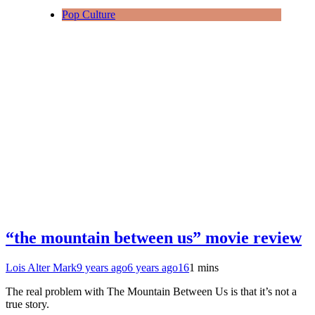
Pop Culture
“the mountain between us” movie review
Lois Alter Mark
9 years ago
6 years ago
16
1 mins
The real problem with The Mountain Between Us is that it’s not a
true story.