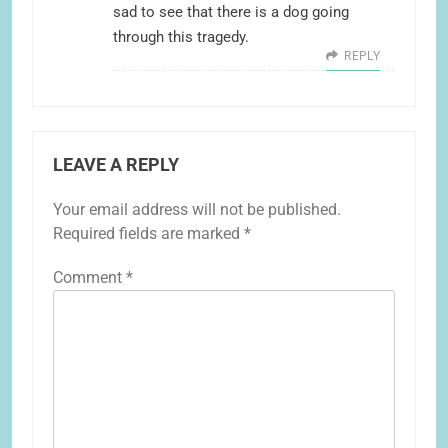
sad to see that there is a dog going
through this tragedy.
REPLY
LEAVE A REPLY
Your email address will not be published.
Required fields are marked
*
Comment
*