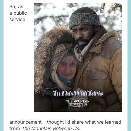
So, as
a public
service
announcement, I thought I’d share what we learned
from
The Mountain Between Us
: