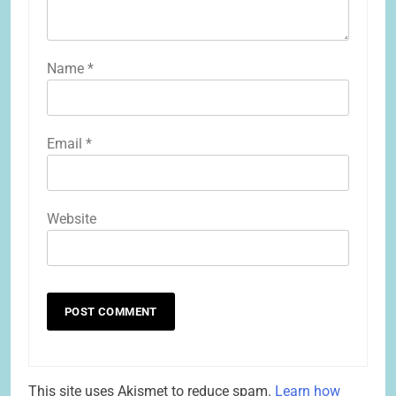
Name
*
Email
*
Website
This site uses Akismet to reduce spam.
Learn how