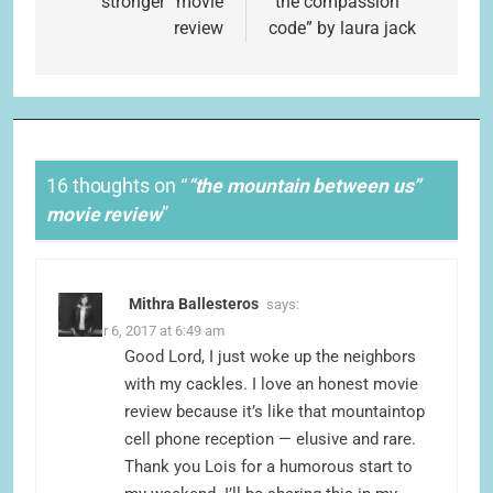
navigation
“stronger” movie
“the compassion
review
code” by laura jack
16 thoughts on “
“the mountain between us”
movie review
”
Mithra Ballesteros
says:
October 6, 2017 at 6:49 am
Good Lord, I just woke up the neighbors
with my cackles. I love an honest movie
review because it’s like that mountaintop
cell phone reception — elusive and rare.
Thank you Lois for a humorous start to