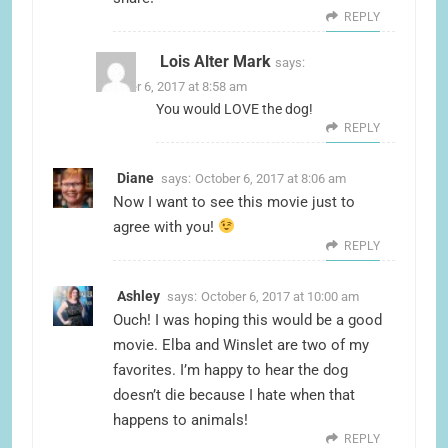
REPLY
Lois Alter Mark
says:
October 6, 2017 at 8:58 am
You would LOVE the dog!
REPLY
Diane
says:
October 6, 2017 at 8:06 am
Now I want to see this movie just to
agree with you!
REPLY
Ashley
says:
October 6, 2017 at 10:00 am
Ouch! I was hoping this would be a good
movie. Elba and Winslet are two of my
favorites. I’m happy to hear the dog
doesn’t die because I hate when that
happens to animals!
REPLY