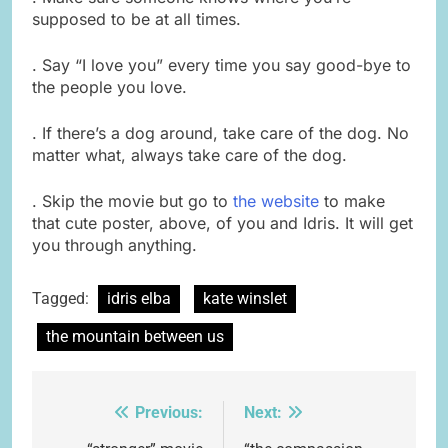
supposed to be at all times.
. Say “I love you” every time you say good-bye to
the people you love.
. If there’s a dog around, take care of the dog. No
matter what, always take care of the dog.
. Skip the movie but go to
the website
to make
that cute poster, above, of you and Idris. It will get
you through anything.
Tagged:
idris elba
kate winslet
the mountain between us
Previous:
Next:
Post