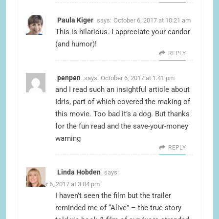
Paula Kiger
says:
October 6, 2017 at 10:21 am
This is hilarious. I appreciate your candor
(and humor)!
REPLY
penpen
says:
October 6, 2017 at 1:41 pm
and I read such an insightful article about
Idris, part of which covered the making of
this movie. Too bad it’s a dog. But thanks
for the fun read and the save-your-money
warning
REPLY
Linda Hobden
says:
October 6, 2017 at 3:04 pm
I haven’t seen the film but the trailer
reminded me of “Alive” – the true story