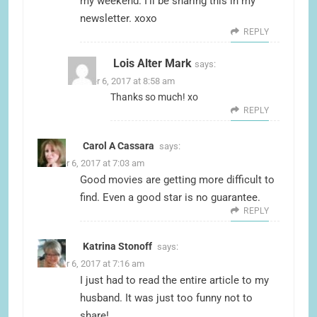
my weekend. I’ll be sharing this in my
newsletter. xoxo
REPLY
Lois Alter Mark
says:
October 6, 2017 at 8:58 am
Thanks so much! xo
REPLY
Carol A Cassara
says:
October 6, 2017 at 7:03 am
Good movies are getting more difficult to
find. Even a good star is no guarantee.
REPLY
Katrina Stonoff
says:
October 6, 2017 at 7:16 am
I just had to read the entire article to my
husband. It was just too funny not to
share!