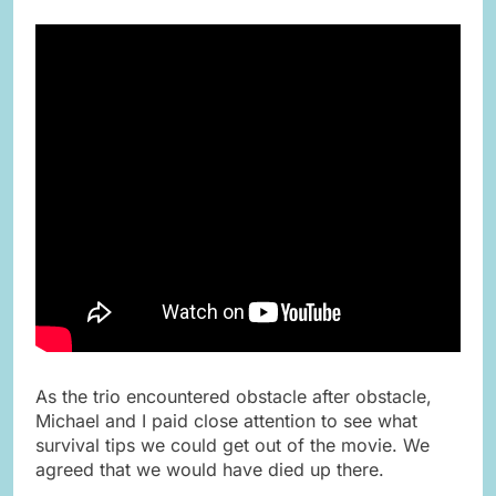
As the trio encountered obstacle after obstacle,
Michael and I paid close attention to see what
survival tips we could get out of the movie. We
agreed that we would have died up there.