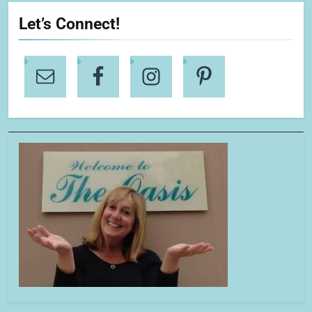
Let’s Connect!