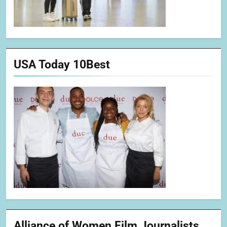
USA Today 10Best
Alliance of Women Film Journalists