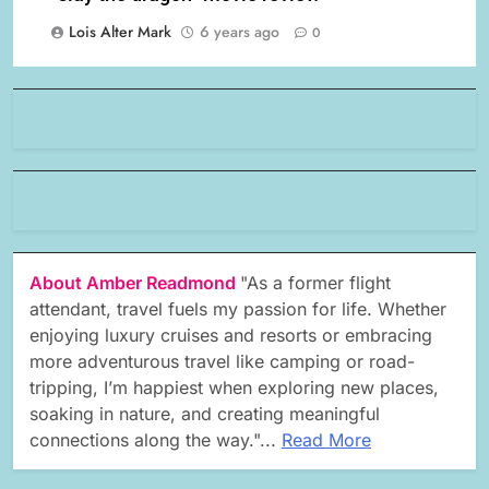
Lois Alter Mark
6 years ago
0
About Amber Readmond
"As a former flight
attendant, travel fuels my passion for life. Whether
enjoying luxury cruises and resorts or embracing
more adventurous travel like camping or road-
tripping, I’m happiest when exploring new places,
soaking in nature, and creating meaningful
connections along the way."...
Read More