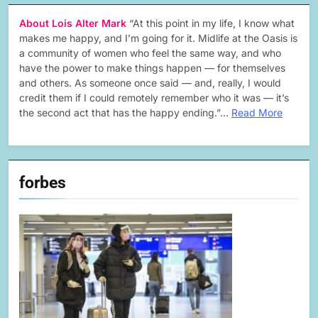
About Lois Alter Mark
“At this point in my life, I know what
makes me happy, and I’m going for it. Midlife at the Oasis is
a community of women who feel the same way, and who
have the power to make things happen — for themselves
and others. As someone once said — and, really, I would
credit them if I could remotely remember who it was — it’s
the second act that has the happy ending.”…
Read More
forbes