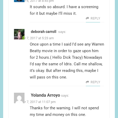
October 6, 2017 at 8:45 pm
It sounds so absurd. I have a screening
for it but maybe I’ll miss it.
REPLY
deborah carroll
says:
October 7, 2017 at 5:23 am
Once upon a time I said I’d see any Warren
Beatty movie in order to gaze upon him
for 2 hours.( Hello Dick Tracy) Nowadays
I’d say the same of Idris. Call me shallow,
it’s okay. But after reading this, maybe I
will pass on this one.
REPLY
Yolanda Arroyo
says:
October 7, 2017 at 11:07 pm
Thanks for the warning. I will not spend
my time and money on this one.