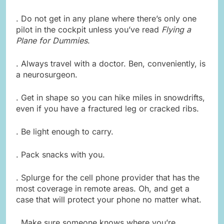
. Do not get in any plane where there’s only one
pilot in the cockpit unless you’ve read
Flying a
Plane for Dummies
.
. Always travel with a doctor. Ben, conveniently, is
a neurosurgeon.
. Get in shape so you can hike miles in snowdrifts,
even if you have a fractured leg or cracked ribs.
. Be light enough to carry.
. Pack snacks with you.
. Splurge for the cell phone provider that has the
most coverage in remote areas. Oh, and get a
case that will protect your phone no matter what.
. Make sure someone knows where you’re