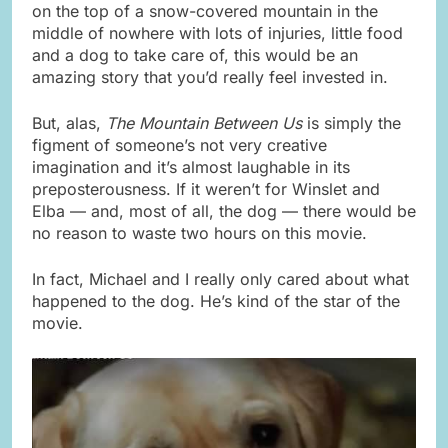
on the top of a snow-covered mountain in the
middle of nowhere with lots of injuries, little food
and a dog to take care of, this would be an
amazing story that you’d really feel invested in.
But, alas,
The Mountain Between Us
is simply the
figment of someone’s not very creative
imagination and it’s almost laughable in its
preposterousness. If it weren’t for Winslet and
Elba — and, most of all, the dog — there would be
no reason to waste two hours on this movie.
In fact, Michael and I really only cared about what
happened to the dog. He’s kind of the star of the
movie.