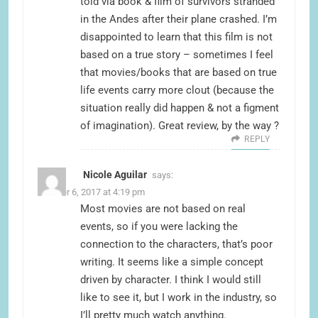
told via book & film of survivors stranded
in the Andes after their plane crashed. I’m
disappointed to learn that this film is not
based on a true story – sometimes I feel
that movies/books that are based on true
life events carry more clout (because the
situation really did happen & not a figment
of imagination). Great review, by the way ?
REPLY
Nicole Aguilar
says:
October 6, 2017 at 4:19 pm
Most movies are not based on real
events, so if you were lacking the
connection to the characters, that’s poor
writing. It seems like a simple concept
driven by character. I think I would still
like to see it, but I work in the industry, so
I’ll pretty much watch anything.