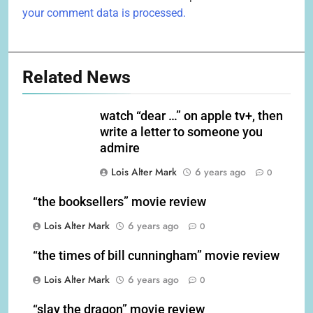
your comment data is processed.
Related News
watch “dear …” on apple tv+, then
write a letter to someone you
admire
Lois Alter Mark
6 years ago
0
“the booksellers” movie review
Lois Alter Mark
6 years ago
0
“the times of bill cunningham” movie review
Lois Alter Mark
6 years ago
0
“slay the dragon” movie review