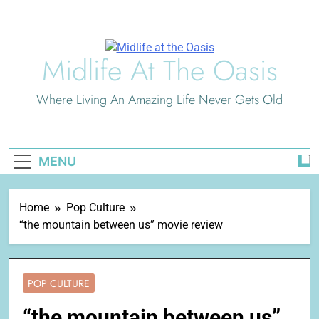
Skip
to
content
Midlife At The Oasis
Where Living An Amazing Life Never Gets Old
MENU
Home
Pop Culture
“the mountain between us” movie review
POP CULTURE
“the mountain between us”