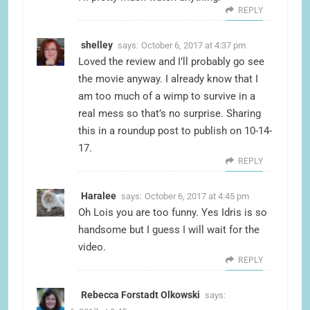
REPLY
shelley
says:
October 6, 2017 at 4:37 pm
Loved the review and I’ll probably go see
the movie anyway. I already know that I
am too much of a wimp to survive in a
real mess so that’s no surprise. Sharing
this in a roundup post to publish on 10-14-
17.
REPLY
Haralee
says:
October 6, 2017 at 4:45 pm
Oh Lois you are too funny. Yes Idris is so
handsome but I guess I will wait for the
video.
REPLY
Rebecca Forstadt Olkowski
says: