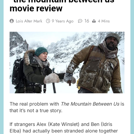
movie review
16
Lois Alter Mark
9 Years Ago
4 Mins
The real problem with
The Mountain Between Us
is
that it’s not a true story.
If strangers Alex (Kate Winslet) and Ben (Idris
Elba) had actually been stranded alone together