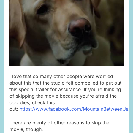
I love that so many other people were worried
about this that the studio felt compelled to put out
this special trailer for assurance. If you’re thinking
of skipping the movie because you’re afraid the
dog dies, check this
out:
https://www.facebook.com/MountainBetweenUs/
There are plenty of other reasons to skip the
movie, though.