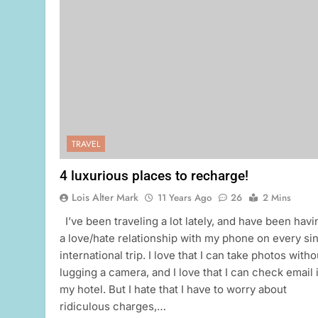
TRAVEL
4 luxurious places to recharge!
Lois Alter Mark
11 Years Ago
26
2 Mins
I’ve been traveling a lot lately, and have been havi
a love/hate relationship with my phone on every si
international trip. I love that I can take photos witho
lugging a camera, and I love that I can check email 
my hotel. But I hate that I have to worry about
ridiculous charges,…