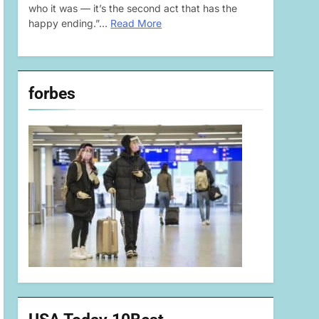
who it was — it’s the second act that has the
happy ending.”…
Read More
forbes