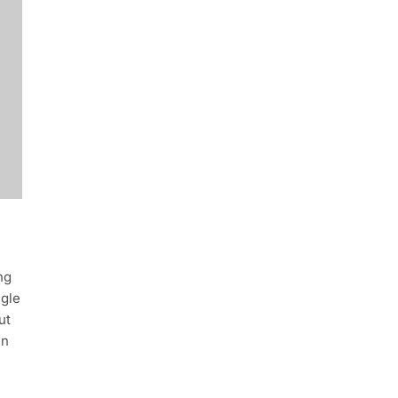
ng
ngle
ut
in