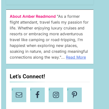
About Amber Readmond
"As a former
flight attendant, travel fuels my passion for
life. Whether enjoying luxury cruises and
resorts or embracing more adventurous
travel like camping or road-tripping, I’m
happiest when exploring new places,
soaking in nature, and creating meaningful
connections along the way."...
Read More
Let’s Connect!