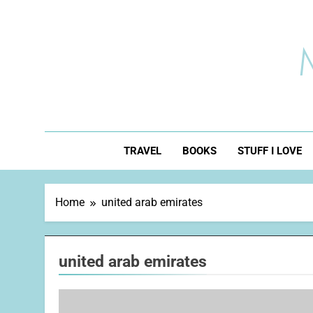
Skip
to
content
TRAVEL
BOOKS
STUFF I LOVE
Home
united arab emirates
united arab emirates