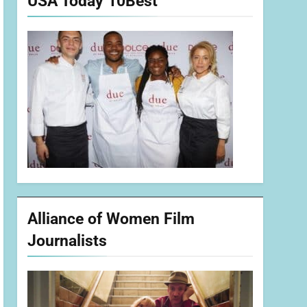
USA Today 10Best
Alliance of Women Film
Journalists