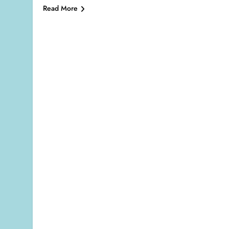
Read More