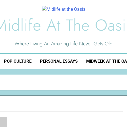
Midlife At The Oasi
Where Living An Amazing Life Never Gets Old
POP CULTURE
PERSONAL ESSAYS
MIDWEEK AT THE OA