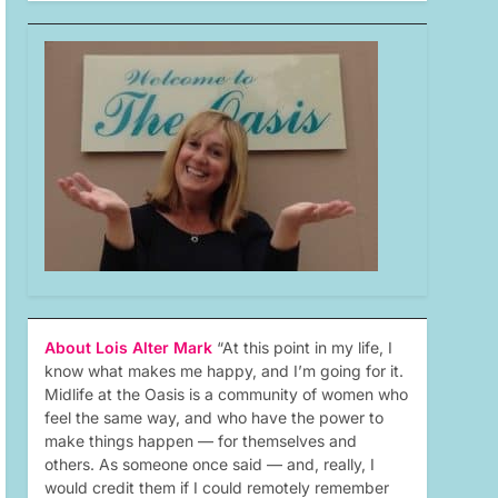
About Lois Alter Mark
“At this point in my life, I
know what makes me happy, and I’m going for it.
Midlife at the Oasis is a community of women who
feel the same way, and who have the power to
make things happen — for themselves and
others. As someone once said — and, really, I
would credit them if I could remotely remember