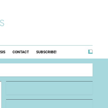
s
SIS
CONTACT
SUBSCRIBE!