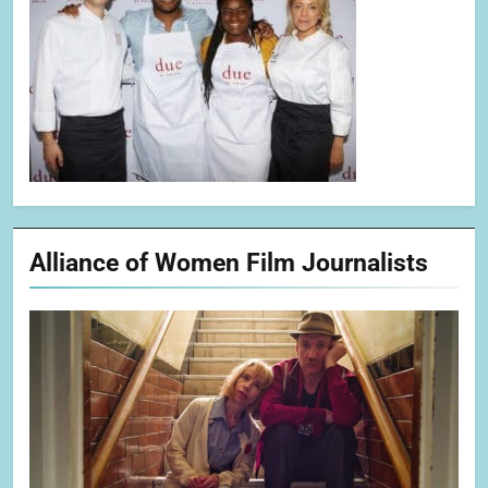
Alliance of Women Film Journalists