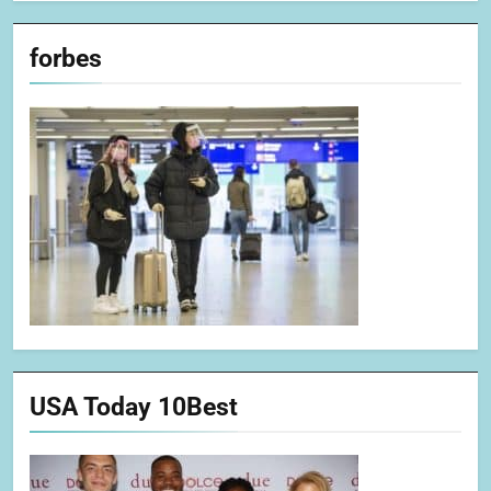
forbes
USA Today 10Best