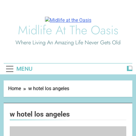
Skip
to
content
Midlife At The Oasis
Where Living An Amazing Life Never Gets Old
MENU
Home
w hotel los angeles
w hotel los angeles