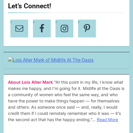
Let’s Connect!
About Lois Alter Mark
“At this point in my life, I know what
makes me happy, and I’m going for it. Midlife at the Oasis is
a community of women who feel the same way, and who
have the power to make things happen — for themselves
and others. As someone once said — and, really, I would
credit them if I could remotely remember who it was — it’s
the second act that has the happy ending.”…
Read More