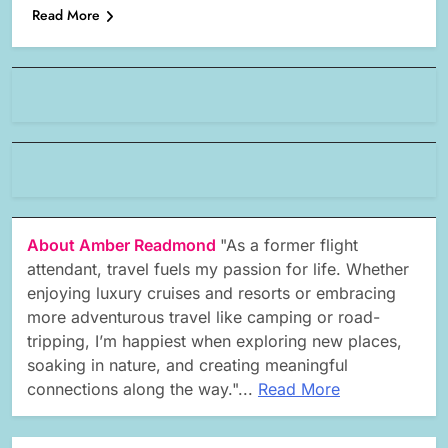
Read More
About Amber Readmond
"As a former flight
attendant, travel fuels my passion for life. Whether
enjoying luxury cruises and resorts or embracing
more adventurous travel like camping or road-
tripping, I’m happiest when exploring new places,
soaking in nature, and creating meaningful
connections along the way."...
Read More