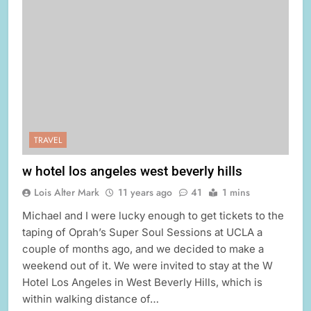
TRAVEL
w hotel los angeles west beverly hills
Lois Alter Mark
11 years ago
41
1 mins
Michael and I were lucky enough to get tickets to the
taping of Oprah’s Super Soul Sessions at UCLA a
couple of months ago, and we decided to make a
weekend out of it. We were invited to stay at the W
Hotel Los Angeles in West Beverly Hills, which is
within walking distance of…