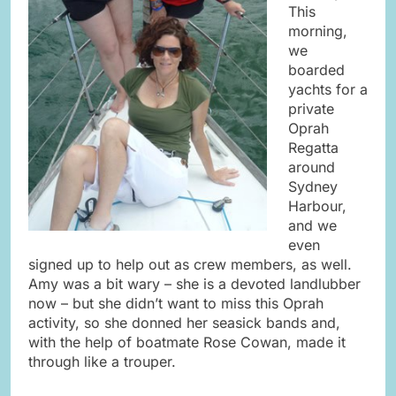
This
morning,
we
boarded
yachts for a
private
Oprah
Regatta
around
Sydney
Harbour,
and we
even
signed up to help out as crew members, as well.
Amy was a bit wary – she is a devoted landlubber
now – but she didn’t want to miss this Oprah
activity, so she donned her seasick bands and,
with the help of boatmate Rose Cowan, made it
through like a trouper.