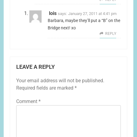
lois
says:
January 27, 2011 at 4:41 pm
Barbara, maybe they’ll put a “B” on the
Bridge next! xo
REPLY
LEAVE A REPLY
Your email address will not be published.
Required fields are marked
*
Comment
*