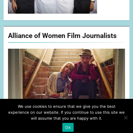
Alliance of Women Film Journalists
We use cookies to ensure that we give you the best
experience on our website. If you continue to use this site we
will assume that you are happy with it.
Ok