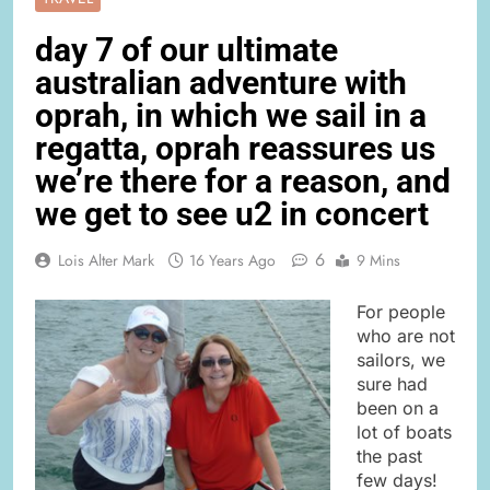
day 7 of our ultimate
australian adventure with
oprah, in which we sail in a
regatta, oprah reassures us
we’re there for a reason, and
we get to see u2 in concert
6
Lois Alter Mark
16 Years Ago
9 Mins
For people
who are not
sailors, we
sure had
been on a
lot of boats
the past
few days!