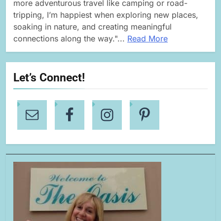
more adventurous travel like camping or road-
tripping, I’m happiest when exploring new places,
soaking in nature, and creating meaningful
connections along the way."...
Read More
Let’s Connect!