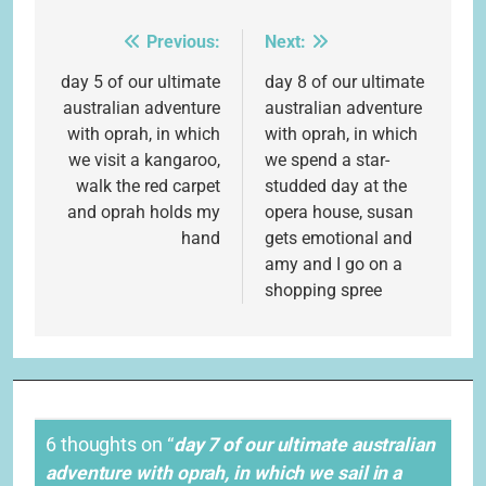
Previous:
Next:
Post
navigation
day 5 of our ultimate
day 8 of our ultimate
australian adventure
australian adventure
with oprah, in which
with oprah, in which
we visit a kangaroo,
we spend a star-
walk the red carpet
studded day at the
and oprah holds my
opera house, susan
hand
gets emotional and
amy and I go on a
shopping spree
6 thoughts on “
day 7 of our ultimate australian
adventure with oprah, in which we sail in a