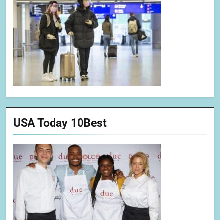
USA Today 10Best