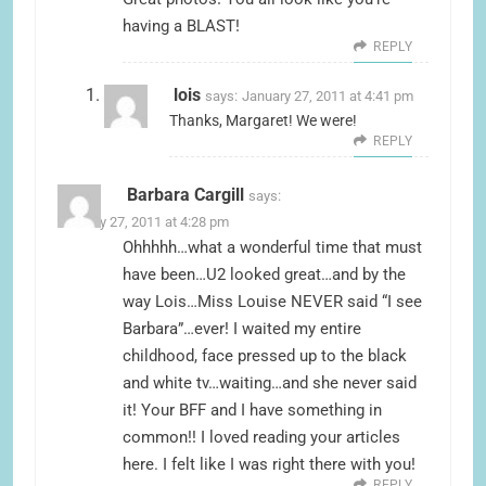
having a BLAST!
REPLY
lois
says:
January 27, 2011 at 4:41 pm
Thanks, Margaret! We were!
REPLY
Barbara Cargill
says:
January 27, 2011 at 4:28 pm
Ohhhhh…what a wonderful time that must
have been…U2 looked great…and by the
way Lois…Miss Louise NEVER said “I see
Barbara”…ever! I waited my entire
childhood, face pressed up to the black
and white tv…waiting…and she never said
it! Your BFF and I have something in
common!! I loved reading your articles
here. I felt like I was right there with you!
REPLY