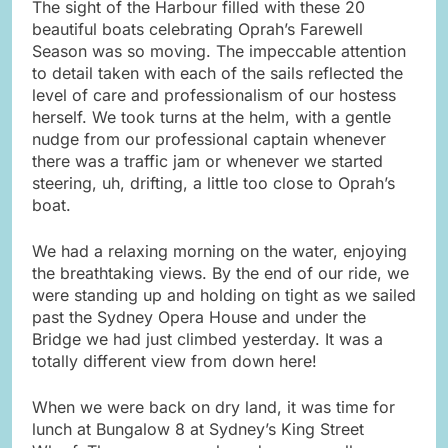
The sight of the Harbour filled with these 20
beautiful boats celebrating Oprah’s Farewell
Season was so moving. The impeccable attention
to detail taken with each of the sails reflected the
level of care and professionalism of our hostess
herself. We took turns at the helm, with a gentle
nudge from our professional captain whenever
there was a traffic jam or whenever we started
steering, uh, drifting, a little too close to Oprah’s
boat.
We had a relaxing morning on the water, enjoying
the breathtaking views. By the end of our ride, we
were standing up and holding on tight as we sailed
past the Sydney Opera House and under the
Bridge we had just climbed yesterday. It was a
totally different view from down here!
When we were back on dry land, it was time for
lunch at Bungalow 8 at Sydney’s King Street