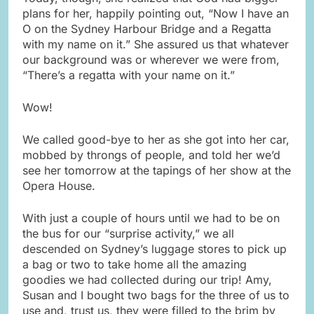
plans for her, happily pointing out, “Now I have an
O on the Sydney Harbour Bridge and a Regatta
with my name on it.” She assured us that whatever
our background was or wherever we were from,
“There’s a regatta with your name on it.”
Wow!
We called good-bye to her as she got into her car,
mobbed by throngs of people, and told her we’d
see her tomorrow at the tapings of her show at the
Opera House.
With just a couple of hours until we had to be on
the bus for our “surprise activity,” we all
descended on Sydney’s luggage stores to pick up
a bag or two to take home all the amazing
goodies we had collected during our trip! Amy,
Susan and I bought two bags for the three of us to
use and, trust us, they were filled to the brim by