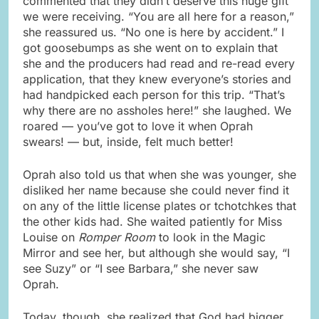
commented that they didn’t deserve this huge gift
we were receiving. “You are all here for a reason,”
she reassured us. “No one is here by accident.” I
got goosebumps as she went on to explain that
she and the producers had read and re-read every
application, that they knew everyone’s stories and
had handpicked each person for this trip. “That’s
why there are no assholes here!” she laughed. We
roared — you’ve got to love it when Oprah
swears! — but, inside, felt much better!
Oprah also told us that when she was younger, she
disliked her name because she could never find it
on any of the little license plates or tchotchkes that
the other kids had. She waited patiently for Miss
Louise on
Romper Room
to look in the Magic
Mirror and see her, but although she would say, “I
see Suzy” or “I see Barbara,” she never saw
Oprah.
Today, though, she realized that God had bigger