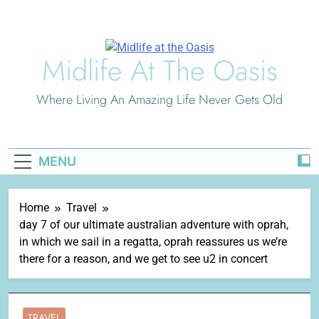
Skip
to
content
Midlife At The Oasis
Where Living An Amazing Life Never Gets Old
MENU
Home
Travel
day 7 of our ultimate australian adventure with oprah,
in which we sail in a regatta, oprah reassures us we’re
there for a reason, and we get to see u2 in concert
TRAVEL