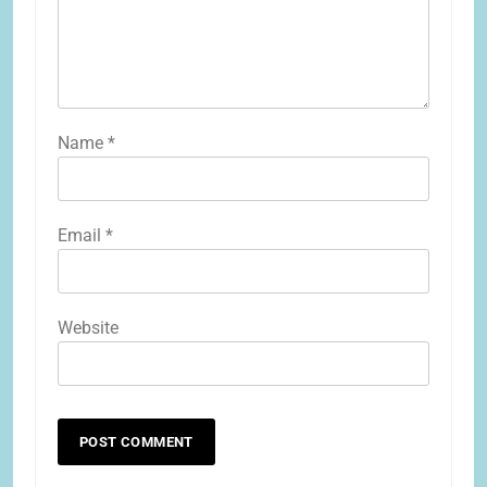
Name
*
Email
*
Website