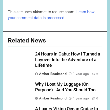
This site uses Akismet to reduce spam.
Learn how
your comment data is processed.
Related News
24 Hours in Oahu: How I Turned a
Layover Into the Adventure of a
Lifetime
Amber Readmond
1 year ago
2
Why I Lost My Luggage (On
Purpose)—And You Should Too
Amber Readmond
1 year ago
0
A Luxury Viking Ocean Cruise to