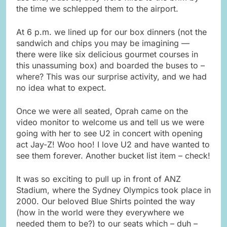
the time we schlepped them to the airport.
At 6 p.m. we lined up for our box dinners (not the
sandwich and chips you may be imagining —
there were like six delicious gourmet courses in
this unassuming box) and boarded the buses to –
where? This was our surprise activity, and we had
no idea what to expect.
Once we were all seated, Oprah came on the
video monitor to welcome us and tell us we were
going with her to see U2 in concert with opening
act Jay-Z! Woo hoo! I love U2 and have wanted to
see them forever. Another bucket list item – check!
It was so exciting to pull up in front of ANZ
Stadium, where the Sydney Olympics took place in
2000. Our beloved Blue Shirts pointed the way
(how in the world were they everywhere we
needed them to be?) to our seats which – duh –