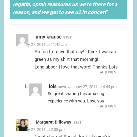
regatta, oprah reassures us we’re there for a
reason, and we get to see u2 in concert
”
amy krause
says:
January 27, 2011 at 11:45 am
So fun to relive that day! I think I was as
green as my shirt that morning!
Landlubber, I love that word! Thanks Lois
REPLY
lois
says:
January 27, 2011 at 4:44 pm
So great sharing this amazing
experience with you. Love you.
REPLY
Margaret Dilloway
says:
January 27, 2011 at 2:08 pm
Great photos! You all look like you’re