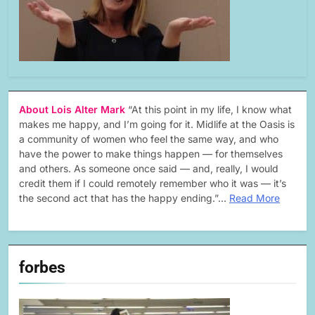
About Lois Alter Mark
“At this point in my life, I know what
makes me happy, and I’m going for it. Midlife at the Oasis is
a community of women who feel the same way, and who
have the power to make things happen — for themselves
and others. As someone once said — and, really, I would
credit them if I could remotely remember who it was — it’s
the second act that has the happy ending.”…
Read More
forbes