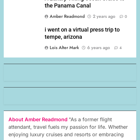
the Panama Canal
Amber Readmond
2 years ago
0
i went on a virtual press trip to
tempe, arizona
Lois Alter Mark
6 years ago
4
About Amber Readmond
"As a former flight
attendant, travel fuels my passion for life. Whether
enjoying luxury cruises and resorts or embracing