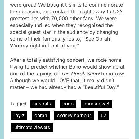
were great! We bought t-shirts to commemorate
the occasion, and rocked the night away to U2’s
greatest hits with 70,000 other fans. We were
especially thrilled when they recognized the
special guest star in the audience by changing
some of their famous lyrics to, “See Oprah
Winfrey right in front of you!”
After a totally satisfying concert, we rode home
trying to predict whether Bono would show up at
one of the tapings of
The Oprah Show
tomorrow.
Although we would LOVE that, it really didn’t
matter – we had already had a “Beautiful Day.”
Tagged:
australia
bono
bungalow 8
jay-z
oprah
sydney harbour
u2
ultimate viewers