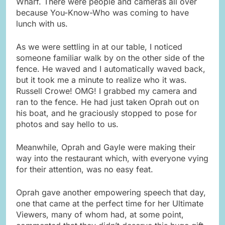
Wharf. There were people and cameras all over
because You-Know-Who was coming to have
lunch with us.
As we were settling in at our table, I noticed
someone familiar walk by on the other side of the
fence. He waved and I automatically waved back,
but it took me a minute to realize who it was.
Russell Crowe! OMG! I grabbed my camera and
ran to the fence. He had just taken Oprah out on
his boat, and he graciously stopped to pose for
photos and say hello to us.
Meanwhile, Oprah and Gayle were making their
way into the restaurant which, with everyone vying
for their attention, was no easy feat.
Oprah gave another empowering speech that day,
one that came at the perfect time for her Ultimate
Viewers, many of whom had, at some point,