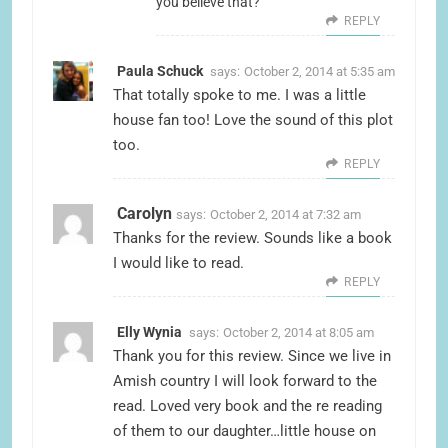
you believe that?
REPLY
Paula Schuck
says:
October 2, 2014 at 5:35 am
That totally spoke to me. I was a little
house fan too! Love the sound of this plot
too.
REPLY
Carolyn
says:
October 2, 2014 at 7:32 am
Thanks for the review. Sounds like a book
I would like to read.
REPLY
Elly Wynia
says:
October 2, 2014 at 8:05 am
Thank you for this review. Since we live in
Amish country I will look forward to the
read. Loved very book and the re reading
of them to our daughter…little house on