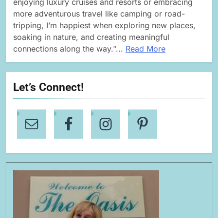
enjoying luxury cruises and resorts or embracing
more adventurous travel like camping or road-
tripping, I’m happiest when exploring new places,
soaking in nature, and creating meaningful
connections along the way."...
Read More
Let’s Connect!