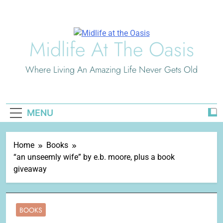
Skip
to
content
Midlife At The Oasis
Where Living An Amazing Life Never Gets Old
MENU
Home
Books
“an unseemly wife” by e.b. moore, plus a book
giveaway
BOOKS