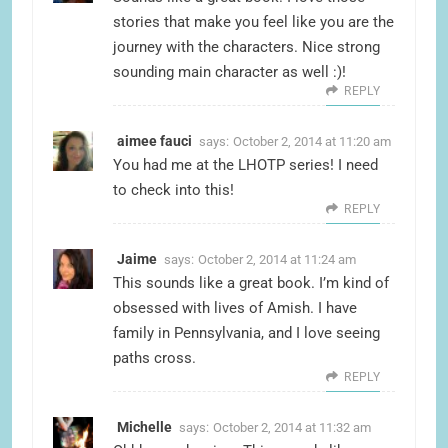
stories that make you feel like you are the
journey with the characters. Nice strong
sounding main character as well :)!
REPLY
aimee fauci
says:
October 2, 2014 at 11:20 am
You had me at the LHOTP series! I need
to check into this!
REPLY
Jaime
says:
October 2, 2014 at 11:24 am
This sounds like a great book. I’m kind of
obsessed with lives of Amish. I have
family in Pennsylvania, and I love seeing
paths cross.
REPLY
Michelle
says:
October 2, 2014 at 11:32 am