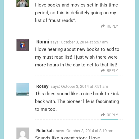
I love books and movies set in this time
period, so this is definitely going on my
list of “must reads”.
REPLY
Ronni
says:
October 3, 2014 at 5:57 am
I love hearing about new books to add to
my must read list! I just wish there were
more hours in the day to get to that list!
REPLY
Rosey
says:
October 3, 2014 at 7:51 am
This does sound like a nice book to kick
back with. The pioneer life is fascinating
to me too.
REPLY
Rebekah
says:
October 3, 2014 at 8:19 am
Sounds like a great story. I love