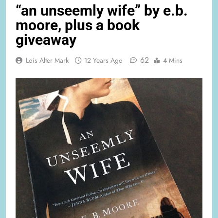
“an unseemly wife” by e.b.
moore, plus a book
giveaway
62
Lois Alter Mark
12 Years Ago
4 Mins