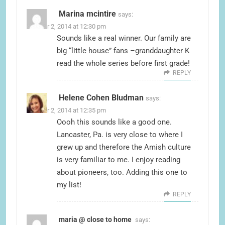
Marina mcintire
says:
October 2, 2014 at 12:30 pm
Sounds like a real winner. Our family are
big “little house” fans –granddaughter K
read the whole series before first grade!
REPLY
Helene Cohen Bludman
says:
October 2, 2014 at 12:35 pm
Oooh this sounds like a good one.
Lancaster, Pa. is very close to where I
grew up and therefore the Amish culture
is very familiar to me. I enjoy reading
about pioneers, too. Adding this one to
my list!
REPLY
maria @ close to home
says: