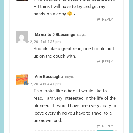
– I think I will have to try and get my
hands on a copy
x
REPLY
Mama to 5 BLessings
says:
October 2, 2014 at 4:35 pm
Sounds like a great read, one I could curl
up on the couch with.
REPLY
Ann Bacciaglia
says:
October 2, 2014 at 4:41 pm
This looks like a book i would like to
read. I am very interested in the life of the
pioneers. It would have been very scary to
leave every thing you have to travel to a
unknown land.
REPLY