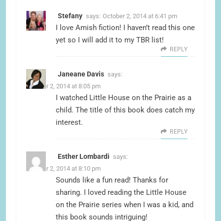
Stefany
says:
October 2, 2014 at 6:41 pm
I love Amish fiction! I haven’t read this one
yet so I will add it to my TBR list!
REPLY
Janeane Davis
says:
October 2, 2014 at 8:05 pm
I watched Little House on the Prairie as a
child. The title of this book does catch my
interest.
REPLY
Esther Lombardi
says:
October 2, 2014 at 8:10 pm
Sounds like a fun read! Thanks for
sharing. I loved reading the Little House
on the Prairie series when I was a kid, and
this book sounds intriguing!