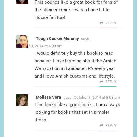
This sounds like a great book for fans of
the pioneer genre. I was a huge Little
House fan too!
REPLY
Tough Cookie Mommy
says:
October 3, 2014 at 6:33 pm
I would definitely buy this book to read
because I love learning about the Amish.
We vacation in Lancaster, PA every year
and I love Amish customs and lifestyle.
REPLY
Melissa Vera
says:
October 3, 2014 at 8:08 pm
This looks like a good book… I am always
looking for books that set in simpler
times.
REPLY