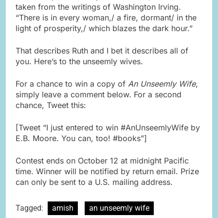
taken from the writings of Washington Irving.
“There is in every woman,/ a fire, dormant/ in the
light of prosperity,/ which blazes the dark hour.”
That describes Ruth and I bet it describes all of
you. Here’s to the unseemly wives.
For a chance to win a copy of
An Unseemly Wife
,
simply leave a comment below. For a second
chance, Tweet this:
[Tweet “I just entered to win #AnUnseemlyWife by
E.B. Moore. You can, too! #books”]
Contest ends on October 12 at midnight Pacific
time. Winner will be notified by return email. Prize
can only be sent to a U.S. mailing address.
Tagged:
amish
an unseemly wife