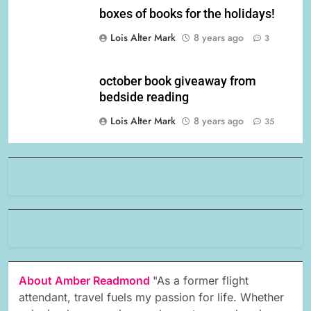
boxes of books for the holidays!
Lois Alter Mark
8 years ago
3
october book giveaway from
bedside reading
Lois Alter Mark
8 years ago
35
About Amber Readmond
"As a former flight
attendant, travel fuels my passion for life. Whether