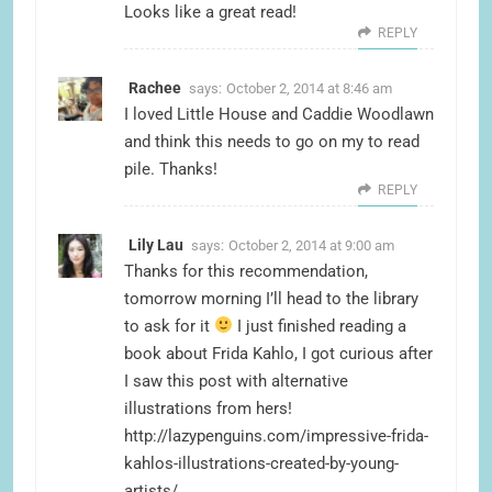
Looks like a great read!
REPLY
Rachee
says:
October 2, 2014 at 8:46 am
I loved Little House and Caddie Woodlawn
and think this needs to go on my to read
pile. Thanks!
REPLY
Lily Lau
says:
October 2, 2014 at 9:00 am
Thanks for this recommendation,
tomorrow morning I’ll head to the library
to ask for it
I just finished reading a
book about Frida Kahlo, I got curious after
I saw this post with alternative
illustrations from hers!
http://lazypenguins.com/impressive-frida-
kahlos-illustrations-created-by-young-
artists/