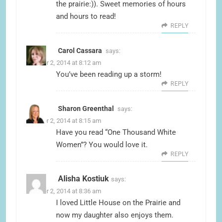
the prairie:)). Sweet memories of hours
and hours to read!
REPLY
Carol Cassara
says:
October 2, 2014 at 8:12 am
You’ve been reading up a storm!
REPLY
Sharon Greenthal
says:
October 2, 2014 at 8:15 am
Have you read “One Thousand White
Women”? You would love it.
REPLY
Alisha Kostiuk
says:
October 2, 2014 at 8:36 am
I loved Little House on the Prairie and
now my daughter also enjoys them.