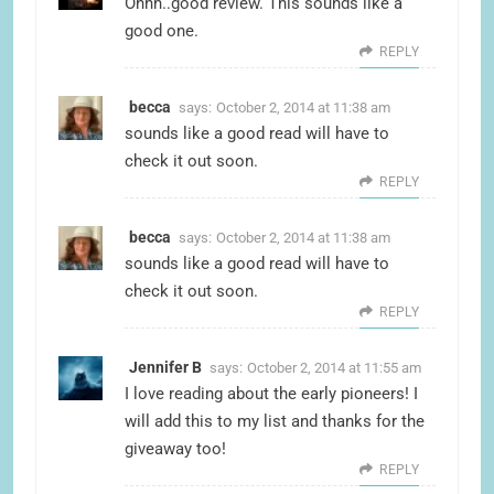
Ohhh..good review. This sounds like a
good one.
REPLY
becca
says:
October 2, 2014 at 11:38 am
sounds like a good read will have to
check it out soon.
REPLY
becca
says:
October 2, 2014 at 11:38 am
sounds like a good read will have to
check it out soon.
REPLY
Jennifer B
says:
October 2, 2014 at 11:55 am
I love reading about the early pioneers! I
will add this to my list and thanks for the
giveaway too!
REPLY