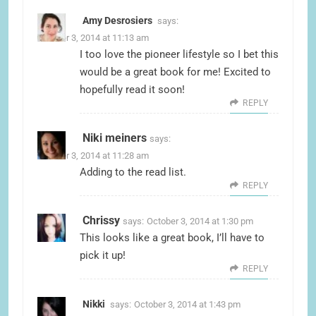
Amy Desrosiers
says:
October 3, 2014 at 11:13 am
I too love the pioneer lifestyle so I bet this
would be a great book for me! Excited to
hopefully read it soon!
REPLY
Niki meiners
says:
October 3, 2014 at 11:28 am
Adding to the read list.
REPLY
Chrissy
says:
October 3, 2014 at 1:30 pm
This looks like a great book, I’ll have to
pick it up!
REPLY
Nikki
says:
October 3, 2014 at 1:43 pm