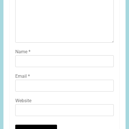
Name
*
Email
*
Website