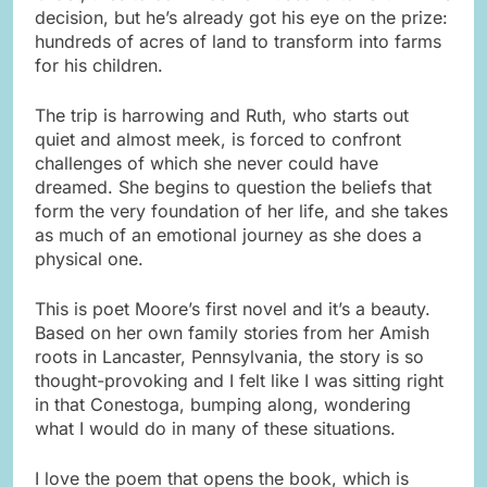
decision, but he’s already got his eye on the prize:
hundreds of acres of land to transform into farms
for his children.
The trip is harrowing and Ruth, who starts out
quiet and almost meek, is forced to confront
challenges of which she never could have
dreamed. She begins to question the beliefs that
form the very foundation of her life, and she takes
as much of an emotional journey as she does a
physical one.
This is poet Moore’s first novel and it’s a beauty.
Based on her own family stories from her Amish
roots in Lancaster, Pennsylvania, the story is so
thought-provoking and I felt like I was sitting right
in that Conestoga, bumping along, wondering
what I would do in many of these situations.
I love the poem that opens the book, which is