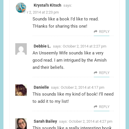
Krystal's Kitsch
says:
October 2, 2014 at 2:23 pm
Sounds like a book I’d like to read.
THanks for sharing this one!
REPLY
Debbie L.
says:
October 2, 2014 at 2:27 pm
An Unseemly Wife sounds like a very
good read. I am intrigued by the Amish
and their beliefs.
REPLY
Danielle
says:
October 2, 2014 at 4:17 pm
This sounds like my kind of book! I’ll need
to add it to my list!
REPLY
Sarah Bailey
says:
October 2, 2014 at 4:27 pm
This sounds like a really interesting book