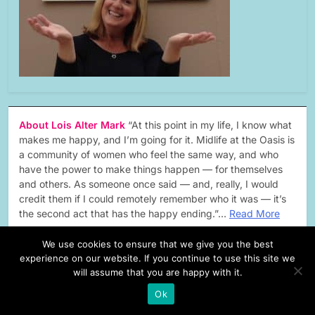
About Lois Alter Mark
“At this point in my life, I know what
makes me happy, and I’m going for it. Midlife at the Oasis is
a community of women who feel the same way, and who
have the power to make things happen — for themselves
and others. As someone once said — and, really, I would
credit them if I could remotely remember who it was — it’s
the second act that has the happy ending.”…
Read More
We use cookies to ensure that we give you the best
experience on our website. If you continue to use this site we
will assume that you are happy with it.
forbes
Ok