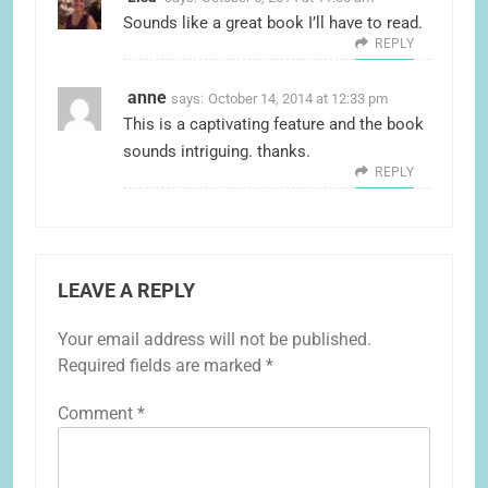
Sounds like a great book I’ll have to read.
REPLY
anne
says:
October 14, 2014 at 12:33 pm
This is a captivating feature and the book
sounds intriguing. thanks.
REPLY
LEAVE A REPLY
Your email address will not be published.
Required fields are marked
*
Comment
*