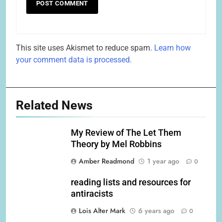
This site uses Akismet to reduce spam.
Learn how
your comment data is processed.
Related News
My Review of The Let Them
Theory by Mel Robbins
Amber Readmond
1 year ago
0
reading lists and resources for
antiracists
Lois Alter Mark
6 years ago
0