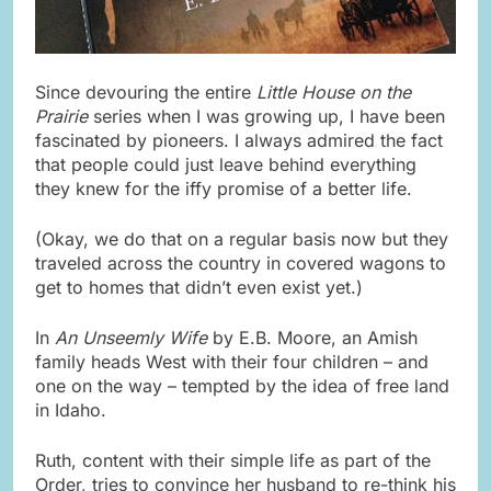
Since devouring the entire
Little House on the
Prairie
series when I was growing up, I have been
fascinated by pioneers. I always admired the fact
that people could just leave behind everything
they knew for the iffy promise of a better life.
(Okay, we do that on a regular basis now but they
traveled across the country in covered wagons to
get to homes that didn’t even exist yet.)
In
An Unseemly Wife
by E.B. Moore, an Amish
family heads West with their four children – and
one on the way – tempted by the idea of free land
in Idaho.
Ruth, content with their simple life as part of the
Order, tries to convince her husband to re-think his