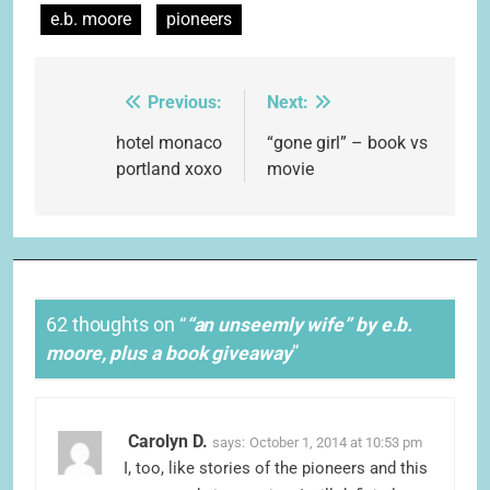
e.b. moore
pioneers
Previous:
Next:
Post
navigation
hotel monaco
“gone girl” – book vs
portland xoxo
movie
62 thoughts on “
“an unseemly wife” by e.b.
moore, plus a book giveaway
”
Carolyn D.
says:
October 1, 2014 at 10:53 pm
I, too, like stories of the pioneers and this