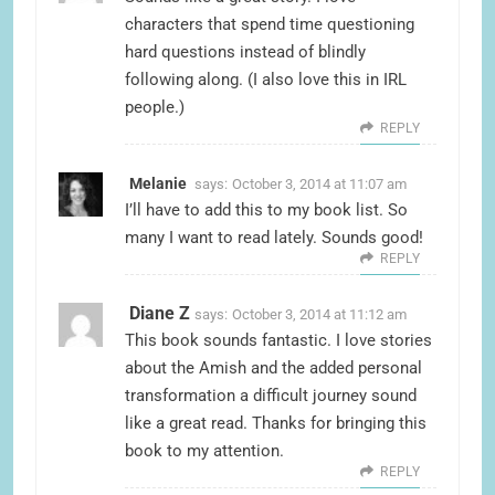
characters that spend time questioning
hard questions instead of blindly
following along. (I also love this in IRL
people.)
REPLY
Melanie
says:
October 3, 2014 at 11:07 am
I’ll have to add this to my book list. So
many I want to read lately. Sounds good!
REPLY
Diane Z
says:
October 3, 2014 at 11:12 am
This book sounds fantastic. I love stories
about the Amish and the added personal
transformation a difficult journey sound
like a great read. Thanks for bringing this
book to my attention.
REPLY