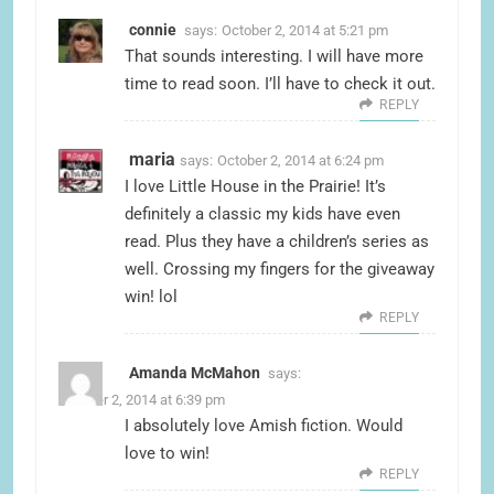
connie
says:
October 2, 2014 at 5:21 pm
That sounds interesting. I will have more
time to read soon. I’ll have to check it out.
REPLY
maria
says:
October 2, 2014 at 6:24 pm
I love Little House in the Prairie! It’s
definitely a classic my kids have even
read. Plus they have a children’s series as
well. Crossing my fingers for the giveaway
win! lol
REPLY
Amanda McMahon
says:
October 2, 2014 at 6:39 pm
I absolutely love Amish fiction. Would
love to win!
REPLY