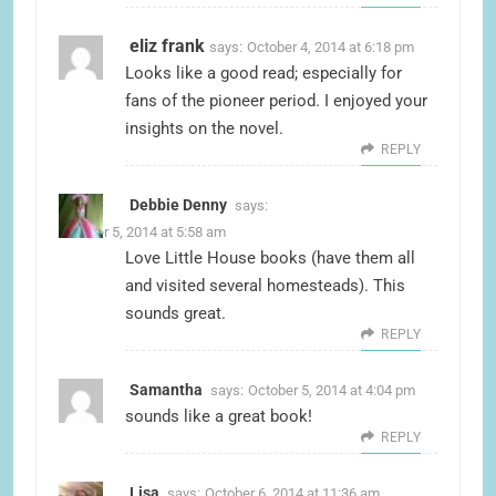
eliz frank
says:
October 4, 2014 at 6:18 pm
Looks like a good read; especially for
fans of the pioneer period. I enjoyed your
insights on the novel.
REPLY
Debbie Denny
says:
October 5, 2014 at 5:58 am
Love Little House books (have them all
and visited several homesteads). This
sounds great.
REPLY
Samantha
says:
October 5, 2014 at 4:04 pm
sounds like a great book!
REPLY
Lisa
says:
October 6, 2014 at 11:36 am