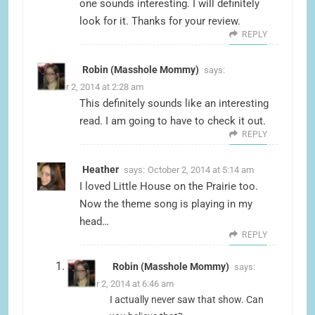
one sounds interesting. I will definitely
look for it. Thanks for your review.
REPLY
Robin (Masshole Mommy)
says:
October 2, 2014 at 2:28 am
This definitely sounds like an interesting
read. I am going to have to check it out.
REPLY
Heather
says:
October 2, 2014 at 5:14 am
I loved Little House on the Prairie too.
Now the theme song is playing in my
head…
REPLY
Robin (Masshole Mommy)
says:
October 2, 2014 at 6:46 am
I actually never saw that show. Can