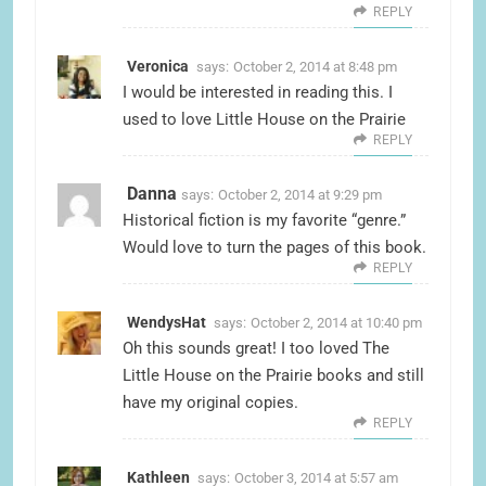
REPLY
Veronica
says:
October 2, 2014 at 8:48 pm
I would be interested in reading this. I
used to love Little House on the Prairie
REPLY
Danna
says:
October 2, 2014 at 9:29 pm
Historical fiction is my favorite “genre.”
Would love to turn the pages of this book.
REPLY
WendysHat
says:
October 2, 2014 at 10:40 pm
Oh this sounds great! I too loved The
Little House on the Prairie books and still
have my original copies.
REPLY
Kathleen
says:
October 3, 2014 at 5:57 am