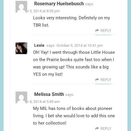
Rosemary Huelsebusch
says:
October 3, 2014 at 8:35 pm
Looks very interesting. Definitely on my
TBR list.
REPLY
Lexie
says:
October 3, 2014 at 10:41 pm
Oh! Yay! I went through those Little House
on the Prairie books quite fast too when I
was growing up! This sounds like a big
YES on my list!
REPLY
Melissa Smith
says:
October 4, 2014 at 5:49 am
My MIL has tons of books about pioneer
living. I bet she would love to add this one
to her collection!
REPLY