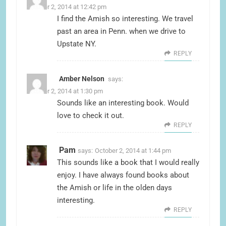
October 2, 2014 at 12:42 pm
I find the Amish so interesting. We travel
past an area in Penn. when we drive to
Upstate NY.
REPLY
Amber Nelson
says:
October 2, 2014 at 1:30 pm
Sounds like an interesting book. Would
love to check it out.
REPLY
Pam
says:
October 2, 2014 at 1:44 pm
This sounds like a book that I would really
enjoy. I have always found books about
the Amish or life in the olden days
interesting.
REPLY