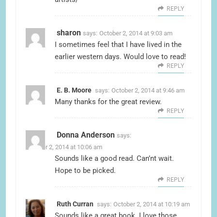
REPLY
sharon
says:
October 2, 2014 at 9:03 am
I sometimes feel that I have lived in the
earlier western days. Would love to read!
REPLY
E. B. Moore
says:
October 2, 2014 at 9:46 am
Many thanks for the great review.
REPLY
Donna Anderson
says:
October 2, 2014 at 10:06 am
Sounds like a good read. Can’nt wait.
Hope to be picked.
REPLY
Ruth Curran
says:
October 2, 2014 at 10:19 am
Sounds like a great book. I love those