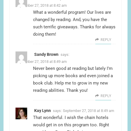
September 27, 2018 at 8:42 am
What a wonderful program! Our lives are
changed by reading. And, you have the
such terrific giveaways. Thanks for always
doing them!
REPLY
Sandy Brown
says:
September 27, 2018 at 8:49 am
Never been good at reading but lately I’m
picking up more books and even joined a
book club. Help me to grow in my new
reading abilities. Thank you!
REPLY
Kay Lynn
says:
September 27, 2018 at 8:49 am
That wonderful. I wish the chain hotels
would get in on this program too. Right