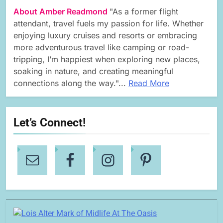
About Amber Readmond
"As a former flight
attendant, travel fuels my passion for life. Whether
enjoying luxury cruises and resorts or embracing
more adventurous travel like camping or road-
tripping, I’m happiest when exploring new places,
soaking in nature, and creating meaningful
connections along the way."...
Read More
Let’s Connect!