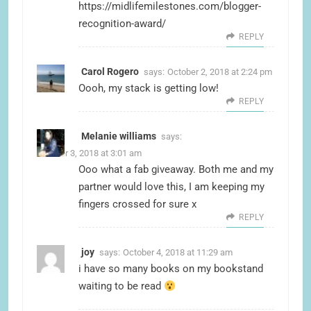
https://midlifemilestones.com/blogger-
recognition-award/
REPLY
Carol Rogero
says:
October 2, 2018 at 2:24 pm
Oooh, my stack is getting low!
REPLY
Melanie williams
says:
October 3, 2018 at 3:01 am
Ooo what a fab giveaway. Both me and my
partner would love this, I am keeping my
fingers crossed for sure x
REPLY
joy
says:
October 4, 2018 at 11:29 am
i have so many books on my bookstand
waiting to be read