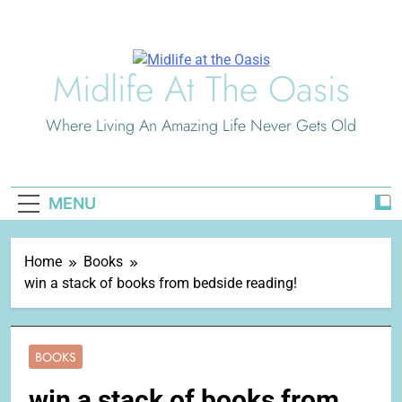
Skip
to
content
Midlife At The Oasis
Where Living An Amazing Life Never Gets Old
MENU
Home
Books
win a stack of books from bedside reading!
BOOKS
win a stack of books from