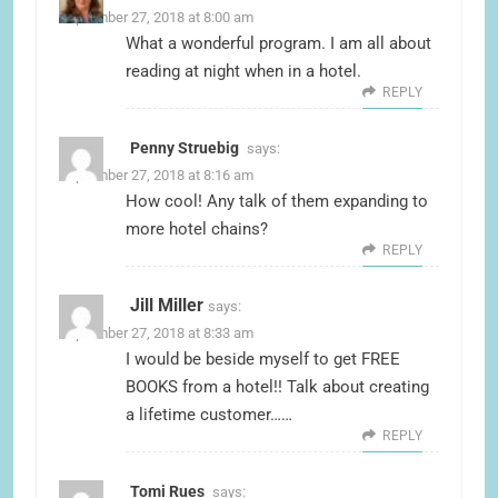
September 27, 2018 at 8:00 am
What a wonderful program. I am all about
reading at night when in a hotel.
REPLY
Penny Struebig
says:
September 27, 2018 at 8:16 am
How cool! Any talk of them expanding to
more hotel chains?
REPLY
Jill Miller
says:
September 27, 2018 at 8:33 am
I would be beside myself to get FREE
BOOKS from a hotel!! Talk about creating
a lifetime customer……
REPLY
Tomi Rues
says: