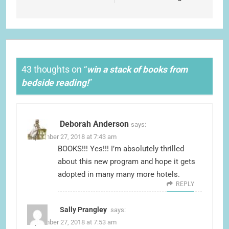
43 thoughts on “
win a stack of books from
bedside reading!
”
Deborah Anderson
says:
September 27, 2018 at 7:43 am
BOOKS!!! Yes!!! I’m absolutely thrilled
about this new program and hope it gets
adopted in many many more hotels.
REPLY
Sally Prangley
says:
September 27, 2018 at 7:53 am