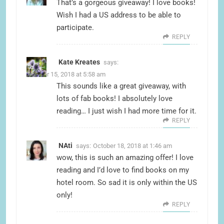
That’s a gorgeous giveaway! I love books!
Wish I had a US address to be able to
participate.
REPLY
Kate Kreates
says:
October 15, 2018 at 5:58 am
This sounds like a great giveaway, with
lots of fab books! I absolutely love
reading… I just wish I had more time for it.
REPLY
NAti
says:
October 18, 2018 at 1:46 am
wow, this is such an amazing offer! I love
reading and I’d love to find books on my
hotel room. So sad it is only within the US
only!
REPLY