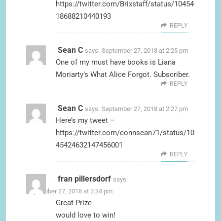
https://twitter.com/Brixstaff/status/10454
18688210440193
REPLY
Sean C
says:
September 27, 2018 at 2:25 pm
One of my must have books is Liana
Moriarty’s What Alice Forgot. Subscriber.
REPLY
Sean C
says:
September 27, 2018 at 2:27 pm
Here’s my tweet –
https://twitter.com/connsean71/status/10
45424632147456001
REPLY
fran pillersdorf
says:
September 27, 2018 at 2:34 pm
Great Prize
would love to win!