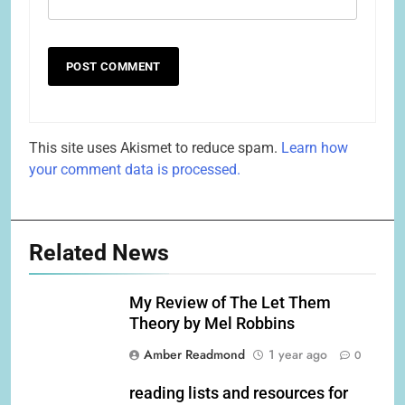
This site uses Akismet to reduce spam.
Learn how
your comment data is processed.
Related News
My Review of The Let Them
Theory by Mel Robbins
Amber Readmond
1 year ago
0
reading lists and resources for