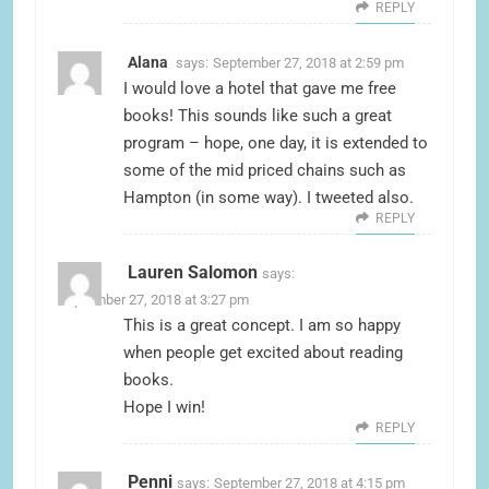
REPLY
Alana
says:
September 27, 2018 at 2:59 pm
I would love a hotel that gave me free
books! This sounds like such a great
program – hope, one day, it is extended to
some of the mid priced chains such as
Hampton (in some way). I tweeted also.
REPLY
Lauren Salomon
says:
September 27, 2018 at 3:27 pm
This is a great concept. I am so happy
when people get excited about reading
books.
Hope I win!
REPLY
Penni
says:
September 27, 2018 at 4:15 pm