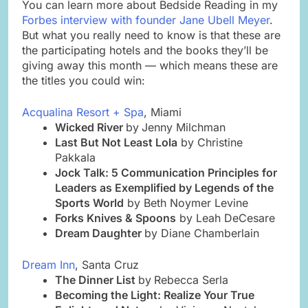
You can learn more about Bedside Reading in my
Forbes interview with founder Jane Ubell Meyer
.
But what you really need to know is that these are
the participating hotels and the books they’ll be
giving away this month — which means these are
the titles you could win:
Acqualina Resort + Spa
, Miami
Wicked River
by
Jenny Milchman
Last But Not Least Lola
by Christine
Pakkala
Jock Talk: 5 Communication Principles for
Leaders as Exemplified by Legends of the
Sports World
by Beth Noymer Levine
Forks Knives & Spoons
by Leah DeCesare
Dream Daughter
by Diane Chamberlain
Dream Inn
, Santa Cruz
The Dinner List
by
Rebecca Serla
Becoming the Light: Realize Your True