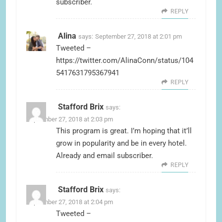
subscriber.
REPLY
Alina
says:
September 27, 2018 at 2:01 pm
Tweeted –
https://twitter.com/AlinaConn/status/104
5417631795367941
REPLY
Stafford Brix
says:
September 27, 2018 at 2:03 pm
This program is great. I’m hoping that it’ll
grow in popularity and be in every hotel.
Already and email subscriber.
REPLY
Stafford Brix
says:
September 27, 2018 at 2:04 pm
Tweeted –