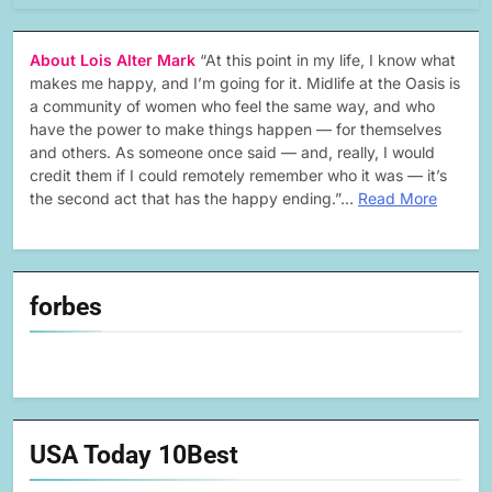
About Lois Alter Mark
“At this point in my life, I know what
makes me happy, and I’m going for it. Midlife at the Oasis is
a community of women who feel the same way, and who
have the power to make things happen — for themselves
and others. As someone once said — and, really, I would
credit them if I could remotely remember who it was — it’s
the second act that has the happy ending.”…
Read More
forbes
USA Today 10Best