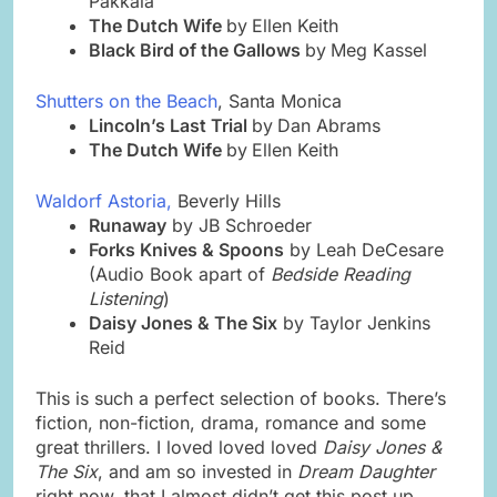
Pakkala
The Dutch Wife
by
Ellen Keith
Black Bird of the Gallows
by
Meg Kassel
Shutters on the Beach
, Santa Monica
Lincoln’s Last Trial
by
Dan Abrams
The Dutch Wife
by
Ellen Keith
Waldorf Astoria,
Beverly Hills
Runaway
by JB Schroeder
Forks Knives & Spoons
by Leah DeCesare
(Audio Book apart of
Bedside Reading
Listening
)
Daisy Jones & The Six
by Taylor Jenkins
Reid
This is such a perfect selection of books. There’s
fiction, non-fiction, drama, romance and some
great thrillers. I loved loved loved
Daisy Jones &
The Six
, and am so invested in
Dream Daughter
right now, that I almost didn’t get this post up.