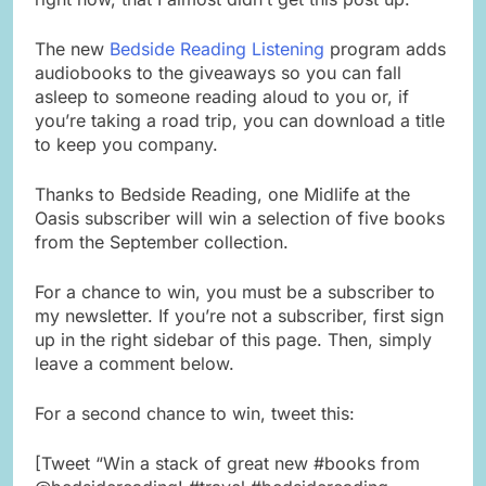
The new
Bedside Reading Listening
program adds
audiobooks to the giveaways so you can fall
asleep to someone reading aloud to you or, if
you’re taking a road trip, you can download a title
to keep you company.
Thanks to Bedside Reading, one Midlife at the
Oasis subscriber will win a selection of five books
from the September collection.
For a chance to win, you must be a subscriber to
my newsletter. If you’re not a subscriber, first sign
up in the right sidebar of this page. Then, simply
leave a comment below.
For a second chance to win, tweet this:
[Tweet “Win a stack of great new #books from