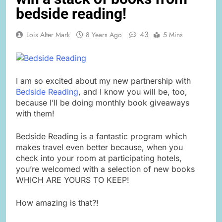
bedside reading!
43
Lois Alter Mark
8 Years Ago
5 Mins
I am so excited about my new partnership with
Bedside Reading
, and I know you will be, too,
because I’ll be doing monthly book giveaways
with them!
Bedside Reading is a fantastic program which
makes travel even better because, when you
check into your room at participating hotels,
you’re welcomed with a selection of new books
WHICH ARE YOURS TO KEEP!
How amazing is that?!