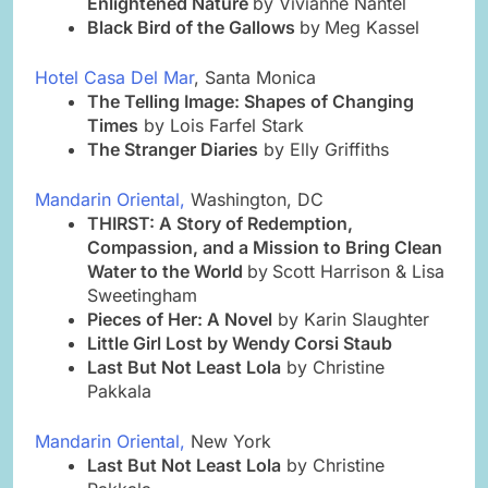
Enlightened Nature
by Vivianne Nantel
Black Bird of the Gallows
by
Meg Kassel
Hotel Casa Del Mar
, Santa Monica
The Telling Image: Shapes of Changing
Times
by Lois Farfel Stark
The Stranger Diaries
by Elly Griffiths
Mandarin Oriental,
Washington, DC
THIRST: A Story of Redemption,
Compassion, and a Mission to Bring Clean
Water to the World
by
Scott Harrison & Lisa
Sweetingham
Pieces of Her: A Novel
by Karin Slaughter
Little Girl Lost by Wendy Corsi Staub
Last But Not Least Lola
by Christine
Pakkala
Mandarin Oriental,
New York
Last But Not Least Lola
by Christine