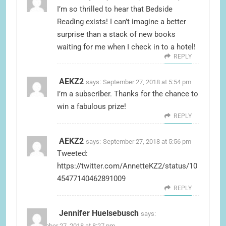
I’m so thrilled to hear that Bedside
Reading exists! I can’t imagine a better
surprise than a stack of new books
waiting for me when I check in to a hotel!
REPLY
AEKZ2
says:
September 27, 2018 at 5:54 pm
I’m a subscriber. Thanks for the chance to
win a fabulous prize!
REPLY
AEKZ2
says:
September 27, 2018 at 5:56 pm
Tweeted:
https://twitter.com/AnnetteKZ2/status/10
45477140462891009
REPLY
Jennifer Huelsebusch
says:
September 27, 2018 at 8:27 pm