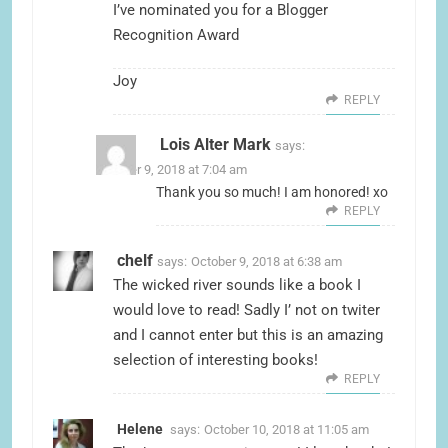
I’ve nominated you for a
Blogger
Recognition Award
Joy
REPLY
Lois Alter Mark
says:
October 9, 2018 at 7:04 am
Thank you so much! I am honored! xo
REPLY
chelf
says:
October 9, 2018 at 6:38 am
The wicked river sounds like a book I
would love to read! Sadly I’ not on twiter
and I cannot enter but this is an amazing
selection of interesting books!
REPLY
Helene
says:
October 10, 2018 at 11:05 am