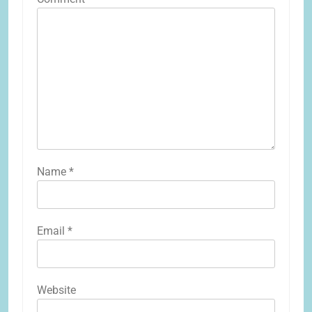
Name
*
Email
*
Website