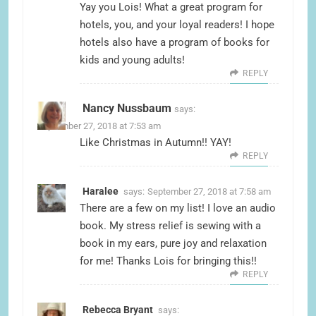
Yay you Lois! What a great program for
hotels, you, and your loyal readers! I hope
hotels also have a program of books for
kids and young adults!
REPLY
Nancy Nussbaum
says:
September 27, 2018 at 7:53 am
Like Christmas in Autumn!! YAY!
REPLY
Haralee
says:
September 27, 2018 at 7:58 am
There are a few on my list! I love an audio
book. My stress relief is sewing with a
book in my ears, pure joy and relaxation
for me! Thanks Lois for bringing this!!
REPLY
Rebecca Bryant
says: