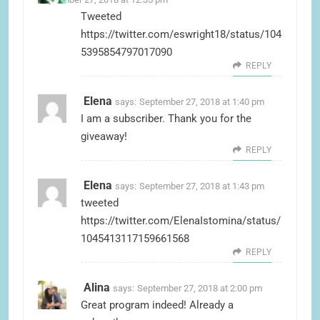
Tweeted
https://twitter.com/eswright18/status/104
5395854797017090
REPLY
Elena
says:
September 27, 2018 at 1:40 pm
I am a subscriber. Thank you for the
giveaway!
REPLY
Elena
says:
September 27, 2018 at 1:43 pm
tweeted
https://twitter.com/ElenaIstomina/status/
1045413117159661568
REPLY
Alina
says:
September 27, 2018 at 2:00 pm
Great program indeed! Already a