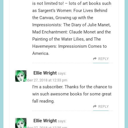
is not limited to! – lots of art books such
as Sargent’s Women: Four Lives Behind
the Canvas, Growing up with the
Impressionists: The Diary of Julie Manet,
Mad Enchantment: Claude Monet and the
Painting of the Water Lilies, and The
Havemeyers: Impressionism Comes to
America.
REPLY
Ellie Wright
says:
September 27, 2018 at 12:33 pm
I’m a subscriber. Thanks for the chance to
win such awesome books for some great
fall reading.
REPLY
Ellie Wright
says:
September 27, 2018 at 12:35 pm