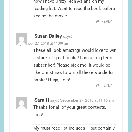
now I have Crazy Rich Asians on my
reading list. Want to read the book before
seeing the movie.
REPLY
Susan Bailey
says:
September 27, 2018 at 11:09 am
These all look amazing! Would love to win
a stack of great books! I am a long term
subscriber! Please pick me! It would be
like Christmas to win all these wonderful
books! Hugs, Lois!
REPLY
Sara H
says:
September 27, 2018 at 11:16 am
Thanks for all of your great contests,
Lois!
My must-read list includes – but certainly