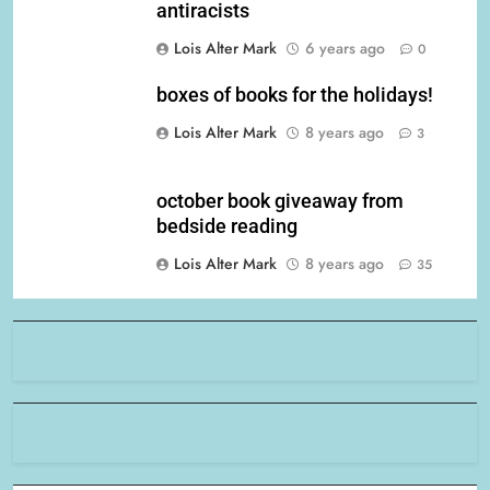
antiracists
Lois Alter Mark
6 years ago
0
boxes of books for the holidays!
Lois Alter Mark
8 years ago
3
october book giveaway from
bedside reading
Lois Alter Mark
8 years ago
35