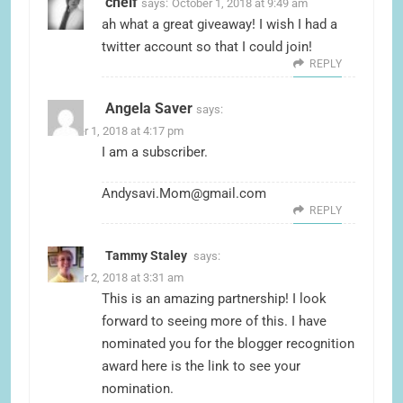
chelf
says:
October 1, 2018 at 9:49 am
ah what a great giveaway! I wish I had a
twitter account so that I could join!
REPLY
Angela Saver
says:
October 1, 2018 at 4:17 pm
I am a subscriber.
Andysavi.Mom@gmail.com
REPLY
Tammy Staley
says:
October 2, 2018 at 3:31 am
This is an amazing partnership! I look
forward to seeing more of this. I have
nominated you for the blogger recognition
award here is the link to see your
nomination.