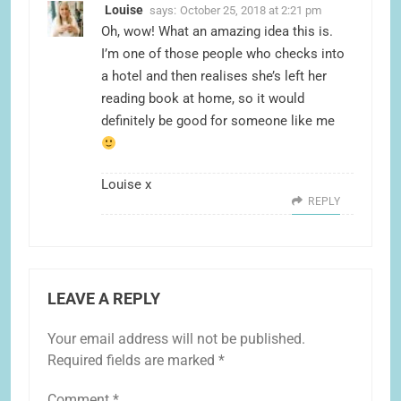
Louise
says:
October 25, 2018 at 2:21 pm
Oh, wow! What an amazing idea this is.
I’m one of those people who checks into
a hotel and then realises she’s left her
reading book at home, so it would
definitely be good for someone like me
Louise x
REPLY
LEAVE A REPLY
Your email address will not be published.
Required fields are marked
*
Comment
*