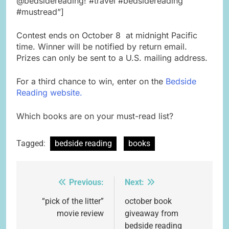
@bedsidereading! #travel #bedsidereading
#mustread”]
Contest ends on October 8 at midnight Pacific
time. Winner will be notified by return email.
Prizes can only be sent to a U.S. mailing address.
For a third chance to win, enter on the
Bedside
Reading website.
Which books are on your must-read list?
Tagged:
bedside reading
books
Previous:
Next:
Post
navigation
“pick of the litter”
october book
movie review
giveaway from
bedside reading