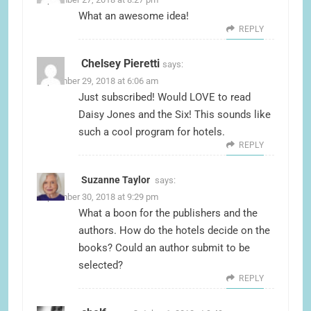
What an awesome idea!
REPLY
Chelsey Pieretti
says:
September 29, 2018 at 6:06 am
Just subscribed! Would LOVE to read
Daisy Jones and the Six! This sounds like
such a cool program for hotels.
REPLY
Suzanne Taylor
says:
September 30, 2018 at 9:29 pm
What a boon for the publishers and the
authors. How do the hotels decide on the
books? Could an author submit to be
selected?
REPLY