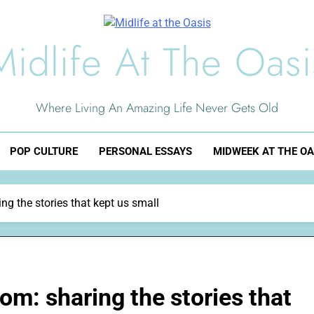
Midlife At The Oasi
Where Living An Amazing Life Never Gets Old
POP CULTURE
PERSONAL ESSAYS
MIDWEEK AT THE OA
g the stories that kept us small
om: sharing the stories that