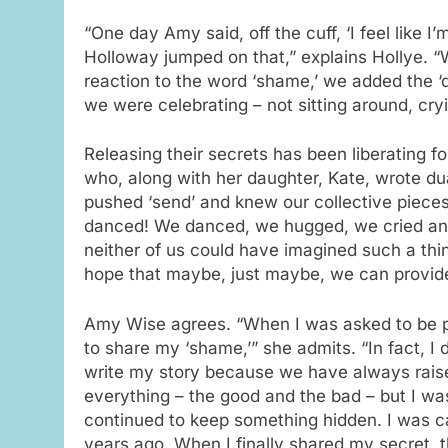
“One day Amy said, off the cuff, ‘I feel like 
Holloway jumped on that,” explains Hollye.
reaction to the word ‘shame,’ we added the 
we were celebrating – not sitting around, cryi
Releasing their secrets has been liberating f
who, along with her daughter, Kate, wrote du
pushed ‘send’ and knew our collective pieces
danced! We danced, we hugged, we cried and
neither of us could have imagined such a thi
hope that maybe, just maybe, we can provide
Amy Wise agrees. “When I was asked to be par
to share my ‘shame,’” she admits. “In fact, I d
write my story because we have always rais
everything – the good and the bad – but I wa
continued to keep something hidden. I was c
years ago. When I finally shared my secret, 