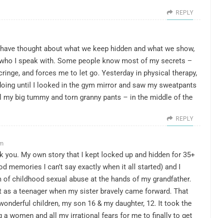
REPLY
a. I have thought about what we keep hidden and what we show,
n who I speak with. Some people know most of my secrets –
cringe, and forces me to let go. Yesterday in physical therapy,
oing until I looked in the gym mirror and saw my sweatpants
 my big tummy and torn granny pants – in the middle of the
REPLY
pm
nk you. My own story that I kept locked up and hidden for 35+
d memories I can’t say exactly when it all started) and I
tim of childhood sexual abuse at the hands of my grandfather.
t as a teenager when my sister bravely came forward. That
onderful children, my son 16 & my daughter, 12. It took the
 a women and all my irrational fears for me to finally to get