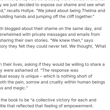
y we just decided to expose our shame and see what
,” recalls Hollye. “We joked about being Thelma and
holding hands and jumping off the cliff together.”
th blogged about their shame on the same day, and
erwhelmed with private messages and emails from
aring their own stories. “We knew then,” says
tory they felt they could never tell. We thought, ‘What
 their lives, asking if they would be willing to share a
ey were ashamed of. “The response was
ual essay is unique – which is nothing short of
oth the pain, sorrow and cruelty within human beings
ss and magic.”
the book to be “a collective victory for each and
title that reflected that feeling of empowerment.