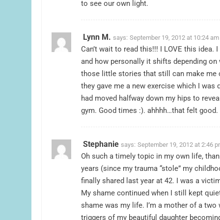
to see our own light.
Lynn M.
says:
September 19, 2012 at 10:24 am
Can’t wait to read this!!! I LOVE this ide
and how personally it shifts depending o
those little stories that still can make me 
they gave me a new exercise which I was d
had moved halfway down my hips to reveal
gym. Good times :). ahhhh…that felt good.
Stephanie
says:
September 19, 2012 at 2:46 
Oh such a timely topic in my own life, tha
years (since my trauma “stole” my childhoo
finally shared last year at 42. I was a vic
My shame continued when I still kept quie
shame was my life. I’m a mother of a two w
triggers of my beautiful daughter becoming