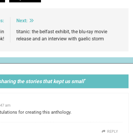
s:
Next:
in
titanic: the belfast exhibit, the blu-ray movie
k!
release and an interview with gaelic storm
haring the stories that kept us small
”
:47 am
lations for creating this anthology.
REPLY