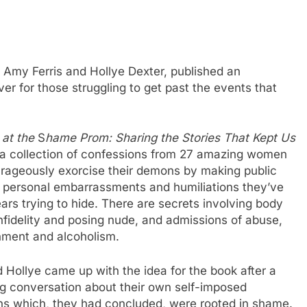
, Amy Ferris and Hollye Dexter, published an
er for those struggling to get past the events that
at the
S
hame Prom: Sharing the Stories That Kept Us
 a collection of confessions from 27 amazing women
rageously exorcise their demons by making public
 personal embarrassments and humiliations they’ve
ars trying to hide. There are secrets involving body
nfidelity and posing nude, and admissions of abuse,
ment and alcoholism.
Hollye came up with the idea for the book after a
g conversation about their own self-imposed
ons which, they had concluded, were rooted in shame.