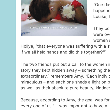
“One da
happened
Louise, 
They bo
were ov
women sh
Hollye, “that everyone was suffering with a s
if we all held hands and did this together?’”
The two friends put out a call to the women in
story they kept hidden away – something th
extraordinary,” remembers Amy. “Each individ
miraculous – and each one sheds a light on b
as well as their absolute pure beauty, kindne
Because, according to Amy, the goal was for 
every one of us,” it was important to have a 