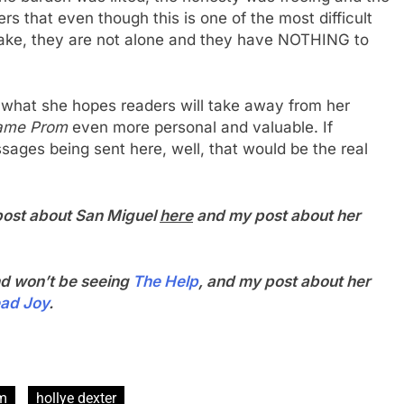
 that even though this is one of the most difficult
ake, they are not alone and they have NOTHING to
 what she hopes readers will take away from her
hame Prom
even more personal and valuable. If
sages being sent here, well, that would be the real
 post about San Miguel
here
and my post about her
d won’t be seeing
The Help
, and my post about her
ead Joy
.
om
hollye dexter