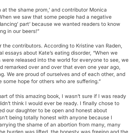
I’m at the shame prom,’ and contributor Monica
 “When we saw that some people had a negative
‘dancing’ part’ because we wanted readers to know
ng in our beers!”
or the contributors. According to Kristine van Raden,
al essays about Kate’s eating disorder, “When we
 were released into the world for everyone to see, we
 remarked over and over that even one year ago,
ng. We are proud of ourselves and of each other, and
 some hope for others who are suffering.”
t of this amazing book, I wasn’t sure if I was ready
idn’t think I would ever be ready. I finally chose to
ed our daughter to be open and honest about
sn’t being totally honest with anyone because I
arrying the shame of an abortion from many, many
the burden was lifted, the honesty was freeing and the