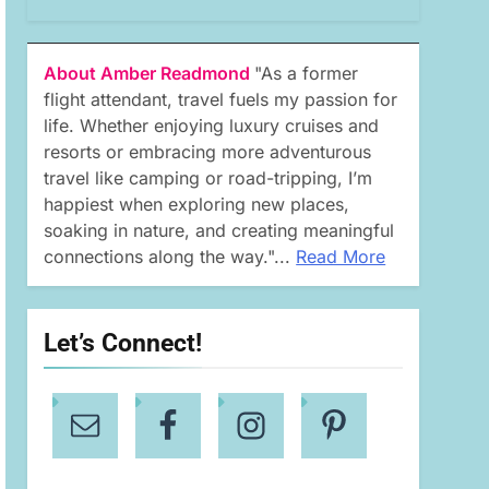
About Amber Readmond
"As a former
flight attendant, travel fuels my passion for
life. Whether enjoying luxury cruises and
resorts or embracing more adventurous
travel like camping or road-tripping, I’m
happiest when exploring new places,
soaking in nature, and creating meaningful
connections along the way."...
Read More
Let’s Connect!