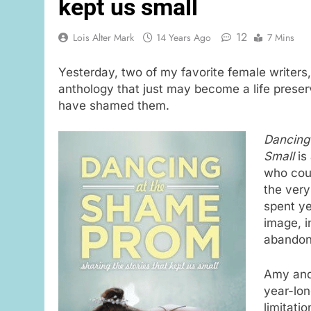
kept us small
12
Lois Alter Mark
14 Years Ago
7 Mins
Yesterday, two of my favorite female writers
anthology that just may become a life preserv
have shamed them.
Dancing 
Small
is
who cou
the very
spent ye
image, i
abandon
Amy and 
year-lon
limitati