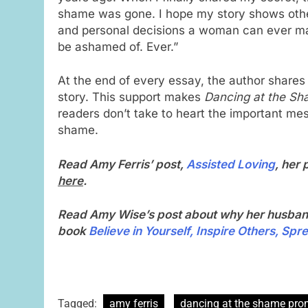
shame was gone. I hope my story shows others
and personal decisions a woman can ever m
be ashamed of. Ever.”
At the end of every essay, the author shares
story. This support makes
Dancing at the S
readers don’t take to heart the important mes
shame.
Read Amy Ferris’ post,
Assisted Loving
, her
here
.
Read Amy Wise’s post about why her husban
book
Believe in Yourself, Inspire Others, Spr
Tagged:
amy ferris
dancing at the shame pr