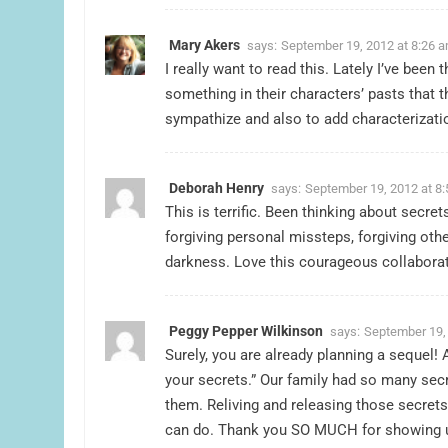
Mary Akers
says:
September 19, 2012 at 8:26 
I really want to read this. Lately I’ve been
something in their characters’ pasts that t
sympathize and also to add characterizat
Deborah Henry
says:
September 19, 2012 at 8
This is terrific. Been thinking about secre
forgiving personal missteps, forgiving othe
darkness. Love this courageous collaborat
Peggy Pepper Wilkinson
says:
September 19,
Surely, you are already planning a sequel! 
your secrets.” Our family had so many secre
them. Reliving and releasing those secret
can do. Thank you SO MUCH for showing 