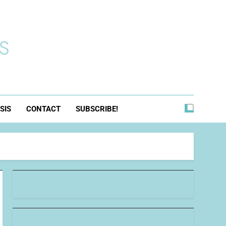
s
SIS
CONTACT
SUBSCRIBE!