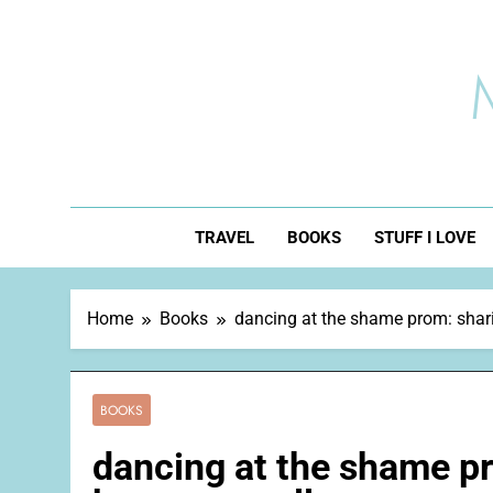
Skip
to
content
TRAVEL
BOOKS
STUFF I LOVE
Home
Books
dancing at the shame prom: sharin
BOOKS
dancing at the shame pr