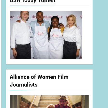
USA Today 10Best
Alliance of Women Film
Journalists