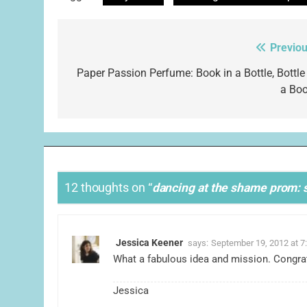
Previou
Post
navigation
Paper Passion Perfume: Book in a Bottle, Bottle 
a Boo
12 thoughts on “
dancing at the shame prom: s
Jessica Keener
says:
September 19, 2012 at 7
What a fabulous idea and mission. Congratu
Jessica