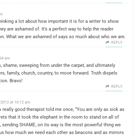
am
 thinking a lot about how important it is for a writer to show
hey are ashamed of. It’s a perfect way to help the reader
ion. What we are ashamed of says so much about who we are.
REPLY
:54 am
ts, shame, sweeping from under the carpet, and ultimately
rs, family, church, country, to move forward. Truth dispels
ion. Bravo!
REPLY
 2012 at 10:12 am
A really good therapist told me once, “You are only as sick as
ts that it took the elephant in the room to stand on all of
s, sending SHAME, on its way is the most powerful thing we
us how much we need each other as beacons and as mirrors