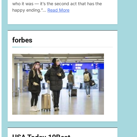
who it was — it’s the second act that has the
happy ending.”…
Read More
forbes