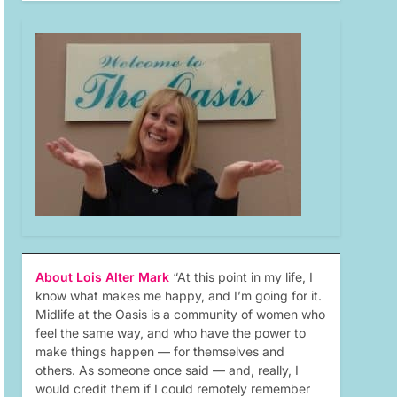
About Lois Alter Mark
“At this point in my life, I
know what makes me happy, and I’m going for it.
Midlife at the Oasis is a community of women who
feel the same way, and who have the power to
make things happen — for themselves and
others. As someone once said — and, really, I
would credit them if I could remotely remember