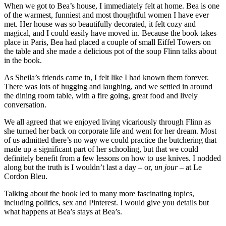
When we got to Bea’s house, I immediately felt at home. Bea is one
of the warmest, funniest and most thoughtful women I have ever
met. Her house was so beautifully decorated, it felt cozy and
magical, and I could easily have moved in. Because the book takes
place in Paris, Bea had placed a couple of small Eiffel Towers on
the table and she made a delicious pot of the soup Flinn talks about
in the book.
As Sheila’s friends came in, I felt like I had known them forever.
There was lots of hugging and laughing, and we settled in around
the dining room table, with a fire going, great food and lively
conversation.
We all agreed that we enjoyed living vicariously through Flinn as
she turned her back on corporate life and went for her dream. Most
of us admitted there’s no way we could practice the butchering that
made up a significant part of her schooling, but that we could
definitely benefit from a few lessons on how to use knives. I nodded
along but the truth is I wouldn’t last a day – or,
un jour
– at Le
Cordon Bleu.
Talking about the book led to many more fascinating topics,
including politics, sex and Pinterest. I would give you details but
what happens at Bea’s stays at Bea’s.