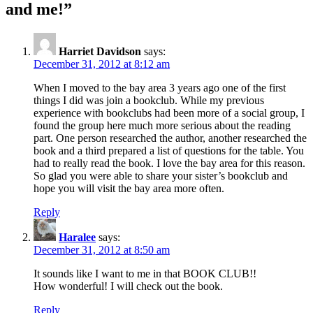
and me!
”
Harriet Davidson
says:
December 31, 2012 at 8:12 am
When I moved to the bay area 3 years ago one of the first
things I did was join a bookclub. While my previous
experience with bookclubs had been more of a social group, I
found the group here much more serious about the reading
part. One person researched the author, another researched the
book and a third prepared a list of questions for the table. You
had to really read the book. I love the bay area for this reason.
So glad you were able to share your sister’s bookclub and
hope you will visit the bay area more often.
Reply
Haralee
says:
December 31, 2012 at 8:50 am
It sounds like I want to me in that BOOK CLUB!!
How wonderful! I will check out the book.
Reply