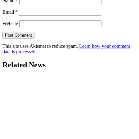
Name
*
Email
*
Website
This site uses Akismet to reduce spam.
Learn how your comment
data is processed.
Related News