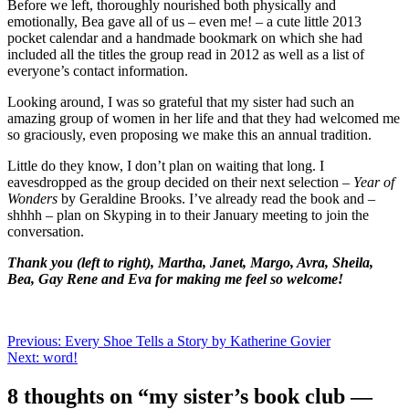
Before we left, thoroughly nourished both physically and
emotionally, Bea gave all of us – even me! – a cute little 2013
pocket calendar and a handmade bookmark on which she had
included all the titles the group read in 2012 as well as a list of
everyone’s contact information.
Looking around, I was so grateful that my sister had such an
amazing group of women in her life and that they had welcomed me
so graciously, even proposing we make this an annual tradition.
Little do they know, I don’t plan on waiting that long. I
eavesdropped as the group decided on their next selection –
Year of
Wonders
by Geraldine Brooks. I’ve already read the book and –
shhhh – plan on Skyping in to their January meeting to join the
conversation.
Thank you (left to right), Martha, Janet, Margo, Avra, Sheila,
Bea, Gay Rene and Eva for making me feel so welcome!
Post
Previous:
Every Shoe Tells a Story by Katherine Govier
Next:
word!
navigation
8 thoughts on “
my sister’s book club —