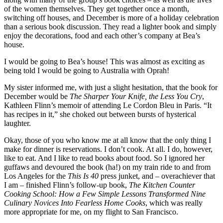
of the women themselves. They get together once a month,
switching off houses, and December is more of a holiday celebration
than a serious book discussion. They read a lighter book and simply
enjoy the decorations, food and each other’s company at Bea’s
house.
I would be going to Bea’s house! This was almost as exciting as
being told I would be going to Australia with Oprah!
My sister informed me, with just a slight hesitation, that the book for
December would be
The Sharper Your Knife, the Less You Cry
,
Kathleen Flinn’s memoir of attending Le Cordon Bleu in Paris. “It
has recipes in it,” she choked out between bursts of hysterical
laughter.
Okay, those of you who know me at all know that the only thing I
make for dinner is reservations. I don’t cook. At all. I do, however,
like to eat. And I like to read books about food. So I ignored her
guffaws and devoured the book (ha!) on my train ride to and from
Los Angeles for the
This Is 40
press junket, and – overachiever that
I am – finished Flinn’s follow-up book,
The Kitchen Counter
Cooking School: How a Few Simple Lessons Transformed Nine
Culinary Novices Into Fearless Home Cooks
, which was really
more appropriate for me, on my flight to San Francisco.