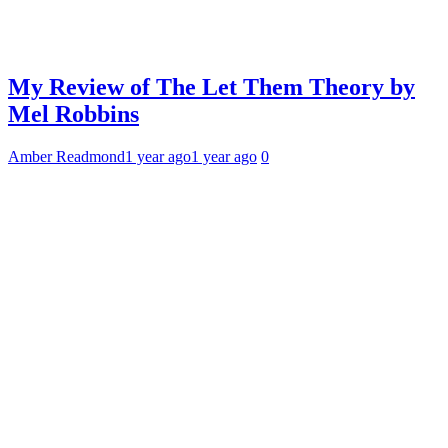
My Review of The Let Them Theory by
Mel Robbins
Amber Readmond
1 year ago
1 year ago
0