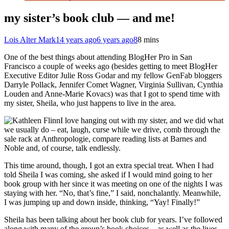
my sister’s book club — and me!
Lois Alter Mark
14 years ago
6 years ago
8
8 mins
One of the best things about attending BlogHer Pro in San
Francisco a couple of weeks ago (besides getting to meet BlogHer
Executive Editor Julie Ross Godar and my fellow GenFab bloggers
Darryle Pollack, Jennifer Comet Wagner, Virginia Sullivan, Cynthia
Louden and Anne-Marie Kovacs) was that I got to spend time with
my sister, Sheila, who just happens to live in the area.
I love hanging out with my sister, and we did what
we usually do – eat, laugh, curse while we drive, comb through the
sale rack at Anthropologie, compare reading lists at Barnes and
Noble and, of course, talk endlessly.
This time around, though, I got an extra special treat. When I had
told Sheila I was coming, she asked if I would mind going to her
book group with her since it was meeting on one of the nights I was
staying with her. “No, that’s fine,” I said, nonchalantly. Meanwhile,
I was jumping up and down inside, thinking, “Yay! Finally!”
Sheila has been talking about her book club for years. I’ve followed
along with many of the group’s book choices – as well as the lives