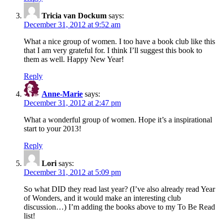
Tricia van Dockum
says:
December 31, 2012 at 9:52 am
What a nice group of women. I too have a book club like this
that I am very grateful for. I think I’ll suggest this book to
them as well. Happy New Year!
Reply
Anne-Marie
says:
December 31, 2012 at 2:47 pm
What a wonderful group of women. Hope it’s a inspirational
start to your 2013!
Reply
Lori
says:
December 31, 2012 at 5:09 pm
So what DID they read last year? (I’ve also already read Year
of Wonders, and it would make an interesting club
discussion…) I’m adding the books above to my To Be Read
list!