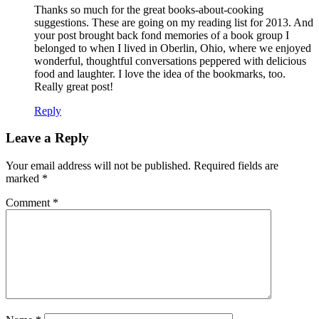
Thanks so much for the great books-about-cooking
suggestions. These are going on my reading list for 2013. And
your post brought back fond memories of a book group I
belonged to when I lived in Oberlin, Ohio, where we enjoyed
wonderful, thoughtful conversations peppered with delicious
food and laughter. I love the idea of the bookmarks, too.
Really great post!
Reply
Leave a Reply
Your email address will not be published.
Required fields are
marked
*
Comment
*