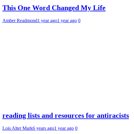
This One Word Changed My Life
Amber Readmond
1 year ago
1 year ago
0
reading lists and resources for antiracists
Lois Alter Mark
6 years ago
1 year ago
0