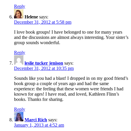
Reply
Helene
says:
December 31, 2012 at 5:58 pm
I love book groups! I have belonged to one for many years
and the discussions are almost always interesting. Your sister’s
group sounds wonderful.
Reply
leslie tucker jenison
says:
December 31, 2012 at 10:35 pm
Sounds like you had a blast! I dropped in on my good friend’s
book group a couple of years ago and had the same
experience: the feeling that these women were friends I had
known for ages! I have read, and loved, Kathleen Flinn’s
books. Thanks for sharing.
Reply
Marci Rich
says:
January 1, 2013 at 4:52 am