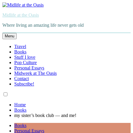
Skip
to
Midlife at the Oasis
content
Where living an amazing life never gets old
Menu
Travel
Books
Stuff I love
Pop Culture
Personal Essays
Midweek at The Oasis
Contact
Subscribe!
Home
Books
my sister’s book club — and me!
Books
Personal Essays