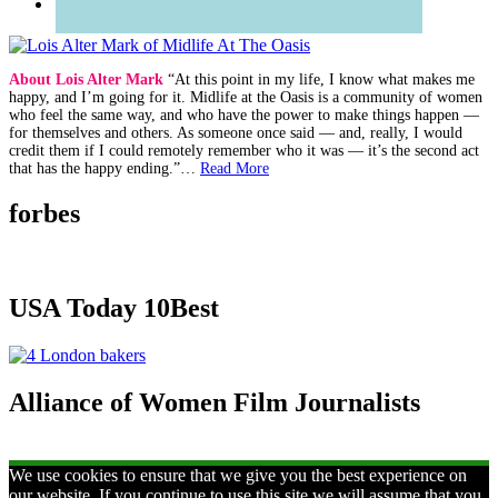
About Lois Alter Mark
“At this point in my life, I know what makes me
happy, and I’m going for it. Midlife at the Oasis is a community of women
who feel the same way, and who have the power to make things happen —
for themselves and others. As someone once said — and, really, I would
credit them if I could remotely remember who it was — it’s the second act
that has the happy ending.”…
Read More
forbes
USA Today 10Best
Alliance of Women Film Journalists
We use cookies to ensure that we give you the best experience on
our website. If you continue to use this site we will assume that you