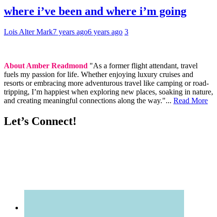
where i’ve been and where i’m going
Lois Alter Mark
7 years ago
6 years ago
3
About Amber Readmond
"As a former flight attendant, travel
fuels my passion for life. Whether enjoying luxury cruises and
resorts or embracing more adventurous travel like camping or road-
tripping, I’m happiest when exploring new places, soaking in nature,
and creating meaningful connections along the way."...
Read More
Let’s Connect!