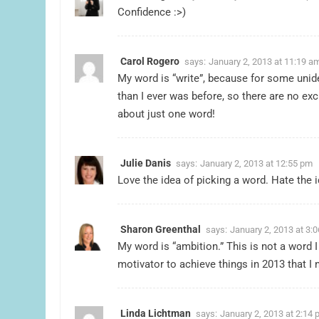
Confidence :>)
Carol Rogero
says:
January 2, 2013 at 11:19 a
My word is “write”, because for some unide
than I ever was before, so there are no ex
about just one word!
Julie Danis
says:
January 2, 2013 at 12:55 pm
Love the idea of picking a word. Hate the i
Sharon Greenthal
says:
January 2, 2013 at 3:
My word is “ambition.” This is not a word I
motivator to achieve things in 2013 that I 
Linda Lichtman
says:
January 2, 2013 at 2:14