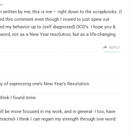
am
n written by me; this is me – right down to the scrapbooks. (I
ed this comment even though I vowed to just spew out
ed my behavior up to (self diagnosed) OCD’s. I hope you &
r word, not as a New Year resolution, but as a life-changing
REPLY
y of expressing one’s New Year’s Resolution.
think I found mine.
will be more focused in my work, and in general- I too, have
tracted- I think I can regain my strength through one word: