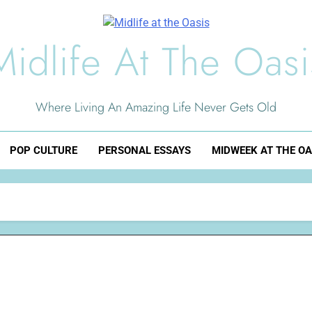
Midlife At The Oasi
Where Living An Amazing Life Never Gets Old
POP CULTURE
PERSONAL ESSAYS
MIDWEEK AT THE OA