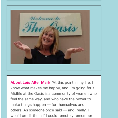
About Lois Alter Mark
“At this point in my life, I
know what makes me happy, and I’m going for it.
Midlife at the Oasis is a community of women who
feel the same way, and who have the power to
make things happen — for themselves and
others. As someone once said — and, really, I
would credit them if I could remotely remember