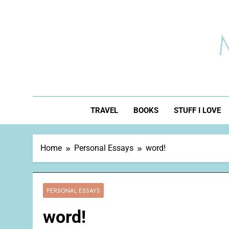
Skip
to
content
TRAVEL
BOOKS
STUFF I LOVE
Home
Personal Essays
word!
PERSONAL ESSAYS
word!