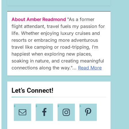
About Amber Readmond
"As a former
flight attendant, travel fuels my passion for
life. Whether enjoying luxury cruises and
resorts or embracing more adventurous
travel like camping or road-tripping, I’m
happiest when exploring new places,
soaking in nature, and creating meaningful
connections along the way."...
Read More
Let’s Connect!