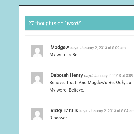
27 thoughts on “
word!
”
Madgew
says:
January 2, 2013 at 8:00 am
My word is Be.
Deborah Henry
says:
January 2, 2013 at 8:0
Believe. Trust. And Magdew’s Be. Ooh, so h
My word: Believe.
Vicky Tarulis
says:
January 2, 2013 at 8:04 a
Discover