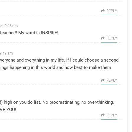
REPLY
 at 9:06 am
 teacher!! My word is INSPIRE!
REPLY
 9:49 am
everyone and everything in my life. If I could choose a second
e things happening in this world and how best to make them
REPLY
!) high on you do list. No procrastinating, no over-thinking,
OVE YOU!
REPLY