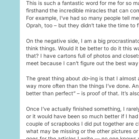
This is such a fantastic word for me for so 
firsthand the incredible miracles that can co
For example, I’ve had so many people tell me
Oprah, too – but they didn’t take the time to f
On the negative side, I am a big procrastinat
think things. Would it be better to do it this w
that? I have cartons full of photos and closet
meet because I can’t figure out the best way
The great thing about
do
-ing is that I almost 
way more often than the things I’ve done. An
better than perfect” – is proof of that. It’s 
Once I’ve actually finished something, I rarel
or it would have been so much better if I had d
couple of scrapbooks I did put together are 
what may be missing or the other pictures o
goes for the articles I write — no one knows