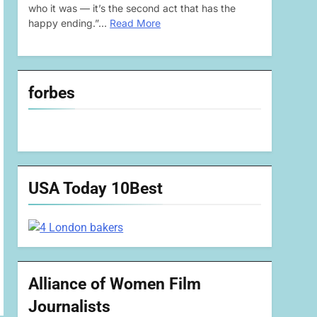
who it was — it’s the second act that has the
happy ending.”…
Read More
forbes
USA Today 10Best
Alliance of Women Film
Journalists