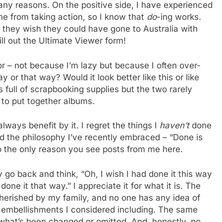
many reasons. On the positive side, I have experienced
me from taking action, so I know that
do
-ing works.
 they wish they could have gone to Australia with
ill out the Ultimate Viewer form!
or – not because I’m lazy but because I often over-
ay or that way? Would it look better like this or like
s full of scrapbooking supplies but the two rarely
 to put together albums.
always benefit by it. I regret the things I
haven’t
done
d the philosophy I’ve recently embraced – “Done is
also the only reason you see posts from me here.
y go back and think, “Oh, I wish I had done it this way
one it that way.” I appreciate it for what it is. The
cherished by my family, and no one has any idea of
r embellishments I considered including. The same
 what’s been changed or omitted. And, honestly, no