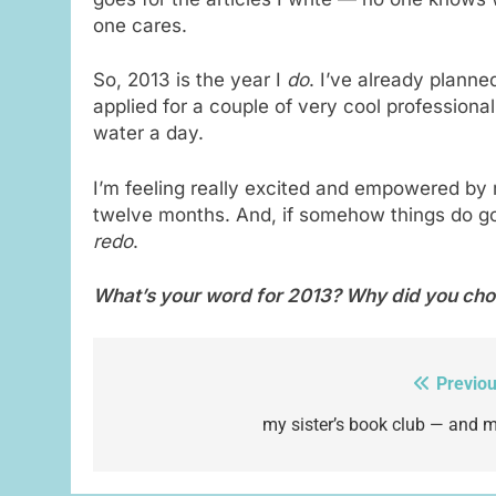
one cares.
So, 2013 is the year I
do
. I’ve already planne
applied for a couple of very cool professional
water a day.
I’m feeling really excited and empowered by
twelve months. And, if somehow things do go
redo
.
What’s your word for 2013? Why did you cho
Previou
Post
navigation
my sister’s book club — and m