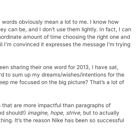
r, words obviously mean a lot to me. I know how
ey can be, and I don’t use them lightly. In fact, I can
nordinate amount of time choosing the right one and
il I’m convinced it expresses the message I’m trying
en sharing their one word for 2013, I have sat,
d to sum up my dreams/wishes/intentions for the
eep me focused on the big picture? That’s a lot of
s that are more impactful than paragraphs of
nd should!)
imagine
,
hope
,
strive
, but to actually
ing. It’s the reason Nike has been so successful