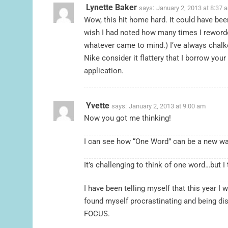
Lynette Baker
says:
January 2, 2013 at 8:37 
Wow, this hit home hard. It could have bee
wish I had noted how many times I reword
whatever came to mind.) I’ve always chalk
Nike consider it flattery that I borrow you
application.
Yvette
says:
January 2, 2013 at 9:00 am
Now you got me thinking!
I can see how “One Word” can be a new wa
It’s challenging to think of one word…but I 
I have been telling myself that this year I 
found myself procrastinating and being dis
FOCUS.