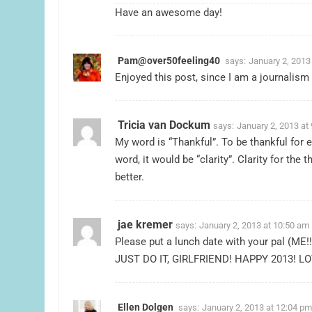
Have an awesome day!
Pam@over50feeling40
says:
January 2, 2013
Enjoyed this post, since I am a journalism
Tricia van Dockum
says:
January 2, 2013 at
My word is “Thankful”. To be thankful for 
word, it would be “clarity”. Clarity for th
better.
jae kremer
says:
January 2, 2013 at 10:50 am
Please put a lunch date with your pal (ME!!
JUST DO IT, GIRLFRIEND! HAPPY 2013! L
Ellen Dolgen
says:
January 2, 2013 at 12:04 pm