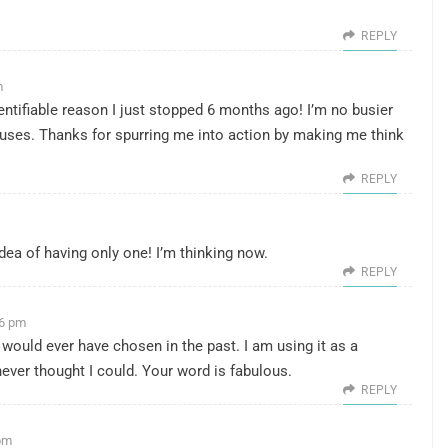
REPLY
m
ntifiable reason I just stopped 6 months ago! I’m no busier
cuses. Thanks for spurring me into action by making me think
REPLY
dea of having only one! I’m thinking now.
REPLY
06 pm
 would ever have chosen in the past. I am using it as a
never thought I could. Your word is fabulous.
REPLY
 pm