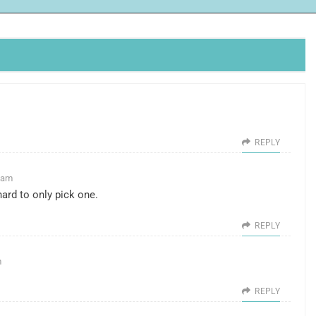
REPLY
9 am
ard to only pick one.
REPLY
m
REPLY