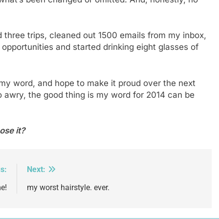
d three trips, cleaned out 1500 emails from my inbox,
 opportunities and started drinking eight glasses of
 my word, and hope to make it proud over the next
 awry, the good thing is my word for 2014 can be
ose it?
s:
Next:
e!
my worst hairstyle. ever.