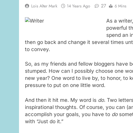
27
Lois Alter Mark
14 Years Ago
6 Mins
As a write
powerful th
spend an i
then go back and change it several times unt
to convey.
So, as my friends and fellow bloggers have be
stumped. How can I possibly choose one wor
new year? One word to live by, to honor, to k
pressure to put on one little word.
And then it hit me. My word is
do
. Two letter
inspirational thoughts. Of course, you can (a
accomplish your goals, you have to
do
someth
with “Just do it.”