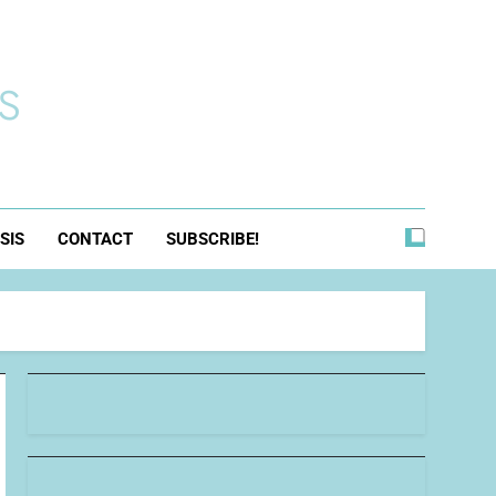
s
SIS
CONTACT
SUBSCRIBE!