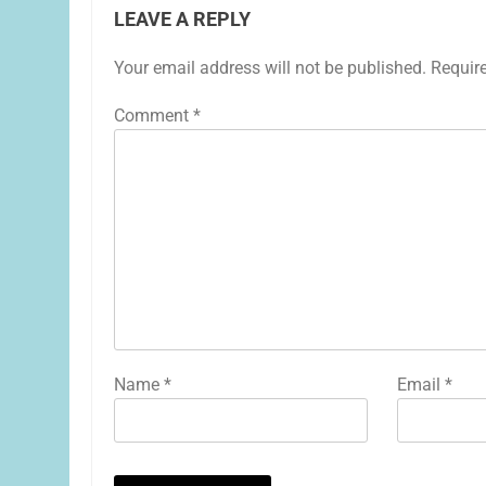
LEAVE A REPLY
Your email address will not be published.
Requir
Comment
*
Name
*
Email
*