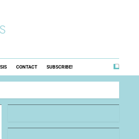
s
SIS
CONTACT
SUBSCRIBE!