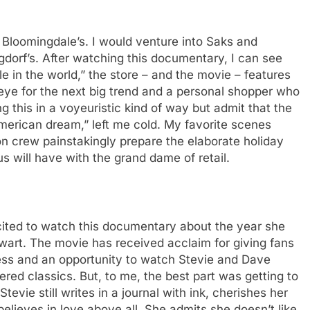
t Bloomingdale’s. I would venture into Saks and
gdorf’s. After watching this documentary, I can see
le in the world,” the store – and the movie – features
 eye for the next big trend and a personal shopper who
 this in a voyeuristic kind of way but admit that the
 American dream,” left me cold. My favorite scenes
on crew painstakingly prepare the elaborate holiday
s will have with the grand dame of retail.
cited to watch this documentary about the year she
wart. The movie has received acclaim for giving fans
ocess and an opportunity to watch Stevie and Dave
ed classics. But, to me, the best part was getting to
vie still writes in a journal with ink, cherishes her
believes in love above all. She admits she doesn’t like