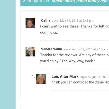
3 thoughts on “
stevie nicks, sarah polley an
Cathy
says:
May 19, 2013 at 5:43 pm
I can’t wait to see these! Thanks for lett
coming up.
Sandra Sallin
says:
August 2, 2013 at 7:15 am
Thanks for the reviews. Are any of these on 
you’d enjoy. “The Way, Way, Back.”
Lois Alter Mark
says:
August 2, 2013
I think you can download the Stevie N