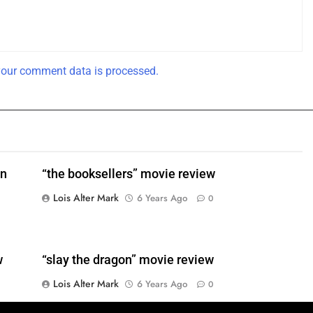
our comment data is processed.
en
“the booksellers” movie review
Lois Alter Mark
6 Years Ago
0
w
“slay the dragon” movie review
Lois Alter Mark
6 Years Ago
0