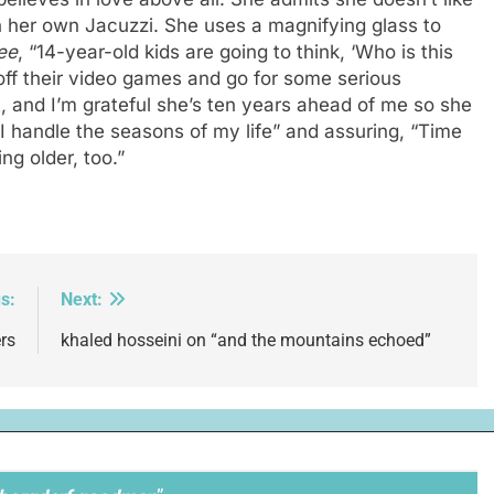
n her own Jacuzzi. She uses a magnifying glass to
ee
, “14-year-old kids are going to think, ‘Who is this
off their video games and go for some serious
, and I’m grateful she’s ten years ahead of me so she
I handle the seasons of my life” and assuring, “Time
ng older, too.”
s:
Next:
rs
khaled hosseini on “and the mountains echoed”