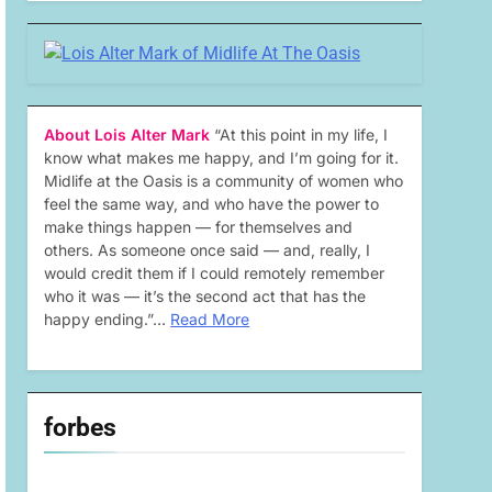
About Lois Alter Mark
“At this point in my life, I
know what makes me happy, and I’m going for it.
Midlife at the Oasis is a community of women who
feel the same way, and who have the power to
make things happen — for themselves and
others. As someone once said — and, really, I
would credit them if I could remotely remember
who it was — it’s the second act that has the
happy ending.”…
Read More
forbes