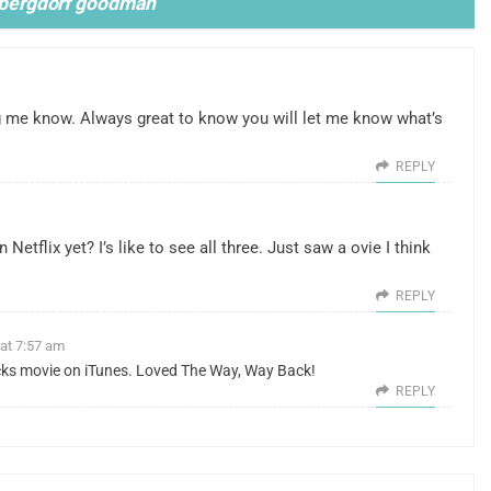
d bergdorf goodman
”
ing me know. Always great to know you will let me know what’s
REPLY
Netflix yet? I’s like to see all three. Just saw a ovie I think
REPLY
 at 7:57 am
icks movie on iTunes. Loved The Way, Way Back!
REPLY