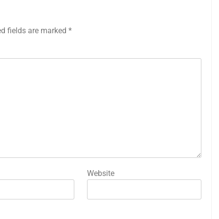
ed fields are marked
*
Website