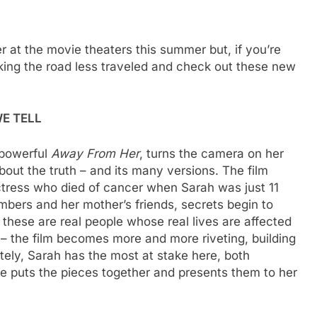
r at the movie theaters this summer but, if you’re
ing the road less traveled and check out these new
E TELL
 powerful
Away From Her
, turns the camera on her
out the truth – and its many versions. The film
ctress who died of cancer when Sarah was just 11
mbers and her mother’s friends, secrets begin to
these are real people whose real lives are affected
 – the film becomes more and more riveting, building
ately, Sarah has the most at stake here, both
he puts the pieces together and presents them to her