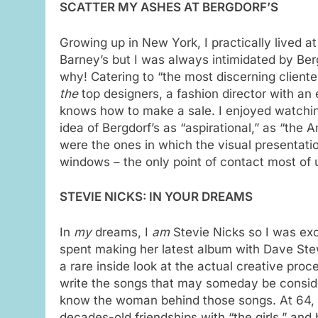
SCATTER MY ASHES AT BERGDORF’S
Growing up in New York, I practically lived a
Barney’s but I was always intimidated by Ber
why! Catering to “the most discerning cliente
the
top designers, a fashion director with an
knows how to make a sale. I enjoyed watching
idea of Bergdorf’s as “aspirational,” as “the
were the ones in which the visual presentati
windows – the only point of contact most of u
STEVIE NICKS: IN YOUR DREAMS
In
my
dreams, I
am
Stevie Nicks so I was ex
spent making her latest album with Dave Ste
a rare inside look at the actual creative pr
write the songs that may someday be consider
know the woman behind those songs. At 64, Ste
decades-old friendships with “the girls,” and 