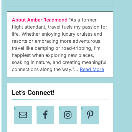
About Amber Readmond
"As a former
flight attendant, travel fuels my passion for
life. Whether enjoying luxury cruises and
resorts or embracing more adventurous
travel like camping or road-tripping, I’m
happiest when exploring new places,
soaking in nature, and creating meaningful
connections along the way."...
Read More
Let’s Connect!