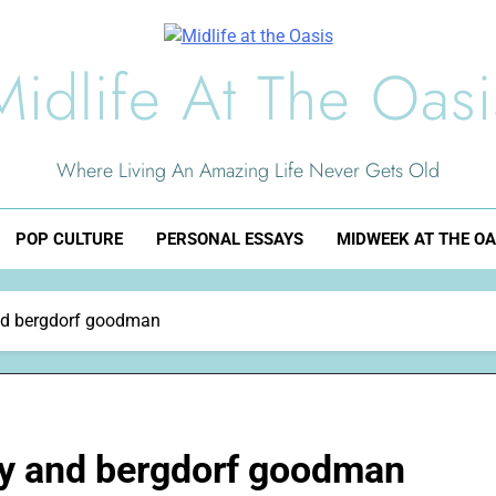
Midlife At The Oasi
Where Living An Amazing Life Never Gets Old
POP CULTURE
PERSONAL ESSAYS
MIDWEEK AT THE OA
and bergdorf goodman
ley and bergdorf goodman