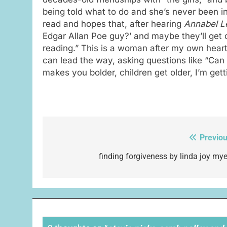
being told what to do and she’s never been i
read and hopes that, after hearing
Annabel L
Edgar Allan Poe guy?’ and maybe they’ll get 
reading.” This is a woman after my own heart
can lead the way, asking questions like “Can 
makes you bolder, children get older, I’m getti
Previou
Post
navigation
finding forgiveness by linda joy mye