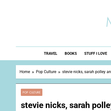
Skip
to
content
TRAVEL
BOOKS
STUFF I LOVE
Home
Pop Culture
stevie nicks, sarah polley 
POP CULTURE
stevie nicks, sarah pol