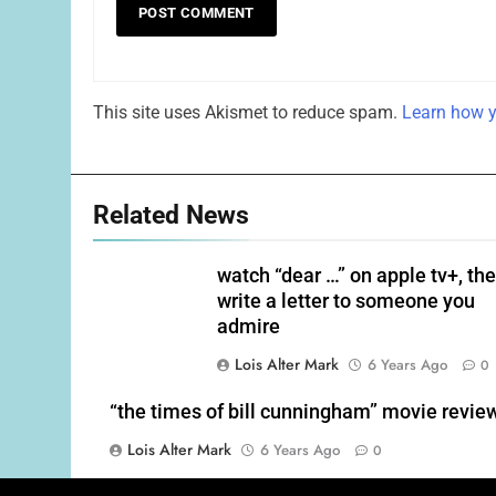
This site uses Akismet to reduce spam.
Learn how y
Related News
watch “dear …” on apple tv+, th
write a letter to someone you
admire
Lois Alter Mark
6 Years Ago
0
“the times of bill cunningham” movie revie
Lois Alter Mark
6 Years Ago
0