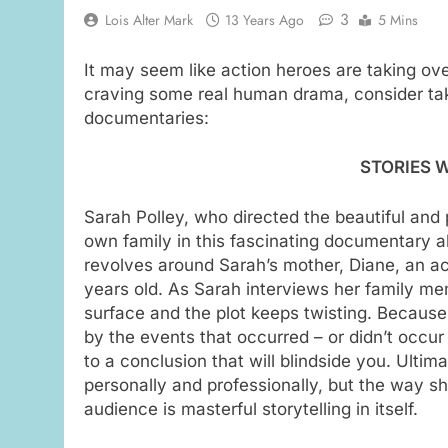
3
Lois Alter Mark
13 Years Ago
5 Mins
It may seem like action heroes are taking ove
craving some real human drama, consider tak
documentaries:
STORIES W
Sarah Polley, who directed the beautiful and
own family in this fascinating documentary ab
revolves around Sarah’s mother, Diane, an a
years old. As Sarah interviews her family me
surface and the plot keeps twisting. Because 
by the events that occurred – or didn’t occur
to a conclusion that will blindside you. Ultim
personally and professionally, but the way s
audience is masterful storytelling in itself.