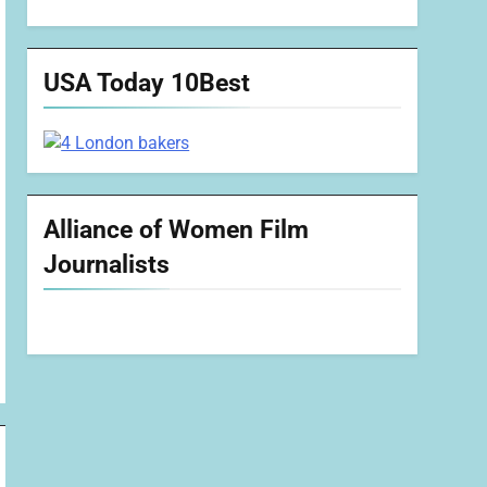
USA Today 10Best
Alliance of Women Film
Journalists