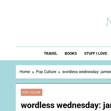
Skip
to
content
TRAVEL
BOOKS
STUFF I LOVE
Home
Pop Culture
wordless wednesday: jame
POP CULTURE
wordless wednesday: j