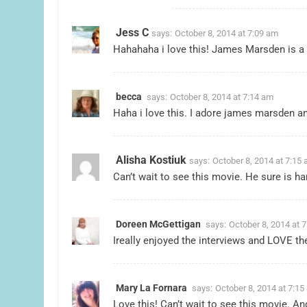
Jess C
says:
October 8, 2014 at 7:09 am
Hahahaha i love this! James Marsden is a 
becca
says:
October 8, 2014 at 7:14 am
Haha i love this. I adore james marsden an
Alisha Kostiuk
says:
October 8, 2014 at 7:15
Can’t wait to see this movie. He sure is 
Doreen McGettigan
says:
October 8, 2014 at 
Ireally enjoyed the interviews and LOVE th
Mary La Fornara
says:
October 8, 2014 at 7:15
Love this! Can’t wait to see this movie. A