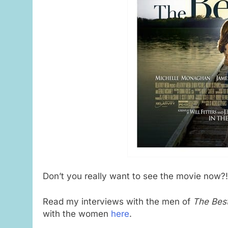
Don’t you really want to see the movie now?!
Read my interviews with the men of
The Bes
with the women
here
.