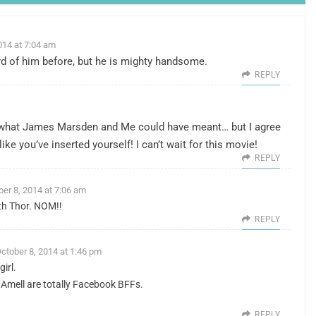
014 at 7:04 am
ard of him before, but he is mighty handsome.
REPLY
ng what James Marsden and Me could have meant… but I agree
t like you’ve inserted yourself! I can’t wait for this movie!
REPLY
ber 8, 2014 at 7:06 am
with Thor. NOM!!
REPLY
ctober 8, 2014 at 1:46 pm
girl.
Amell are totally Facebook BFFs.
REPLY