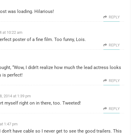
ost was loading. Hilarious!
REPLY
4 at 10:22 am
fect poster of a fine film. Too funny, Lois.
REPLY
thought, “Wow, I didn’t realize how much the lead actress looks
 is perfect!
REPLY
8, 2014 at 1:39 pm
rt myself right on in there, too. Tweeted!
REPLY
at 1:47 pm
 don’t have cable so I never get to see the good trailers. This