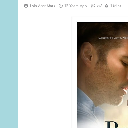
57
Lois Alter Mark
12 Years Ago
1 Mins