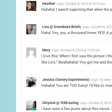
Heather
says:
October 8, 2014 at 10:10 am
Hahaha! I wasn’t expecting that when the p
Lisa @ Grandma's Briefs
says:
October 8, 201
Haha! Yes, yes, a thousand times YES! A per
Mary
says:
October 8, 2014 at 12:59 pm
I love this! When I first saw the picture I 
like Lois.” Bwahahaha! You got me and this
Jessica (Savory Experiments)
says:
October 
Hahaha! You are TOO funny! I’d like to inse
Chrystal @ YUM eating
says:
October 8, 2014 
I have seen a few posts about this movie. I