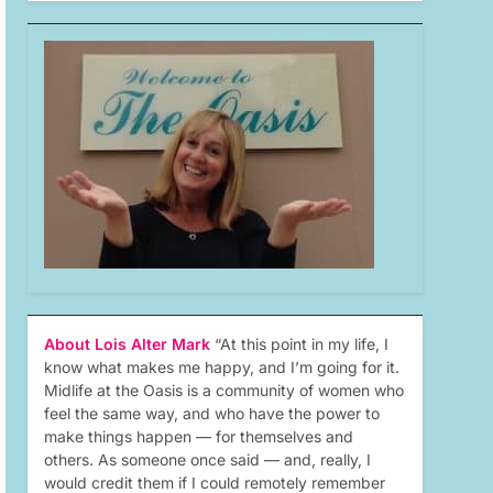
About Lois Alter Mark
“At this point in my life, I
know what makes me happy, and I’m going for it.
Midlife at the Oasis is a community of women who
feel the same way, and who have the power to
make things happen — for themselves and
others. As someone once said — and, really, I
would credit them if I could remotely remember