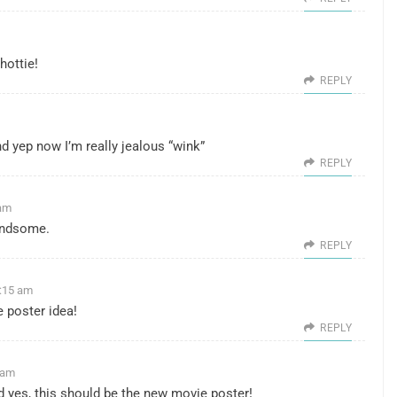
hottie!
REPLY
d yep now I’m really jealous “wink”
REPLY
 am
handsome.
REPLY
7:15 am
e poster idea!
REPLY
 am
nd yes, this should be the new movie poster!