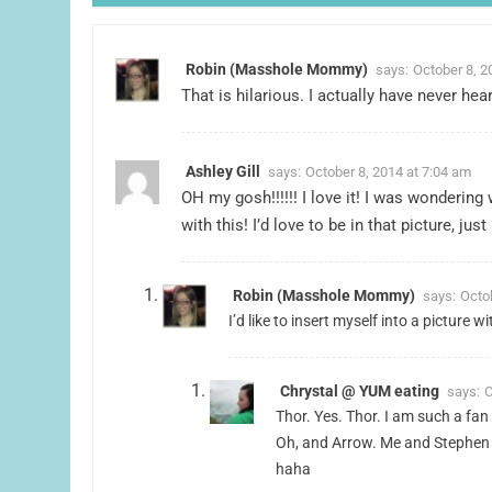
Robin (Masshole Mommy)
says:
October 8, 2
That is hilarious. I actually have never he
Ashley Gill
says:
October 8, 2014 at 7:04 am
OH my gosh!!!!!! I love it! I was wonderi
with this! I’d love to be in that picture, jus
Robin (Masshole Mommy)
says:
Octo
I’d like to insert myself into a picture 
Chrystal @ YUM eating
says:
O
Thor. Yes. Thor. I am such a fan 
Oh, and Arrow. Me and Stephen 
haha