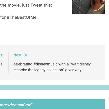
 the movie, just Tweet this:
r for #TheBestOfMe!
s:
Next:
e!
celebrating #disneymusic with a “walt disney
records: the legacy collection” giveaway
 marsden and me
”