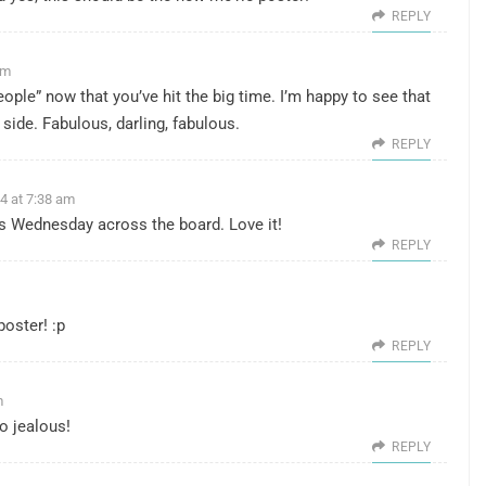
REPLY
am
e people” now that you’ve hit the big time. I’m happy to see that
side. Fabulous, darling, fabulous.
REPLY
4 at 7:38 am
ss Wednesday across the board. Love it!
REPLY
poster! :p
REPLY
m
o jealous!
REPLY