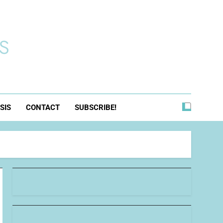
s
SIS
CONTACT
SUBSCRIBE!