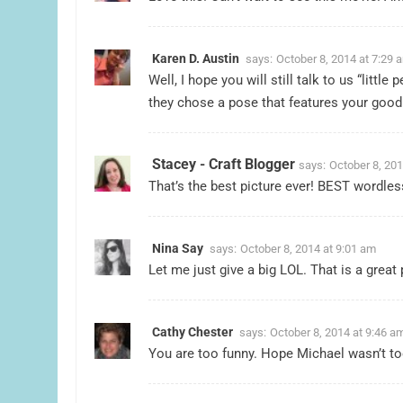
Karen D. Austin
says:
October 8, 2014 at 7:29 
Well, I hope you will still talk to us “littl
they chose a pose that features your good 
Stacey - Craft Blogger
says:
October 8, 201
That’s the best picture ever! BEST wordle
Nina Say
says:
October 8, 2014 at 9:01 am
Let me just give a big LOL. That is a great 
Cathy Chester
says:
October 8, 2014 at 9:46 a
You are too funny. Hope Michael wasn’t to