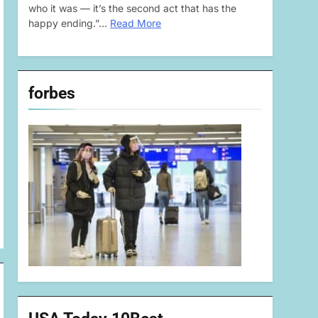
who it was — it’s the second act that has the
happy ending.”…
Read More
forbes