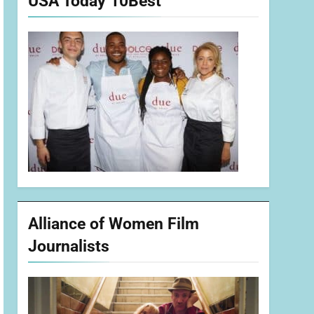
USA Today 10Best
Alliance of Women Film
Journalists