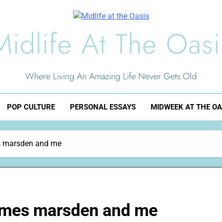
Midlife At The Oasi
Where Living An Amazing Life Never Gets Old
POP CULTURE
PERSONAL ESSAYS
MIDWEEK AT THE OA
s marsden and me
ames marsden and me