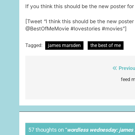
If you think this should be the new poster for
[Tweet “I think this should be the new poste
@BestOfMeMovie #lovestories #movies”]
Tagged:
james marsden
the best of me
Previou
Post
navigation
feed m
57 thoughts on “
wordless wednesday: james