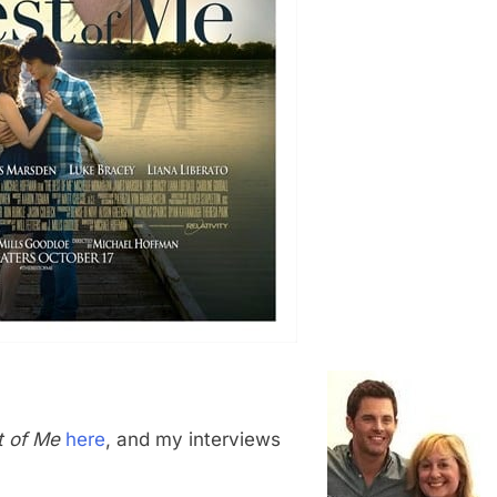
t of Me
here
, and my interviews