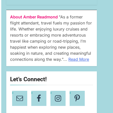
About Amber Readmond
"As a former
flight attendant, travel fuels my passion for
life. Whether enjoying luxury cruises and
resorts or embracing more adventurous
travel like camping or road-tripping, I’m
happiest when exploring new places,
soaking in nature, and creating meaningful
connections along the way."...
Read More
Let’s Connect!