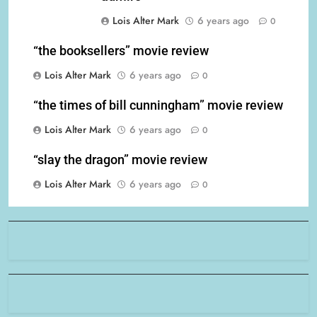
Lois Alter Mark
6 years ago
0
“the booksellers” movie review
Lois Alter Mark
6 years ago
0
“the times of bill cunningham” movie review
Lois Alter Mark
6 years ago
0
“slay the dragon” movie review
Lois Alter Mark
6 years ago
0