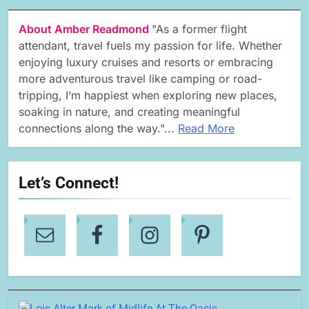
About Amber Readmond
"As a former flight
attendant, travel fuels my passion for life. Whether
enjoying luxury cruises and resorts or embracing
more adventurous travel like camping or road-
tripping, I’m happiest when exploring new places,
soaking in nature, and creating meaningful
connections along the way."...
Read More
Let’s Connect!