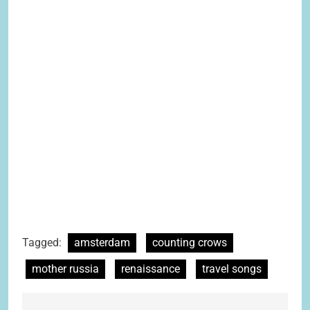
Tagged:
amsterdam
counting crows
mother russia
renaissance
travel songs