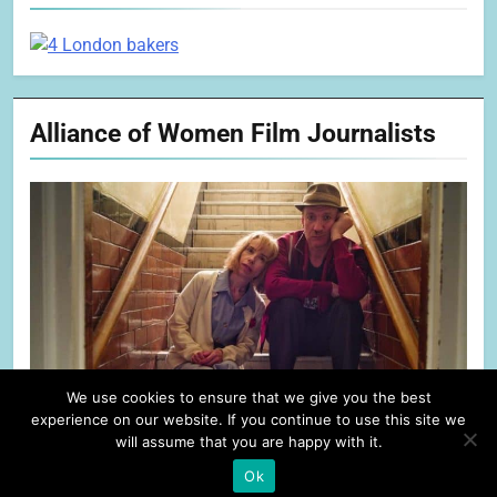
Alliance of Women Film Journalists
We use cookies to ensure that we give you the best
experience on our website. If you continue to use this site we
will assume that you are happy with it.
Ok