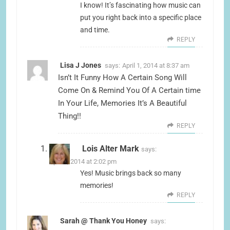
I know! It’s fascinating how music can
put you right back into a specific place
and time.
REPLY
Lisa J Jones
says:
April 1, 2014 at 8:37 am
Isn’t It Funny How A Certain Song Will
Come On & Remind You Of A Certain time
In Your Life, Memories It’s A Beautiful
Thing!!
REPLY
Lois Alter Mark
says:
April 1, 2014 at 2:02 pm
Yes! Music brings back so many
memories!
REPLY
Sarah @ Thank You Honey
says: