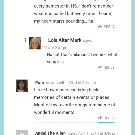
every semester in HS. I don’t remember
what it is called but every time I hear it,
my heart starts pounding… ha
REPLY
Lois Alter Mark
says:
April 1, 2014 at 2:01 pm
Ha ha! That’s hilarious! I wonder what
song it is …
REPLY
Pam
says:
April 1, 2014 at 3:44 pm
I love how music can bring back
memories of certain events or places!
Most of my favorite songs remind me of
wonderful moments.
REPLY
Angel The Alien
says:
April 1, 2014 at 4:46 pm