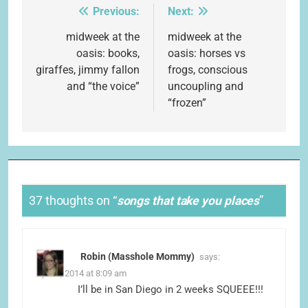
Previous:
Next:
Post
navigation
midweek at the
midweek at the
oasis: books,
oasis: horses vs
giraffes, jimmy fallon
frogs, conscious
and “the voice”
uncoupling and
“frozen”
37 thoughts on “
songs that take you places
”
Robin (Masshole Mommy)
says:
April 1, 2014 at 8:09 am
I’ll be in San Diego in 2 weeks SQUEEE!!!