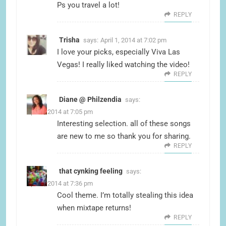
Ps you travel a lot!
REPLY
Trisha
says:
April 1, 2014 at 7:02 pm
I love your picks, especially Viva Las
Vegas! I really liked watching the video!
REPLY
Diane @ Philzendia
says:
April 1, 2014 at 7:05 pm
Interesting selection. all of these songs
are new to me so thank you for sharing.
REPLY
that cynking feeling
says:
April 1, 2014 at 7:36 pm
Cool theme. I’m totally stealing this idea
when mixtape returns!
REPLY