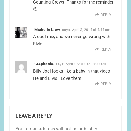
Counting Crows! Thanks for the reminder
😉
REPLY
Michelle Liew
says:
April 3, 2014 at 4:44 am
A cool mix, and we never go wrong with
Elvis!
REPLY
Stephanie
says:
April 4, 2014 at 10:33 am
Billy Joel looks like a baby in that video!
He and Elvis!! Love them.
REPLY
LEAVE A REPLY
Your email address will not be published.