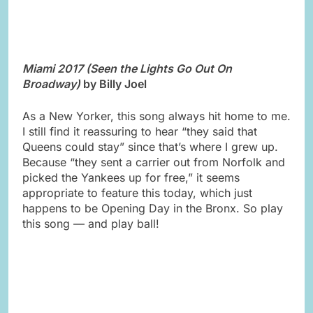
Miami 2017 (Seen the Lights Go Out On
Broadway)
by Billy Joel
As a New Yorker, this song always hit home to me.
I still find it reassuring to hear “they said that
Queens could stay” since that’s where I grew up.
Because “they sent a carrier out from Norfolk and
picked the Yankees up for free,” it seems
appropriate to feature this today, which just
happens to be Opening Day in the Bronx. So play
this song — and play ball!