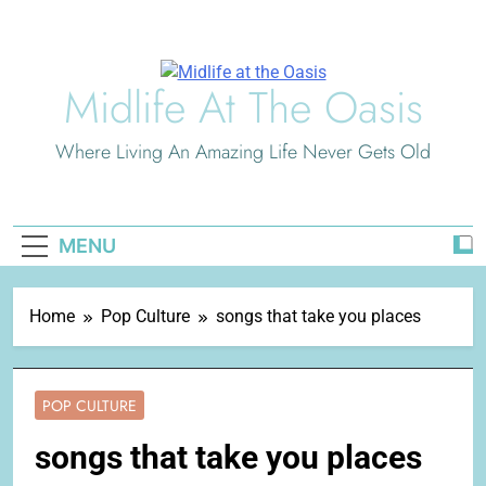
Skip
to
content
Midlife At The Oasis
Where Living An Amazing Life Never Gets Old
MENU
Home
Pop Culture
songs that take you places
POP CULTURE
songs that take you places