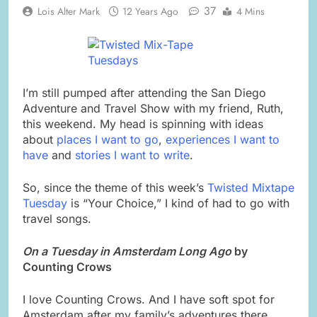
37
Lois Alter Mark
12 Years Ago
4 Mins
I’m still pumped after attending the San Diego
Adventure and Travel Show with my friend, Ruth,
this weekend. My head is spinning with ideas
about
places I want to go
,
experiences I want to
have
and
stories I want to write
.
So, since the theme of this week’s
Twisted Mixtape
Tuesday
is “Your Choice,” I kind of had to go with
travel songs.
On a Tuesday in Amsterdam Long Ago
by
Counting Crows
I love Counting Crows. And I have soft spot for
Amsterdam after my family’s adventures there