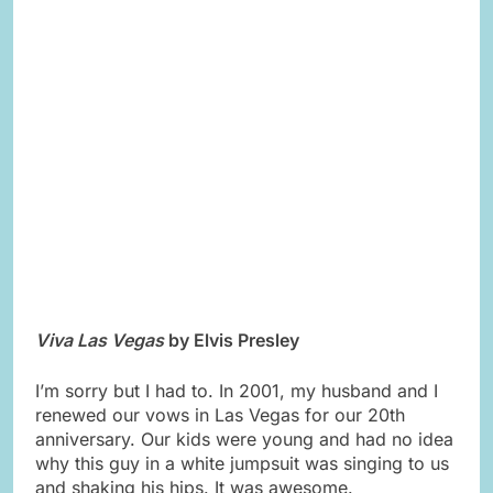
Viva Las Vegas
by Elvis Presley
I’m sorry but I had to. In 2001, my husband and I
renewed our vows in Las Vegas for our 20th
anniversary. Our kids were young and had no idea
why this guy in a white jumpsuit was singing to us
and shaking his hips. It was awesome.