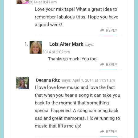
April 1, 2014 at 8:41 am
Love your mix tape! What a great idea to
remember fabulous trips. Hope you have
a good week!
REPLY
Lois Alter Mark
says:
April 1, 2014 at 2:02 pm
Thanks so much! You too!
REPLY
Deanna Ritz
says:
April 1, 2014 at 11:31 am
I love love love music and love the fact
that when you hear a song it can take you
back to the moment that something
special happened. A song can bring back
sad and great memories. I love running to
music that lifts me up!
REPLY