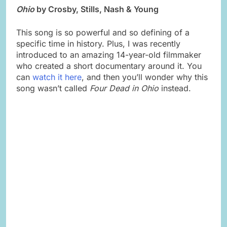
Ohio
by Crosby, Stills, Nash & Young
This song is so powerful and so defining of a
specific time in history. Plus, I was recently
introduced to an amazing 14-year-old filmmaker
who created a short documentary around it. You
can
watch it here
, and then you’ll wonder why this
song wasn’t called
Four Dead in Ohio
instead.