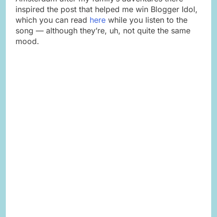
inspired the post that helped me win Blogger Idol,
which you can read
here
while you listen to the
song — although they’re, uh, not quite the same
mood.