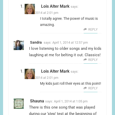
Lois Alter Mark
says:
April 1, 2014 at 2:01 pm
I totally agree. The power of music is
amazing.
REPLY
Sandra
says:
April 1, 2014 at 12:57 pm
I love listening to older songs and my kids
laughing at me for belting it out. Classics!
REPLY
Lois Alter Mark
says:
April 1, 2014 at 2:01 pm
My kids just roll their eyes at this point!
REPLY
Shauna
says:
April 1, 2014 at 1:05 pm
There is this one song that was played
during our ‘step’ test at the beginning of