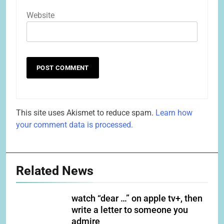
Website
This site uses Akismet to reduce spam.
Learn how
your comment data is processed.
Related News
watch “dear …” on apple tv+, then
write a letter to someone you
admire