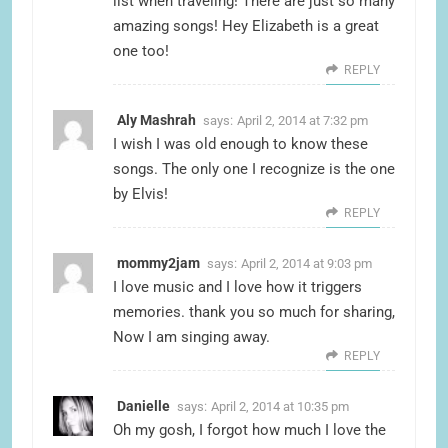
list when traveling! There are just so many
amazing songs! Hey Elizabeth is a great
one too!
REPLY
Aly Mashrah
says:
April 2, 2014 at 7:32 pm
I wish I was old enough to know these
songs. The only one I recognize is the one
by Elvis!
REPLY
mommy2jam
says:
April 2, 2014 at 9:03 pm
I love music and I love how it triggers
memories. thank you so much for sharing,
Now I am singing away.
REPLY
Danielle
says:
April 2, 2014 at 10:35 pm
Oh my gosh, I forgot how much I love the