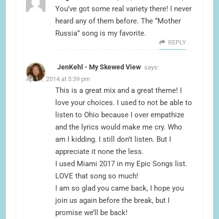
You’ve got some real variety there! I never
heard any of them before. The “Mother
Russia” song is my favorite.
REPLY
JenKehl - My Skewed View
says:
April 1, 2014 at 5:39 pm
This is a great mix and a great theme! I
love your choices. I used to not be able to
listen to Ohio because I over empathize
and the lyrics would make me cry. Who
am I kidding. I still don’t listen. But I
appreciate it none the less.
I used Miami 2017 in my Epic Songs list.
LOVE that song so much!
I am so glad you came back, I hope you
join us again before the break, but I
promise we’ll be back!