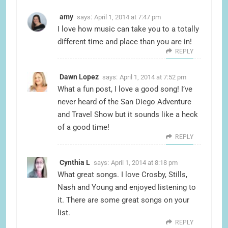
amy
says:
April 1, 2014 at 7:47 pm
I love how music can take you to a totally
different time and place than you are in!
REPLY
Dawn Lopez
says:
April 1, 2014 at 7:52 pm
What a fun post, I love a good song! I’ve
never heard of the San Diego Adventure
and Travel Show but it sounds like a heck
of a good time!
REPLY
Cynthia L
says:
April 1, 2014 at 8:18 pm
What great songs. I love Crosby, Stills,
Nash and Young and enjoyed listening to
it. There are some great songs on your
list.
REPLY