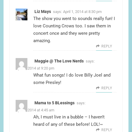
Liz Mays
says:
April 1, 2014 at 8:30 pm
The show you went to sounds really fun! I
love Counting Crows too. I saw them in
concert once and they were pretty
amazing.
REPLY
Maggie @ The Love Nerds
says:
April 1, 2014 at 9:20 pm
What fun songs! I do love Billy Joel and
some Presley!
REPLY
Mama to 5 BLessings
says:
April 2, 2014 at 4:45 am
Ah, I must live in a bubble – I haven’t
heard of any of these before! LOL!~
REPLY