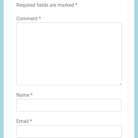
Required fields are marked
*
Comment
*
Name
*
Email
*