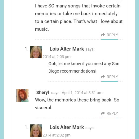
I have SO many songs that invoke certain
memories or take me back immediately
to a certain place. That’s what I love about
music.
REPLY
Lois Alter Mark
says:
April 1, 2014 at 2:03 pm
Ooh, let me know if you need any San
Diego recommendations!
REPLY
Sheryl
says:
April 1, 2014 at 8:31 am
Wow, the memories these bring back! So
visceral.
REPLY
Lois Alter Mark
says:
April 1, 2014 at 2:02 pm