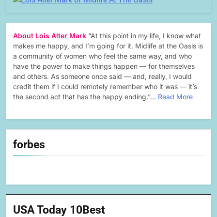
About Lois Alter Mark
“At this point in my life, I know what
makes me happy, and I’m going for it. Midlife at the Oasis is
a community of women who feel the same way, and who
have the power to make things happen — for themselves
and others. As someone once said — and, really, I would
credit them if I could remotely remember who it was — it’s
the second act that has the happy ending.”…
Read More
forbes
USA Today 10Best