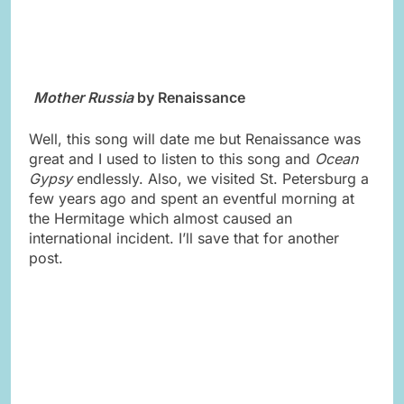
Mother Russia
by Renaissance
Well, this song will date me but Renaissance was
great and I used to listen to this song and
Ocean
Gypsy
endlessly. Also, we visited St. Petersburg a
few years ago and spent an eventful morning at
the Hermitage which almost caused an
international incident. I’ll save that for another
post.