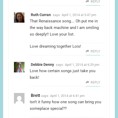
REPLY
Ruth Curran
says:
April 1, 2014 at 5:47 pm
That Renaissance song…. Oh put me in
the way back machine and I am smiling
so deeply!! Love your list.
Love dreaming together Lois!
REPLY
Debbie Denny
says:
April 1, 2014 at 6:29 pm
Love how certain songs just take you
back!
REPLY
Brett
says:
April 1, 2014 at 6:41 pm
Isn’t it funny how one song can bring you
someplace special??