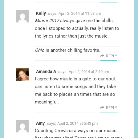
Kelly
says:
April 2, 2014 at 11:53 am
Miami 2017
always gave me the chills,
once I stopped to actually, really listen to
the lyrics rather than just the music.
Ohio
is another chilling favorite.
REPLY
Amanda A
says:
April 2, 2014 at 2:40 pm
I agree how music is a gate to our soul. I
can listen to some songs and they take
me back to places an times that are so
meaningful.
REPLY
Amy
says:
April 2, 2014 at 5:43 pm
Counting Crows ia always on our music