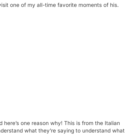
visit one of my all-time favorite moments of his.
d here’s one reason why! This is from the Italian
nderstand what they’re saying to understand what