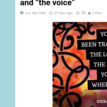
and “the voice”
28
Lois Alter Mark
12 Years Ago
3 Mins