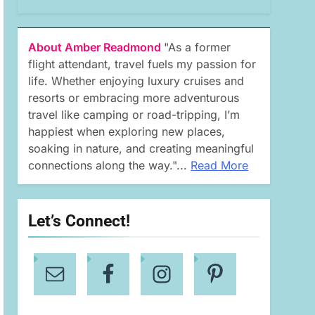
About Amber Readmond
"As a former
flight attendant, travel fuels my passion for
life. Whether enjoying luxury cruises and
resorts or embracing more adventurous
travel like camping or road-tripping, I’m
happiest when exploring new places,
soaking in nature, and creating meaningful
connections along the way."...
Read More
Let’s Connect!