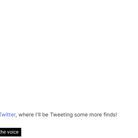
Twitter
, where I’ll be Tweeting some more finds!
the voice