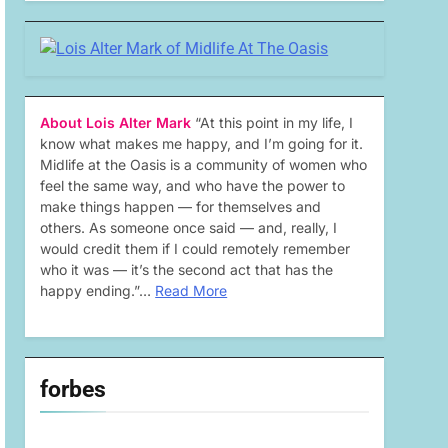
About Lois Alter Mark
“At this point in my life, I
know what makes me happy, and I’m going for it.
Midlife at the Oasis is a community of women who
feel the same way, and who have the power to
make things happen — for themselves and
others. As someone once said — and, really, I
would credit them if I could remotely remember
who it was — it’s the second act that has the
happy ending.”…
Read More
forbes