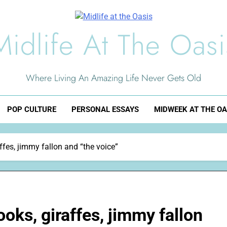
Midlife At The Oasi
Where Living An Amazing Life Never Gets Old
POP CULTURE
PERSONAL ESSAYS
MIDWEEK AT THE OA
ffes, jimmy fallon and “the voice”
oks, giraffes, jimmy fallon