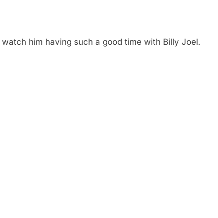
o watch him having such a good time with Billy Joel.