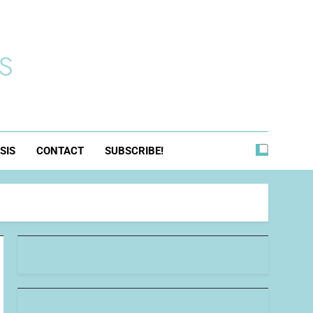
s
SIS
CONTACT
SUBSCRIBE!