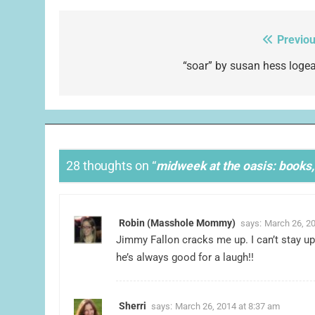
Previou
Post
navigation
“soar” by susan hess logea
28 thoughts on “
midweek at the oasis: books, 
Robin (Masshole Mommy)
says:
March 26, 20
Jimmy Fallon cracks me up. I can’t stay up
he’s always good for a laugh!!
Sherri
says:
March 26, 2014 at 8:37 am