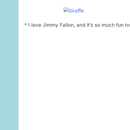
* I love Jimmy Fallon, and it’s so much fun t