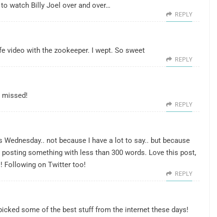
to watch Billy Joel over and over…
REPLY
fe video with the zookeeper. I wept. So sweet
REPLY
w missed!
REPLY
ss Wednesday.. not because I have a lot to say.. but because
t posting something with less than 300 words. Love this post,
! Following on Twitter too!
REPLY
u picked some of the best stuff from the internet these days!