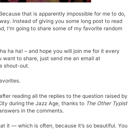
cause that is apparently impossible for me to do,
way. Instead of giving you some long post to read
nd, I’m going to share some of my favorite random
ha ha ha! – and hope you will join me for it every
want to share, just send me an email at
 a shout-out.
avorites.
fter reading all the replies to the question raised by
ity during the Jazz Age, thanks to
The Other Typist
 answers in the comments.
t it — which is often, because it’s so beautiful. You