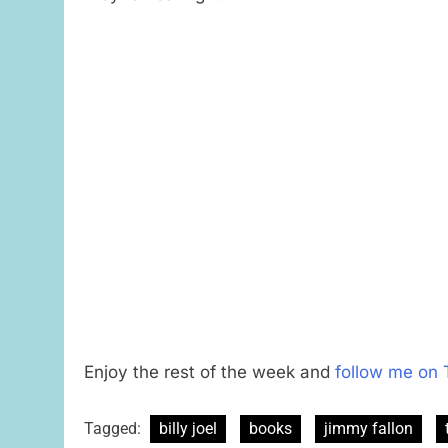
Enjoy the rest of the week and
follow me on 
Tagged:
billy joel
books
jimmy fallon