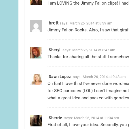
I am LOVING the Jimmy Fallon clips! I had 
brett
says:
March 26, 2014 at 8:39 am
Jimmy Fallon Rocks. Also, I saw that giraf
Sheryl
says:
March 26, 2014 at 8:47 am
Thanks for sharing all the stuff I someho
Dawn Lopez
says:
March 26, 2014 at 9:48 am
Oh fun! I love this! I’ve never done wordle
for SEO purposes (LOL) I can’t imagine no
what a great idea and packed with goodies
Sherrie
says:
March 26, 2014 at 11:34 am
First of all, I love your idea. Secondly, yo