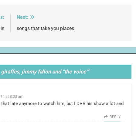
s:
Next:
is
songs that take you places
giraffes, jimmy fallon and “the voice”
”
14 at 8:03 am
 that late anymore to watch him, but I DVR his show a lot and
REPLY