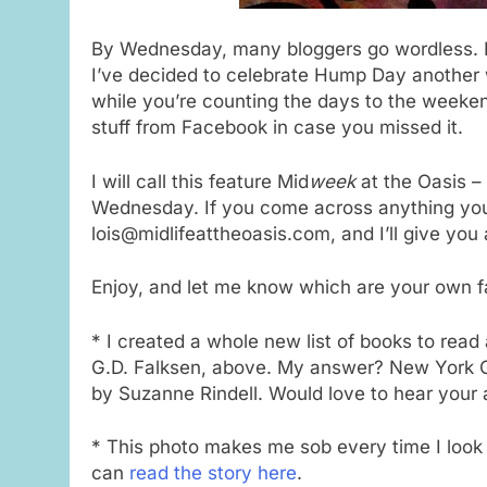
By Wednesday, many bloggers go wordless. Be
I’ve decided to celebrate Hump Day another 
while you’re counting the days to the weeke
stuff from Facebook in case you missed it.
I will call this feature Mid
week
at the Oasis – 
Wednesday. If you come across anything you 
lois@midlifeattheoasis.com, and I’ll give you
Enjoy, and let me know which are your own f
* I created a whole new list of books to read a
G.D. Falksen, above. My answer? New York C
by Suzanne Rindell. Would love to hear your
* This photo makes me sob every time I look a
can
read the story here
.