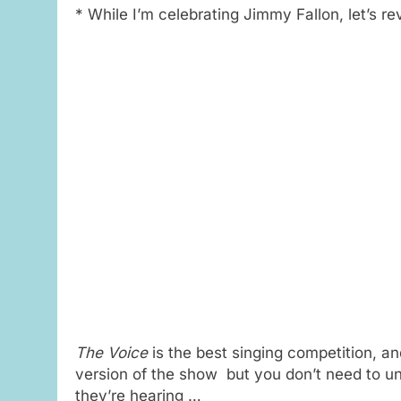
* While I’m celebrating Jimmy Fallon, let’s re
The Voice
is the best singing competition, an
version of the show but you don’t need to u
they’re hearing …