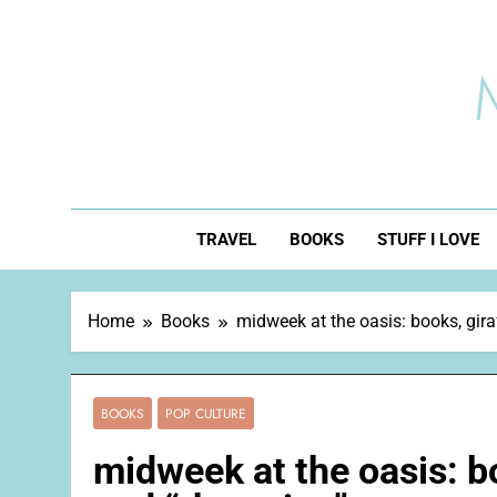
Skip
to
content
TRAVEL
BOOKS
STUFF I LOVE
Home
Books
midweek at the oasis: books, gira
BOOKS
POP CULTURE
midweek at the oasis: bo