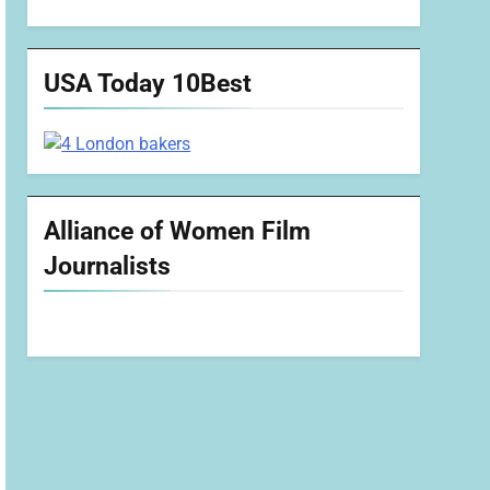
USA Today 10Best
Alliance of Women Film
Journalists