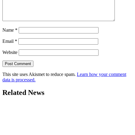
Name
*
Email
*
Website
This site uses Akismet to reduce spam.
Learn how your comment
data is processed.
Related News