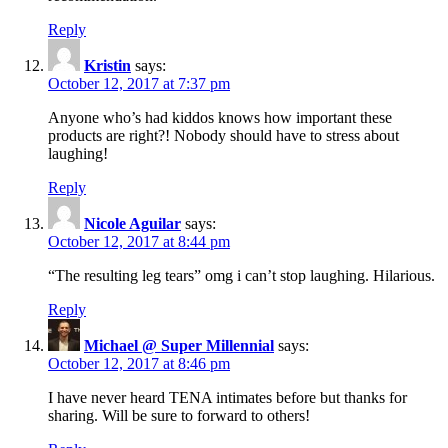
Reply
Kristin
says:
October 12, 2017 at 7:37 pm
Anyone who’s had kiddos knows how important these
products are right?! Nobody should have to stress about
laughing!
Reply
Nicole Aguilar
says:
October 12, 2017 at 8:44 pm
“The resulting leg tears” omg i can’t stop laughing. Hilarious.
Reply
Michael @ Super Millennial
says:
October 12, 2017 at 8:46 pm
I have never heard TENA intimates before but thanks for
sharing. Will be sure to forward to others!