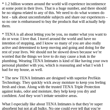
* 1.2 billion women around the world will experience incontinence
at some point in their lives. That is a huge number, and there should
be no stigma related to any of this. We need to do what women do
best – talk about uncomfortable subjects and share our experiences –
so no one is embarrassed to buy the products that will actually help
them.
* TENA is all about letting you be you, no matter what you want to
do or wear. I love that. I travel around the world and have no
intention of stopping, and I know so many of you are also really
active and determined to keep moving and going and doing for the
rest of your lives. We should not be slowed down because we’re
worried that the things we love to do may cause a leak in the
plumbing. Wearing TENA Intimates is kind of like having your own
personal plumber with you, which is reassuring and what I wish I
had for my house, as well.
* The new TENA Intimates are designed with superior ProSkin
Technology. They quickly wick away moisture to keep you feeling
fresh and clean. Along with the trusted TENA Triple Protection
against leaks, odor and moisture, they help keep you dry and
confident. And they won’t irritate sensitive areas.
What I especially like about TENA Intimates is that they’re super
absorbent but not at all bulky. No one could ever tell that you’re