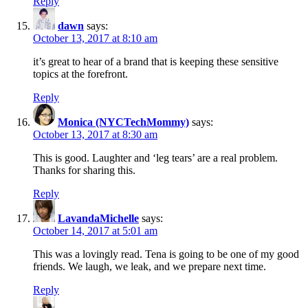
Reply
dawn
says:
October 13, 2017 at 8:10 am
it’s great to hear of a brand that is keeping these sensitive
topics at the forefront.
Reply
Monica (NYCTechMommy)
says:
October 13, 2017 at 8:30 am
This is good. Laughter and ‘leg tears’ are a real problem.
Thanks for sharing this.
Reply
LavandaMichelle
says:
October 14, 2017 at 5:01 am
This was a lovingly read. Tena is going to be one of my good
friends. We laugh, we leak, and we prepare next time.
Reply