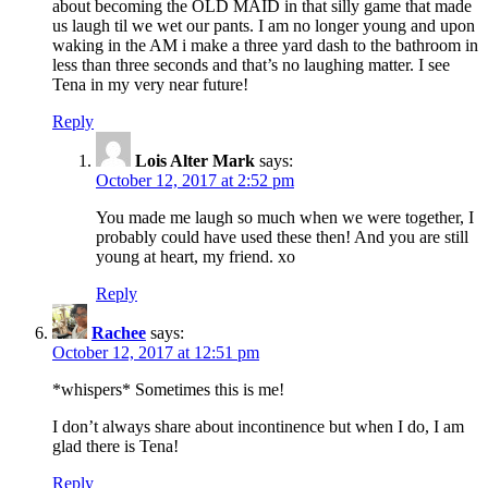
about becoming the OLD MAID in that silly game that made
us laugh til we wet our pants. I am no longer young and upon
waking in the AM i make a three yard dash to the bathroom in
less than three seconds and that’s no laughing matter. I see
Tena in my very near future!
Reply
Lois Alter Mark
says:
October 12, 2017 at 2:52 pm
You made me laugh so much when we were together, I
probably could have used these then! And you are still
young at heart, my friend. xo
Reply
Rachee
says:
October 12, 2017 at 12:51 pm
*whispers* Sometimes this is me!
I don’t always share about incontinence but when I do, I am
glad there is Tena!
Reply