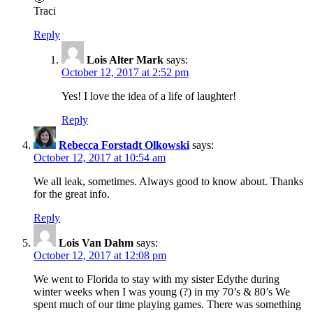
Traci
Reply
Lois Alter Mark
says:
October 12, 2017 at 2:52 pm
Yes! I love the idea of a life of laughter!
Reply
Rebecca Forstadt Olkowski
says:
October 12, 2017 at 10:54 am
We all leak, sometimes. Always good to know about. Thanks
for the great info.
Reply
Lois Van Dahm
says:
October 12, 2017 at 12:08 pm
We went to Florida to stay with my sister Edythe during
winter weeks when I was young (?) in my 70’s & 80’s We
spent much of our time playing games. There was something