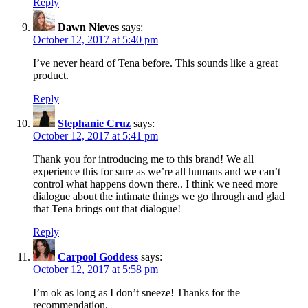
Reply
Dawn Nieves
says:
October 12, 2017 at 5:40 pm
I’ve never heard of Tena before. This sounds like a great
product.
Reply
Stephanie Cruz
says:
October 12, 2017 at 5:41 pm
Thank you for introducing me to this brand! We all
experience this for sure as we’re all humans and we can’t
control what happens down there.. I think we need more
dialogue about the intimate things we go through and glad
that Tena brings out that dialogue!
Reply
Carpool Goddess
says:
October 12, 2017 at 5:58 pm
I’m ok as long as I don’t sneeze! Thanks for the
recommendation.