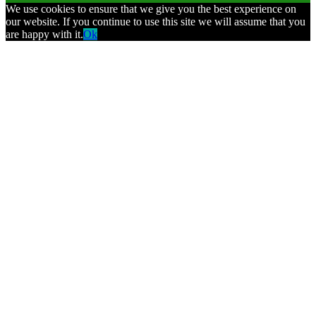
We use cookies to ensure that we give you the best experience on
our website. If you continue to use this site we will assume that you
are happy with it.
Ok