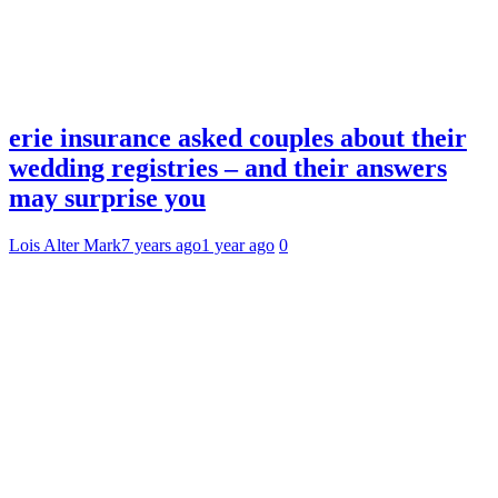
erie insurance asked couples about their
wedding registries – and their answers
may surprise you
Lois Alter Mark
7 years ago
1 year ago
0