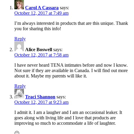
Carol A Cassara
says:
October 12, 2017 at 7:49 am
I’m always interested in products that are this unique. Thank
you for sharing this info!
Reply
Alice Boswell
says:
October 12, 2017 at 7:58 am
I have never heard TENA intimates before and now I know.
Not sure if they are available in Canada. I will find out more
about it. Maybe my parents will like it.
Reply
Traci Shannon
says:
October 12, 2017 at 9:23 am
I admit it. I am a laugher and I am an occasional leaker. It
goes along with living life and I love that products are
improving so much to accommodate a life of laughter.
🙂