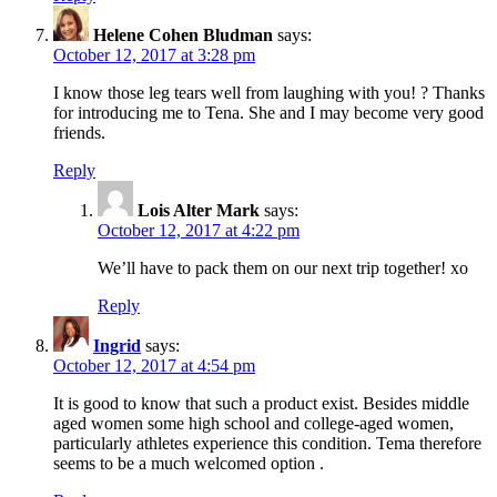
Helene Cohen Bludman
says:
October 12, 2017 at 3:28 pm
I know those leg tears well from laughing with you! ? Thanks
for introducing me to Tena. She and I may become very good
friends.
Reply
Lois Alter Mark
says:
October 12, 2017 at 4:22 pm
We’ll have to pack them on our next trip together! xo
Reply
Ingrid
says:
October 12, 2017 at 4:54 pm
It is good to know that such a product exist. Besides middle
aged women some high school and college-aged women,
particularly athletes experience this condition. Tema therefore
seems to be a much welcomed option .