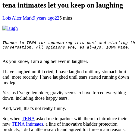
tena intimates let you keep on laughing
Lois Alter Mark
9 years ago
22
5 mins
Thanks to TENA for sponsoring this post and starting th
conversation. All opinions are, as always, 100% mine.

As you know, I am a big believer in laughter.
I have laughed until I cried, I have laughed until my stomach hurt
and, more recently, I have laughed until tears started running down
my leg.
Yes, as I’ve gotten older, gravity seems to have forced everything
down, including those happy tears.
And, well, that’s not really funny.
So, when
TENA
asked me to partner with them to introduce their
new
TENA Intimates
, a line of innovative bladder protection
products, I did a little research and agreed for three main reasons: