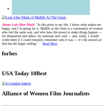
About Lois Alter Mark
“At this point in my life, I know what makes me
happy, and I’m going for it. Midlife at the Oasis is a community of women
who feel the same way, and who have the power to make things happen —
for themselves and others. As someone once said — and, really, I would
credit them if I could remotely remember who it was — it’s the second act
that has the happy ending.”…
Read More
forbes
USA Today 10Best
Alliance of Women Film Journalists