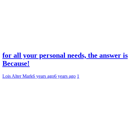
for all your personal needs, the answer is
Because!
Lois Alter Mark
6 years ago
6 years ago
1