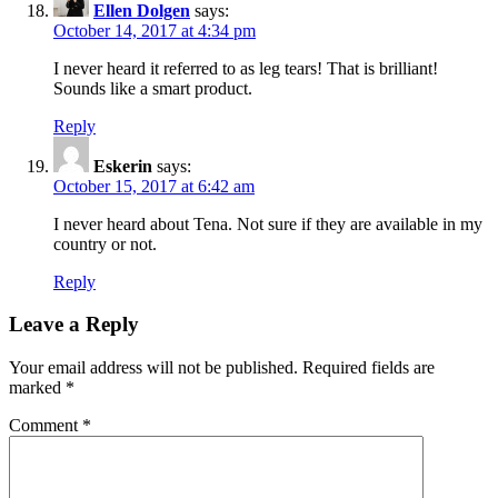
Ellen Dolgen
says:
October 14, 2017 at 4:34 pm
I never heard it referred to as leg tears! That is brilliant!
Sounds like a smart product.
Reply
Eskerin
says:
October 15, 2017 at 6:42 am
I never heard about Tena. Not sure if they are available in my
country or not.
Reply
Leave a Reply
Your email address will not be published.
Required fields are
marked
*
Comment
*