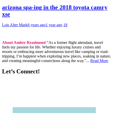
arizona spa-ing in the 2018 toyota camry
xse
Lois Alter Mark
8 years ago
1 year ago
18
About Amber Readmond
"As a former flight attendant, travel
fuels my passion for life. Whether enjoying luxury cruises and
resorts or embracing more adventurous travel like camping or road-
tripping, I’m happiest when exploring new places, soaking in nature,
and creating meaningful connections along the way."...
Read More
Let’s Connect!