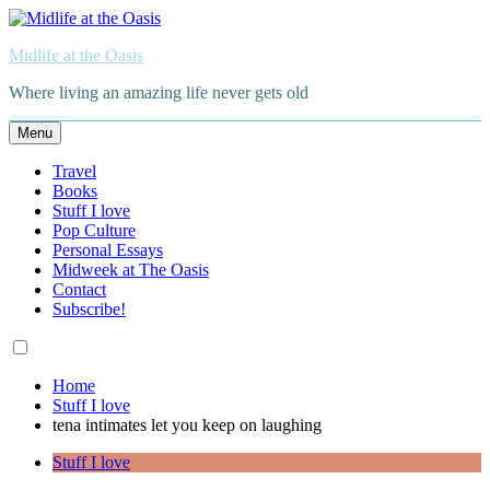
Skip
to
Midlife at the Oasis
content
Where living an amazing life never gets old
Menu
Travel
Books
Stuff I love
Pop Culture
Personal Essays
Midweek at The Oasis
Contact
Subscribe!
Home
Stuff I love
tena intimates let you keep on laughing
Stuff I love