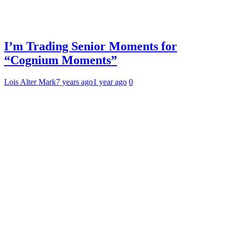
I’m Trading Senior Moments for
“Cognium Moments”
Lois Alter Mark
7 years ago
1 year ago
0