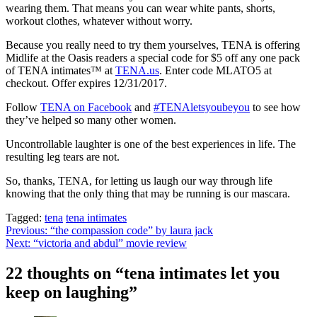
wearing them. That means you can wear white pants, shorts,
workout clothes, whatever without worry.
Because you really need to try them yourselves, TENA is offering
Midlife at the Oasis readers a special code for $5 off any one pack
of TENA intimates™ at
TENA.us
. Enter code MLATO5 at
checkout. Offer expires 12/31/2017.
Follow
TENA on Facebook
and
#TENAletsyoubeyou
to see how
they’ve helped so many other women.
Uncontrollable laughter is one of the best experiences in life. The
resulting leg tears are not.
So, thanks, TENA, for letting us laugh our way through life
knowing that the only thing that may be running is our mascara.
Tagged:
tena
tena intimates
Post
Previous:
“the compassion code” by laura jack
Next:
“victoria and abdul” movie review
navigation
22 thoughts on “
tena intimates let you
keep on laughing
”