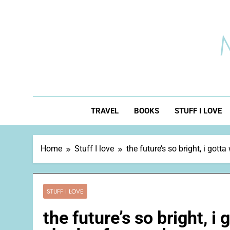
Skip
to
content
TRAVEL
BOOKS
STUFF I LOVE
Home
Stuff I love
the future’s so bright, i got
STUFF I LOVE
the future’s so bright, i