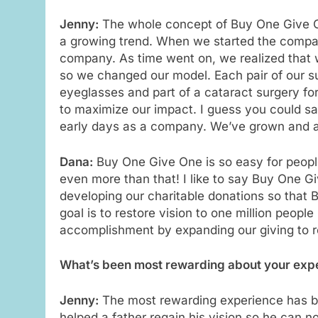
Jenny:
The whole concept of Buy One Give On
a growing trend. When we started the compa
company. As time went on, we realized that 
so we changed our model. Each pair of our su
eyeglasses and part of a cataract surgery fo
to maximize our impact. I guess you could sa
early days as a company. We’ve grown and a
Dana:
Buy One Give One is so easy for peopl
even more than that! I like to say Buy One G
developing our charitable donations so that
goal is to restore vision to one million peopl
accomplishment by expanding our giving to 
What’s been most rewarding about your expe
Jenny:
The most rewarding experience has bee
helped a father regain his vision so he can n