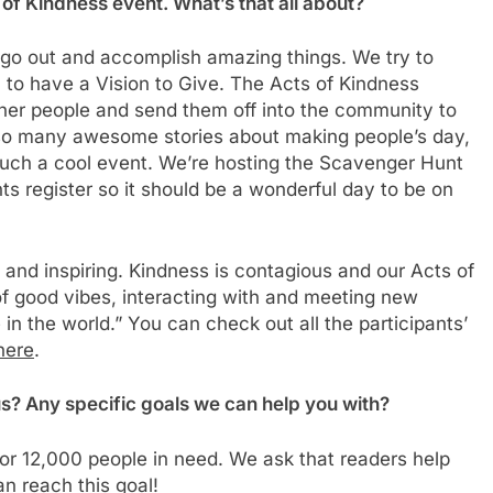
f Kindness event. What’s that all about?
o go out and accomplish amazing things. We try to
m to have a Vision to Give. The Acts of Kindness
her people and send them off into the community to
 so many awesome stories about making people’s day,
s such a cool event. We’re hosting the Scavenger Hunt
 register so it should be a wonderful day to be on
g and inspiring. Kindness is contagious and our Acts of
 of good vibes, interacting with and meeting new
in the world.” You can check out all the participants’
here
.
us? Any specific goals we can help you with?
 for 12,000 people in need. We ask that readers help
n reach this goal!