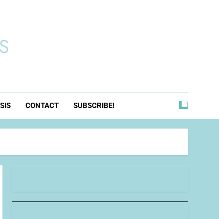
s
SIS
CONTACT
SUBSCRIBE!