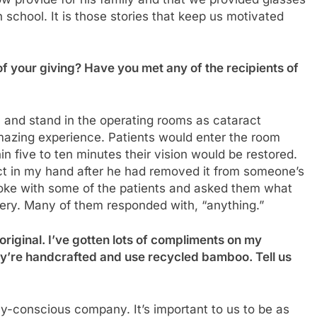
 school. It is those stories that keep us motivated
of your giving? Have you met any of the recipients of
ia and stand in the operating rooms as cataract
mazing experience. Patients would enter the room
in five to ten minutes their vision would be restored.
ct in my hand after he had removed it from someone’s
spoke with some of the patients and asked them what
rgery. Many of them responded with, “anything.”
original. I’ve gotten lots of compliments on my
ey’re handcrafted and use recycled bamboo. Tell us
y-conscious company. It’s important to us to be as