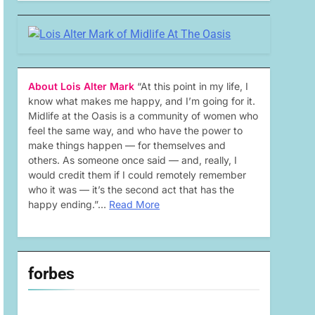
About Lois Alter Mark
“At this point in my life, I
know what makes me happy, and I’m going for it.
Midlife at the Oasis is a community of women who
feel the same way, and who have the power to
make things happen — for themselves and
others. As someone once said — and, really, I
would credit them if I could remotely remember
who it was — it’s the second act that has the
happy ending.”…
Read More
forbes