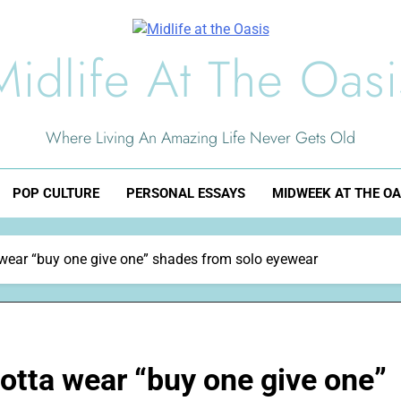
Midlife At The Oasi
Where Living An Amazing Life Never Gets Old
POP CULTURE
PERSONAL ESSAYS
MIDWEEK AT THE OA
ta wear “buy one give one” shades from solo eyewear
 gotta wear “buy one give one”