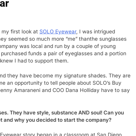
ar
 my first look at
SOLO Eyewear
, I was intrigued
hey seemed so much more “me” thanthe sunglasses
company was local and run by a couple of young
purchased funds a pair of eyeglasses and a portion
 knew I had to support them.
 and they have become my signature shades. They are
me an opportunity to tell people about SOLO’s Buy
Jenny Amaraneni and COO Dana Holliday have to say
ses. They have style, substance AND soul! Can you
et and why you decided to start the company?
yewear story began in a classroom at San Diego