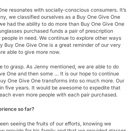
e resonates with socially-conscious consumers. It’s
ny, we classified ourselves as a Buy One Give One
we had the ability to do more than Buy One Give One
nglasses purchased funds a pair of prescription
r people in need. We continue to explore other ways
y Buy One Give One is a great reminder of our very
re able to give more now.
e to grasp. As Jenny mentioned, we are able to do
ive One and then some … It is our hope to continue
 Buy One Give One transforms into so much more. Our
e in five years. It would be awesome to expedite that
reach even more people with each pair purchased.
rience so far?
n seeing the fruits of our efforts, knowing we
ow provide for his family and that we provided glasses