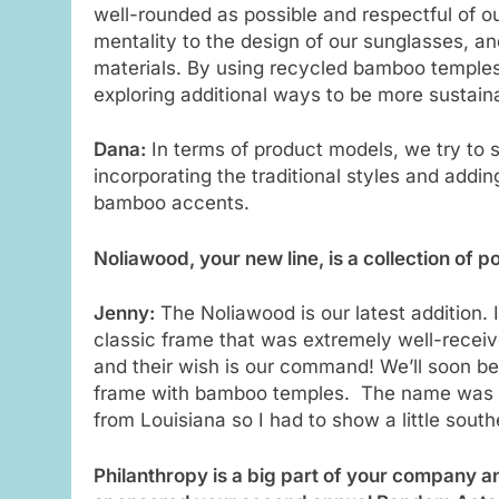
well-rounded as possible and respectful of ou
mentality to the design of our sunglasses, an
materials. By using recycled bamboo temples,
exploring additional ways to be more sustain
Dana:
In terms of product models, we try to
incorporating the traditional styles and addi
bamboo accents.
Noliawood, your new line, is a collection of 
Jenny:
The Noliawood is our latest addition. 
classic frame that was extremely well-receiv
and their wish is our command! We’ll soon be
frame with bamboo temples. The name was ins
from Louisiana so I had to show a little south
Philanthropy is a big part of your company an