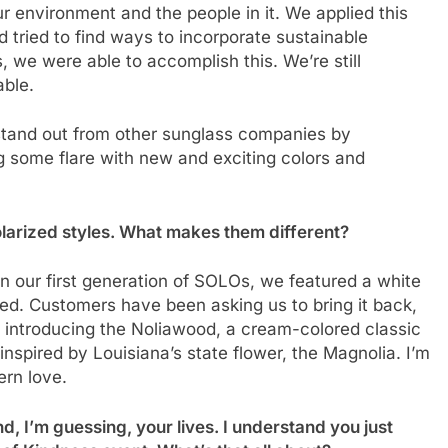
r environment and the people in it. We applied this
d tried to find ways to incorporate sustainable
 we were able to accomplish this. We’re still
able.
 stand out from other sunglass companies by
ng some flare with new and exciting colors and
polarized styles. What makes them different?
In our first generation of SOLOs, we featured a white
ed. Customers have been asking us to bring it back,
 introducing the Noliawood, a cream-colored classic
pired by Louisiana’s state flower, the Magnolia. I’m
ern love.
d, I’m guessing, your lives. I understand you just