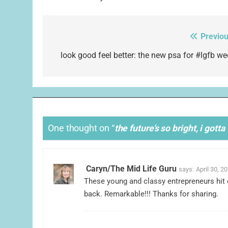
Previou
Post
navigation
look good feel better: the new psa for #lgfb we
One thought on “
the future’s so bright, i go
Caryn/The Mid Life Guru
says:
April 30, 2
These young and classy entrepreneurs hit 
back. Remarkable!!! Thanks for sharing.