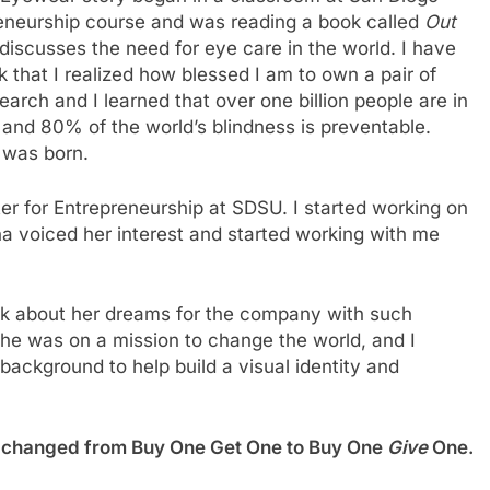
preneurship course and was reading a book called
Out
 discusses the need for eye care in the world. I have
ok that I realized how blessed I am to own a pair of
earch and I learned that over one billion people are in
 and 80% of the world’s blindness is preventable.
 was born.
r for Entrepreneurship at SDSU. I started working on
 voiced her interest and started working with me
talk about her dreams for the company with such
she was on a mission to change the world, and I
n background to help build a visual identity and
t’s changed from Buy One Get One to Buy One
Give
One.