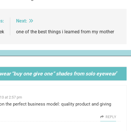
s:
Next:
ek
one of the best things i learned from my mother
tta wear “buy one give one” shades from solo eyewear
”
013 at 2:57 pm
on the perfect business model: quality product and giving
REPLY