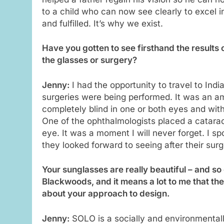
to a child who can now see clearly to excel in
and fulfilled. It’s why we exist.
Have you gotten to see firsthand the results 
the glasses or surgery?
Jenny:
I had the opportunity to travel to Ind
surgeries were being performed. It was an a
completely blind in one or both eyes and with
One of the ophthalmologists placed a catara
eye. It was a moment I will never forget. I 
they looked forward to seeing after their su
Your sunglasses are really beautiful – and so 
Blackwoods, and it means a lot to me that th
about your approach to design.
Jenny:
SOLO is a socially and environmentall