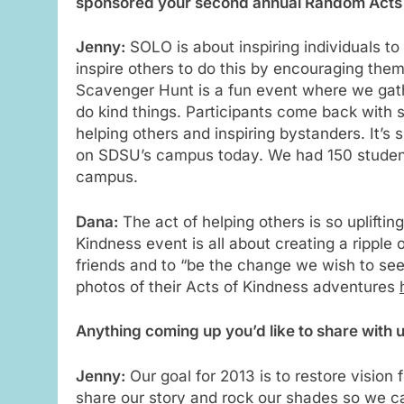
sponsored your second annual Random Acts o
Jenny:
SOLO is about inspiring individuals t
inspire others to do this by encouraging the
Scavenger Hunt is a fun event where we gat
do kind things. Participants come back with
helping others and inspiring bystanders. It’
on SDSU’s campus today. We had 150 students
campus.
Dana:
The act of helping others is so upliftin
Kindness event is all about creating a ripple
friends and to “be the change we wish to see 
photos of their Acts of Kindness adventures
Anything coming up you’d like to share with 
Jenny:
Our goal for 2013 is to restore vision
share our story and rock our shades so we ca