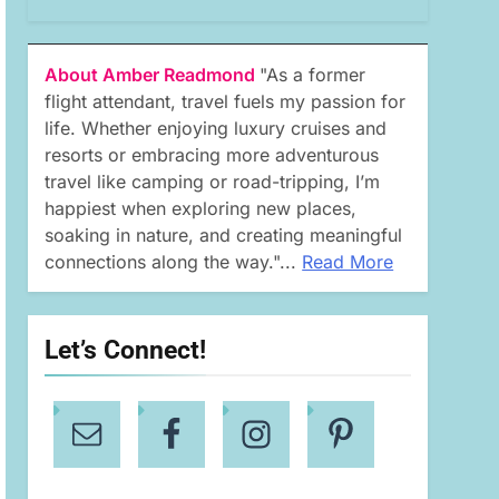
About Amber Readmond
"As a former
flight attendant, travel fuels my passion for
life. Whether enjoying luxury cruises and
resorts or embracing more adventurous
travel like camping or road-tripping, I’m
happiest when exploring new places,
soaking in nature, and creating meaningful
connections along the way."...
Read More
Let’s Connect!