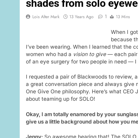
shades from solo eyewe
1
Lois Alter Mark
13 Years Ago
13 Mins
When I got
because t
I’ve been wearing. When I learned that the 
women who had a
vision to give
— each pair 
of an eye surgery for two people in need — I
I requested a pair of Blackwoods to review,
a great conversation piece and always give 
One Give One philosophy. Here’s what CEO 
about teaming up for SOLO!
Okay, I am totally enamored by your sunglas
give us a little background about how you m
Jenny:
So awesome hearing that! The SOLO E