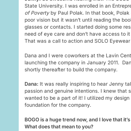
State University. I was enrolled in an Entre
of Poverty
by Paul Polak. In that book, Polak
poor vision but it wasn’t until reading the bo
glasses or contacts. I started doing some res
need of eye care and don’t have access to it
That was a call to action and SOLO Eyewear
Dana and I were coworkers at the Lavin Cente
launching the company in January 2011. Dana
shortly thereafter to build the company.
Dana:
It was really inspiring to hear Jenny 
passion and genuine intentions. I knew that 
wanted to be a part of it! I utilized my desig
foundation for the company.
BOGO is a huge trend now, and I love that i
What does that mean to you?