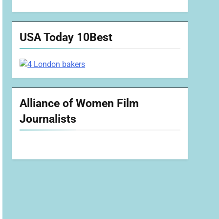
USA Today 10Best
Alliance of Women Film
Journalists