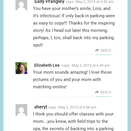
Sally Prangley
says:
May 2, 2013 at 6:42 am
You have your mother’s smile, Lois, and
it’s infectious! If only back-in parking were
as easy to copy!!! Thanks for the inspiring
story! As I head out later this morning,
perhaps, I, too, shall back into my parking
spot!
REPLY
Elizabeth Lee
says:
May 2, 2013 at 6:49 am
Your mom sounds amazing! I love those
pictures of you and your mom with
matching smiles!
REPLY
sheryl
says:
May 2, 2013 at 6:56 am
I think you should offer classes with your
mom….you know, with field trips to the
spa, the secrets of backing into a parking