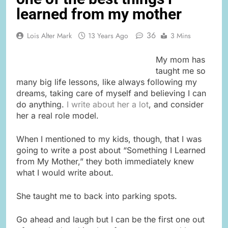
learned from my mother
36
Lois Alter Mark
13 Years Ago
3 Mins
My mom has
taught me so
many big life lessons, like always following my
dreams, taking care of myself and believing I can
do anything.
I write about her a lot
, and consider
her a real role model.
When I mentioned to my kids, though, that I was
going to write a post about “Something I Learned
from My Mother,” they both immediately knew
what I would write about.
She taught me to back into parking spots.
Go ahead and laugh but I can be the first one out