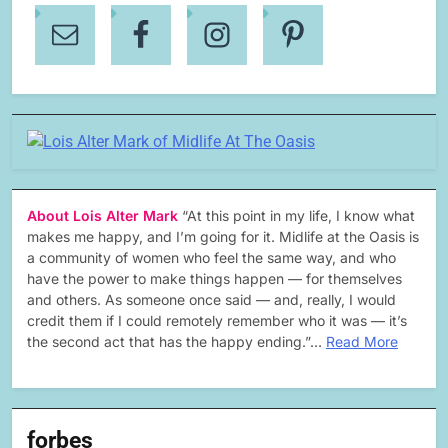
About Lois Alter Mark
“At this point in my life, I know what
makes me happy, and I’m going for it. Midlife at the Oasis is
a community of women who feel the same way, and who
have the power to make things happen — for themselves
and others. As someone once said — and, really, I would
credit them if I could remotely remember who it was — it’s
the second act that has the happy ending.”…
Read More
forbes