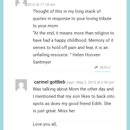
May 2, 2013 at 11:18 am
Thought of this in my long stack of
quotes in response to your loving tribute
to your mom:
“At the end, it means more than religion to
have had a happy childhood. Memory of it
serves to hold off pain and fear, it is an
unfailing resource. ” Helen Hooven
Santmyer
REPLY
carmel gottlieb
says:
May 2, 2013 at 2:56 pm
Was talking about Mom the other day and
I mentioned that my son likes to back into
spots as does my good friend Edith. She
is just great. Miss her.
Love you all,