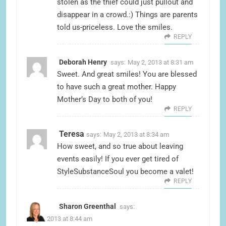
stolen as the thief could just pullout and
disappear in a crowd.:) Things are parents
told us-priceless. Love the smiles.
REPLY
Deborah Henry
says:
May 2, 2013 at 8:31 am
Sweet. And great smiles! You are blessed
to have such a great mother. Happy
Mother’s Day to both of you!
REPLY
Teresa
says:
May 2, 2013 at 8:34 am
How sweet, and so true about leaving
events easily! If you ever get tired of
StyleSubstanceSoul you become a valet!
REPLY
Sharon Greenthal
says:
May 2, 2013 at 8:44 am