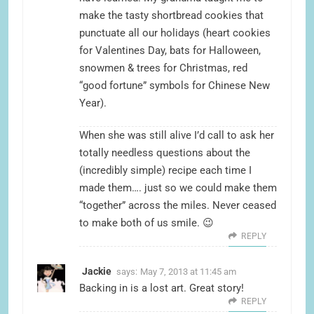
make the tasty shortbread cookies that
punctuate all our holidays (heart cookies
for Valentines Day, bats for Halloween,
snowmen & trees for Christmas, red
“good fortune” symbols for Chinese New
Year).
When she was still alive I’d call to ask her
totally needless questions about the
(incredibly simple) recipe each time I
made them…. just so we could make them
“together” across the miles. Never ceased
to make both of us smile. 😉
REPLY
Jackie
says:
May 7, 2013 at 11:45 am
Backing in is a lost art. Great story!
REPLY