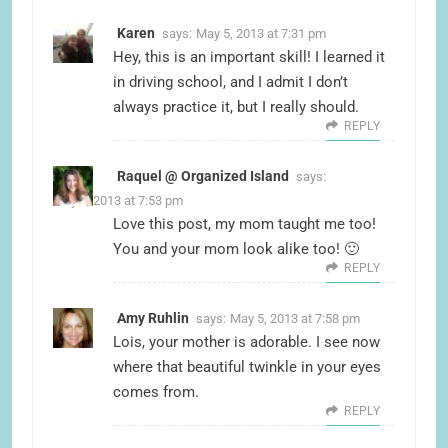
Karen
says:
May 5, 2013 at 7:31 pm
Hey, this is an important skill! I learned it
in driving school, and I admit I don’t
always practice it, but I really should.
REPLY
Raquel @ Organized Island
says:
May 5, 2013 at 7:53 pm
Love this post, my mom taught me too!
You and your mom look alike too! 🙂
REPLY
Amy Ruhlin
says:
May 5, 2013 at 7:58 pm
Lois, your mother is adorable. I see now
where that beautiful twinkle in your eyes
comes from.
REPLY