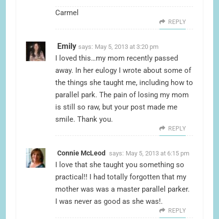
Carmel
REPLY
Emily
says:
May 5, 2013 at 3:20 pm
I loved this…my mom recently passed
away. In her eulogy I wrote about some of
the things she taught me, including how to
parallel park. The pain of losing my mom
is still so raw, but your post made me
smile. Thank you.
REPLY
Connie McLeod
says:
May 5, 2013 at 6:15 pm
I love that she taught you something so
practical!! I had totally forgotten that my
mother was was a master parallel parker.
I was never as good as she was!.
REPLY