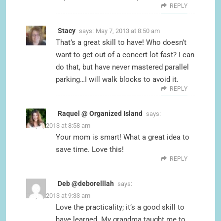
REPLY
Stacy
says:
May 7, 2013 at 8:50 am
That’s a great skill to have! Who doesn’t
want to get out of a concert lot fast? I can
do that, but have never mastered parallel
parking…I will walk blocks to avoid it.
REPLY
Raquel @ Organized Island
says:
May 7, 2013 at 8:58 am
Your mom is smart! What a great idea to
save time. Love this!
REPLY
Deb @deborelllah
says:
May 7, 2013 at 9:33 am
Love the practicality; it’s a good skill to
have learned. My grandma taught me to