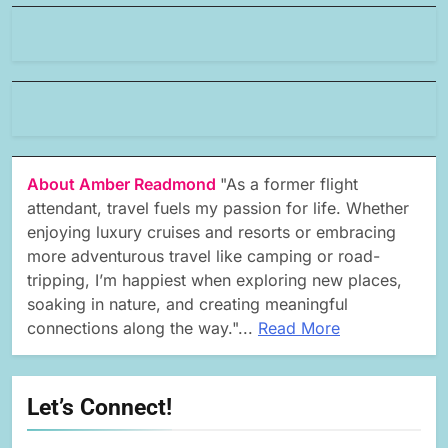
About Amber Readmond
"As a former flight
attendant, travel fuels my passion for life. Whether
enjoying luxury cruises and resorts or embracing
more adventurous travel like camping or road-
tripping, I’m happiest when exploring new places,
soaking in nature, and creating meaningful
connections along the way."...
Read More
Let’s Connect!