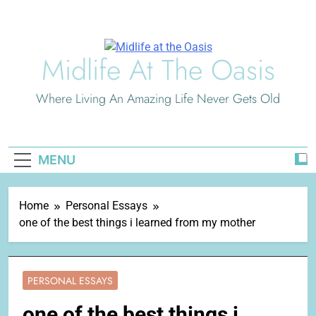
Skip
to
content
Midlife At The Oasis
Where Living An Amazing Life Never Gets Old
MENU
Home
Personal Essays
one of the best things i learned from my mother
PERSONAL ESSAYS
one of the best things i