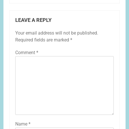
LEAVE A REPLY
Your email address will not be published.
Required fields are marked
*
Comment
*
Name
*