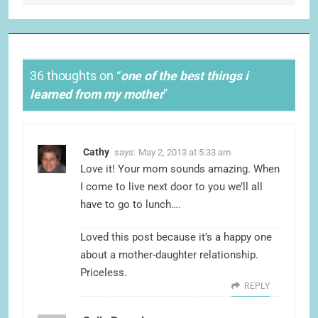
36 thoughts on “
one of the best things i
learned from my mother
”
Cathy
says:
May 2, 2013 at 5:33 am
Love it! Your mom sounds amazing. When
I come to live next door to you we’ll all
have to go to lunch….
Loved this post because it’s a happy one
about a mother-daughter relationship.
Priceless.
REPLY