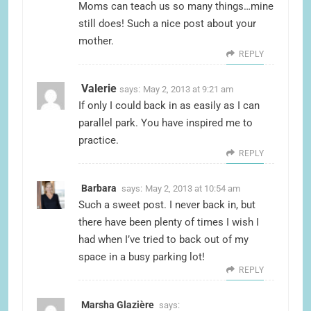
Moms can teach us so many things…mine
still does! Such a nice post about your
mother.
REPLY
Valerie
says:
May 2, 2013 at 9:21 am
If only I could back in as easily as I can
parallel park. You have inspired me to
practice.
REPLY
Barbara
says:
May 2, 2013 at 10:54 am
Such a sweet post. I never back in, but
there have been plenty of times I wish I
had when I’ve tried to back out of my
space in a busy parking lot!
REPLY
Marsha Glazière
says: