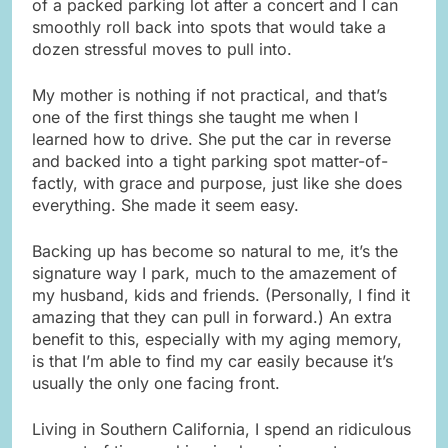
of a packed parking lot after a concert and I can
smoothly roll back into spots that would take a
dozen stressful moves to pull into.
My mother is nothing if not practical, and that’s
one of the first things she taught me when I
learned how to drive. She put the car in reverse
and backed into a tight parking spot matter-of-
factly, with grace and purpose, just like she does
everything. She made it seem easy.
Backing up has become so natural to me, it’s the
signature way I park, much to the amazement of
my husband, kids and friends. (Personally, I find it
amazing that they can pull in forward.) An extra
benefit to this, especially with my aging memory,
is that I’m able to find my car easily because it’s
usually the only one facing front.
Living in Southern California, I spend an ridiculous