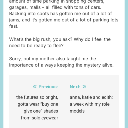
amount of time parking in shopping centers,
garages, malls – all filled with tons of cars.
Backing into spots has gotten me out of a lot of
jams, and it’s gotten me out of a lot of parking lots
fast.
What’s the big rush, you ask? Why do I feel the
need to be ready to flee?
Sorry, but my mother also taught me the
importance of always keeping the mystery alive.
Previous:
Next:
Post
navigation
the future’s so bright,
anna, katie and edith:
i gotta wear “buy one
a week with my role
give one” shades
models
from solo eyewear