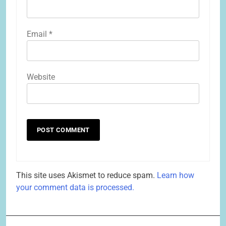
Email
*
Website
This site uses Akismet to reduce spam.
Learn how
your comment data is processed.