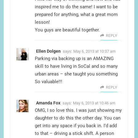
inspired me to do the same! I want to be
prepared for anything, what a great mom
lesson!
You guys are beautiful together.
REPLY
Ellen Dolgen
says:
May 6, 2013 at 10:37 am
Parking via backing up is an AMAZING
skill to have living in SoCal and so many
urban areas – she taught you something
So valuable!!!
REPLY
Amanda Fox
says:
May 6, 2013 at 10:46 am
OMG, I so love this. I was just showing my
daughter to do this the other day. You can
get into any space if you back in. I’d add
to that – driving a stick shift. A person