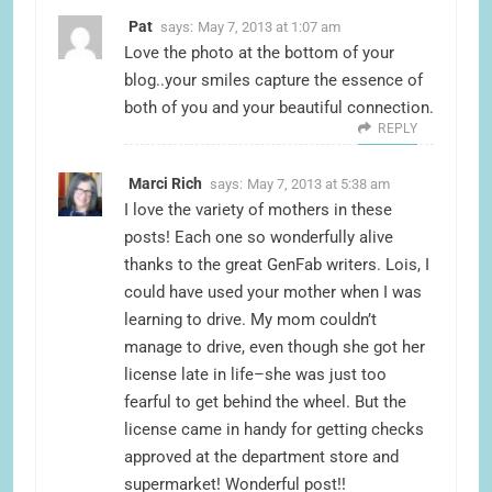
Pat
says:
May 7, 2013 at 1:07 am
Love the photo at the bottom of your
blog..your smiles capture the essence of
both of you and your beautiful connection.
REPLY
Marci Rich
says:
May 7, 2013 at 5:38 am
I love the variety of mothers in these
posts! Each one so wonderfully alive
thanks to the great GenFab writers. Lois, I
could have used your mother when I was
learning to drive. My mom couldn’t
manage to drive, even though she got her
license late in life–she was just too
fearful to get behind the wheel. But the
license came in handy for getting checks
approved at the department store and
supermarket! Wonderful post!!