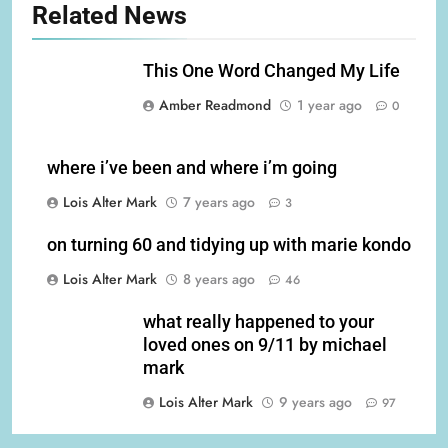
Related News
This One Word Changed My Life
Amber Readmond
1 year ago
0
where i’ve been and where i’m going
Lois Alter Mark
7 years ago
3
on turning 60 and tidying up with marie kondo
Lois Alter Mark
8 years ago
46
what really happened to your
loved ones on 9/11 by michael
mark
Lois Alter Mark
9 years ago
97