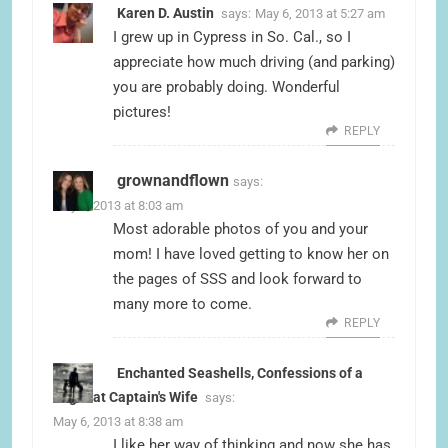
Karen D. Austin
says:
May 6, 2013 at 5:27 am
I grew up in Cypress in So. Cal., so I
appreciate how much driving (and parking)
you are probably doing. Wonderful
pictures!
REPLY
grownandflown
says:
May 6, 2013 at 8:03 am
Most adorable photos of you and your
mom! I have loved getting to know her on
the pages of SSS and look forward to
many more to come.
REPLY
Enchanted Seashells, Confessions of a
Tugboat Captain's Wife
says:
May 6, 2013 at 8:38 am
I like her way of thinking and now she has