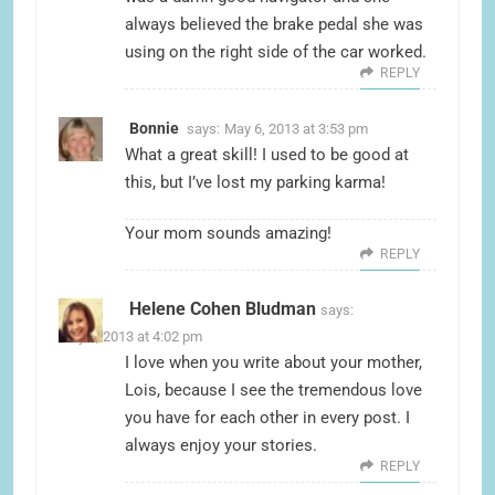
always believed the brake pedal she was
using on the right side of the car worked.
REPLY
Bonnie
says:
May 6, 2013 at 3:53 pm
What a great skill! I used to be good at
this, but I’ve lost my parking karma!
Your mom sounds amazing!
REPLY
Helene Cohen Bludman
says:
May 6, 2013 at 4:02 pm
I love when you write about your mother,
Lois, because I see the tremendous love
you have for each other in every post. I
always enjoy your stories.
REPLY