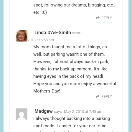
spot, following our dreams, blogging, etc.,
etc. :0)
REPLY
Linda D'Ae-Smith
says:
May 2, 2013 at 6:58 am
My mom taught me a lot of things, as
well, but parking wasn’t one of them.
However, I almost always back-in park,
thanks to my back up camera. It’s like
having eyes in the back of my head!
Hope you and you mom enjoy a wonderful
Mother’s Day!
REPLY
Madgew
says:
May 2, 2013 at 7:45 am
I always thought backing into a parking
spot made it easier for your car to be