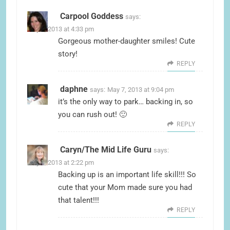
Carpool Goddess
says:
May 7, 2013 at 4:33 pm
Gorgeous mother-daughter smiles! Cute
story!
REPLY
daphne
says:
May 7, 2013 at 9:04 pm
it’s the only way to park… backing in, so
you can rush out! 🙂
REPLY
Caryn/The Mid Life Guru
says:
May 8, 2013 at 2:22 pm
Backing up is an important life skill!!! So
cute that your Mom made sure you had
that talent!!!
REPLY