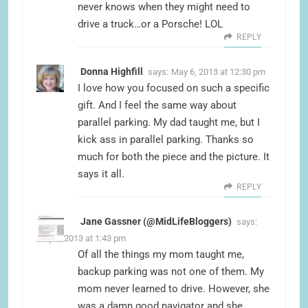
never knows when they might need to
drive a truck…or a Porsche! LOL
REPLY
Donna Highfill
says:
May 6, 2013 at 12:30 pm
I love how you focused on such a specific
gift. And I feel the same way about
parallel parking. My dad taught me, but I
kick ass in parallel parking. Thanks so
much for both the piece and the picture. It
says it all.
REPLY
Jane Gassner (@MidLifeBloggers)
says:
May 6, 2013 at 1:43 pm
Of all the things my mom taught me,
backup parking was not one of them. My
mom never learned to drive. However, she
was a damn good navigator and she