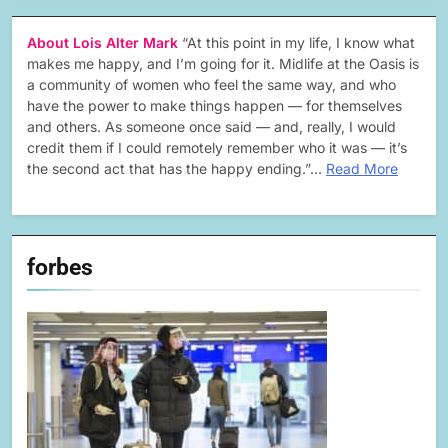
About Lois Alter Mark
“At this point in my life, I know what
makes me happy, and I’m going for it. Midlife at the Oasis is
a community of women who feel the same way, and who
have the power to make things happen — for themselves
and others. As someone once said — and, really, I would
credit them if I could remotely remember who it was — it’s
the second act that has the happy ending.”…
Read More
forbes