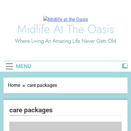
Skip
to
content
Midlife At The Oasis
Where Living An Amazing Life Never Gets Old
MENU
Home
care packages
care packages