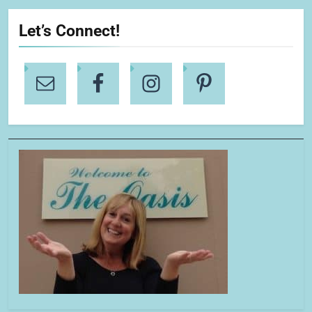
Let’s Connect!