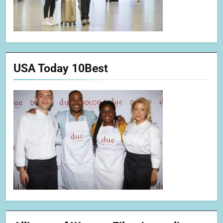
USA Today 10Best