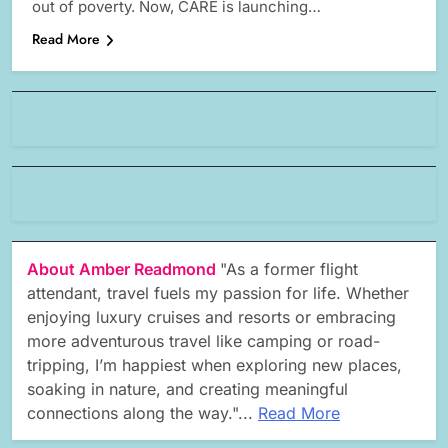
out of poverty. Now, CARE is launching…
Read More
About Amber Readmond
"As a former flight
attendant, travel fuels my passion for life. Whether
enjoying luxury cruises and resorts or embracing
more adventurous travel like camping or road-
tripping, I’m happiest when exploring new places,
soaking in nature, and creating meaningful
connections along the way."...
Read More