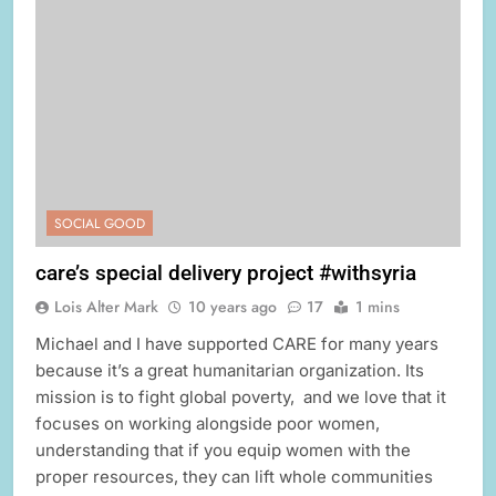
SOCIAL GOOD
care’s special delivery project #withsyria
Lois Alter Mark
10 years ago
17
1 mins
Michael and I have supported CARE for many years
because it’s a great humanitarian organization. Its
mission is to fight global poverty, and we love that it
focuses on working alongside poor women,
understanding that if you equip women with the
proper resources, they can lift whole communities