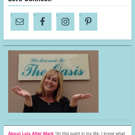
About Lois Alter Mark
“At this point in my life, I know what