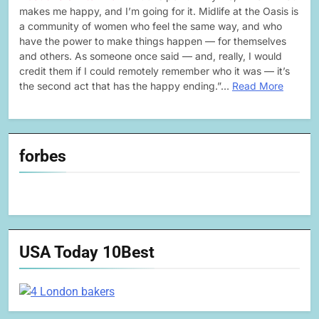
makes me happy, and I’m going for it. Midlife at the Oasis is
a community of women who feel the same way, and who
have the power to make things happen — for themselves
and others. As someone once said — and, really, I would
credit them if I could remotely remember who it was — it’s
the second act that has the happy ending.”…
Read More
forbes
USA Today 10Best