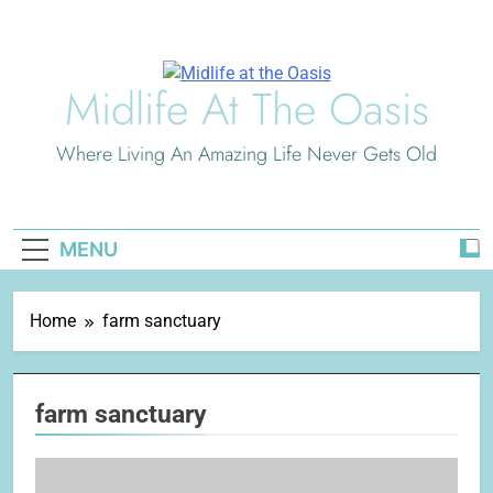
Skip
to
content
Midlife At The Oasis
Where Living An Amazing Life Never Gets Old
MENU
Home
farm sanctuary
farm sanctuary