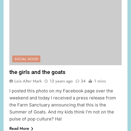
SOCIAL GOOD
the girls and the goats
Lois Alter Mark
12 years ago
34
1 mins
I posted this photo on my Facebook page over the
weekend and today I received a press release from
the Farm Sanctuary announcing that this is the
Summer of Goats. And my kids think I’m not on the
pulse of pop culture? Ha!
Read More