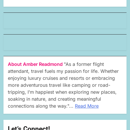
About Amber Readmond
"As a former flight
attendant, travel fuels my passion for life. Whether
enjoying luxury cruises and resorts or embracing
more adventurous travel like camping or road-
tripping, I’m happiest when exploring new places,
soaking in nature, and creating meaningful
connections along the way."...
Read More
Let’s Connect!