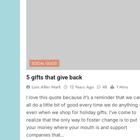
SOCIAL GOOD
5 gifts that give back
Lois Alter Mark
12 Years Ago
48
1 Mins
I love this quote because it’s a reminder that we ca
all do a little bit of good every time we do anything
even when we shop for holiday gifts. I’ve come to
realize that the only way to foster change is to put
your money where your mouth is and support
companies that…