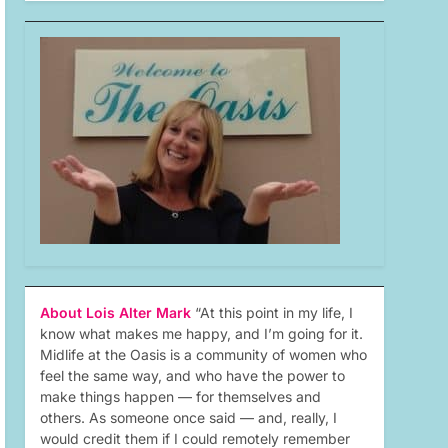
About Lois Alter Mark
“At this point in my life, I
know what makes me happy, and I’m going for it.
Midlife at the Oasis is a community of women who
feel the same way, and who have the power to
make things happen — for themselves and
others. As someone once said — and, really, I
would credit them if I could remotely remember