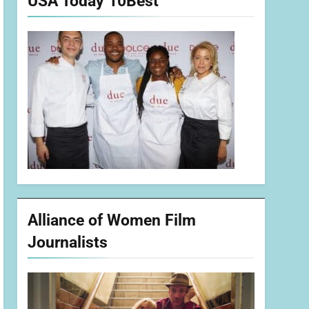
USA Today 10Best
Alliance of Women Film
Journalists