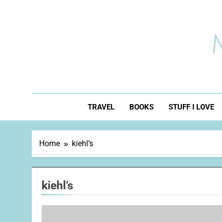
Skip
to
content
TRAVEL
BOOKS
STUFF I LOVE
Home
kiehl’s
kiehl’s