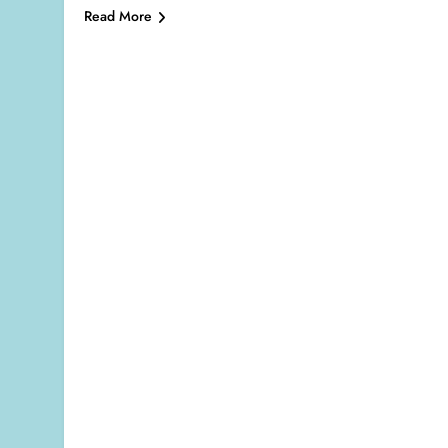
Read More