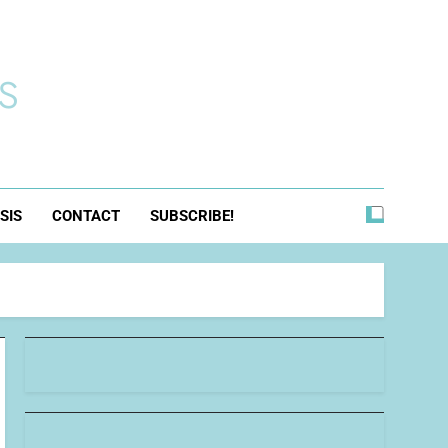
s
SIS
CONTACT
SUBSCRIBE!