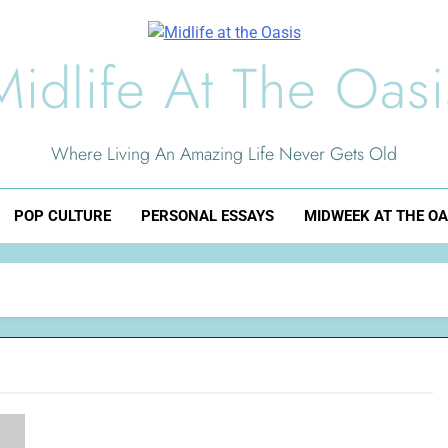
Midlife At The Oasi
Where Living An Amazing Life Never Gets Old
POP CULTURE
PERSONAL ESSAYS
MIDWEEK AT THE OA