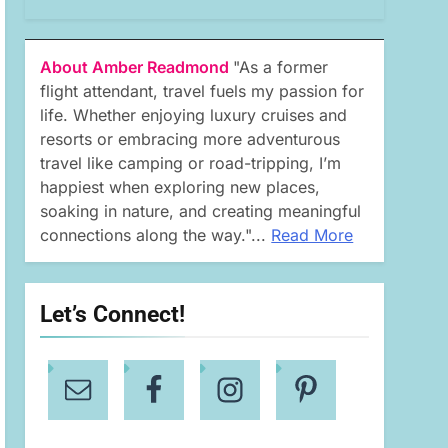
About Amber Readmond
"As a former
flight attendant, travel fuels my passion for
life. Whether enjoying luxury cruises and
resorts or embracing more adventurous
travel like camping or road-tripping, I’m
happiest when exploring new places,
soaking in nature, and creating meaningful
connections along the way."...
Read More
Let’s Connect!