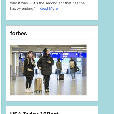
who it was — it’s the second act that has the
happy ending.”…
Read More
forbes