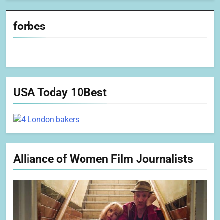
forbes
USA Today 10Best
Alliance of Women Film Journalists