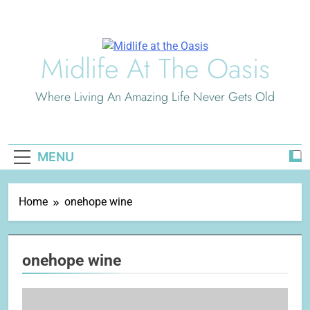
Skip
to
content
Midlife At The Oasis
Where Living An Amazing Life Never Gets Old
MENU
Home
onehope wine
onehope wine