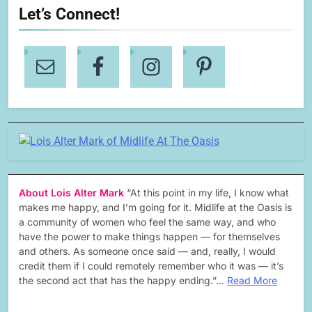
Let’s Connect!
About Lois Alter Mark
“At this point in my life, I know what
makes me happy, and I’m going for it. Midlife at the Oasis is
a community of women who feel the same way, and who
have the power to make things happen — for themselves
and others. As someone once said — and, really, I would
credit them if I could remotely remember who it was — it’s
the second act that has the happy ending.”…
Read More