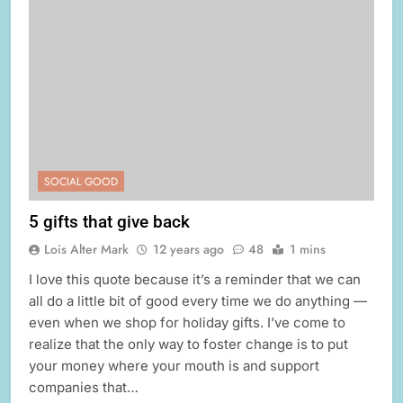
SOCIAL GOOD
5 gifts that give back
Lois Alter Mark
12 years ago
48
1 mins
I love this quote because it’s a reminder that we can
all do a little bit of good every time we do anything —
even when we shop for holiday gifts. I’ve come to
realize that the only way to foster change is to put
your money where your mouth is and support
companies that…