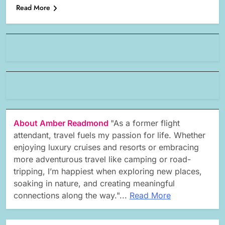
Read More
About Amber Readmond
"As a former flight
attendant, travel fuels my passion for life. Whether
enjoying luxury cruises and resorts or embracing
more adventurous travel like camping or road-
tripping, I’m happiest when exploring new places,
soaking in nature, and creating meaningful
connections along the way."...
Read More